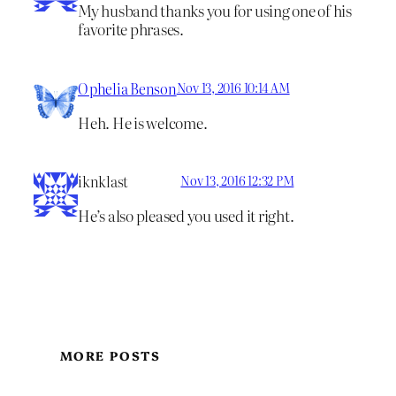
My husband thanks you for using one of his
favorite phrases.
Ophelia Benson
Nov 13, 2016 10:14 AM
Heh. He is welcome.
iknklast
Nov 13, 2016 12:32 PM
He’s also pleased you used it right.
MORE POSTS