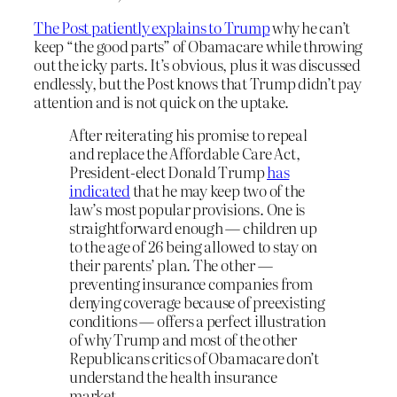
The Post patiently explains to Trump
why he can’t
keep “the good parts” of Obamacare while throwing
out the icky parts. It’s obvious, plus it was discussed
endlessly, but the Post knows that Trump didn’t pay
attention and is not quick on the uptake.
After reiterating his promise to repeal
and replace the Affordable Care Act,
President-elect Donald Trump
has
indicated
that he may keep two of the
law’s most popular provisions. One is
straightforward enough — children up
to the age of 26 being allowed to stay on
their parents’ plan. The other —
preventing insurance companies from
denying coverage because of preexisting
conditions — offers a perfect illustration
of why Trump and most of the other
Republicans critics of Obamacare don’t
understand the health insurance
market.