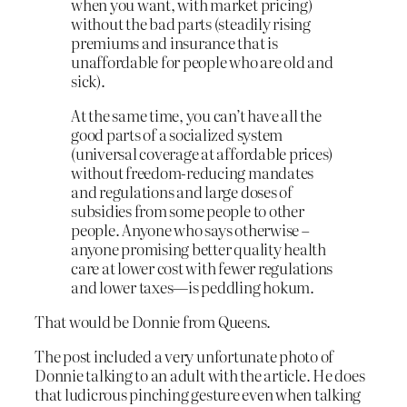
when you want, with market pricing)
without the bad parts (steadily rising
premiums and insurance that is
unaffordable for people who are old and
sick).
At the same time, you can’t have all the
good parts of a socialized system
(universal coverage at affordable prices)
without freedom-reducing mandates
and regulations and large doses of
subsidies from some people to other
people. Anyone who says otherwise –
anyone promising better quality health
care at lower cost with fewer regulations
and lower taxes—is peddling hokum.
That would be Donnie from Queens.
The post included a very unfortunate photo of
Donnie talking to an adult with the article. He does
that ludicrous pinching gesture even when talking