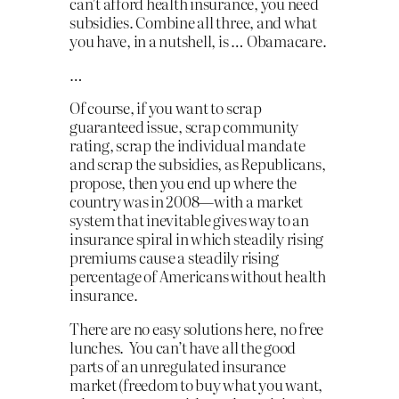
can’t afford health insurance, you need
subsidies. Combine all three, and what
you have, in a nutshell, is … Obamacare.
…
Of course, if you want to scrap
guaranteed issue, scrap community
rating, scrap the individual mandate
and scrap the subsidies, as Republicans,
propose, then you end up where the
country was in 2008—with a market
system that inevitable gives way to an
insurance spiral in which steadily rising
premiums cause a steadily rising
percentage of Americans without health
insurance.
There are no easy solutions here, no free
lunches. You can’t have all the good
parts of an unregulated insurance
market (freedom to buy what you want,