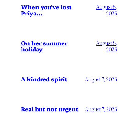
When you’ve lost
August 8,
Priya…
2026
On her summer
August 8,
holiday
2026
A kindred spirit
August 7, 2026
Real but not urgent
August 7, 2026