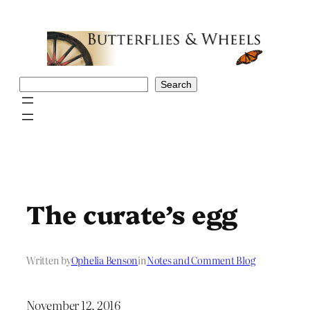
Skip
to
content
Search
Search
The curate’s egg
Written by
Ophelia Benson
in
Notes and Comment Blog
November 12, 2016