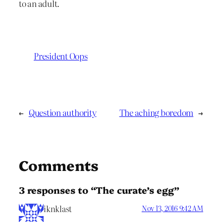
to an adult.
President Oops
←
Question authority
The aching boredom
→
Comments
3 responses to “The curate’s egg”
iknklast
Nov 13, 2016 9:42 AM