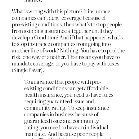
What’s wrong with this picture? If insurance
companies can’t deny coverage because of
preexisting conditions, then what’s to stop people
from skipping insurance altogether until they
develop a Condition? And if that happened what’s
to stop insurance companies from going into
another line of work? Nothing. You have to pool the
risk, one way or another. That means you have to
mandate coverage, or you have to pay with taxes
(Single Payer).
To guarantee that people with pre-
existing conditions can get affordable
health insurance, you need to have rules
requiring guaranteed issue and
community rating. To keep insurance
companies in business because of
guaranteed issue and community
rating, you need to have an individual
mandate. And because poor people