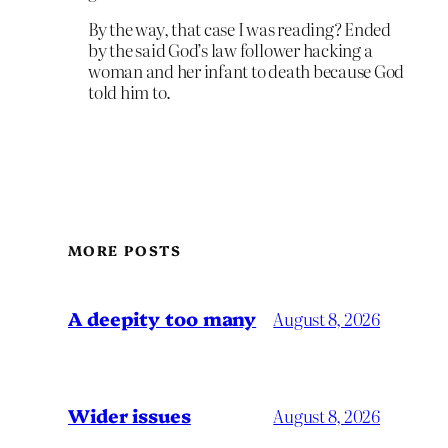
By the way, that case I was reading? Ended
by the said God’s law follower hacking a
woman and her infant to death because God
told him to.
MORE POSTS
A deepity too many
August 8, 2026
Wider issues
August 8, 2026