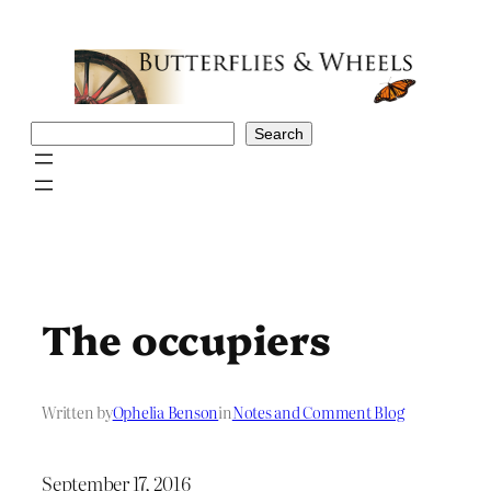
Skip
to
content
Search
Search
The occupiers
Written by
Ophelia Benson
in
Notes and Comment Blog
September 17, 2016