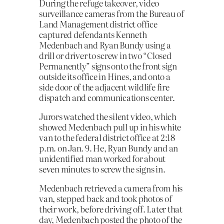
During the refuge takeover, video
surveillance cameras from the Bureau of
Land Management district office
captured defendants Kenneth
Medenbach and Ryan Bundy using a
drill or driver to screw in two “Closed
Permanently” signs onto the front sign
outside its office in Hines, and onto a
side door of the adjacent wildlife fire
dispatch and communications center.
Jurors watched the silent video, which
showed Medenbach pull up in his white
van to the federal district office at 2:18
p.m. on Jan. 9. He, Ryan Bundy and an
unidentified man worked for about
seven minutes to screw the signs in.
Medenbach retrieved a camera from his
van, stepped back and took photos of
their work, before driving off. Later that
day, Medenbach posted the photo of the