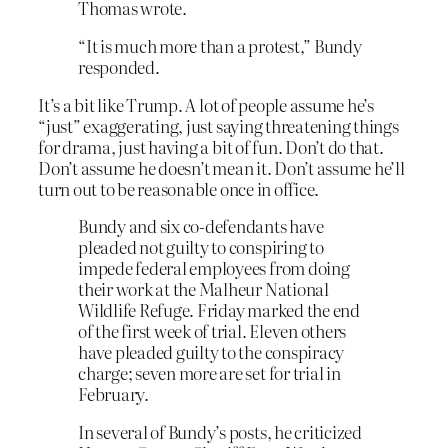
Thomas wrote.
“It is much more than a protest,” Bundy
responded.
It’s a bit like Trump. A lot of people assume he’s
“just” exaggerating, just saying threatening things
for drama, just having a bit of fun. Don’t do that.
Don’t assume he doesn’t mean it. Don’t assume he’ll
turn out to be reasonable once in office.
Bundy and six co-defendants have
pleaded not guilty to conspiring to
impede federal employees from doing
their work at the Malheur National
Wildlife Refuge. Friday marked the end
of the first week of trial. Eleven others
have pleaded guilty to the conspiracy
charge; seven more are set for trial in
February.
In several of Bundy’s posts, he criticized