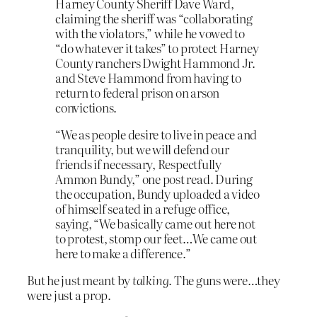
Harney County Sheriff Dave Ward,
claiming the sheriff was “collaborating
with the violators,” while he vowed to
“do whatever it takes” to protect Harney
County ranchers Dwight Hammond Jr.
and Steve Hammond from having to
return to federal prison on arson
convictions.
“We as people desire to live in peace and
tranquility, but we will defend our
friends if necessary, Respectfully
Ammon Bundy,” one post read. During
the occupation, Bundy uploaded a video
of himself seated in a refuge office,
saying, “We basically came out here not
to protest, stomp our feet…We came out
here to make a difference.”
But he just meant by
talking
. The guns were…they
were just a prop.