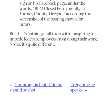
sign on his Facebook page, under the
words, “BLM Closed Permanently in
Harney County, Oregon,” according to a
screenshot of the posting shown for
jurors.
But that’s nothing at all to do with conspiring to
impede federal employees from doing their work.
No no, it’s quite different.
←
Trump again hints Clinton
Every time he
should be shot
speaks
→