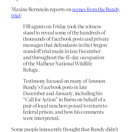
Maxine Bernstein reports on
scenes from the Bundy
trial
:
FBI agents on Friday took the witness
stand to reveal some of the hundreds of
thousands of Facebook posts and private
messages that defendants in the Oregon
standoff trial made in late December
and throughout the 41-day occupation
of the Malheur National Wildlife
Refuge.
Testimony focused on many of Ammon
Bundy’s Facebook posts in late
December and January, including his
“Call for Action” in Burns on behalf of a
pair of local ranchers poised to return to
federal prison, and how his comments
were interpreted.
Some people innocently thought that Bundy didn’t