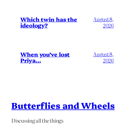
Which twin has the
August 8,
ideology?
2026
When you’ve lost
August 8,
Priya…
2026
Butterflies and Wheels
Discussing all the things