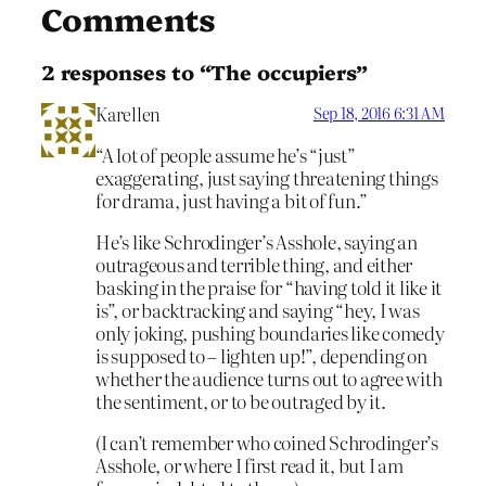
Comments
2 responses to “The occupiers”
Karellen
Sep 18, 2016 6:31 AM
“A lot of people assume he’s “just”
exaggerating, just saying threatening things
for drama, just having a bit of fun.”
He’s like Schrodinger’s Asshole, saying an
outrageous and terrible thing, and either
basking in the praise for “having told it like it
is”, or backtracking and saying “hey, I was
only joking, pushing boundaries like comedy
is supposed to – lighten up!”, depending on
whether the audience turns out to agree with
the sentiment, or to be outraged by it.
(I can’t remember who coined Schrodinger’s
Asshole, or where I first read it, but I am