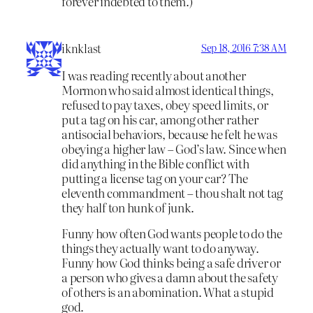
forever indebted to them.)
iknklast
Sep 18, 2016 7:38 AM
I was reading recently about another
Mormon who said almost identical things,
refused to pay taxes, obey speed limits, or
put a tag on his car, among other rather
antisocial behaviors, because he felt he was
obeying a higher law – God’s law. Since when
did anything in the Bible conflict with
putting a license tag on your car? The
eleventh commandment – thou shalt not tag
they half ton hunk of junk.
Funny how often God wants people to do the
things they actually want to do anyway.
Funny how God thinks being a safe driver or
a person who gives a damn about the safety
of others is an abomination. What a stupid
god.