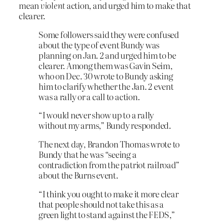
mean
violent
action, and urged him to make that
clearer.
Some followers said they were confused
about the type of event Bundy was
planning on Jan. 2 and urged him to be
clearer. Among them was Gavin Seim,
who on Dec. 30 wrote to Bundy asking
him to clarify whether the Jan. 2 event
was a rally or a call to action.
“I would never show up to a rally
without my arms,” Bundy responded.
The next day, Brandon Thomas wrote to
Bundy that he was “seeing a
contradiction from the patriot railroad”
about the Burns event.
“I think you ought to make it more clear
that people should not take this as a
green light to stand against the FEDS,”