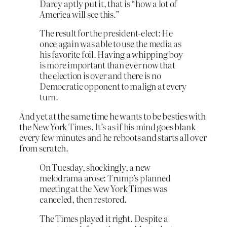
Darcy aptly put it, that is “how a lot of
America will see this.”
The result for the president-elect: He
once again was able to use the media as
his favorite foil. Having a whipping boy
is more important than ever now that
the election is over and there is no
Democratic opponent to malign at every
turn.
And yet at the same time he wants to be besties with
the New York Times. It’s as if his mind goes blank
every few minutes and he reboots and starts all over
from scratch.
On Tuesday, shockingly, a new
melodrama arose: Trump’s planned
meeting at the New York Times was
canceled, then restored.
The Times played it right. Despite a