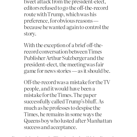
tweet attack from the president-elect,
editors refused to go the off-the-record
route with Trump, which was his
preference, for obvious reasons —
because he wanted again to control the
story.
With the exception of a brief off-the-
record conversation between Times
Publisher Arthur Sulzberger and the
president-elect, the meeting was fair
game for news stories — as it should be.
Off-the-record was a mistake for the TV
people, and it would have been a
mistake for the Times. The paper
successfully called Trump’s bluff. As
much as he professes to despise the
Times, he remains in some ways the
Queens boy who lusted after Manhattan
success and acceptance.