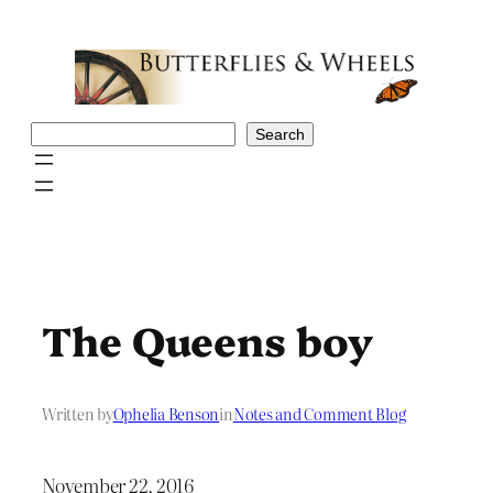
Skip
to
content
Search
Search
The Queens boy
Written by
Ophelia Benson
in
Notes and Comment Blog
November 22, 2016