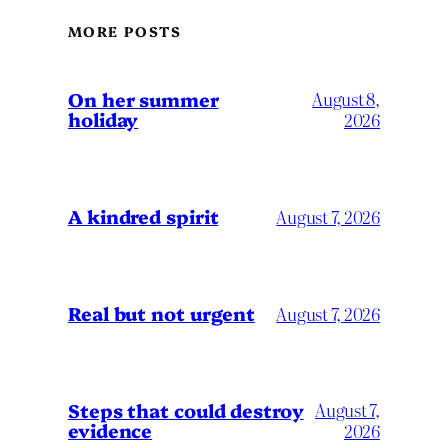
MORE POSTS
On her summer
August 8,
holiday
2026
A kindred spirit
August 7, 2026
Real but not urgent
August 7, 2026
Steps that could destroy
August 7,
evidence
2026