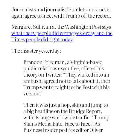
Journalists and journalistic outlets must never
again agree to meet with Trump off the record.
Margaret Sullivan at the Washington Post says
what the tv people did wrong yesterday and the
Times people did right today
.
The disaster yesterday:
Brandon Friedman, a Virginia-based
public relations executive, offered his
theory on Twitter: “They walked into an
ambush, agreed not to talk about it, then
Trump went straight to the Post with his
version.”
Then it was just a hop, skip and jump to
a big headline on the Drudge Report,
with its huge worldwide traffic: “Trump
Slams Media Elite, Face to Face.” As
Business Insider politics editor Oliver