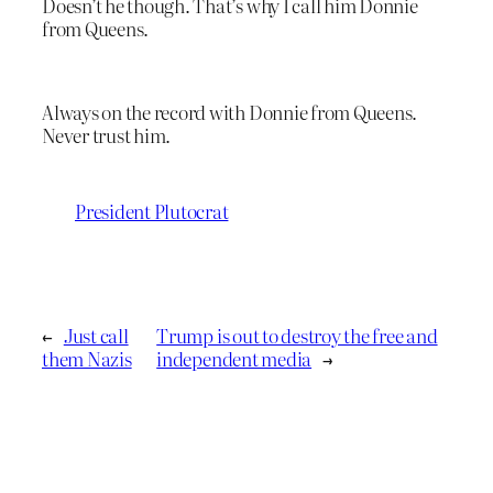
Doesn’t he though. That’s why I call him Donnie
from Queens.
Always on the record with Donnie from Queens.
Never trust him.
President Plutocrat
←
Just call
Trump is out to destroy the free and
them Nazis
independent media
→