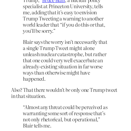
specialist at Princeton University, tells
me, adding that it’s easy to envision
Trump Tweeting a warning to another
world leader that “if you do this or that,
you’ll be sorry.”
Blair says the worry isn’t necessarily that
a single Trump Tweet might alone
unleash nuclear catastrophe, but rather
that one could very well exacerbate an
already-existing situation in far worse
ways than otherwise might have
happened.
Also? That there wouldn’t
be
only one Trump tweet
in that situation.
“Almost any threat could be perceived as
warranting some sort of response that’s
not only rhetorical, but operational,”
Blair tells me.