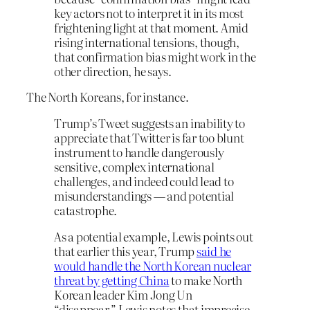
key actors not to interpret it in its most
frightening light at that moment. Amid
rising international tensions, though,
that confirmation bias might work in the
other direction, he says.
The North Koreans, for instance.
Trump’s Tweet suggests an inability to
appreciate that Twitter is far too blunt
instrument to handle dangerously
sensitive, complex international
challenges, and indeed could lead to
misunderstandings — and potential
catastrophe.
As a potential example, Lewis points out
that earlier this year, Trump
said he
would handle the North Korean nuclear
threat by getting China
to make North
Korean leader Kim Jong Un
“disappear.” Lewis notes that imprecise