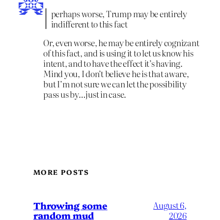
perhaps worse, Trump may be entirely
indifferent to this fact
Or, even worse, he may be entirely cognizant
of this fact, and is using it to let us know his
intent, and to have the effect it’s having.
Mind you, I don’t believe he is that aware,
but I’m not sure we can let the possibility
pass us by…just in case.
MORE POSTS
Throwing some
August 6,
random mud
2026