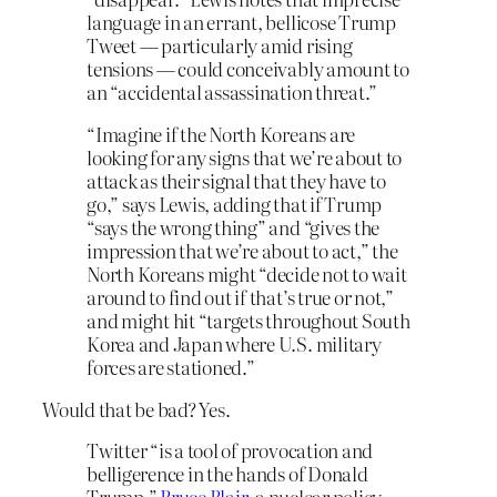
language in an errant, bellicose Trump
Tweet — particularly amid rising
tensions — could conceivably amount to
an “accidental assassination threat.”
“Imagine if the North Koreans are
looking for any signs that we’re about to
attack as their signal that they have to
go,” says Lewis, adding that if Trump
“says the wrong thing” and “gives the
impression that we’re about to act,” the
North Koreans might “decide not to wait
around to find out if that’s true or not,”
and might hit “targets throughout South
Korea and Japan where U.S. military
forces are stationed.”
Would that be bad? Yes.
Twitter “is a tool of provocation and
belligerence in the hands of Donald
Trump,”
Bruce Blair
, a nuclear policy