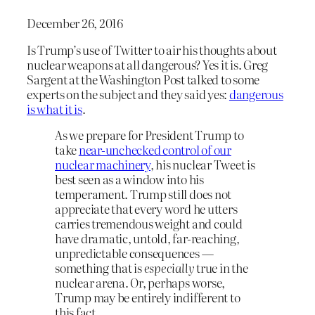
December 26, 2016
Is Trump’s use of Twitter to air his thoughts about
nuclear weapons at all dangerous? Yes it is. Greg
Sargent at the Washington Post talked to some
experts on the subject and they said yes:
dangerous
is what it is
.
As we prepare for President Trump to
take
near-unchecked control of our
nuclear machinery
, his nuclear Tweet is
best seen as a window into his
temperament. Trump still does not
appreciate that every word he utters
carries tremendous weight and could
have dramatic, untold, far-reaching,
unpredictable consequences —
something that is
especially
true in the
nuclear arena. Or, perhaps worse,
Trump may be entirely indifferent to
this fact.