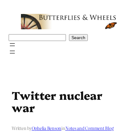
Skip
to
content
Search
Search
Twitter nuclear
war
Written by
Ophelia Benson
in
Notes and Comment Blog