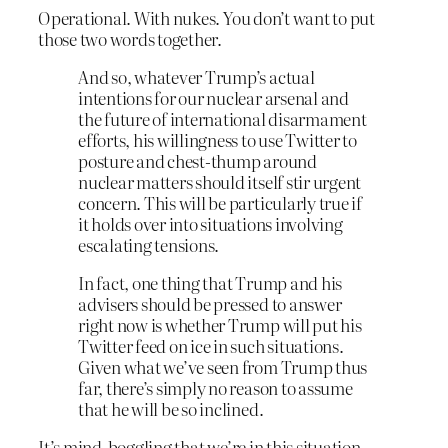
Operational. With nukes. You don’t want to put
those two words together.
And so, whatever Trump’s actual
intentions for our nuclear arsenal and
the future of international disarmament
efforts, his willingness to use Twitter to
posture and chest-thump around
nuclear matters should itself stir urgent
concern. This will be particularly true if
it holds over into situations involving
escalating tensions.
In fact, one thing that Trump and his
advisers should be pressed to answer
right now is whether Trump will put his
Twitter feed on ice in such situations.
Given what we’ve seen from Trump thus
far, there’s simply no reason to assume
that he will be so inclined.
It’s mind-boggling that we’re in this situation.