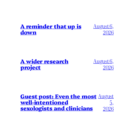
A reminder that up is
August 6,
down
2026
A wider research
August 6,
project
2026
August
Guest post: Even the most
well-intentioned
5,
sexologists and clinicians
2026