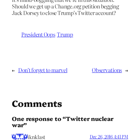
Should we get up a Change.org petition begging
Jack Dorsey to close Trump’s Twitter account?
President Oops
Trump
←
Don’t forget to marvel
Observations
→
Comments
One response to “Twitter nuclear
war”
iknklast
Dec 26, 2016 4:41 PM