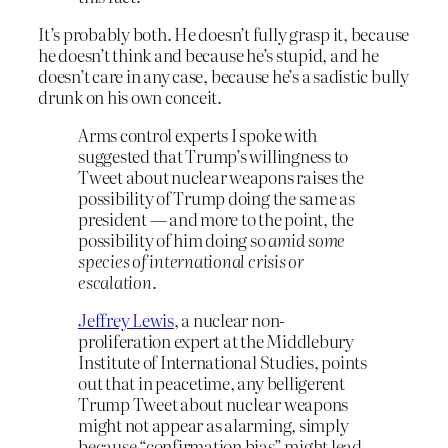
It’s probably both. He doesn’t fully grasp it, because
he doesn’t think and because he’s stupid, and he
doesn’t care in any case, because he’s a sadistic bully
drunk on his own conceit.
Arms control experts I spoke with
suggested that Trump’s willingness to
Tweet about nuclear weapons raises the
possibility of Trump doing the same as
president — and more to the point, the
possibility of him doing so
amid some
species of international crisis or
escalation
.
Jeffrey Lewis
, a nuclear non-
proliferation expert at the Middlebury
Institute of International Studies, points
out that in peacetime, any belligerent
Trump Tweet about nuclear weapons
might not appear as alarming, simply
because “confirmation bias” might lead