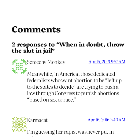
Comments
2 responses to “When in doubt, throw
the slut in jail”
Screechy Monkey
Apr 15, 2016 9:57 AM
Meanwhile, in America, those dedicated
federalists who want abortion to be “left up
to the states to decide” are trying to push a
law through Congress to punish abortions
“based on sex or race.”
Karmacat
Apr 16, 2016 3:40 AM
I’m guessing her rapist was never put in