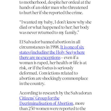
to motherhood, despite her ordeal at the
hands of an older man who threatened
to hurt her if she reported the crime.
“I wanted my baby, I don’t know why she
died or what happened to her; her body
was never returned to my family.”
El Salvador banned abortion in all
circumstances in 1998.
It is one of six
states (including the Holy See) where
there are no exceptions
– even if a
woman is raped, her health or life is at
risk, or if the foetus is seriously
deformed. Convictions related to
abortion are shockingly commonplace
in the country.
According to research by the Salvadoran
Citizens’ Group for the
Decriminalisation of Abortion
, more
than 250 women were reported to the