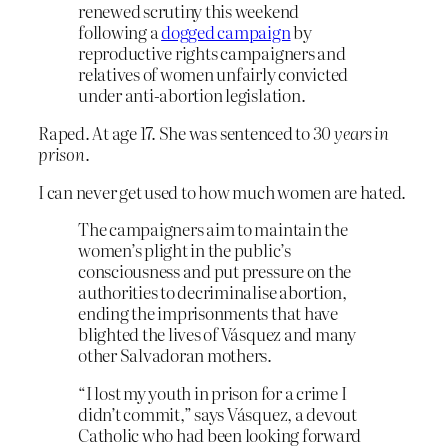
renewed scrutiny this weekend
following a
dogged campaign
by
reproductive rights campaigners and
relatives of women unfairly convicted
under anti-abortion legislation.
Raped. At age 17. She was sentenced to
30 years in
prison
.
I can never get used to how much women are hated.
The campaigners aim to maintain the
women’s plight in the public’s
consciousness and put pressure on the
authorities to decriminalise abortion,
ending the imprisonments that have
blighted the lives of Vásquez and many
other Salvadoran mothers.
“I lost my youth in prison for a crime I
didn’t commit,” says Vásquez, a devout
Catholic who had been looking forward