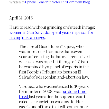
Written by
Ophelia Benson
in
Notes and Comment Blog
April 14, 2016
Hard to read without grinding one’s teeth in rage:
women in San Salvador spent years in prison for
having miscarriages
.
The case of Guadalupe Vásquez, who
was imprisoned for more than seven
years after losing the baby she conceived
when she was raped at the age of 17, is to
be examined by a panel of experts in the
first People’s Tribunal to focus on El
Salvador’s draconian anti-abortion law.
Vásquez, who was sentenced to 30 years
for murder in 2008, was
pardoned and
freed
last year after the supreme court
ruled her conviction was unsafe. Her
case is one of three that will come under