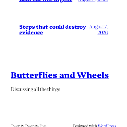
Steps that could destroy
August 7,
evidence
2026
Butterflies and Wheels
Discussing all the things
Twenty Twenty-Five
Designed with
WordPress