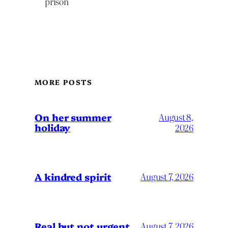
prison
MORE POSTS
On her summer
August 8,
holiday
2026
A kindred spirit
August 7, 2026
Real but not urgent
August 7, 2026