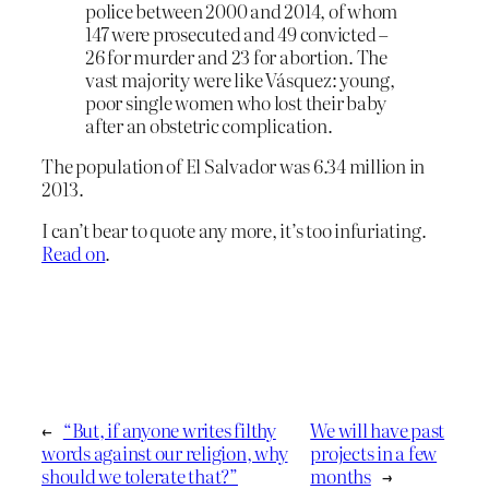
police between 2000 and 2014, of whom
147 were prosecuted and 49 convicted –
26 for murder and 23 for abortion. The
vast majority were like Vásquez: young,
poor single women who lost their baby
after an obstetric complication.
The population of El Salvador was 6.34 million in
2013.
I can’t bear to quote any more, it’s too infuriating.
Read on
.
←
“But, if anyone writes filthy
We will have past
words against our religion, why
projects in a few
should we tolerate that?”
months
→