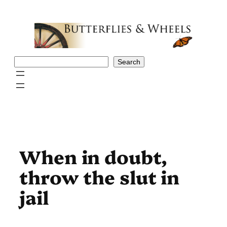
Skip
to
content
Search
Search
When in doubt,
throw the slut in
jail