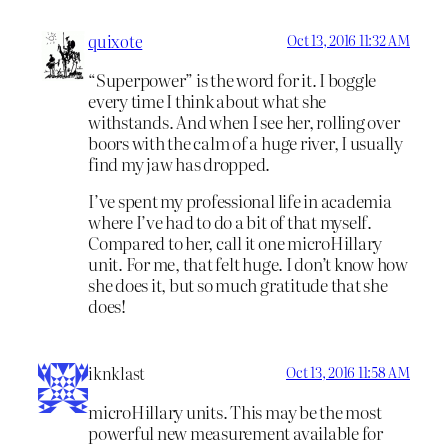
quixote
Oct 13, 2016 11:32 AM
“Superpower” is the word for it. I boggle
every time I think about what she
withstands. And when I see her, rolling over
boors with the calm of a huge river, I usually
find my jaw has dropped.
I’ve spent my professional life in academia
where I’ve had to do a bit of that myself.
Compared to her, call it one microHillary
unit. For me, that felt huge. I don’t know how
she does it, but so much gratitude that she
does!
iknklast
Oct 13, 2016 11:58 AM
microHillary units. This may be the most
powerful new measurement available for