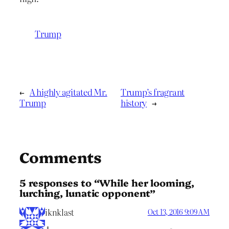
Trump
←
A highly agitated Mr.
Trump’s fragrant
Trump
history
→
Comments
5 responses to “While her looming,
lurching, lunatic opponent”
iknklast
Oct 13, 2016 9:09 AM