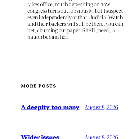
takes office, much depending on how
congress turns out, obviously, but I suspect
even independently of that. Judicial Watch
and their backers will still be there, you can
bet, churning out paper. She’ll _need_ a
nation behind her.
MORE POSTS
A deepity too many
August 8, 2026
Wider issues
August 8, 2026