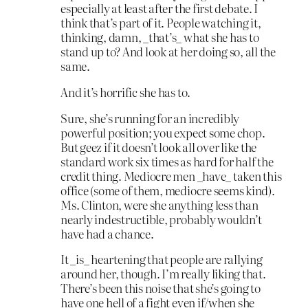
especially at least after the first debate. I
think that’s part of it. People watching it,
thinking, damn, _that’s_ what she has to
stand up to? And look at her doing so, all the
same.
And it’s horrific she has to.
Sure, she’s running for an incredibly
powerful position; you expect some chop.
But geez if it doesn’t look all over like the
standard work six times as hard for half the
credit thing. Mediocre men _have_ taken this
office (some of them, mediocre seems kind).
Ms. Clinton, were she anything less than
nearly indestructible, probably wouldn’t
have had a chance.
It _is_ heartening that people are rallying
around her, though. I’m really liking that.
There’s been this noise that she’s going to
have one hell of a fight even if/when she