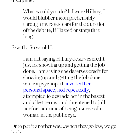
What would you do? If I were Hillary, I
would blubber incomprehensibly
through my rage-tears for the duration
of the debate, if I lasted onstage that
long.
Exactly. So would I.
I am not saying Hillary deserves credit
just for showing up and getting the job
done. I am saying she deserves credit for
showing up and getting the job done
while a psychopath
invaded her
personal space
,
lied repeatedly
,
attempted to degrade her in the basest
and vilest terms, and threatened to jail
her for the crime of being a successful
woman in the public eye.
Or to put it another way…when they go low, we go
high.