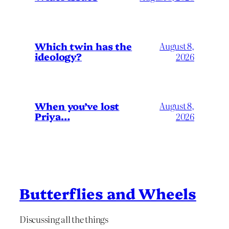
Which twin has the
August 8,
ideology?
2026
When you’ve lost
August 8,
Priya…
2026
Butterflies and Wheels
Discussing all the things