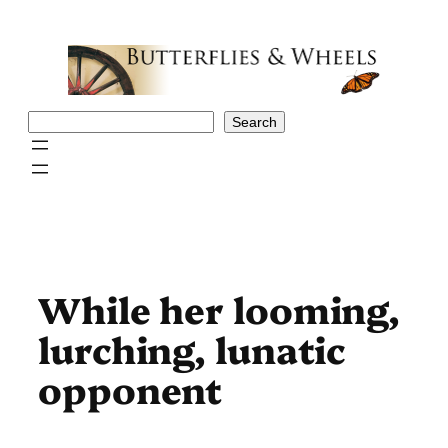
Skip
to
content
Search
Search
While her looming,
lurching, lunatic
opponent