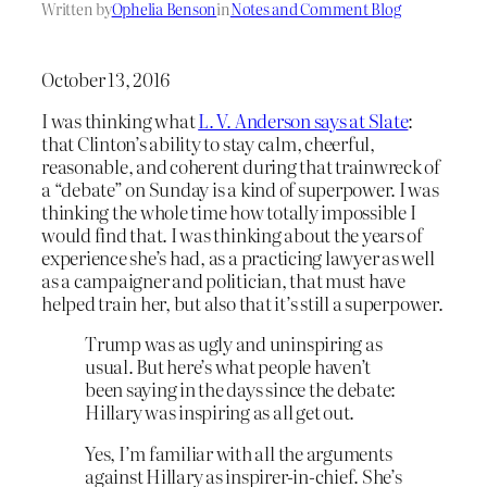
Written by
Ophelia Benson
in
Notes and Comment Blog
October 13, 2016
I was thinking what
L. V. Anderson says at Slate
:
that Clinton’s ability to stay calm, cheerful,
reasonable, and coherent during that trainwreck of
a “debate” on Sunday is a kind of superpower. I was
thinking the whole time how totally impossible I
would find that. I was thinking about the years of
experience she’s had, as a practicing lawyer as well
as a campaigner and politician, that must have
helped train her, but also that it’s still a superpower.
Trump was as ugly and uninspiring as
usual. But here’s what people haven’t
been saying in the days since the debate:
Hillary was inspiring as all get out.
Yes, I’m familiar with all the arguments
against Hillary as inspirer-in-chief. She’s