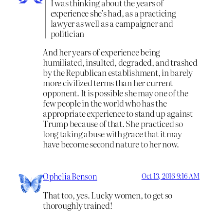
I was thinking about the years of
experience she’s had, as a practicing
lawyer as well as a campaigner and
politician
And her years of experience being
humiliated, insulted, degraded, and trashed
by the Republican establishment, in barely
more civilized terms than her current
opponent. It is possible she may one of the
few people in the world who has the
appropriate experience to stand up against
Trump because of that. She practiced so
long taking abuse with grace that it may
have become second nature to her now.
Ophelia Benson
Oct 13, 2016 9:16 AM
That too, yes. Lucky women, to get so
thoroughly trained!