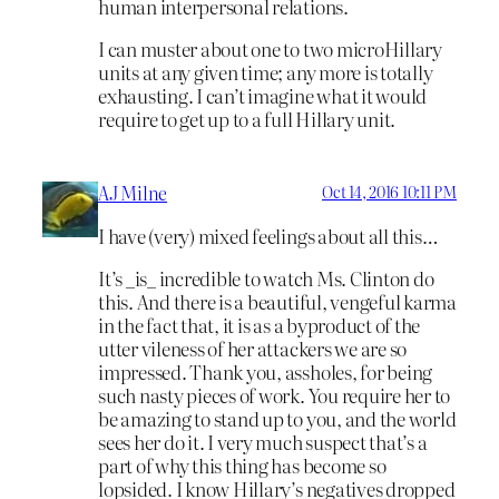
human interpersonal relations.
I can muster about one to two microHillary
units at any given time; any more is totally
exhausting. I can’t imagine what it would
require to get up to a full Hillary unit.
AJ Milne
Oct 14, 2016 10:11 PM
I have (very) mixed feelings about all this…
It’s _is_ incredible to watch Ms. Clinton do
this. And there is a beautiful, vengeful karma
in the fact that, it is as a byproduct of the
utter vileness of her attackers we are so
impressed. Thank you, assholes, for being
such nasty pieces of work. You require her to
be amazing to stand up to you, and the world
sees her do it. I very much suspect that’s a
part of why this thing has become so
lopsided. I know Hillary’s negatives dropped