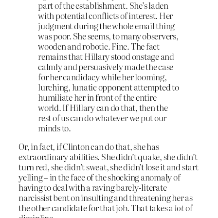
part of the establishment. She’s laden
with potential conflicts of interest. Her
judgment during the whole email thing
was poor. She seems, to many observers,
wooden and robotic. Fine. The fact
remains that Hillary stood onstage and
calmly and persuasively made the case
for her candidacy while her looming,
lurching, lunatic opponent attempted to
humiliate her in front of the entire
world. If Hillary can do that, then the
rest of us can do whatever we put our
minds to.
Or, in fact, if Clinton can do that, she has
extraordinary abilities. She didn’t quake, she didn’t
turn red, she didn’t sweat, she didn’t lose it and start
yelling – in the face of the shocking anomaly of
having to deal with a raving barely-literate
narcissist bent on insulting and threatening her as
the other candidate for that job. That takes a
lot
of
discipline.