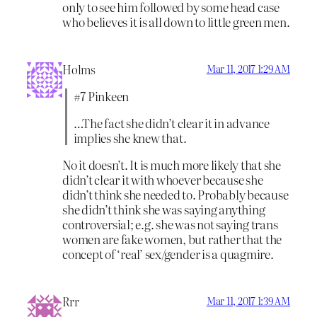
only to see him followed by some head case
who believes it is all down to little green men.
Holms
Mar 11, 2017 1:29 AM
#7 Pinkeen
…The fact she didn’t clear it in advance
implies she knew that.
No it doesn’t. It is much more likely that she
didn’t clear it with whoever because she
didn’t think she needed to. Probably because
she didn’t think she was saying anything
controversial; e.g. she was not saying trans
women are fake women, but rather that the
concept of ‘real’ sex/gender is a quagmire.
Rrr
Mar 11, 2017 1:39 AM