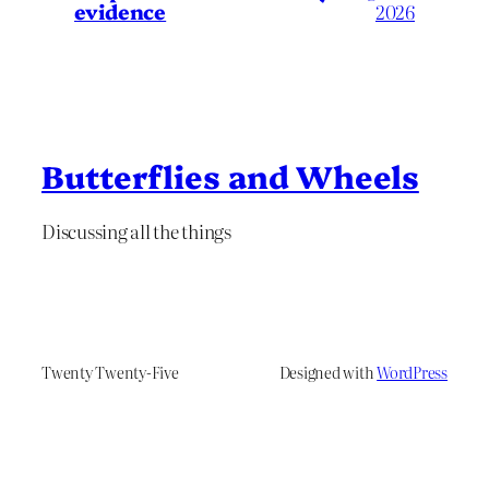
evidence
2026
Butterflies and Wheels
Discussing all the things
Twenty Twenty-Five
Designed with
WordPress