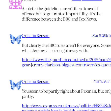
Acolyte, the guidelines aren’t there to avoid
offence but to guarantee impartiality. It’s the
difference between the BBC and Fox News.
Ophelia Benson
Mar 9, 2017 
But clearly the BBC rules aren’t for everyone. Some
what Jeremy Clarkson got away with:
https://www.theguardian.com/media/2015/mar/2
gear-jeremy-clarkson-biggest-controversies-quot
Ophelia Benson
Mar 9, 2017
You seem to be partly right about Paxman, but onl
partly.
http://www.express.co.uk/news/politics/668348/
paxman-article-brexit-british-sovereignty-eu-