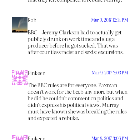
Rob
Mar 9, 2017 12:14 PM
BBC – Jeremy Clarkson had to actually get
publicly drunk on work time and slug a
producer before he got sacked. That was
after countless racist and sexist excursions.
Pinkeen
Mar 9, 2017 3:03 PM
The BBC rules are for everyone. Paxman
doesn’t work for the beeb any more but when
he did he couldn’t comment on politics and
didn’t express his political views. Murray
must have known she was breaking the rules
and expected a rebuke.
Pinkeen
Mar 9, 2017 3:06 PM