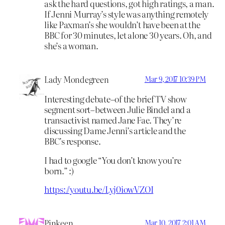
ask the hard questions, got high ratings, a man.
If Jenni Murray’s style was anything remotely
like Paxman’s she wouldn’t have been at the
BBC for 30 minutes, let alone 30 years. Oh, and
she’s a woman.
Lady Mondegreen
Mar 9, 2017 10:39 PM
Interesting debate–of the brief TV show
segment sort–between Julie Bindel and a
transactivist named Jane Fae. They’re
discussing Dame Jenni’s article and the
BBC’s response.
I had to google “You don’t know you’re
born.” :)
https://youtu.be/Lyj0iowVZOI
Pinkeen
Mar 10, 2017 2:01 AM