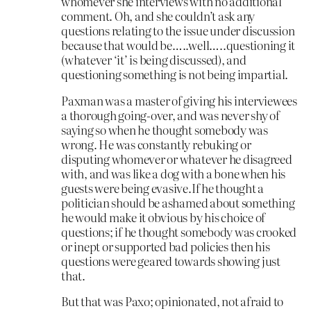
whomever she interviews with no additional
comment. Oh, and she couldn’t ask any
questions relating to the issue under discussion
because that would be…..well…..questioning it
(whatever ‘it’ is being discussed), and
questioning something is not being impartial.
Paxman was a master of giving his interviewees
a thorough going-over, and was never shy of
saying so when he thought somebody was
wrong. He was constantly rebuking or
disputing whomever or whatever he disagreed
with, and was like a dog with a bone when his
guests were being evasive.If he thought a
politician should be ashamed about something
he would make it obvious by his choice of
questions; if he thought somebody was crooked
or inept or supported bad policies then his
questions were geared towards showing just
that.
But that was Paxo; opinionated, not afraid to