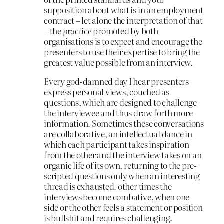
supposition about what is in an employment
contract – let alone the interpretation of that
– the
practice
promoted by both
organisations is to expect and encourage the
presenters to use their expertise to bring the
greatest value possible from an interview.
Every god-damned day I hear presenters
express personal views, couched as
questions, which are designed to challenge
the interviewee and thus draw forth more
information. Sometimes these conversations
are collaborative, an intellectual dance in
which each participant takes inspiration
from the other and the interview takes on an
organic life of its own, returning to the pre-
scripted questions only when an interesting
thread is exhausted. other times the
interviews become combative, when one
side or the other feels a statement or position
is bullshit and requires challenging.