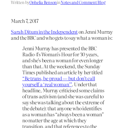
Written by
Ophelia Benson
in
Notes and Comment Blog
March 7, 2017
Sarah Ditum in the Independent
on Jenni Murray
and the BBC and who gets to say what a woman is:
Jenni Murray has presented the BBC
Radio 4’s Woman’s Hour for 30 years,
and she’s been a woman for even longer
than that. At the weekend, the Sunday
Times published an article by her titled
“Be trans, be proud — but don’t call
yourself a ‘real woman’”
. Under that
headline, Murray criticised some claims
of trans activism (and she was careful to
say she was talking about the extreme of
the debate): that anyone who identifies
as a woman has “always been a woman”
no matter the age at which they
transition, and that references to the