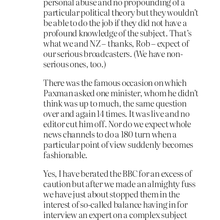
personal abuse and no propounding of a
particular political theory but they wouldn’t
be able to do the job if they did not have a
profound knowledge of the subject. That’s
what we and NZ – thanks, Rob – expect of
our serious broadcasters. (We have non-
serious ones, too.)
There was the famous occasion on which
Paxman asked one minister, whom he didn’t
think was up to much, the same question
over and again 14 times. It was live and no
editor cut him off. Nor do we expect whole
news channels to do a 180 turn when a
particular point of view suddenly becomes
fashionable.
Yes, I have berated the BBC for an excess of
caution but after we made an almighty fuss
we have just about stopped them in the
interest of so-called balance having in for
interview an expert on a complex subject