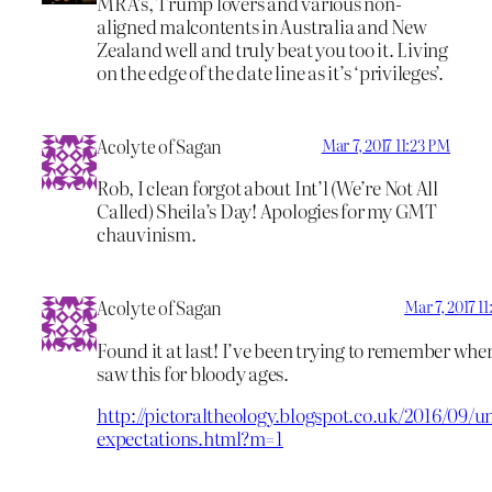
MRA’s, Trump lovers and various non-
aligned malcontents in Australia and New
Zealand well and truly beat you too it. Living
on the edge of the date line as it’s ‘privileges’.
Acolyte of Sagan
Mar 7, 2017 11:23 PM
Rob, I clean forgot about Int’l (We’re Not All
Called) Sheila’s Day! Apologies for my GMT
chauvinism.
Acolyte of Sagan
Mar 7, 2017 1
Found it at last! I’ve been trying to remember wher
saw this for bloody ages.
http://pictoraltheology.blogspot.co.uk/2016/09/u
expectations.html?m=1