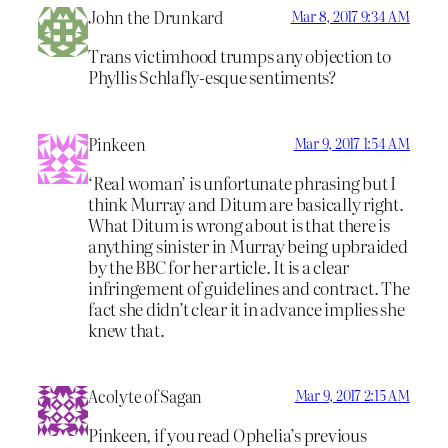
John the Drunkard
Mar 8, 2017 9:34 AM
Trans victimhood trumps any objection to
Phyllis Schlafly-esque sentiments?
Pinkeen
Mar 9, 2017 1:54 AM
‘Real woman’ is unfortunate phrasing but I
think Murray and Ditum are basically right.
What Ditum is wrong about is that there is
anything sinister in Murray being upbraided
by the BBC for her article. It is a clear
infringement of guidelines and contract. The
fact she didn’t clear it in advance implies she
knew that.
Acolyte of Sagan
Mar 9, 2017 2:15 AM
Pinkeen, if you read Ophelia’s previous