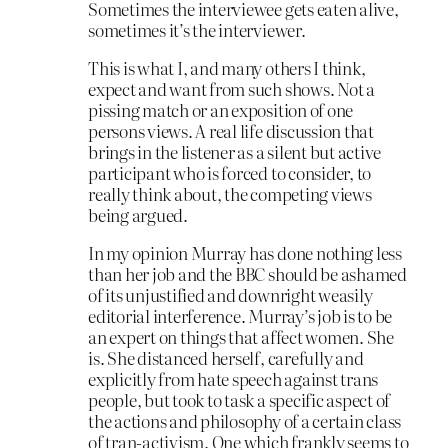
Sometimes the interviewee gets eaten alive,
sometimes it’s the interviewer.
This is what I, and many others I think,
expect and want from such shows. Not a
pissing match or an exposition of one
persons views. A real life discussion that
brings in the listener as a silent but active
participant who is forced to consider, to
really think about, the competing views
being argued.
In my opinion Murray has done nothing less
than her job and the BBC should be ashamed
of its unjustified and downright weasily
editorial interference. Murray’s job is to be
an expert on things that affect women. She
is. She distanced herself, carefully and
explicitly from hate speech against trans
people, but took to task a specific aspect of
the actions and philosophy of a certain class
of tran-activism. One which frankly seems to