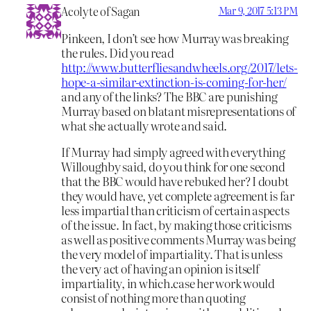
Acolyte of Sagan
Mar 9, 2017 5:13 PM
Pinkeen, I don’t see how Murray was breaking
the rules. Did you read
http://www.butterfliesandwheels.org/2017/lets-
hope-a-similar-extinction-is-coming-for-her/
and any of the links? The BBC are punishing
Murray based on blatant misrepresentations of
what she actually wrote and said.
If Murray had simply agreed with everything
Willoughby said, do you think for one second
that the BBC would have rebuked her? I doubt
they would have, yet complete agreement is far
less impartial than criticism of certain aspects
of the issue. In fact, by making those criticisms
as well as positive comments Murray was being
the very model of impartiality. That is unless
the very act of having an opinion is itself
impartiality, in which.case her work would
consist of nothing more than quoting