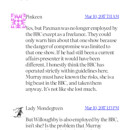
Pinkeen
Mar 10, 2017 7:11 AM
Yes, but Paxman was no longer employed by
the BBC except as a freelance. They could
only warn him about that one show because
the danger of compromise was limited to
that one show. If he had still been a current
affairs presenter it would have been
different. I honestly think the BBC has
operated strictly within guidelines here.
Murray must have known the risks, she is a
big beast in the BBC, and taken them
anyway. It’s not like she lost much.
Lady Mondegreen
Mar 10, 2017 1:13 PM
But Willoughby is also employed by the BBC,
isn’t she? Is the problem that Murray