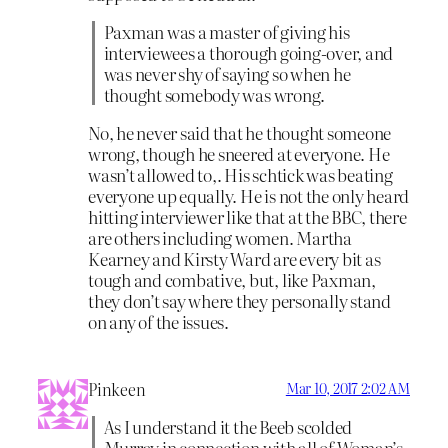
Paxman was a master of giving his
interviewees a thorough going-over, and
was never shy of saying so when he
thought somebody was wrong.
No, he never said that he thought someone
wrong, though he sneered at everyone. He
wasn’t allowed to,. His schtick was beating
everyone up equally. He is not the only heard
hitting interviewer like that at the BBC, there
are others including women. Martha
Kearney and Kirsty Ward are every bit as
tough and combative, but, like Paxman,
they don’t say where they personally stand
on any of the issues.
Pinkeen
Mar 10, 2017 2:02 AM
As I understand it the Beeb scolded
Murray in connection with all of Woman’s