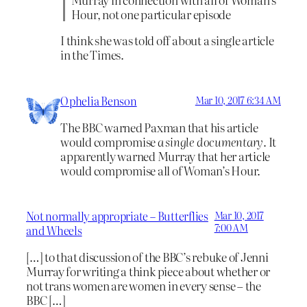
Hour, not one particular episode
I think she was told off about a single article
in the Times.
Ophelia Benson
Mar 10, 2017 6:34 AM
The BBC warned Paxman that his article
would compromise
a single documentary
. It
apparently warned Murray that her article
would compromise all of Woman’s Hour.
Not normally appropriate – Butterflies
Mar 10, 2017
7:00 AM
and Wheels
[…] to that discussion of the BBC’s rebuke of Jenni
Murray for writing a think piece about whether or
not trans women are women in every sense – the
BBC […]