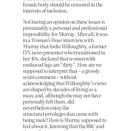
female body should be censored in the
interests of inclusion.
Not having an opinion on these issues is
presumably a personal and
professional
impossibility for Murray. After all, it was
in a
Woman’s Hour
interview with
Murray that India Willoughby, a former
ITV news presenter who transitioned in
her 40s, declared that women with
unshaved legs are “dirty”. How are we
supposed to interpret that – a grossly
sexist comment – without
acknowledging that Willoughby’s views
are shaped by decades of living as a
man, and, although she may not have
personally felt them, did
nevertheless enjoy the
structural privileges that came with
being male? How is Murray supposed to
feel about it, knowing that the BBC and