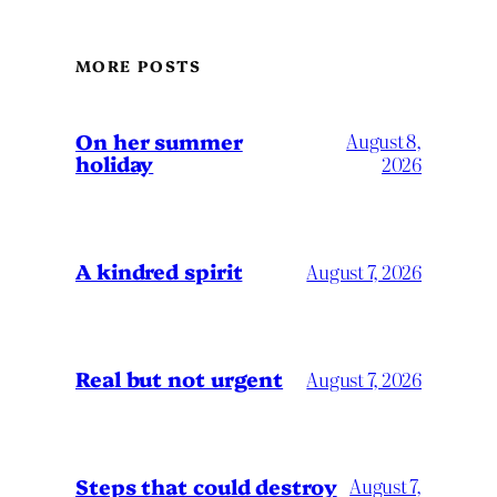
MORE POSTS
On her summer
August 8,
holiday
2026
A kindred spirit
August 7, 2026
Real but not urgent
August 7, 2026
Steps that could destroy
August 7,