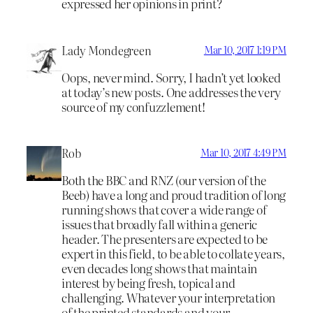
expressed her opinions in print?
Lady Mondegreen
Mar 10, 2017 1:19 PM
Oops, never mind. Sorry, I hadn’t yet looked
at today’s new posts. One addresses the very
source of my confuzzlement!
Rob
Mar 10, 2017 4:49 PM
Both the BBC and RNZ (our version of the
Beeb) have a long and proud tradition of long
running shows that cover a wide range of
issues that broadly fall within a generic
header. The presenters are expected to be
expert in this field, to be able to collate years,
even decades long shows that maintain
interest by being fresh, topical and
challenging. Whatever your interpretation
of the printed standards and your