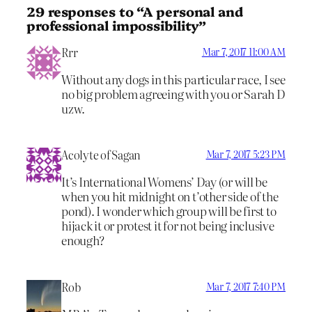
29 responses to “A personal and
professional impossibility”
Rrr
Mar 7, 2017 11:00 AM
Without any dogs in this particular race, I see
no big problem agreeing with you or Sarah D
uzw.
Acolyte of Sagan
Mar 7, 2017 5:23 PM
It’s International Womens’ Day (or will be
when you hit midnight on t’other side of the
pond). I wonder which group will be first to
hijack it or protest it for not being inclusive
enough?
Rob
Mar 7, 2017 7:40 PM