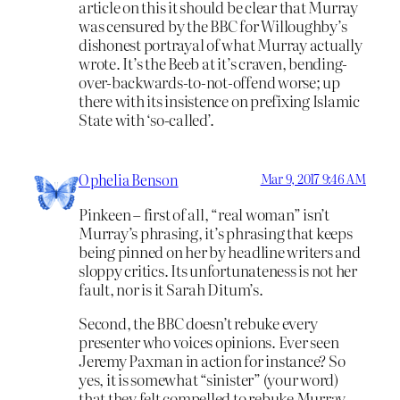
article on this it should be clear that Murray
was censured by the BBC for Willoughby’s
dishonest portrayal of what Murray actually
wrote. It’s the Beeb at it’s craven, bending-
over-backwards-to-not-offend worse; up
there with its insistence on prefixing Islamic
State with ‘so-called’.
Ophelia Benson
Mar 9, 2017 9:46 AM
Pinkeen – first of all, “real woman” isn’t
Murray’s phrasing, it’s phrasing that keeps
being pinned on her by headline writers and
sloppy critics. Its unfortunateness is not her
fault, nor is it Sarah Ditum’s.
Second, the BBC doesn’t rebuke every
presenter who voices opinions. Ever seen
Jeremy Paxman in action for instance? So
yes, it is somewhat “sinister” (your word)
that they felt compelled to rebuke Murray.