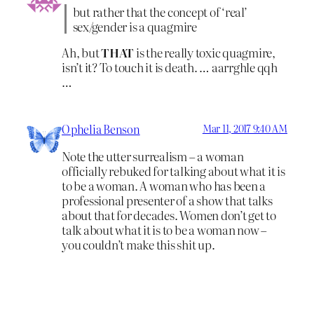
but rather that the concept of ‘real’
sex/gender is a quagmire
Ah, but
THAT
is the really toxic quagmire,
isn’t it? To touch it is death. … aarrghle qqh
…
Ophelia Benson
Mar 11, 2017 9:40 AM
Note the utter surrealism – a woman
officially rebuked for talking about what it is
to be a woman. A woman who has been a
professional presenter of a show that talks
about that for decades. Women don’t get to
talk about what it is to be a woman now –
you couldn’t make this shit up.