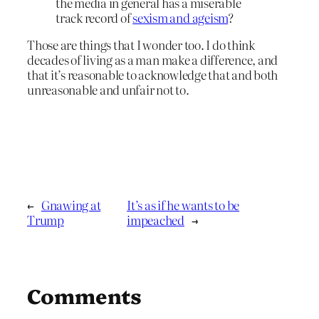
the media in general has a miserable
track record of
sexism and ageism
?
Those are things that I wonder too. I do think
decades of living as a man make a difference, and
that it’s reasonable to acknowledge that and both
unreasonable and unfair not to.
←
Gnawing at
It’s as if he wants to be
Trump
impeached
→
Comments