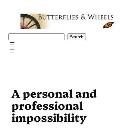
Skip
to
content
Search
Search
A personal and
professional
impossibility