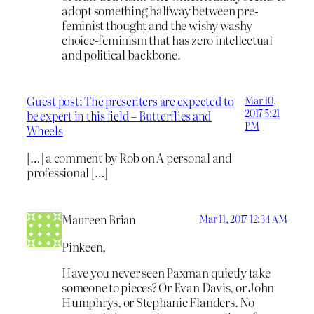
adopt something halfway between pre-
feminist thought and the wishy washy
choice-feminism that has zero intellectual
and political backbone.
Guest post: The presenters are expected to
Mar 10,
2017 5:21
be expert in this field – Butterflies and
PM
Wheels
[…] a comment by Rob on A personal and
professional […]
Maureen Brian
Mar 11, 2017 12:34 AM
Pinkeen,
Have you never seen Paxman quietly take
someone to pieces? Or Evan Davis, or John
Humphrys, or Stephanie Flanders. No