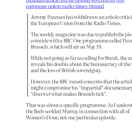
european-union-radio-times-binned
Jeremy Paxman has withdrawn an article critici
the European Union from the Radio Times.
The weekly magazine was due to publish the pie
coincide with a BBC One programme called Pax
Brussels, which will air on May 19.
While not going as far as calling for Brexit, the ar
reveals his doubts about the bureaucracy of the
and the loss of British sovereignty.
However, the BBC raised concerns that the artic
might compromise his “impartial” documentary
“discover what makes Brussels tick”.
That was about a specific programme. As I unders
the Beeb scolded Murray in connection with all of
Woman’s Hour, not one particular episode.