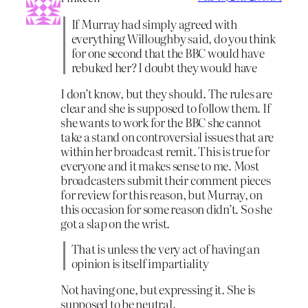
If Murray had simply agreed with
everything Willoughby said, do you think
for one second that the BBC would have
rebuked her? I doubt they would have
I don’t know, but they should. The rules are
clear and she is supposed to follow them. If
she wants to work for the BBC she cannot
take a stand on controversial issues that are
within her broadcast remit. This is true for
everyone and it makes sense to me. Most
broadcasters submit their comment pieces
for review for this reason, but Murray, on
this occasion for some reason didn’t. So she
got a slap on the wrist.
That is unless the very act of having an
opinion is itself impartiality
Not having one, but expressing it. She is
supposed to be neutral.