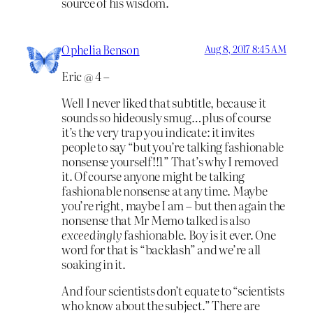
source of his wisdom.
Ophelia Benson
Aug 8, 2017 8:45 AM
Eric @ 4 –
Well I never liked that subtitle, because it
sounds so hideously smug…plus of course
it’s the very trap you indicate: it invites
people to say “but you’re talking fashionable
nonsense yourself!!1” That’s why I removed
it. Of course anyone might be talking
fashionable nonsense at any time. Maybe
you’re right, maybe I am – but then again the
nonsense that Mr Memo talked is also
exceedingly
fashionable. Boy is it ever. One
word for that is “backlash” and we’re all
soaking in it.
And four scientists don’t equate to “scientists
who know about the subject.” There are