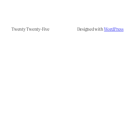
Twenty Twenty-Five
Designed with
WordPress