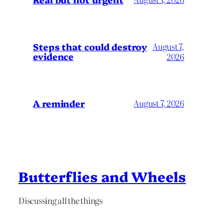
Steps that could destroy
August 7,
evidence
2026
A reminder
August 7, 2026
Butterflies and Wheels
Discussing all the things