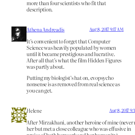
more than four scientists who fit that
description.
Athena Andreadis
Aug 8, 2017 9:17 AM
It’s convenient to forget that Computer
Science was heavily populated by women
until it became prestigious and lucrative.
After all that’s what the film Hidden Figures
was partly about.
Putting my biologist’s hat on, evopsycho
nonsense is as removed from real science as
you can get.
Helene
Aug 8, 2017 9
After Mirzakhani, another heroine of mine (never
her but met a close colleague who was effusive in
praise of both her work and her humanity).