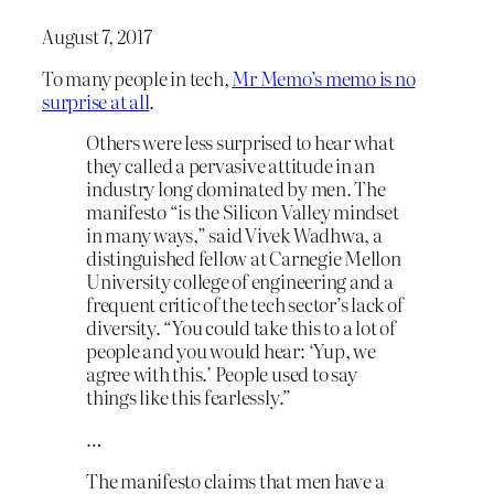
August 7, 2017
To many people in tech,
Mr Memo’s memo is no
surprise at all
.
Others were less surprised to hear what
they called a pervasive attitude in an
industry long dominated by men. The
manifesto “is the Silicon Valley mindset
in many ways,” said Vivek Wadhwa, a
distinguished fellow at Carnegie Mellon
University college of engineering and a
frequent critic of the tech sector’s lack of
diversity. “You could take this to a lot of
people and you would hear: ‘Yup, we
agree with this.’ People used to say
things like this fearlessly.”
…
The manifesto claims that men have a