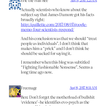
Eric the Half Bee
Aug 8, 2017 1:21 AM
Actually scientists who know about the
subject say that James Damore got his facts
broadly right:
http://quillette.com/2017/08/07/google-
memo-four-scientists-respond/
And his conclusion was that we should “treat
people as individuals”. I don’t think that
makes him a “prick” and I don’t think he
should be sacked for saying it.
I remember when this blog was subtitled
“Fighting Fashionable Nonsense”. Seems a
long time ago now.
Freemage
Aug 8, 2017 8:14 AM
Ben: Don’t forget the motherload of bullshit
‘evidence’–he identifies evo-psych as the