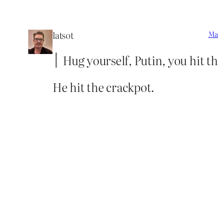
latsot
Mar
Hug yourself, Putin, you hit th
He hit the crackpot.