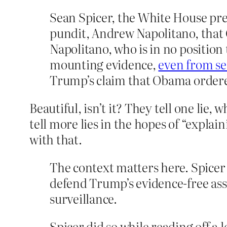
Sean Spicer, the White House pre
pundit, Andrew Napolitano, th
Napolitano, who is in no position
mounting evidence,
even from se
Trump’s claim that Obama ordered
Beautiful, isn’t it? They tell one lie, 
tell more lies in the hopes of “explai
with that.
The context matters here. Spicer 
defend Trump’s evidence-free as
surveillance.
Spicer did so while reading off a 