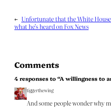
←
Unfortunate that the White Hous
what he’s heard on Fox News
Comments
4 responses to “A willingness to an
tiggerthewing
And some people wonder why ma