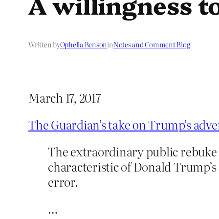
A willingness to
Written by
Ophelia Benson
in
Notes and Comment Blog
March 17, 2017
The Guardian’s take on Trump’s adv
The extraordinary public rebuke 
characteristic of Donald Trump’s 
error.
…