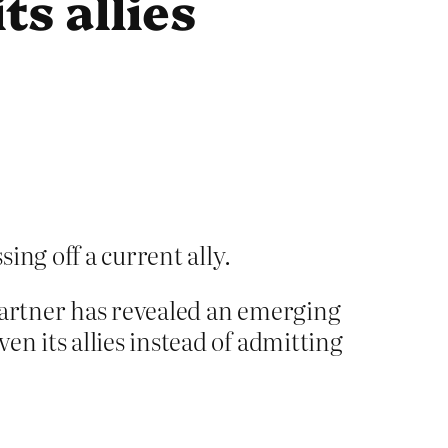
ts allies
ing off a current ally.
partner has revealed an emerging
en its allies instead of admitting