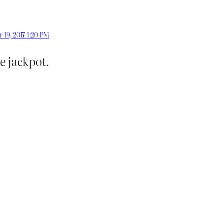
 19, 2017 1:20 PM
e jackpot.