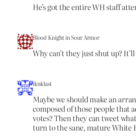
He’s got the entire WH staff att
Blood Knight in Sour Armor
Why can’t they just shut up? It’l
iknklast
Maybe we should make an arran
composed of those people that ac
votes? Then they can tweet what 
turn to the sane, mature White H