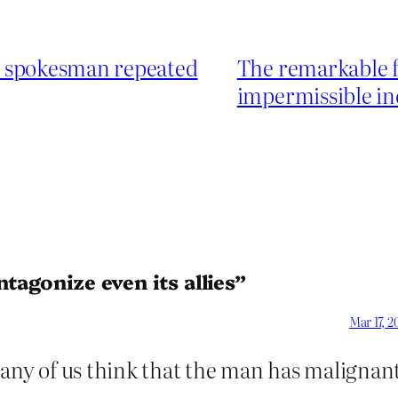
e spokesman repeated
The remarkable fa
impermissible in
tagonize even its allies”
Mar 17, 2
ny of us think that the man has malignan