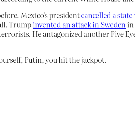
efore. Mexico’s president
cancelled a state 
all. Trump
invented an attack in Sweden
in
terrorists. He antagonized another Five Eye
ourself, Putin, you hit the jackpot.