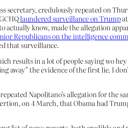
ss secretary, credulously repeated on Thu
at GCHQ
laundered surveillance on Trump
at
 to actually know, made the allegation appa
nior Republicans on the intelligence comm
 that surveillance.
which results in a lot of people saying wo hey
ning away” the evidence of the first lie. I d
repeated Napolitano’s allegation for the s
sertion, on 4 March, that Obama had Trum
long list of news reports, both credible and 