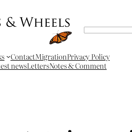
Search
ks
Contact
Migration
Privacy Policy
test news
Letters
Notes & Comment