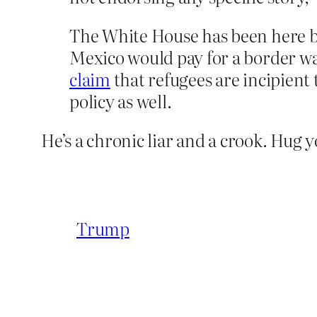
The White House has been here b
Mexico would pay for a border w
claim
that refugees are incipient 
policy as well.
He’s a chronic liar and a crook. Hug y
Trump