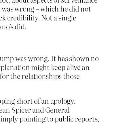
mp was wrong – which he did not
k credibility. Not a single
no’s did.
Trump was wrong. It has shown no
xplanation might keep alive an
 for the relationships those
ping short of an apology.
ean Spicer and General
mply pointing to public reports,
.