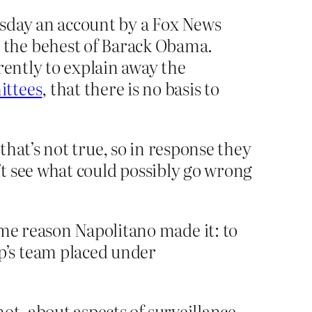
rsday an account by a Fox News
 the behest of Barack Obama.
rently to explain away the
ittees
, that there is no basis to
 that’s not true, so in response they
on’t see what could possibly go wrong
ame reason Napolitano made it: to
p’s team placed under
not, about aspects of surveillance