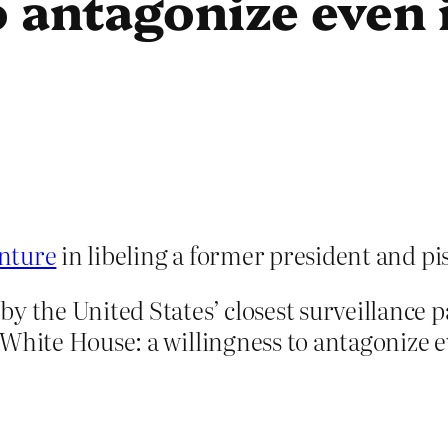
 antagonize even i
enture
in libeling a former president and piss
by the United States’ closest surveillance 
White House: a willingness to antagonize ev