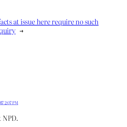
cts at issue here require no such
quiry
→
017 2:07 PM
t NPD.