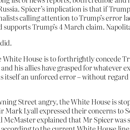
ussia. Spicer’s implication is that if Tru
alists calling attention to Trump’s error lac
d supports Trump’s 4 March claim. Napolita
did.
he White House is to forthrightly concede 
 and his allies have grasped for whatever e
s itself an unforced error – without regard
ning Street angry, the White House is stop
 Mark Lyall expressed their concerns to S
 McMaster explained that Mr Spicer was si
” according to the current White House line