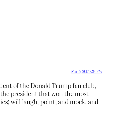
Mar 17, 2017 3:24 PM
ent of the Donald Trump fan club,
t the president that won the most
ies) will laugh, point, and mock, and