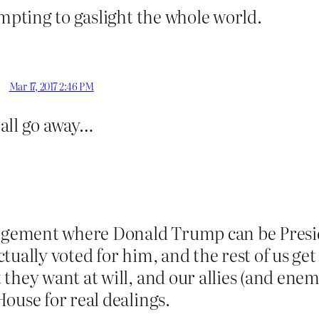
empting to gaslight the whole world.
Mar 17, 2017 2:46 PM
l all go away…
gement where Donald Trump can be Presid
tually voted for him, and the rest of us ge
they want at will, and our allies (and enem
ouse for real dealings.