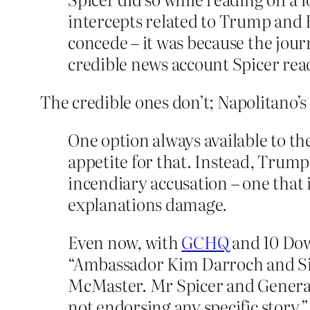
intercepts related to Trump and R
concede – it was because the journ
credible news account Spicer rea
The credible ones don’t; Napolitano’s 
One option always available to t
appetite for that. Instead, Trump
incendiary accusation – one that i
explanations damage.
Even now, with
GCHQ
and 10 Dow
“Ambassador Kim Darroch and Sir
McMaster. Mr Spicer and General
not endorsing any specific story,