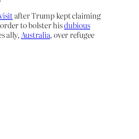
visit
after Trump kept claiming
 order to bolster his
dubious
s ally,
Australia
, over refugee