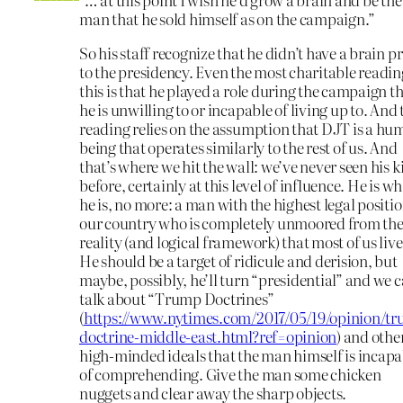
man that he sold himself as on the campaign.”
So his staff recognize that he didn’t have a brain pr
to the presidency. Even the most charitable readin
this is that he played a role during the campaign t
he is unwilling to or incapable of living up to. And 
reading relies on the assumption that DJT is a h
being that operates similarly to the rest of us. And
that’s where we hit the wall: we’ve never seen his 
before, certainly at this level of influence. He is w
he is, no more: a man with the highest legal positio
our country who is completely unmoored from th
reality (and logical framework) that most of us live
He should be a target of ridicule and derision, but
maybe, possibly, he’ll turn “presidential” and we 
talk about “Trump Doctrines”
(
https://www.nytimes.com/2017/05/19/opinion/t
doctrine-middle-east.html?ref=opinion
) and othe
high-minded ideals that the man himself is incapa
of comprehending. Give the man some chicken
nuggets and clear away the sharp objects.