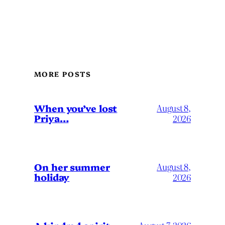
MORE POSTS
When you’ve lost
August 8,
Priya…
2026
On her summer
August 8,
holiday
2026