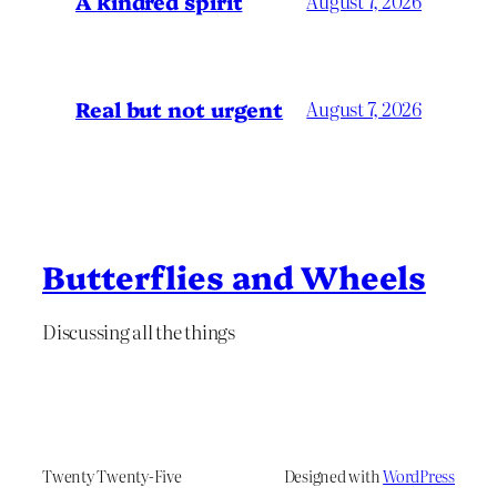
A kindred spirit
August 7, 2026
Real but not urgent
August 7, 2026
Butterflies and Wheels
Discussing all the things
Twenty Twenty-Five
Designed with
WordPress