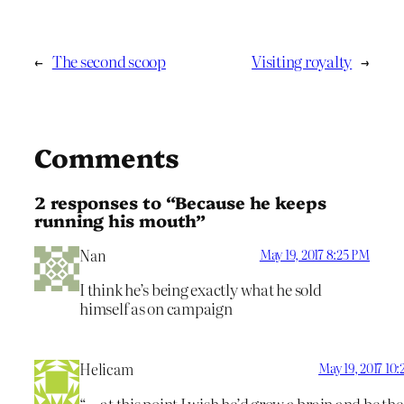
←
The second scoop
Visiting royalty
→
Comments
2 responses to “Because he keeps
running his mouth”
Nan
May 19, 2017 8:25 PM
I think he’s being exactly what he sold
himself as on campaign
Helicam
May 19, 2017 10
“… at this point I wish he’d grow a brain and be the