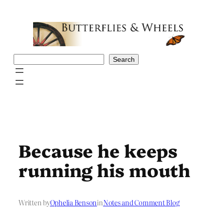
Skip
to
content
Search
Search
Because he keeps
running his mouth
Written by
Ophelia Benson
in
Notes and Comment Blog