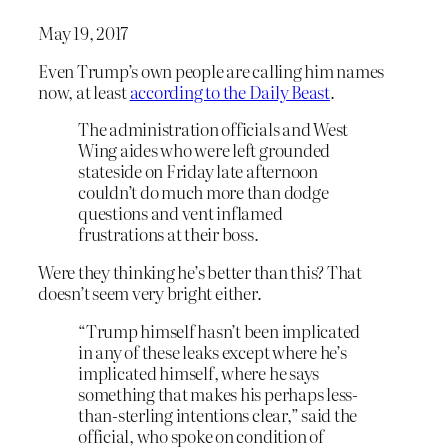
May 19, 2017
Even Trump’s own people are calling him names
now, at least
according to the Daily Beast
.
The administration officials and West
Wing aides who were left grounded
stateside on Friday late afternoon
couldn’t do much more than dodge
questions and vent inflamed
frustrations at their boss.
Were they thinking he’s better than this? That
doesn’t seem very bright either.
“Trump himself hasn’t been implicated
in any of these leaks except where he’s
implicated himself, where he says
something that makes his perhaps less-
than-sterling intentions clear,” said the
official, who spoke on condition of