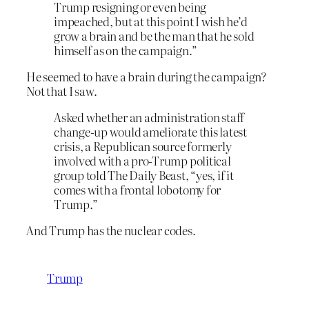
Trump resigning or even being
impeached, but at this point I wish he’d
grow a brain and be the man that he sold
himself as on the campaign.”
He seemed to have a brain during the campaign?
Not that I saw.
Asked whether an administration staff
change-up would ameliorate this latest
crisis, a Republican source formerly
involved with a pro-Trump political
group told The Daily Beast, “yes, if it
comes with a frontal lobotomy for
Trump.”
And Trump has the nuclear codes.
Trump