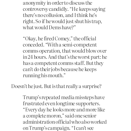
anonymity in order to discuss the
controversy candidly. “He keeps saying
there’s no collusion, and I think he’s
right. So if he would just shut his trap,
what would Dems have?”
“Okay, he fired Comey,” the official
conceded. “With a semi-competent
comms operation, that would blow over
in 24 hours. And that’s the worst part: he
has a competent comms staff. But they
can’t do their jobs because he keeps
running his mouth.”
Doesn’t he just. But is that really a surprise?
Trump’s repeated media missteps have
frustrated even longtime supporters.
“Every day he looks more and more like
a complete moron,” said one senior
administration official who also worked
on Trump’s campaign. “I can’t see