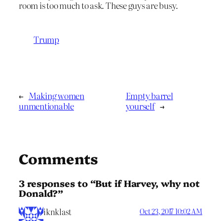
room is too much to ask. These guys are busy.
Trump
←
Making women
Empty barrel
unmentionable
yourself
→
Comments
3 responses to “But if Harvey, why not
Donald?”
iknklast
Oct 23, 2017 10:02 AM