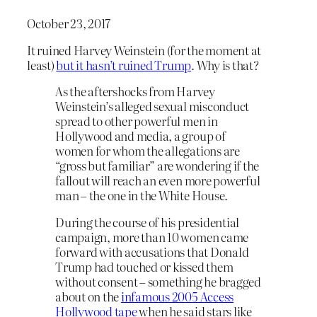
October 23, 2017
It ruined Harvey Weinstein (for the moment at
least)
but it hasn’t ruined Trump
. Why is that?
As the aftershocks from Harvey
Weinstein’s alleged sexual misconduct
spread to other powerful men in
Hollywood and media, a group of
women for whom the allegations are
“gross but familiar” are wondering if the
fallout will reach an even more powerful
man – the one in the White House.
During the course of his presidential
campaign, more than 10 women came
forward with accusations that Donald
Trump had touched or kissed them
without consent – something he bragged
about on the
infamous 2005 Access
Hollywood tape
when he said stars like