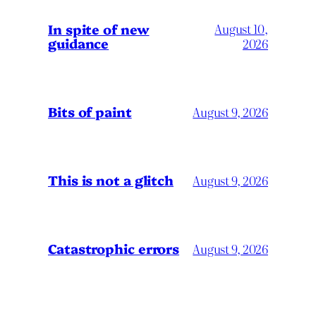
In spite of new
August 10,
guidance
2026
Bits of paint
August 9, 2026
This is not a glitch
August 9, 2026
Catastrophic errors
August 9, 2026