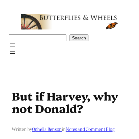
Skip
to
content
Search
Search
But if Harvey, why
not Donald?
Written by
Ophelia Benson
in
Notes and Comment Blog