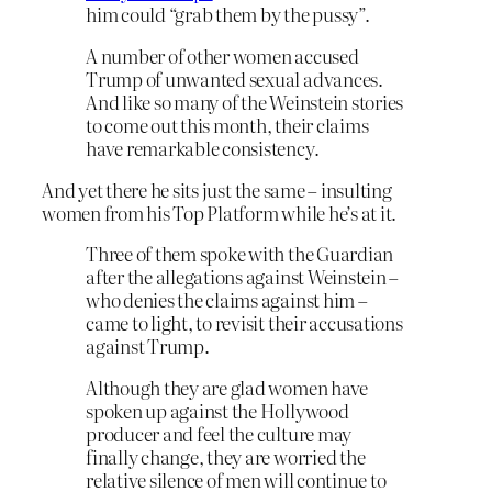
him could “grab them by the pussy”.
A number of other women accused
Trump of unwanted sexual advances.
And like so many of the Weinstein stories
to come out this month, their claims
have remarkable consistency.
And yet there he sits just the same – insulting
women from his Top Platform while he’s at it.
Three of them spoke with the Guardian
after the allegations against Weinstein –
who denies the claims against him –
came to light, to revisit their accusations
against Trump.
Although they are glad women have
spoken up against the Hollywood
producer and feel the culture may
finally change, they are worried the
relative silence of men will continue to