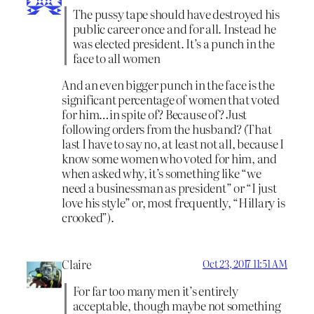
The pussy tape should have destroyed his
public career once and for all. Instead he
was elected president. It’s a punch in the
face to all women
And an even bigger punch in the face is the
significant percentage of women that voted
for him…in spite of? Because of? Just
following orders from the husband? (That
last I have to say no, at least not all, because I
know some women who voted for him, and
when asked why, it’s something like “we
need a businessman as president” or “I just
love his style” or, most frequently, “Hillary is
crooked”).
Claire
Oct 23, 2017 11:51 AM
For far too many men it’s entirely
acceptable, though maybe not something