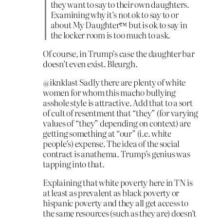
they want to say to their own daughters.
Examining why it’s not ok to say to or
about My Daughter™ but is ok to say in
the locker room is too much to ask.
Of course, in Trump’s case the daughter bar
doesn’t even exist. Bleurgh.
@iknklast Sadly there are plenty of white
women for whom this macho bullying
asshole style is attractive. Add that to a sort
of cult of resentment that “they” (for varying
values of “they” depending on context) are
getting something at “our” (i.e. white
people’s) expense. The idea of the social
contract is anathema. Trump’s genius was
tapping into that.
Explaining that white poverty here in TN is
at least as prevalent as black poverty or
hispanic poverty and they all get access to
the same resources (such as they are) doesn’t