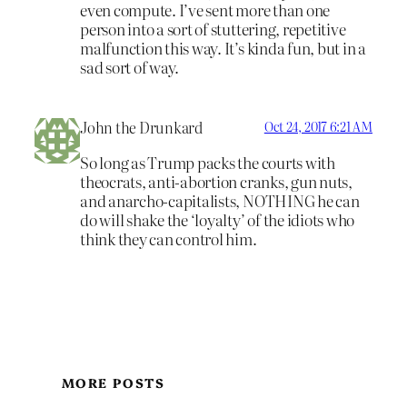
even compute. I’ve sent more than one
person into a sort of stuttering, repetitive
malfunction this way. It’s kinda fun, but in a
sad sort of way.
John the Drunkard
Oct 24, 2017 6:21 AM
So long as Trump packs the courts with
theocrats, anti-abortion cranks, gun nuts,
and anarcho-capitalists, NOTHING he can
do will shake the ‘loyalty’ of the idiots who
think they can control him.
MORE POSTS