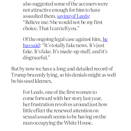
also suggested some of the accusers were
not attractive enough for him to have
assaulted them,
saying of Leeds
:
“Believe me: She would not be my first
choice. That I can tell you.”
Of the ongoing legal case against him,
he
has said
: “It’s totally fake news. It’s just
fake. It’s fake. It’s made-up stuff, and it’s
disgraceful.”
But by now we have a long and detailed record of
Trump brazenly lying, so his denials might as well
be his used kleenex.
For Leeds, one of the first women to
come forward with her story last year,
her frustration revolves around just how
little effect the renewed attention on
sexual assault seems to be having on the
man occupying the White House.