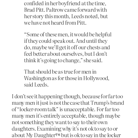
confided in her boyfriend at the time,
Brad Pitt. Paltrow came forward with
her story this month, Leeds noted, but
we have not heard from Pitt.
“Some of these men, it would be helpful
if they could speak out. And until they
do, maybe we’ll get it off our chests and
feel better about ourselves, but I don’t
think it’s going to change,” she said.
That should be as true for men in
Washington as for those in Hollywood,
said Leeds.
I don’t see it happening though, because for far too
many men it just is not the case that Trump’s brand
of “locker-room talk” is unacceptable. For far too
many men it’s entirely acceptable, though maybe
not something they want to say to their own
daughters. Examining why it’s not ok to say to or
about My Daughter™ but is ok to say in the locker