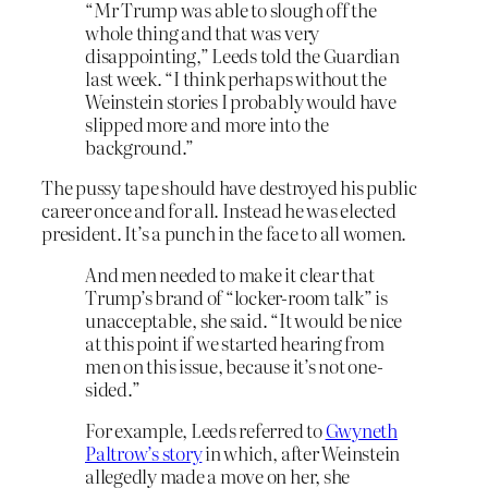
“Mr Trump was able to slough off the
whole thing and that was very
disappointing,” Leeds told the Guardian
last week. “I think perhaps without the
Weinstein stories I probably would have
slipped more and more into the
background.”
The pussy tape should have destroyed his public
career once and for all. Instead he was elected
president. It’s a punch in the face to all women.
And men needed to make it clear that
Trump’s brand of “locker-room talk” is
unacceptable, she said. “It would be nice
at this point if we started hearing from
men on this issue, because it’s not one-
sided.”
For example, Leeds referred to
Gwyneth
Paltrow’s story
in which, after Weinstein
allegedly made a move on her, she