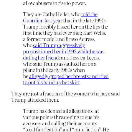
allow abusers to rise to power.
They are Cathy Heller, who
told the
Guardian last year
that in the late 1990s
Trump forcibly kissed her on the lips the
first time they had ever met; Kari Wells,
a former model and Bravo Actress,
who
said Trump aggressively
propositioned her in 1992 while he was
dating her friend
; and Jessica Leeds,
who said Trump assaulted her on a
plane in the early 1980s when
he
allegedly groped her breasts and tried
to put his hand up her skirt
.
They are just a fraction of the women who have said
Trump attacked them.
Trump has denied all allegations, at
various points threatening to sue his
accusers and calling their accounts
“total fabrication” and “pure fiction”. He