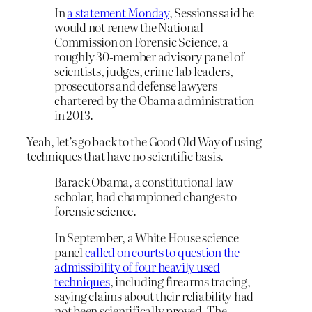
In
a statement Monday
, Sessions said he
would not renew the National
Commission on Forensic Science, a
roughly 30-member advisory panel of
scientists, judges, crime lab leaders,
prosecutors and defense lawyers
chartered by the Obama administration
in 2013.
Yeah, let’s go back to the Good Old Way of using
techniques that have no scientific basis.
Barack Obama, a constitutional law
scholar, had championed changes to
forensic science.
In September, a White House science
panel
called on courts to question the
admissibility of four heavily used
techniques
, including firearms tracing,
saying claims about their reliability
had
not been scientifically proved. The