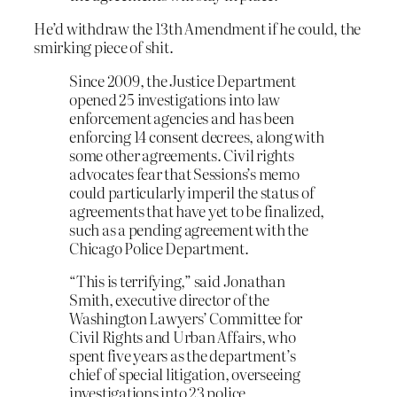
He’d withdraw the 13th Amendment if he could, the
smirking piece of shit.
Since 2009, the Justice Department
opened 25 investigations into law
enforcement agencies and has been
enforcing 14 consent decrees, along with
some other agreements. Civil rights
advocates fear that Sessions’s memo
could particularly imperil the status of
agreements that have yet to be finalized,
such as a pending agreement with the
Chicago Police Department.
“This is terrifying,” said Jonathan
Smith, executive director of the
Washington Lawyers’ Committee for
Civil Rights and Urban Affairs, who
spent five years as the department’s
chief of special litigation, overseeing
investigations into 23 police