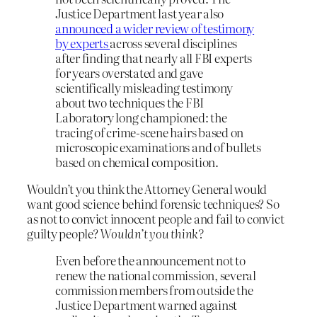
Justice Department last year also
announced a wider review of testimony
by experts
across several disciplines
after finding that nearly all FBI experts
for years overstated and gave
scientifically misleading testimony
about two techniques the FBI
Laboratory long championed: the
tracing of crime-scene hairs based on
microscopic examinations and of bullets
based on chemical composition.
Wouldn’t you think the Attorney General would
want good science behind forensic techniques? So
as not to convict innocent people and fail to convict
guilty people?
Wouldn’t you think?
Even before the announcement not to
renew the national commission, several
commission members from outside the
Justice Department warned against