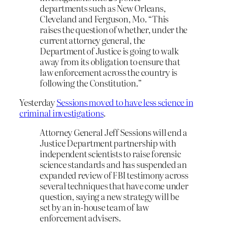
departments such as New Orleans,
Cleveland and Ferguson, Mo. “This
raises the question of whether, under the
current attorney general, the
Department of Justice is going to walk
away from its obligation to ensure that
law enforcement across the country is
following the Constitution.”
Yesterday
Sessions moved to have less science in
criminal investigations
.
Attorney General Jeff Sessions will end a
Justice Department partnership with
independent scientists to raise forensic
science standards and has suspended an
expanded review of FBI testimony across
several techniques that have come under
question, saying a new strategy will be
set by an in-house team of law
enforcement advisers.