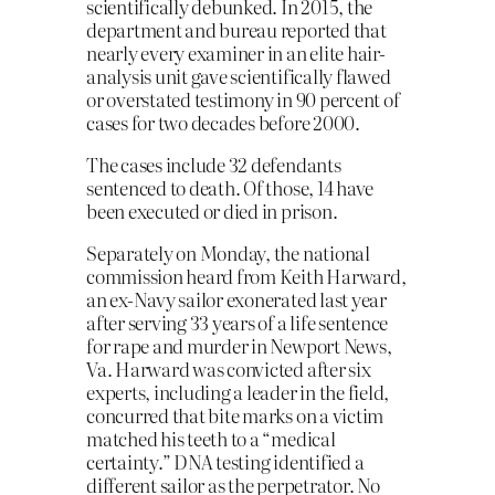
scientifically debunked. In 2015, the
department and bureau reported that
nearly every examiner in an elite hair-
analysis unit gave scientifically flawed
or overstated testimony in 90 percent of
cases for two decades before 2000.
The cases include 32 defendants
sentenced to death. Of those, 14 have
been executed or died in prison.
Separately on Monday, the national
commission heard from Keith Harward,
an ex-Navy sailor exonerated last year
after serving 33 years of a life sentence
for rape and murder in Newport News,
Va. Harward was convicted after six
experts, including a leader in the field,
concurred that bite marks on a victim
matched his teeth to a “medical
certainty.” DNA testing identified a
different sailor as the perpetrator. No