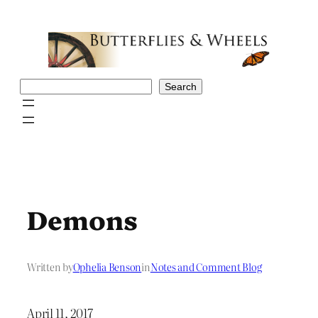
Skip
to
content
Search
Search
Demons
Written by
Ophelia Benson
in
Notes and Comment Blog
April 11, 2017