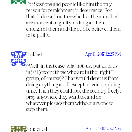
For Sessions and people like him the only
reason for punishment is deterrence. For
that, it doesn’t matter whether the punished
are innocent or guilty, as long as there
enough of them and the public believes them
to be guilty.
iknklast
Apr 11, 2017 12:25 PM
^Well, in that case, why not just put all of us
in jail (except those who are in the “right”
group, of course)? That would deter us from
doing anything at all except, of course, doing
time. Then they could loot the country freely,
pray anywhere they want to, and do
whatever pleases them without anyone to
stop them.
Sonderval
Apr 12, 2017 2:32 AM