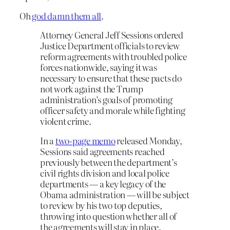
Oh
god damn them all
.
Attorney General Jeff Sessions ordered
Justice Department officials to review
reform agreements with troubled police
forces nationwide, saying it was
necessary to ensure that these pacts do
not work against the Trump
administration’s goals of promoting
officer safety and morale while fighting
violent crime.
In a
two-page memo
released Monday,
Sessions said agreements reached
previously between the department’s
civil rights division and local police
departments — a key legacy of the
Obama administration — will be subject
to review by his two top deputies,
throwing into question whether all of
the agreements will stay in place.