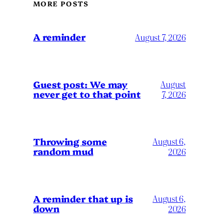
MORE POSTS
A reminder
August 7, 2026
Guest post: We may
August
never get to that point
7, 2026
Throwing some
August 6,
random mud
2026
A reminder that up is
August 6,
down
2026