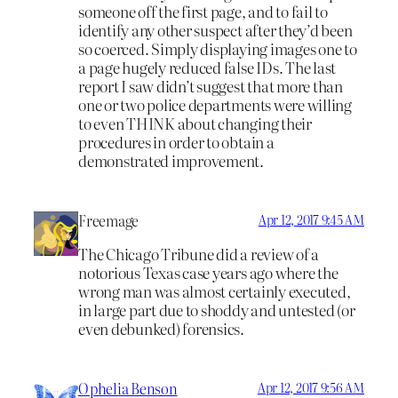
someone off the first page, and to fail to
identify any other suspect after they’d been
so coerced. Simply displaying images one to
a page hugely reduced false IDs. The last
report I saw didn’t suggest that more than
one or two police departments were willing
to even THINK about changing their
procedures in order to obtain a
demonstrated improvement.
Freemage
Apr 12, 2017 9:45 AM
The Chicago Tribune did a review of a
notorious Texas case years ago where the
wrong man was almost certainly executed,
in large part due to shoddy and untested (or
even debunked) forensics.
Ophelia Benson
Apr 12, 2017 9:56 AM