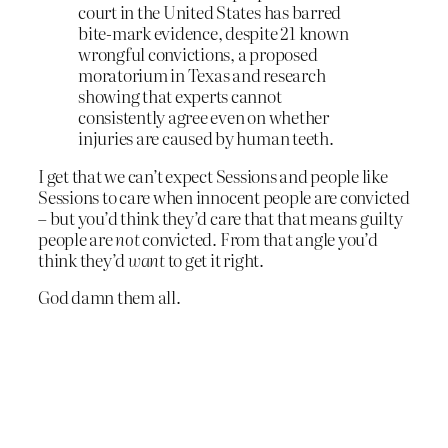
court in the United States has barred
bite-mark evidence, despite 21 known
wrongful convictions, a proposed
moratorium in Texas and research
showing that experts cannot
consistently agree even on whether
injuries are caused by human teeth.
I get that we can’t expect Sessions and people like
Sessions to care when innocent people are convicted
– but you’d think they’d care that that means guilty
people are
not
convicted. From that angle you’d
think they’d
want
to get it right.
God damn them all.