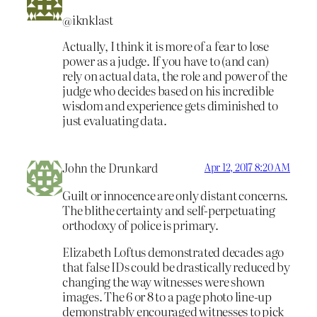
@iknklast
Actually, I think it is more of a fear to lose
power as a judge. If you have to (and can)
rely on actual data, the role and power of the
judge who decides based on his incredible
wisdom and experience gets diminished to
just evaluating data.
John the Drunkard
Apr 12, 2017 8:20 AM
Guilt or innocence are only distant concerns.
The blithe certainty and self-perpetuating
orthodoxy of police is primary.
Elizabeth Loftus demonstrated decades ago
that false IDs could be drastically reduced by
changing the way witnesses were shown
images. The 6 or 8 to a page photo line-up
demonstrably encouraged witnesses to pick