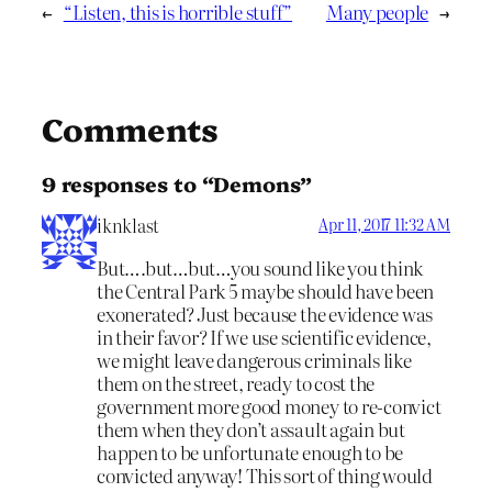
←
“Listen, this is horrible stuff”
Many people
→
Comments
9 responses to “Demons”
iknklast
Apr 11, 2017 11:32 AM
But….but…but…you sound like you think
the Central Park 5 maybe should have been
exonerated? Just because the evidence was
in their favor? If we use scientific evidence,
we might leave dangerous criminals like
them on the street, ready to cost the
government more good money to re-convict
them when they don’t assault again but
happen to be unfortunate enough to be
convicted anyway! This sort of thing would