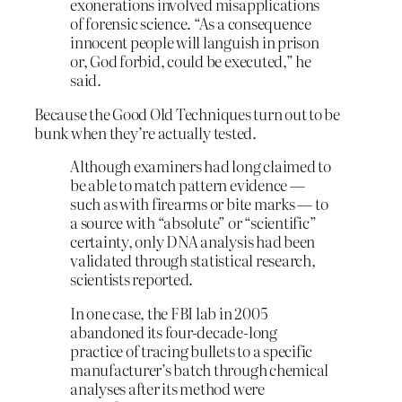
exonerations involved misapplications
of forensic science. “As a consequence
innocent people will languish in prison
or, God forbid, could be executed,” he
said.
Because the Good Old Techniques turn out to be
bunk when they’re actually tested.
Although examiners had long claimed to
be able to match pattern evidence —
such as with firearms or bite marks — to
a source with “absolute” or “scientific”
certainty, only DNA analysis had been
validated through statistical research,
scientists reported.
In one case, the FBI lab in 2005
abandoned its four-decade-long
practice of tracing bullets to a specific
manufacturer’s batch through chemical
analyses after its method were