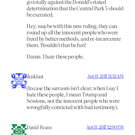
go totally against the Donald’s stated
determination that the Central Park 5 should
be executed.
Hey, maybe with this new ruling, they can
round up all the innocent people who were
freed by better methods, and re-incarcerate
them. Wouldn’t that be fun!
Damn. I hate these people.
iknklast
Apr 11, 2017 11:32 AM
(In case the sarcasm isn’t clear, when I say I
hate these people, I mean Trump and
Sessions, not the innocent people who were
wrongfully convicted with bad testimony).
David Evans
Apr 11, 2017 12:00 PM