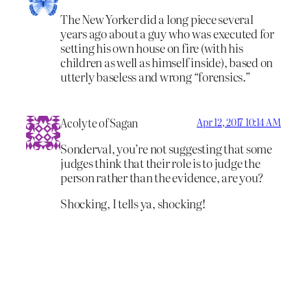
The New Yorker did a long piece several
years ago about a guy who was executed for
setting his own house on fire (with his
children as well as himself inside), based on
utterly baseless and wrong “forensics.”
Acolyte of Sagan
Apr 12, 2017 10:14 AM
Sonderval, you’re not suggesting that some
judges think that their role is to judge the
person rather than the evidence, are you?
Shocking, I tells ya, shocking!