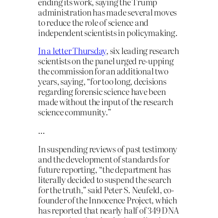
ending its work, saying the Trump
administration has made several moves
to reduce the role of science and
independent scientists in policymaking.
In a letter Thursday
, six leading research
scientists on the panel urged re-upping
the commission for an additional two
years, saying, “for too long, decisions
regarding forensic science have been
made without the input of the research
science community.”
…
In suspending reviews of past testimony
and the development of standards for
future reporting, “the department has
literally decided to suspend the search
for the truth,” said Peter S. Neufeld, co-
founder of the Innocence Project, which
has reported that nearly half of 349 DNA