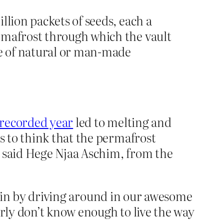
llion packets of seeds, each a
rmafrost through which the vault
ge of natural or man-made
 recorded year
led to melting and
ns to think that the permafrost
” said Hege Njaa Aschim, from the
ed in by driving around in our awesome
rly don’t know enough to live the way