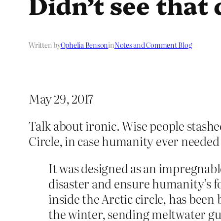
Didn’t see that
Written by
Ophelia Benson
in
Notes and Comment Blog
May 29, 2017
Talk about ironic. Wise people stashe
Circle, in case humanity ever needed 
It was designed as an impregnable
disaster and ensure humanity’s f
inside the Arctic circle, has be
the winter, sending meltwater gu