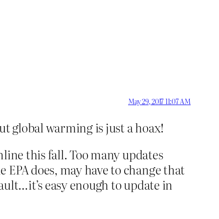
May 29, 2017 11:07 AM
t global warming is just a hoax!
line this fall. Too many updates
he EPA does, may have to change that
Vault…it’s easy enough to update in