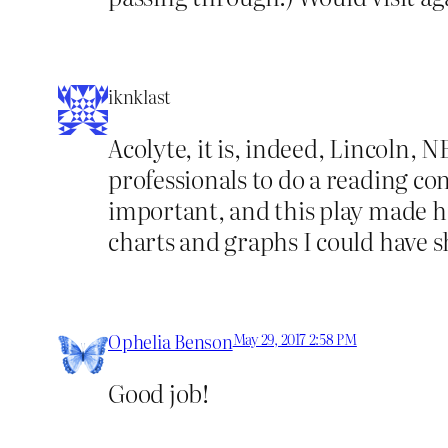
iknklast
Acolyte, it is, indeed, Lincoln, N
professionals to do a reading con
important, and this play made h
charts and graphs I could have 
Ophelia Benson
May 29, 2017 2:58 PM
Good job!