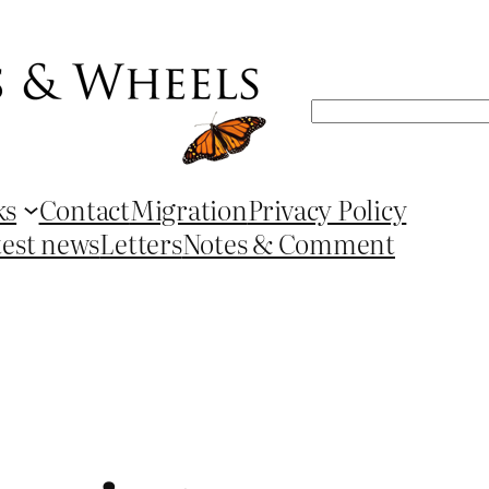
Search
ks
Contact
Migration
Privacy Policy
test news
Letters
Notes & Comment