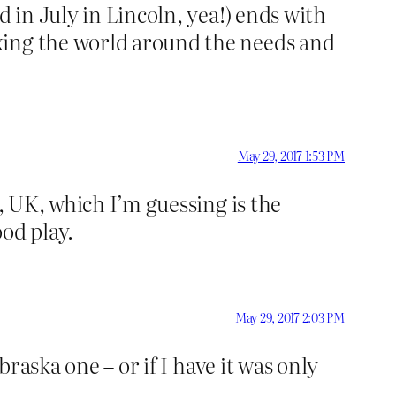
d in July in Lincoln, yea!) ends with
xing the world around the needs and
May 29, 2017 1:53 PM
e, UK, which I’m guessing is the
od play.
May 29, 2017 2:03 PM
braska one – or if I have it was only