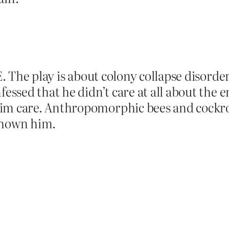
E. The play is about colony collapse disorder
fessed that he didn’t care at all about the e
im care. Anthropomorphic bees and cockroa
shown him.