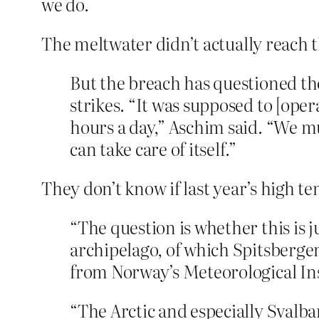
we do.
The meltwater didn’t actually reach th
But the breach has questioned the 
strikes. “It was supposed to [ope
hours a day,” Aschim said. “We mu
can take care of itself.”
They don’t know if last year’s high 
“The question is whether this is 
archipelago, of which Spitsbergen
from Norway’s Meteorological Ins
“The Arctic and especially Svalba