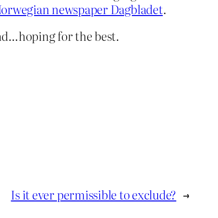
Norwegian newspaper Dagbladet
.
nd…hoping for the best.
Is it ever permissible to exclude?
→