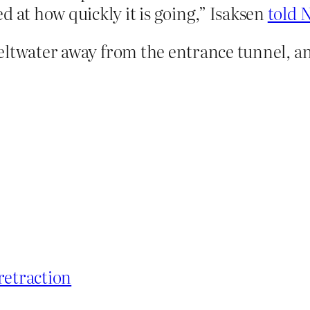
d at how quickly it is going,” Isaksen
told 
eltwater away from the entrance tunnel, a
retraction