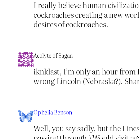
I really believe human civilizati
cockroaches creating a new worl
desires of cockroaches.
Acolyte of Sagan
iknklast, I’m only an hour from L
wrong Lincoln (Nebraska?). Shame
Ophelia Benson
Well, you say sadly, but the Lincs
passing through.) Would visit ag