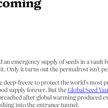
 coming
d an emergency supply of seeds in a vault 
it. Only it turns out the permafrost isn’t 
 deep-freeze to protect the world’s most p
ood supply forever. But the
Global Seed Vau
en breached after global warming produced 
shing into the entrance tunnel.