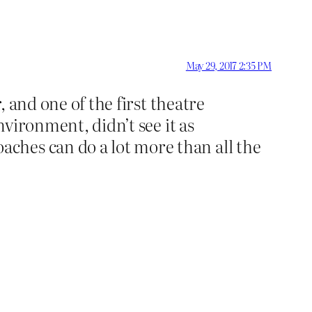
May 29, 2017 2:35 PM
, and one of the first theatre
nvironment, didn’t see it as
ches can do a lot more than all the