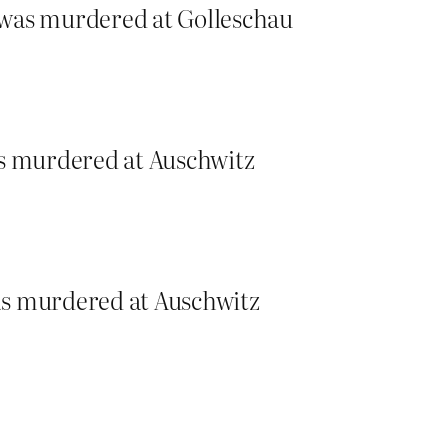
 was murdered at Golleschau
as murdered at Auschwitz
as murdered at Auschwitz