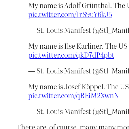
My name is Adolf Grünthal. The U
pic.twitter.com/IrS9uY6kJ5
— St. Louis Manifest (@Stl_Mani
My name is Ilse Karliner. The US
pic.twitter.com/qkD7dP4pbt
— St. Louis Manifest (@Stl_Mani
My name is Josef Köppel. The US 
pic.twitter.com/qREiM2XwnN
— St. Louis Manifest (@Stl_Mani
There are, of course, many many mor