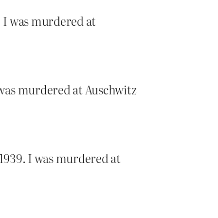
. I was murdered at
 was murdered at Auschwitz
1939. I was murdered at