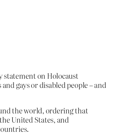
ty statement on Holocaust
and gays or disabled people – and
und the world, ordering that
 the United States, and
ountries.