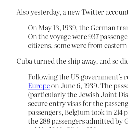
Also yesterday, a new Twitter accou
On May 13, 1939, the German tran
On the voyage were 937 passenge
citizens, some were from eastern E
Cuba turned the ship away, and so di
Following the US government’s re
Europe
on June 6, 1939. The pass
(particularly the Jewish Joint D
secure entry visas for the passen
passengers, Belgium took in 214 p
the 288 passengers admitted by Gr