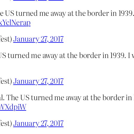
 US turned me away at the border in 1939
pxYclNerap
fest)
January 27, 2017
S turned me away at the border in 1939. I
fest)
January 27, 2017
. The US turned me away at the border in 
nWXdpiW
fest)
January 27, 2017