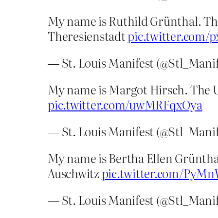
My name is Ruthild Grünthal. The
Theresienstadt
pic.twitter.com/
— St. Louis Manifest (@Stl_Mani
My name is Margot Hirsch. The U
pic.twitter.com/uwMRFqxOya
— St. Louis Manifest (@Stl_Mani
My name is Bertha Ellen Grünthal
Auschwitz
pic.twitter.com/PyM
— St. Louis Manifest (@Stl_Mani