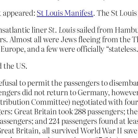
nt appeared:
St Louis Manifest
. The St Louis
satlantic liner
St. Louis
sailed from Hambu
rs. Almost all were Jews fleeing from the
urope, and a few were officially “stateless.
d the US.
fusal to permit the passengers to disemba
engers did not return to Germany, however
istribution Committee) negotiated with fo
gers: Great Britain took 288 passengers; th
assengers; and 224 passengers found at lea
eat Britain, all survived World War II save