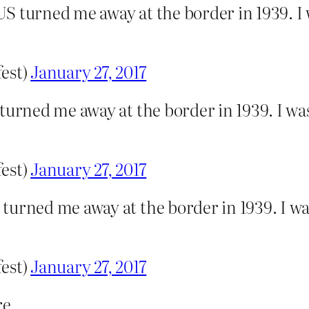
S turned me away at the border in 1939. I
fest)
January 27, 2017
 turned me away at the border in 1939. I w
fest)
January 27, 2017
turned me away at the border in 1939. I w
fest)
January 27, 2017
e.