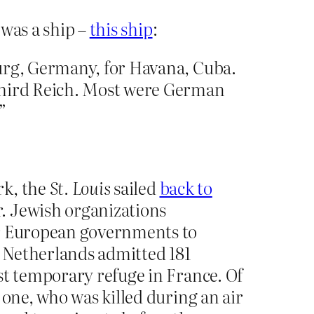
 was a ship –
this ship
:
rg, Germany, for Havana, Cuba.
 Third Reich. Most were German
”
rk, the
St. Louis
sailed
back to
. Jewish organizations
ur European governments to
e Netherlands admitted 181
st temporary refuge in France. Of
 one, who was killed during an air