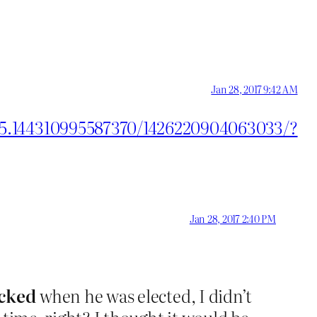
Jan 28, 2017 9:42 AM
55.144310995587370/1426220904063033/?
Jan 28, 2017 2:40 PM
cked
when he was elected, I didn’t