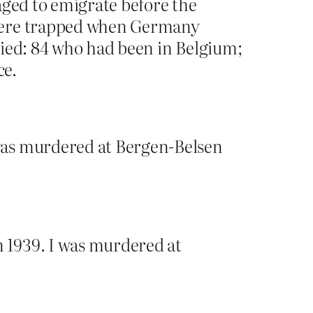
aged to emigrate before the
ere trapped when Germany
died: 84 who had been in Belgium;
ce.
was murdered at Bergen-Belsen
 1939. I was murdered at