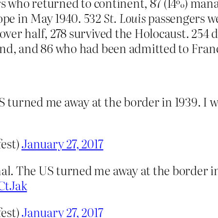
rs who returned to continent, 87 (14%) man
pe in May 1940. 532
St. Louis
passengers w
ver half, 278 survived the Holocaust. 254 
and, and 86 who had been admitted to Fran
 turned me away at the border in 1939. I 
fest)
January 27, 2017
l. The US turned me away at the border in
CtJak
fest)
January 27, 2017