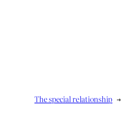
The special relationship
→