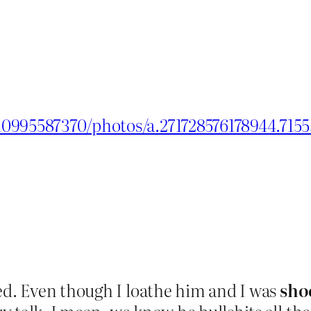
10995587370/photos/a.271728576178944.715
d. Even though I loathe him and I was
sho