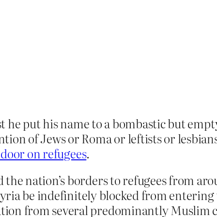
st he put his name to a bombastic but emp
n of Jews or Roma or leftists or lesbians 
door on refugees
.
 the nation’s borders to refugees from aro
 Syria be indefinitely blocked from entering
tion from several predominantly Muslim c