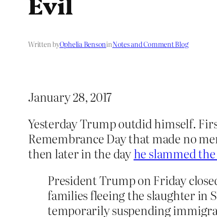
Evil
Written by
Ophelia Benson
in
Notes and Comment Blog
January 28, 2017
Yesterday Trump outdid himself. Fir
Remembrance Day that made no mentio
then later in the day
he slammed the 
President Trump on Friday closed
families fleeing the slaughter in
temporarily suspending immigra