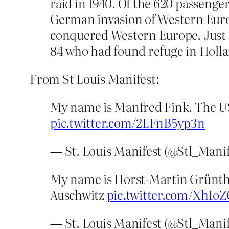
raid in 1940. Of the 620 passenge
German invasion of Western Euro
conquered Western Europe. Just o
84 who had found refuge in Holl
From St Louis Manifest:
My name is Manfred Fink. The US
pic.twitter.com/2LFnB5yp3n
— St. Louis Manifest (@Stl_Mani
My name is Horst-Martin Grüntha
Auschwitz
pic.twitter.com/Xh1oZ
— St. Louis Manifest (@Stl_Mani