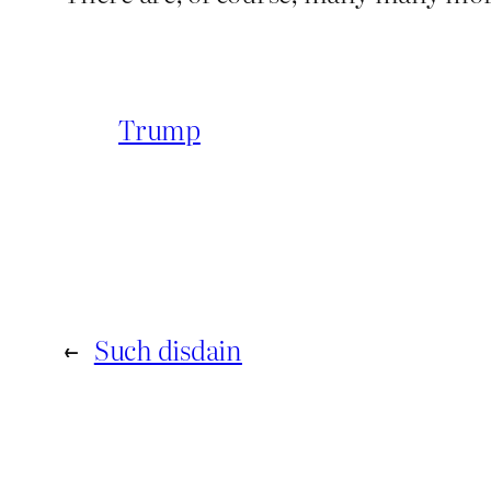
Trump
←
Such disdain