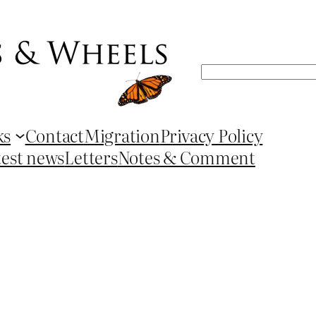
Search
ks
Contact
Migration
Privacy Policy
test news
Letters
Notes & Comment