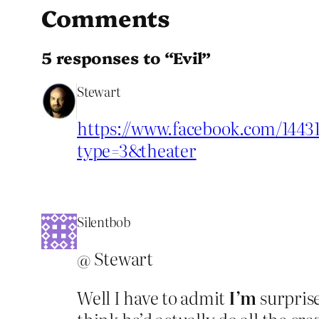
Comments
5 responses to “Evil”
Stewart
https://www.facebook.com/1443
type=3&theater
Silentbob
@ Stewart
Well I have to admit
I’m
surprise