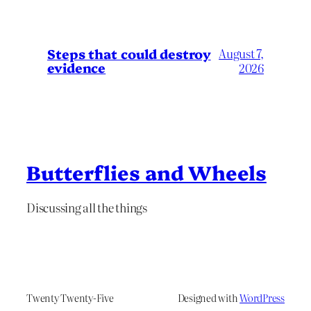
Steps that could destroy
August 7,
evidence
2026
Butterflies and Wheels
Discussing all the things
Twenty Twenty-Five
Designed with
WordPress