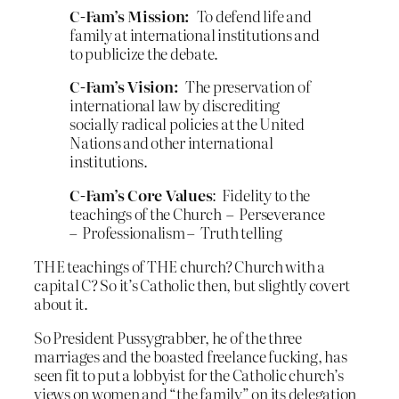
C-Fam’s Mission:
To defend life and
family at international institutions and
to publicize the debate.
C-Fam’s Vision:
The preservation of
international law by discrediting
socially radical policies at the United
Nations and other international
institutions.
C-Fam’s Core Values
: Fidelity to the
teachings of the Church – Perseverance
– Professionalism – Truth telling
THE teachings of THE church? Church with a
capital C? So it’s Catholic then, but slightly covert
about it.
So President Pussygrabber, he of the three
marriages and the boasted freelance fucking, has
seen fit to put a lobbyist for the Catholic church’s
views on women and “the family” on its delegation