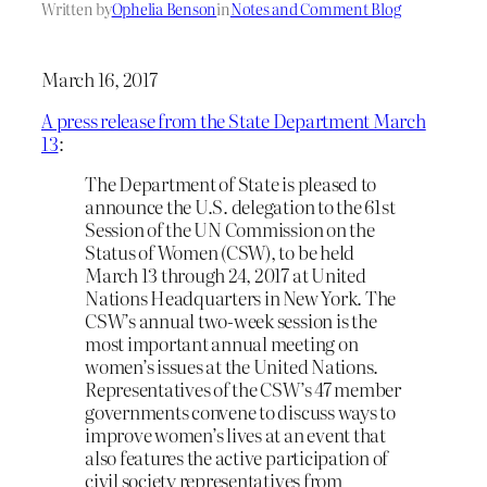
Written by
Ophelia Benson
in
Notes and Comment Blog
March 16, 2017
A press release from the State Department March
13
:
The Department of State is pleased to
announce the U.S. delegation to the 61st
Session of the UN Commission on the
Status of Women (CSW), to be held
March 13 through 24, 2017 at United
Nations Headquarters in New York. The
CSW’s annual two-week session is the
most important annual meeting on
women’s issues at the United Nations.
Representatives of the CSW’s 47 member
governments convene to discuss ways to
improve women’s lives at an event that
also features the active participation of
civil society representatives from