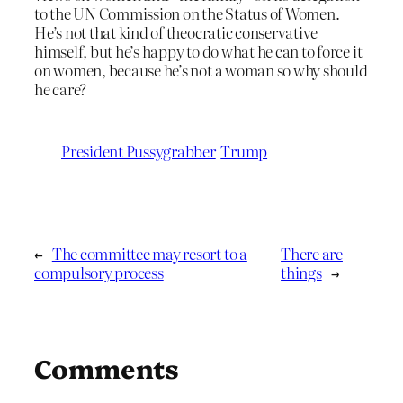
to the UN Commission on the Status of Women.
He’s not that kind of theocratic conservative
himself, but he’s happy to do what he can to force it
on women, because he’s not a woman so why should
he care?
President Pussygrabber
Trump
←
The committee may resort to a
There are
compulsory process
things
→
Comments