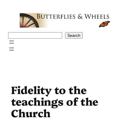
Skip
to
content
Search
Search
Fidelity to the
teachings of the
Church