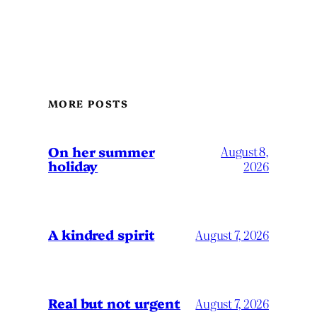
MORE POSTS
On her summer
August 8,
holiday
2026
A kindred spirit
August 7, 2026
Real but not urgent
August 7, 2026