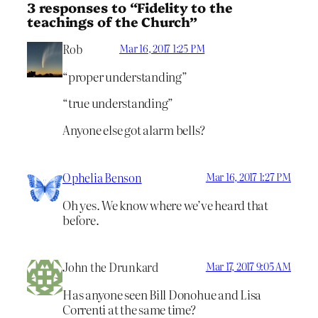
3 responses to “Fidelity to the
teachings of the Church”
Rob
Mar 16, 2017 1:25 PM
“proper understanding”
“true understanding”
Anyone else got alarm bells?
Ophelia Benson
Mar 16, 2017 1:27 PM
Oh yes. We know where we’ve heard that
before.
John the Drunkard
Mar 17, 2017 9:05 AM
Has anyone seen Bill Donohue and Lisa
Correnti at the same time?