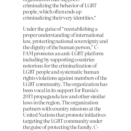
criminalizing the behavior of LGBT
people, which often ends up
criminalizing their very identities.“
Under the guise of “reestablishing a
proper understanding of international
law, protecting national sovereignty and
the dignity of the human person,” C-
FAM promotes an anti-LGBT platform
including by supporting countries
notorious for the criminalization of
LGBT people and systematic human
rights violations against members of the
LGBT community. The organization has
been vocal in its support for Russia’s
2013 propaganda law and other similar
laws in the region. The organization
partners with country missions at the
United Nations that promote initiatives
targeting the LGBT community under
the guise of protecting the family. C-