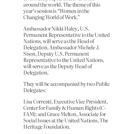
around the world. The theme of this
year’s session is “Women in the
Changing World of Work.”
Ambassador Nikki Haley
,
U.S.
Permanent Representative to the United
Nations, will serve as the Head of
Delegation. Ambassador Michele J.
Sison, Deputy U.S. Permanent
Representative to the United Nations,
will serve as the Deputy Head of
Delegation.
They will be accompanied by two Public
Delegates:
Lisa Correnti, Executive Vice President,
Center for Family & Human Rights (C-
FAM); and Grace Melton, Associate for
Social Issues at the United Nations, The
Heritage Foundation.