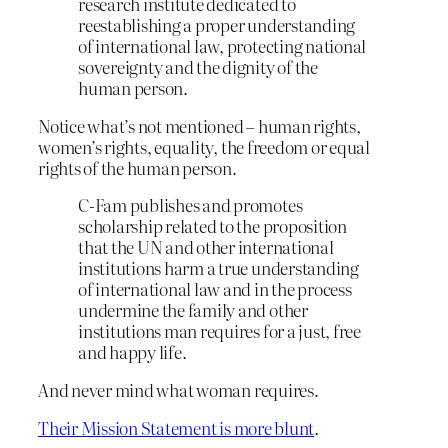
research institute dedicated to
reestablishing a proper understanding
of international law, protecting national
sovereignty and the dignity of the
human person.
Notice what’s not mentioned – human rights,
women’s rights, equality, the freedom or equal
rights of the human person.
C-Fam publishes and promotes
scholarship related to the proposition
that the UN and other international
institutions harm a true understanding
of international law and in the process
undermine the family and other
institutions man requires for a just, free
and happy life.
And never mind what woman requires.
Their Mission Statement is more blunt
.