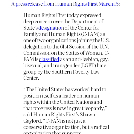
A press release from Human Rights First March 15
:
Human Rights First today expressed
deep concern over the Department of
State’s
designation
of the Center for
Family and Human Rights (C-FAM) as
one of two organizations joining the U.S.
delegation to the 61st Session of the U.N.
Commission on the Status of Women. C-
FAM is
classified
as an anti-lesbian, gay,
bisexual, and transgender (LGBT) hate
group by the Southern Poverty Law
Center.
“The United States has worked hard to
position itself as a leader on human
rights within the United Nations and
that progress is now in great jeopardy,”
said Human Rights First’s Shawn
Gaylord. “C-FAM is not just a
conservative organization, but a radical
organization that supports