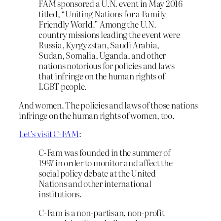
FAM sponsored a U.N. event in May 2016
titled, “Uniting Nations for a Family
Friendly World.” Among the U.N.
country missions leading the event were
Russia, Kyrgyzstan, Saudi Arabia,
Sudan, Somalia, Uganda, and other
nations notorious for policies and laws
that infringe on the human rights of
LGBT people.
And women. The policies and laws of those nations
infringe on the human rights of women, too.
Let’s visit C-FAM
:
C-Fam was founded in the summer of
1997 in order to monitor and affect the
social policy debate at the United
Nations and other international
institutions.
C-Fam is a non-partisan, non-profit