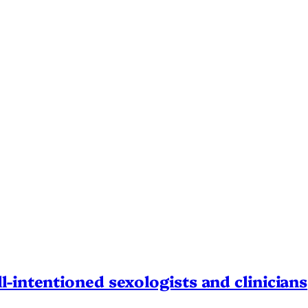
l-intentioned sexologists and clinicians