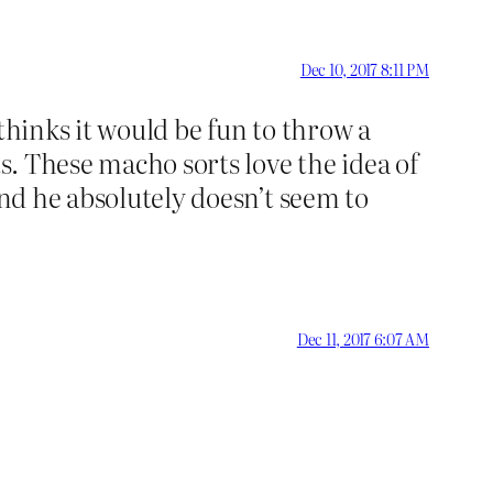
Dec 10, 2017 8:11 PM
thinks it would be fun to throw a
ts. These macho sorts love the idea of
and he absolutely doesn’t seem to
Dec 11, 2017 6:07 AM