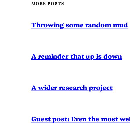
MORE POSTS
Throwing some random mud
A reminder that up is down
A wider research project
Guest post: Even the most wel