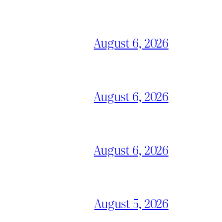
August 6, 2026
August 6, 2026
August 6, 2026
August 5, 2026