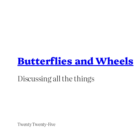
Butterflies and Wheels
Discussing all the things
Twenty Twenty-Five