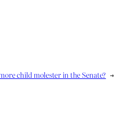
more child molester in the Senate?
→