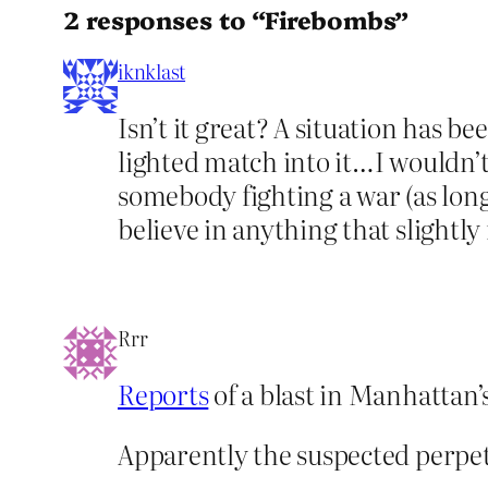
2 responses to “Firebombs”
iknklast
Isn’t it great? A situation has 
lighted match into it…I wouldn’t 
somebody fighting a war (as long 
believe in anything that slightl
Rrr
Reports
of a blast in Manhattan’
Apparently the suspected perpetr