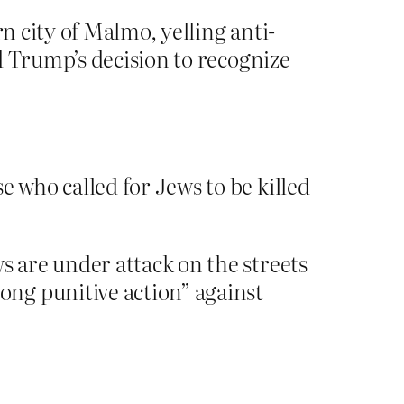
n city of Malmo, yelling anti-
d Trump’s decision to recognize
who called for Jews to be killed
 are under attack on the streets
ng punitive action” against