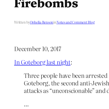
Firebombs
Written by
Ophelia Benson
in
Notes and Comment Blog
December 10, 2017
In Goteborg last night
:
Three people have been arrested 
Goteborg, the second anti-Jewish
attacks as “unconscionable” and 
…