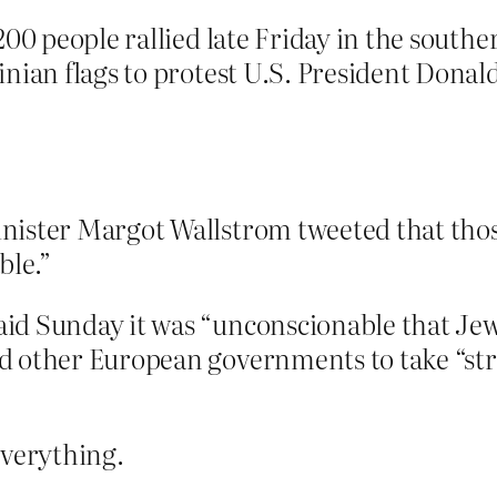
00 people rallied late Friday in the souther
nian flags to protest U.S. President Donal
ister Margot Wallstrom tweeted that those 
ble.”
d Sunday it was “unconscionable that Jews
 other European governments to take “stro
everything.