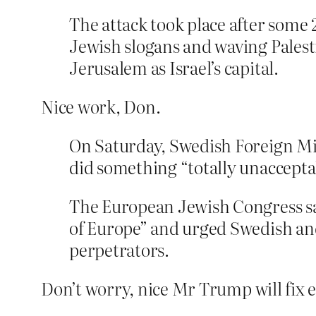
The attack took place after some 2
Jewish slogans and waving Palesti
Jerusalem as Israel’s capital.
Nice work, Don.
On Saturday, Swedish Foreign Min
did something “totally unaccepta
The European Jewish Congress sai
of Europe” and urged Swedish and
perpetrators.
Don’t worry, nice Mr Trump will fix 