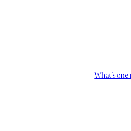
What’s one 