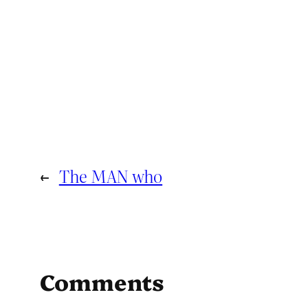
←
The MAN who
Comments