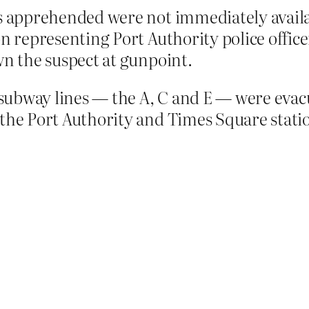
s apprehended were not immediately availab
n representing Port Authority police officer
wn the suspect at gunpoint.
subway lines — the A, C and E — were evacuat
he Port Authority and Times Square stations