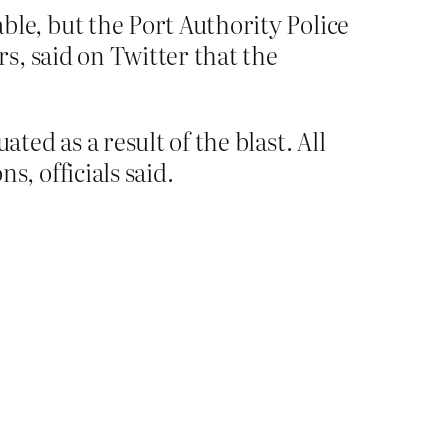
le, but the Port Authority Police
s, said on Twitter that the
ed as a result of the blast. All
, officials said.