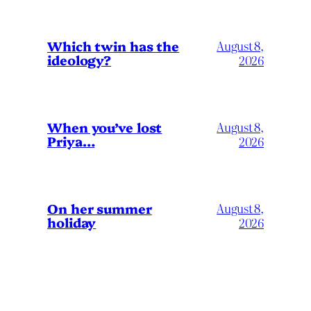
Which twin has the
August 8,
ideology?
2026
When you’ve lost
August 8,
Priya…
2026
On her summer
August 8,
holiday
2026