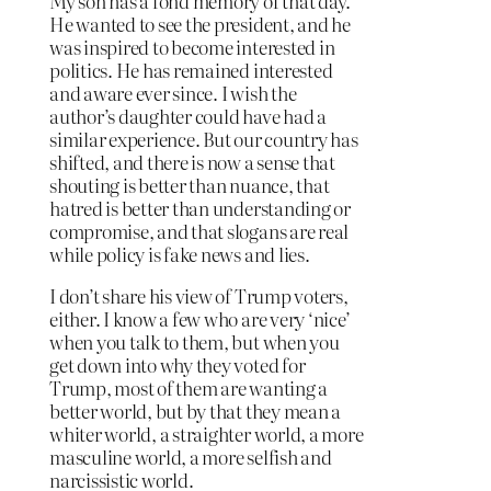
My son has a fond memory of that day.
He wanted to see the president, and he
was inspired to become interested in
politics. He has remained interested
and aware ever since. I wish the
author’s daughter could have had a
similar experience. But our country has
shifted, and there is now a sense that
shouting is better than nuance, that
hatred is better than understanding or
compromise, and that slogans are real
while policy is fake news and lies.
I don’t share his view of Trump voters,
either. I know a few who are very ‘nice’
when you talk to them, but when you
get down into why they voted for
Trump, most of them are wanting a
better world, but by that they mean a
whiter world, a straighter world, a more
masculine world, a more selfish and
narcissistic world.