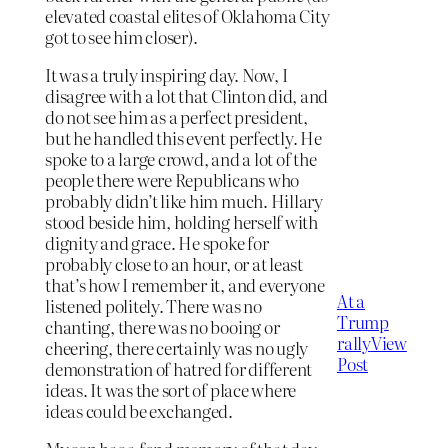
elevated coastal elites of Oklahoma City
got to see him closer).
It was a truly inspiring day. Now, I
disagree with a lot that Clinton did, and
do not see him as a perfect president,
but he handled this event perfectly. He
spoke to a large crowd, and a lot of the
people there were Republicans who
probably didn’t like him much. Hillary
stood beside him, holding herself with
dignity and grace. He spoke for
probably close to an hour, or at least
that’s how I remember it, and everyone
At a
listened politely. There was no
Trump
chanting, there was no booing or
rally
View
cheering, there certainly was no ugly
Post
demonstration of hatred for different
ideas. It was the sort of place where
ideas could be exchanged.