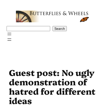
Skip
to
content
Search
Search
Guest post: No ugly
demonstration of
hatred for different
ideas