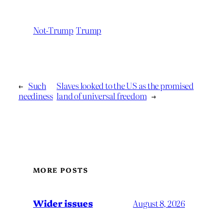
Not-Trump
Trump
←
Such
Slaves looked to the US as the promised
neediness
land of universal freedom
→
MORE POSTS
Wider issues
August 8, 2026