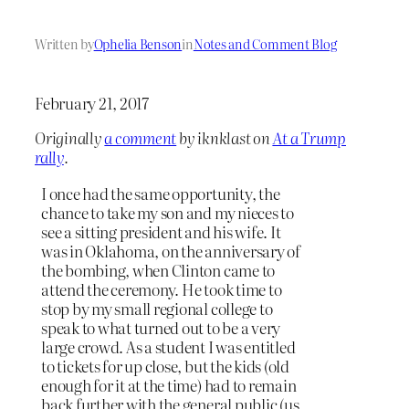
Written by
Ophelia Benson
in
Notes and Comment Blog
February 21, 2017
Originally
a comment
by iknklast on
At a Trump
rally
.
I once had the same opportunity, the
chance to take my son and my nieces to
see a sitting president and his wife. It
was in Oklahoma, on the anniversary of
the bombing, when Clinton came to
attend the ceremony. He took time to
stop by my small regional college to
speak to what turned out to be a very
large crowd. As a student I was entitled
to tickets for up close, but the kids (old
enough for it at the time) had to remain
back further with the general public (us