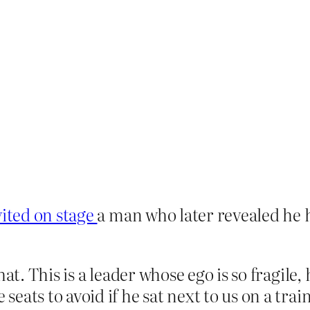
vited on stage
a man who later revealed he h
hat. This is a leader whose ego is so fragile
eats to avoid if he sat next to us on a trai