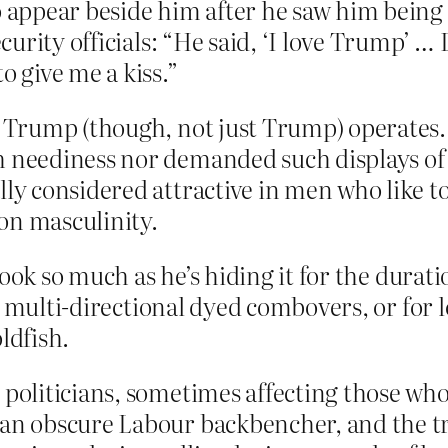
to appear beside him after he saw him being
security officials: “He said, ‘I love Trump’ 
o give me a kiss.”
ow Trump (though, not just Trump) operates.
h neediness nor demanded such displays of
lly considered attractive in men who like to
on masculinity.
ook so much as he’s hiding it for the duratio
d multi-directional dyed combovers, or for l
ldfish.
r politicians, sometimes affecting those w
s an obscure Labour backbencher, and the 