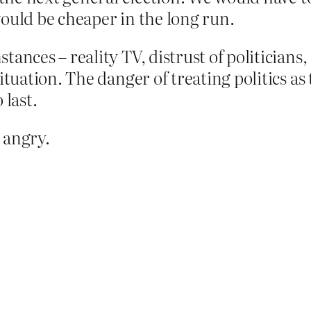
ould be cheaper in the long run.
ances – reality TV, distrust of politicians
situation. The danger of treating politics a
 last.
 angry.