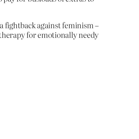
, a fightback against feminism –
s therapy for emotionally needy