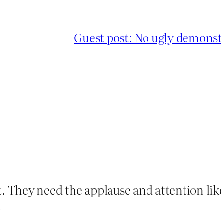
Guest post: No ugly demonstr
t. They need the applause and attention like
.