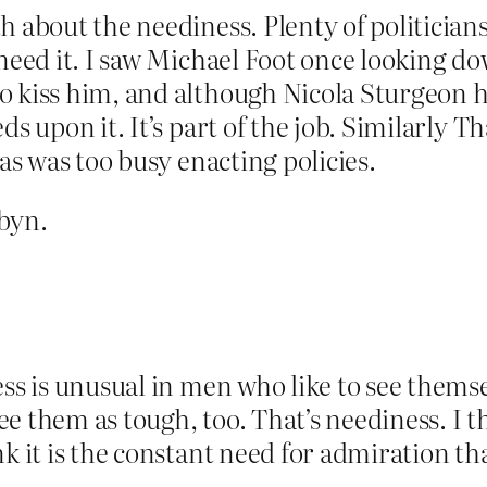
 about the neediness. Plenty of politicians l
 need it. I saw Michael Foot once looking 
 kiss him, and although Nicola Sturgeon ho
ds upon it. It’s part of the job. Similarly 
 as was too busy enacting policies.
byn.
ess is unusual in men who like to see themse
 see them as tough, too. That’s neediness. 
k it is the constant need for admiration th