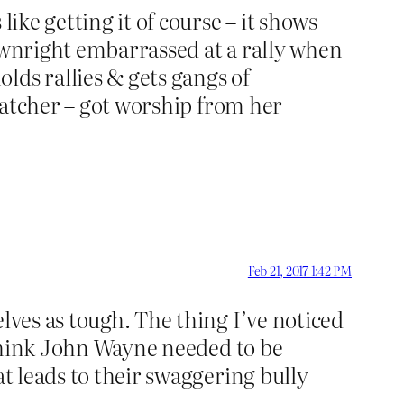
ike getting it of course – it shows
downright embarrassed at a rally when
lds rallies & gets gangs of
Thatcher – got worship from her
Feb 21, 2017 1:42 PM
lves as tough. The thing I’ve noticed
I think John Wayne needed to be
at leads to their swaggering bully