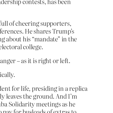
adership contests, has been
ull of cheering supporters,
onferences. He shares Trump’s
ing about his “mandate” in the
lectoral college.
ger – as it is right or left.
cally.
t for life, presiding in a replica
lly leaves the ground. And I’m
ba Solidarity meetings as he
 pay for busloads of extras to