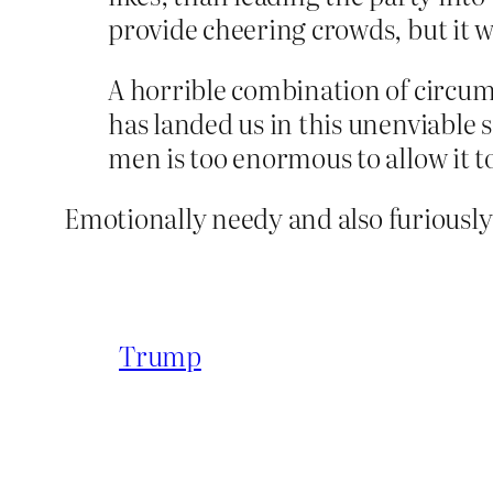
provide cheering crowds, but it w
A horrible combination of circumst
has landed us in this unenviable 
men is too enormous to allow it to
Emotionally needy and also furiously
Trump