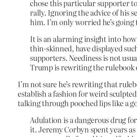
chose this particular supporter 
rally. Ignoring the advice of his 
him. I’m only worried he’s going t
It is an alarming insight into h
thin-skinned, have displayed suc
supporters. Neediness is not usua
Trump is rewriting the rulebook 
I’m not sure he’s rewriting that ruleb
establish a fashion for weird sculpte
talking through pooched lips like a go
Adulation is a dangerous drug fo
it. Jeremy Corbyn spent years a