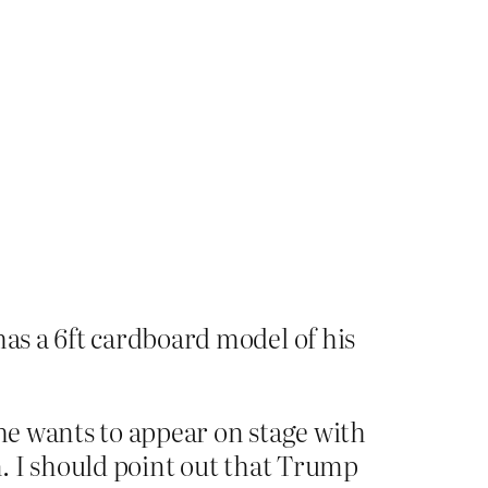
as a 6ft cardboard model of his
, he wants to appear on stage with
n. I should point out that Trump