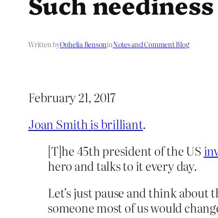
Such neediness
Written by
Ophelia Benson
in
Notes and Comment Blog
February 21, 2017
Joan Smith is brilliant
.
[T]he 45th president of the US
in
hero and talks to it every day.
Let’s just pause and think about t
someone most of us would change s