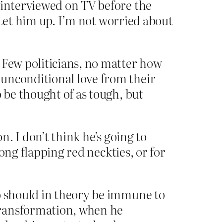
 interviewed on TV before the
… Let him up. I’m not worried about
 Few politicians, no matter how
 unconditional love from their
 be thought of as tough, but
n. I don’t think he’s going to
ong flapping red neckties, or for
ho should in theory be immune to
transformation, when he