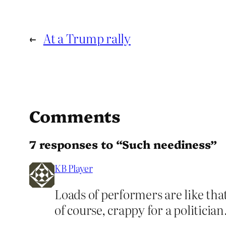
←
At a Trump rally
Comments
7 responses to “Such neediness”
KB Player
Loads of performers are like tha
of course, crappy for a politician