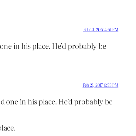
Feb 21, 2017 4:51 PM
ne in his place. He’d probably be
Feb 21, 2017 6:33 PM
 one in his place. He’d probably be
place.