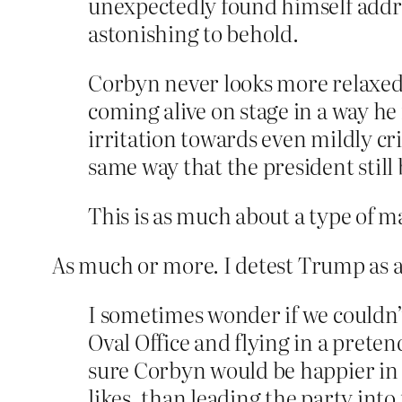
unexpectedly found himself addres
astonishing to behold.
Corbyn never looks more relaxed t
coming alive on stage in a way he
irritation towards even mildly cri
same way that the president still
This is as much about a type of mas
As much or more. I detest Trump as a 
I sometimes wonder if we couldn’t
Oval Office and flying in a prete
sure Corbyn would be happier in 
likes, than leading the party into