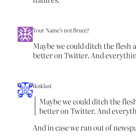
Your Name’s not Bruce?
Maybe we could ditch the flesh 
better on Twitter. And everythin
iknklast
Maybe we could ditch the flesh
better on Twitter. And everyth
And in case we ran out of newspape