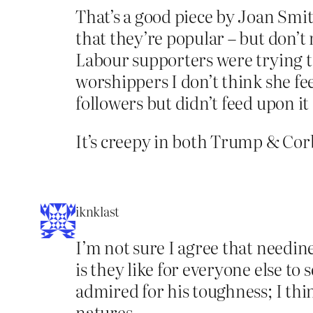
That’s a good piece by Joan Smith
that they’re popular – but don’t
Labour supporters were trying to
worshippers I don’t think she fee
followers but didn’t feed upon it
It’s creepy in both Trump & Cor
iknklast
I’m not sure I agree that needin
is they like for everyone else to
admired for his toughness; I thin
natures.