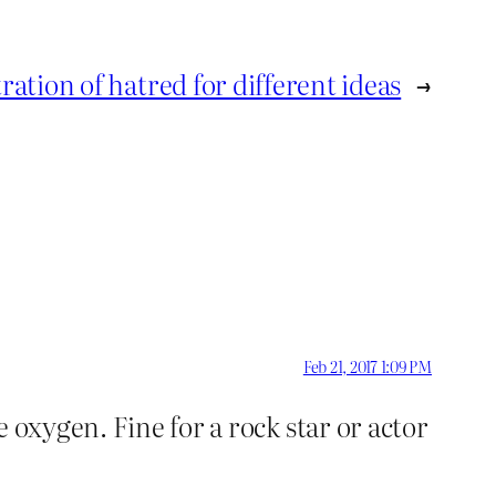
ation of hatred for different ideas
→
Feb 21, 2017 1:09 PM
 oxygen. Fine for a rock star or actor