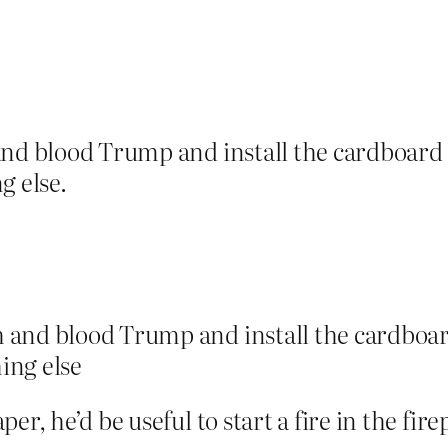
and blood Trump and install the cardboard o
g else.
 and blood Trump and install the cardboard
ing else
r, he’d be useful to start a fire in the fire