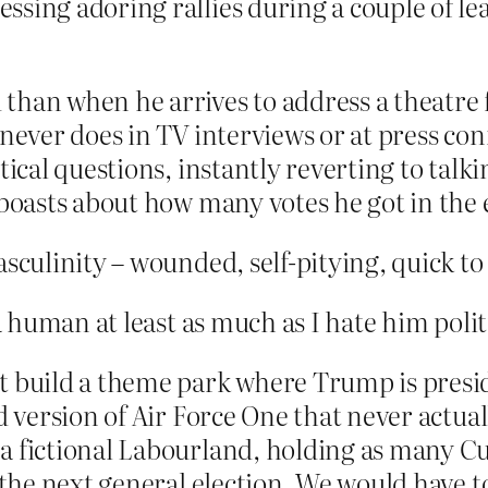
sing adoring rallies during a couple of le
han when he arrives to address a theatre f
 never does in TV interviews or at press c
tical questions, instantly reverting to talk
 boasts about how many votes he got in the e
culinity – wounded, self-pitying, quick to an
human at least as much as I hate him politi
 build a theme park where Trump is presiden
nd version of Air Force One that never actua
a fictional Labourland, holding as many Cu
 the next general election. We would have to