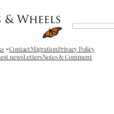
Search
ks
Contact
Migration
Privacy Policy
test news
Letters
Notes & Comment