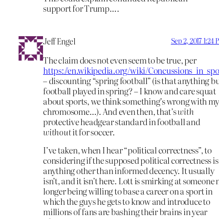
support for Trump….
Jeff Engel
Sep 2, 2017 1:24
The claim does not even seem to be true, per
https://en.wikipedia.org/wiki/Concussions_in_spo
– discounting “spring football” (is that anything b
football played in spring? – I know and care squat
about sports, we think something’s wrong with my
chromosome…). And even then, that’s
with
protective headgear standard in football and
without
it for soccer.
I’ve taken, when I hear “political correctness”, to
considering if the supposed political correctness is
anything other than informed decency. It usually
isn’t, and it isn’t here. Lott is smirking at someone 
longer being willing to base a career on a sport in
which the guys he gets to know and introduce to
millions of fans are bashing their brains in year