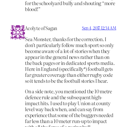
for the schoolyard bully and shouting “more
blood!”
Acolyte of Sagan
Sep 4, 2017 12:34 AM
Sea Monster, thanks for the correction. I
don’t particularly follow much sport so only
become aware of a lot of stories when they
appear in the general news rather than on
the back pages or in dedicated sports media.
Here in England (specifically*) football gets
far greater coverage than either rugby code
so it tends to be the football stories I hear.
On a side note, you mentioned the 10 metre
defence rule and the subsequent high-
impact hits. I used to play Union at county
level way back when, and can say from
experience that some of the buggers needed
far less than a 10 meter run-up to impact
with all the force of a raging bull.