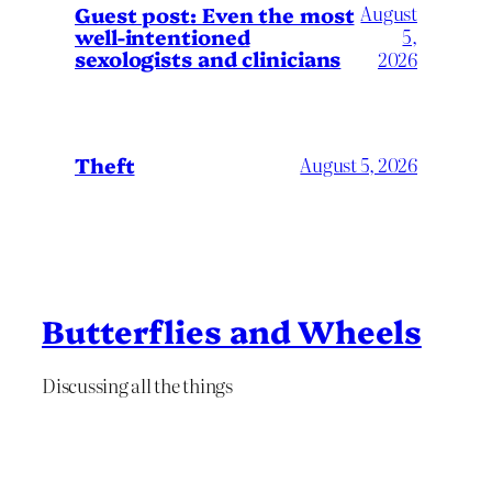
August
Guest post: Even the most
well-intentioned
5,
sexologists and clinicians
2026
Theft
August 5, 2026
Butterflies and Wheels
Discussing all the things