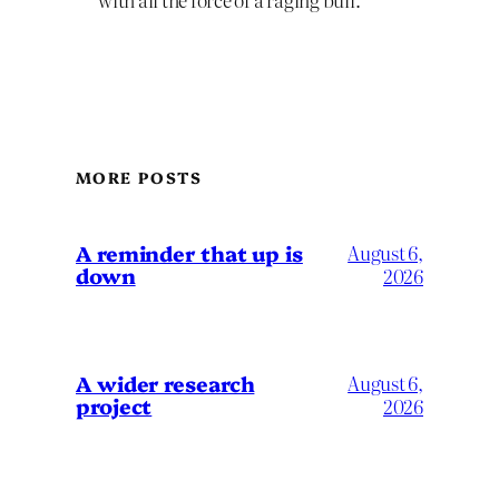
MORE POSTS
A reminder that up is
August 6,
down
2026
A wider research
August 6,
project
2026