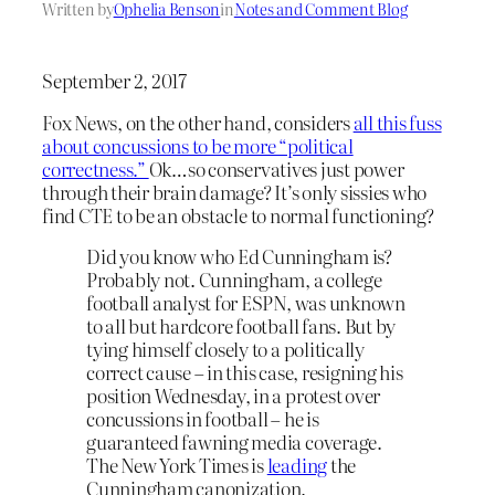
Written by
Ophelia Benson
in
Notes and Comment Blog
September 2, 2017
Fox News, on the other hand, considers
all this fuss
about concussions to be more “political
correctness.”
Ok…so conservatives just power
through their brain damage? It’s only sissies who
find CTE to be an obstacle to normal functioning?
Did you know who Ed Cunningham is?
Probably not. Cunningham, a college
football analyst for ESPN, was unknown
to all but hardcore football fans. But by
tying himself closely to a politically
correct cause – in this case, resigning his
position Wednesday, in a protest over
concussions in football – he is
guaranteed fawning media coverage.
The New York Times is
leading
the
Cunningham canonization.