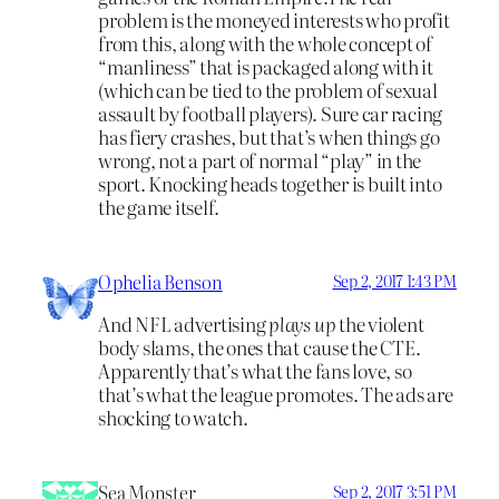
problem is the moneyed interests who profit
from this, along with the whole concept of
“manliness” that is packaged along with it
(which can be tied to the problem of sexual
assault by football players). Sure car racing
has fiery crashes, but that’s when things go
wrong, not a part of normal “play” in the
sport. Knocking heads together is built into
the game itself.
Ophelia Benson
Sep 2, 2017 1:43 PM
And NFL advertising
plays up
the violent
body slams, the ones that cause the CTE.
Apparently that’s what the fans love, so
that’s what the league promotes. The ads are
shocking to watch.
Sea Monster
Sep 2, 2017 3:51 PM