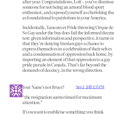
after year. Congratulations, Lott – you’ve dismiss
someone for not being an amoral blood sport
enthusiast, and exposed yourself as cherishing tha
as foundational to patriotism in your America.
Incidentally, Vancouver Pride throwing Cirque de
So Gay under the bus does fail the informed decen
test: given information and perspective, it turns o
that they’re denying Iranian gays a chance to
express themselves in a celebration of their selves
and a condemnation of oppression back home, by
importing an element of that oppression to a gay
pride parade in Canada. That’s far beyond the
demands of decency, in the wrong direction.
Your Name’s not Bruce?
Sep 2, 2017 1:35 PM
“the resignation seems timed for maximum
attention.”
If you want to publicise something you think