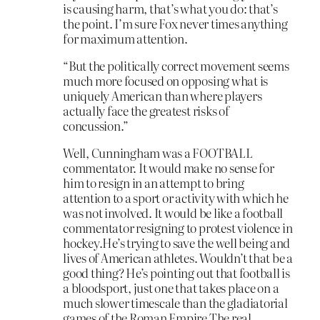
is causing harm, that’s what you do: that’s
the point. I’m sure Fox never times anything
for maximum attention.
“But the politically correct movement seems
much more focused on opposing what is
uniquely American than where players
actually face the greatest risks of
concussion.”
Well, Cunningham was a FOOTBALL
commentator. It would make no sense for
him to resign in an attempt to bring
attention to a sport or activity with which he
was not involved. It would be like a football
commentator resigning to protest violence in
hockey.He’s trying to save the well being and
lives of American athletes. Wouldn’t that be a
good thing? He’s pointing out that football is
a bloodsport, just one that takes place on a
much slower timescale than the gladiatorial
games of the Roman Empire.The real