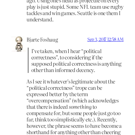
ago. Using one’s head as projectile on every
play is just stupid. Some NFL team use rugby
tackles and win games. Seattle is one them I
understand.
Bjarte Foshaug
Sep 3, 2017 12:58 AM
I’ve taken, when I hear “political
correctness”, to considering if the
supposed political correctness is anything
other than informed decency.
As I see it whatever’s legitimate about the
“political correctness” trope can be
expressed better by the term
“overcompensation” (which acknowledges
that there is indeed
something
to
compensate for, but some people just go too
far, think too simplistically etc.). Recently,
however, the phrase seems to have become a
shorthand for anything other than cheering