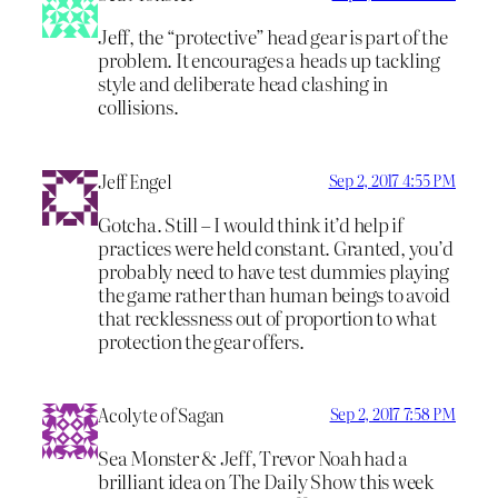
Jeff, the “protective” head gear is part of the
problem. It encourages a heads up tackling
style and deliberate head clashing in
collisions.
Jeff Engel
Sep 2, 2017 4:55 PM
Gotcha. Still – I would think it’d help if
practices were held constant. Granted, you’d
probably need to have test dummies playing
the game rather than human beings to avoid
that recklessness out of proportion to what
protection the gear offers.
Acolyte of Sagan
Sep 2, 2017 7:58 PM
Sea Monster & Jeff, Trevor Noah had a
brilliant idea on The Daily Show this week