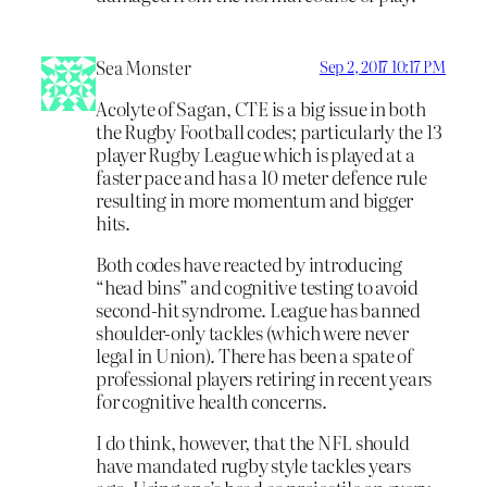
Sea Monster
Sep 2, 2017 10:17 PM
Acolyte of Sagan, CTE is a big issue in both
the Rugby Football codes; particularly the 13
player Rugby League which is played at a
faster pace and has a 10 meter defence rule
resulting in more momentum and bigger
hits.
Both codes have reacted by introducing
“head bins” and cognitive testing to avoid
second-hit syndrome. League has banned
shoulder-only tackles (which were never
legal in Union). There has been a spate of
professional players retiring in recent years
for cognitive health concerns.
I do think, however, that the NFL should
have mandated rugby style tackles years