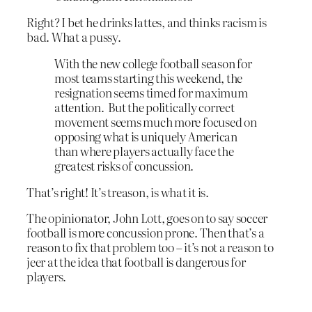
Right? I bet he drinks lattes, and thinks racism is
bad. What a pussy.
With the new college football season for
most teams starting this weekend, the
resignation seems timed for maximum
attention. But the politically correct
movement seems much more focused on
opposing what is uniquely American
than where players actually face the
greatest risks of concussion.
That’s right! It’s treason, is what it is.
The opinionator, John Lott, goes on to say soccer
football is more concussion prone. Then that’s a
reason to fix that problem too – it’s not a reason to
jeer at the idea that football is dangerous for
players.