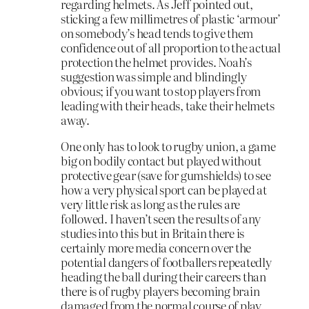
regarding helmets. As Jeff pointed out,
sticking a few millimetres of plastic ‘armour’
on somebody’s head tends to give them
confidence out of all proportion to the actual
protection the helmet provides. Noah’s
suggestion was simple and blindingly
obvious; if you want to stop players from
leading with their heads, take their helmets
away.
One only has to look to rugby union, a game
big on bodily contact but played without
protective gear (save for gumshields) to see
how a very physical sport can be played at
very little risk as long as the rules are
followed. I haven’t seen the results of any
studies into this but in Britain there is
certainly more media concern over the
potential dangers of footballers repeatedly
heading the ball during their careers than
there is of rugby players becoming brain
damaged from the normal course of play.