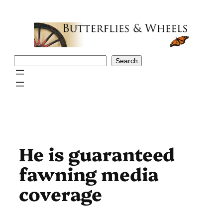
Skip
to
content
Search
Search
He is guaranteed
fawning media
coverage