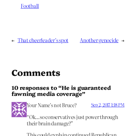
Football
←
That cheerleader’s spot
Another genocide
→
Comments
10 responses to “He is guaranteed
fawning media coverage”
Your Name’s not Bruce?
Sep 2, 2017 1:18 PM
“Ok…so conservatives just power through
their brain damage?”
This could explain continued Republican