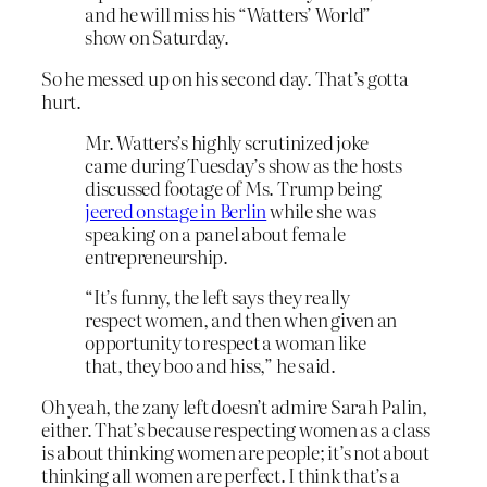
and he will miss his “Watters’ World”
show on Saturday.
So he messed up on his second day. That’s gotta
hurt.
Mr. Watters’s highly scrutinized joke
came during Tuesday’s show as the hosts
discussed footage of Ms. Trump being
jeered onstage in Berlin
while she was
speaking on a panel about female
entrepreneurship.
“It’s funny, the left says they really
respect women, and then when given an
opportunity to respect a woman like
that, they boo and hiss,” he said.
Oh yeah, the zany left doesn’t admire Sarah Palin,
either. That’s because respecting women as a class
is about thinking women are people; it’s not about
thinking all women are perfect. I think that’s a