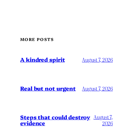
MORE POSTS
A kindred spirit
August 7, 2026
Real but not urgent
August 7, 2026
Steps that could destroy
August 7,
evidence
2026