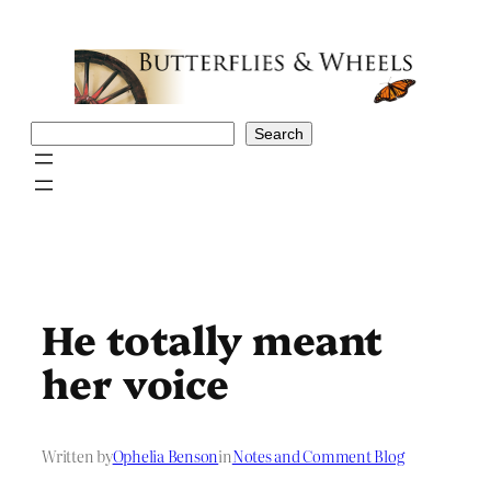
Skip
to
content
Search
Search
He totally meant
her voice
Written by
Ophelia Benson
in
Notes and Comment Blog