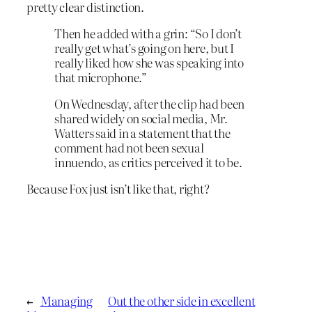
pretty clear distinction.
Then he added with a grin: “So I don’t
really get what’s going on here, but I
really liked how she was speaking into
that microphone.”
On Wednesday, after the clip had been
shared widely on social media, Mr.
Watters said in a statement that the
comment had not been sexual
innuendo, as critics perceived it to be.
Because Fox just isn’t like that, right?
←
Managing
Out the other side in excellent