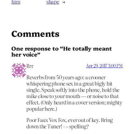
him
shape
→
Comments
One response to “He totally meant
her voice”
Rrr
Apr 29, 2017 3:00 PM
Reverbs from 50 years ago: a crooner
whispering phone sex in a great bigly hit
single. Speak softly into the phone, hold the
mike close to your mouth — or noise to that
effect. (Only heard in a cover version; mighty
popular here.)
Poor Faux Vox Fox, ever out of key. Bring
down the Tuner! <– spelling?