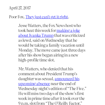
April 27, 2017
Poor Fox.
They just can’t get it right
.
Jesse Watters, the Fox News host who
took heat this week for
making a joke
about Ivanka Trump
that was criticized
as lewd, said on Wednesday that he
would be taking a family vacation until
Monday. The move came just three days
after his show began airing in a new
high-profile time slot.
Mr. Watters, who denied that his
comment about President Trump’s
daughter was sexual,
announced his
upcoming absence
near the end of
Wednesday night’s edition of “The Five.”
He will miss two days of the show’s first
week in prime time after it took over the
9 p.m. slot from “The O’Reilly Factor,”