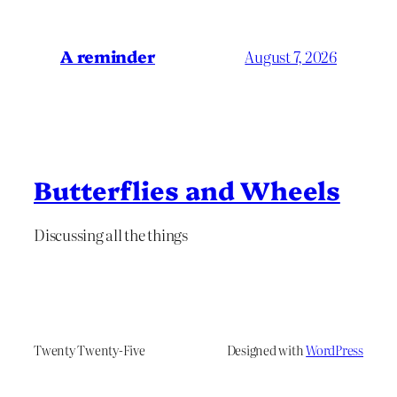
A reminder
August 7, 2026
Butterflies and Wheels
Discussing all the things
Twenty Twenty-Five
Designed with
WordPress