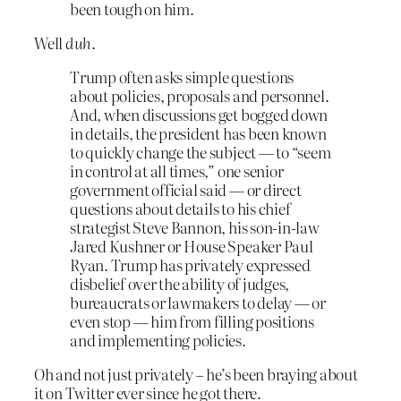
been tough on him.
Well
duh
.
Trump often asks simple questions
about policies, proposals and personnel.
And, when discussions get bogged down
in details, the president has been known
to quickly change the subject — to “seem
in control at all times,” one senior
government official said — or direct
questions about details to his chief
strategist Steve Bannon, his son-in-law
Jared Kushner or House Speaker Paul
Ryan. Trump has privately expressed
disbelief over the ability of judges,
bureaucrats or lawmakers to delay — or
even stop — him from filling positions
and implementing policies.
Oh and not just privately – he’s been braying about
it on Twitter ever since he got there.