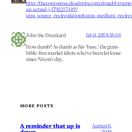
http://theconcourse.deadspin.com/donald-trump-
an-actual-j-1792215349?
utm_source=recirculation&utm_medium=recir
John the Drunkard
Feb 11, 2017 8:58 AM
How dumb? As dumb as his ‘base,’ the guns-
bible-free market idiots who’ve been let loose
since Nixon’s day.
MORE POSTS
A reminder that up is
August 6,
down
2026