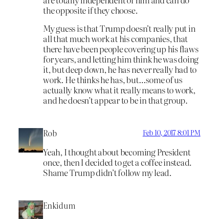
the opposite if they choose.
My guess is that Trump doesn’t really put in
all that much work at his companies, that
there have been people covering up his flaws
for years, and letting him think he was doing
it, but deep down, he has never really had to
work. He thinks he has, but…some of us
actually know what it really means to work,
and he doesn’t appear to be in that group.
Rob
Feb 10, 2017 8:01 PM
Yeah, I thought about becoming President
once, then I decided to get a coffee instead.
Shame Trump didn’t follow my lead.
Enkidum