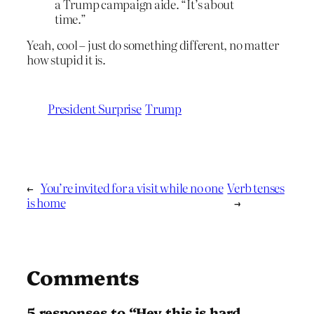
a Trump campaign aide. “It’s about
time.”
Yeah, cool – just do something different, no matter
how stupid it is.
President Surprise
Trump
←
You’re invited for a visit while no one
Verb tenses
is home
→
Comments
5 responses to “Hey this is hard