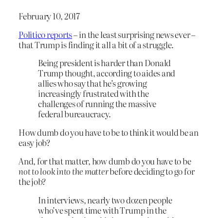
February 10, 2017
Politico reports
– in the least surprising news ever –
that Trump is finding it all a bit of a struggle.
Being president is harder than Donald
Trump thought, according to aides and
allies who say that he’s growing
increasingly frustrated with the
challenges of running the massive
federal bureaucracy.
How dumb do you have to be to think it would be an
easy job?
And, for that matter, how dumb do you have to be
not to look into the matter
before deciding to go for
the job?
In interviews, nearly two dozen people
who’ve spent time with Trump in the