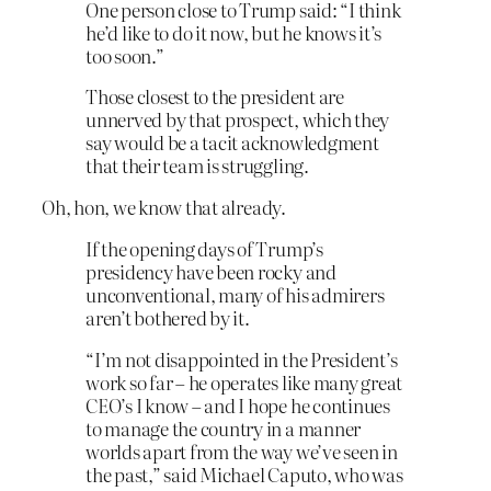
One person close to Trump said: “I think
he’d like to do it now, but he knows it’s
too soon.”
Those closest to the president are
unnerved by that prospect, which they
say would be a tacit acknowledgment
that their team is struggling.
Oh, hon, we know that already.
If the opening days of Trump’s
presidency have been rocky and
unconventional, many of his admirers
aren’t bothered by it.
“I’m not disappointed in the President’s
work so far – he operates like many great
CEO’s I know – and I hope he continues
to manage the country in a manner
worlds apart from the way we’ve seen in
the past,” said Michael Caputo, who was