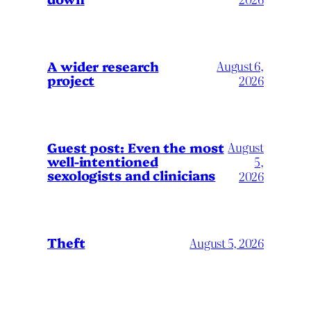
A wider research
August 6,
project
2026
August
Guest post: Even the most
well-intentioned
5,
sexologists and clinicians
2026
Theft
August 5, 2026