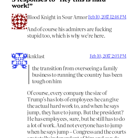
work!”
Blood Knight in Sour Armor
Feb 10, 2017 12:46 PM
And of course his admirers are fucking
stupid too, which is why we’re here.
iknklast
Feb 10, 2017 2:03 PM
the transition from overseeing a family
business to running the country has been
tough on him
Of course, every company the size of
Trump’s has lots of employees he can give
the actual hard work to, and when he says
jump, they have to jump. But the president?
He has employees, sure, but he still has to do
a lot of work. And not everyone has to jump
when he says jump – Congress and the courts
are totally independent of him and can do