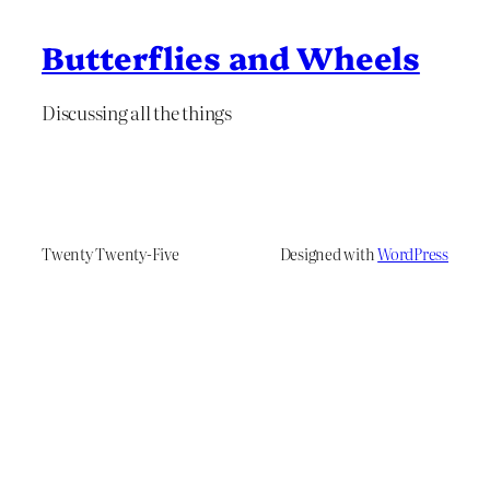
Butterflies and Wheels
Discussing all the things
Twenty Twenty-Five
Designed with
WordPress