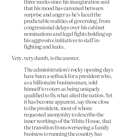
three weeks since his inauguration said
that his mood has careened between
surprise and anger as he’s faced the
predictable realities of governing, from
congressional delays over his cabinet
nominations and legal fights holding up
his aggressive initiatives to staff in-
fighting and leaks.
Very, very dumb, is the answer.
The administration’s rocky opening days
have been a setback for a president who,
as a billionaire businessman, sold
himself to voters as being uniquely
qualified to fix what ailed the nation. Yet
it has become apparent, say those close
to the president, most of whom
requested anonymity to describe the
inner workings of the White House, that
the transition from overseeing a family
business to running the country has