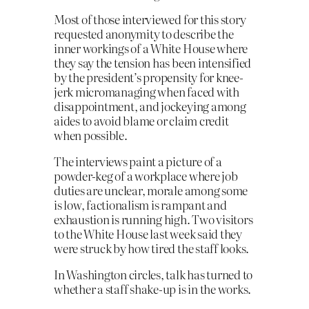
Most of those interviewed for this story
requested anonymity to describe the
inner workings of a White House where
they say the tension has been intensified
by the president’s propensity for knee-
jerk micromanaging when faced with
disappointment, and jockeying among
aides to avoid blame or claim credit
when possible.
The interviews paint a picture of a
powder-keg of a workplace where job
duties are unclear, morale among some
is low, factionalism is rampant and
exhaustion is running high. Two visitors
to the White House last week said they
were struck by how tired the staff looks.
In Washington circles, talk has turned to
whether a staff shake-up is in the works.