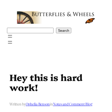
Skip
to
content
Search
Search
Hey this is hard
work!
Written by
Ophelia Benson
in
Notes and Comment Blog