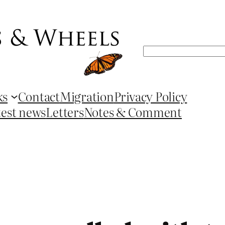
Search
ks
Contact
Migration
Privacy Policy
test news
Letters
Notes & Comment