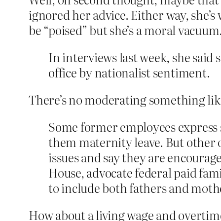
ignored her advice. Either way, she’
be “poised” but she’s a moral vacuum
In interviews last week, she said
office by nationalist sentiment.
There’s no moderating something lik
Some former employees express su
them maternity leave. But other o
issues and say they are encourag
House, advocate federal paid fam
to include both fathers and mothe
How about a living wage and overtim