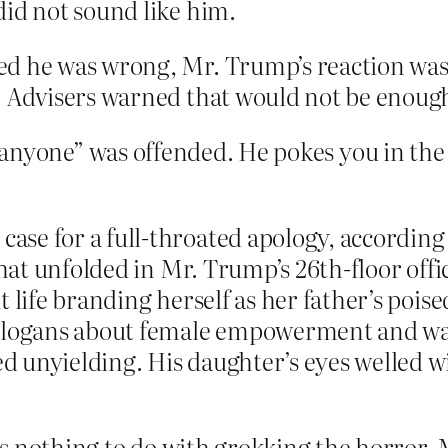
did not sound like him.
ed he was wrong, Mr. Trump’s reaction was
. Advisers warned that would not be enoug
anyone” was offended. He pokes you in the e
se for a full-throated apology, according
that unfolded in Mr. Trump’s 26th-floor offic
t life branding herself as her father’s pois
slogans about female empowerment and was 
 unyielding. His daughter’s eyes welled wi
 nothing to do with grokking the horror. Ma