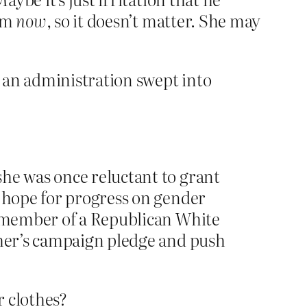
him
now
, so it doesn’t matter. She may
n an administration swept into
she was once reluctant to grant
t hope for progress on gender
op member of a Republican White
ther’s campaign pledge and push
 clothes?