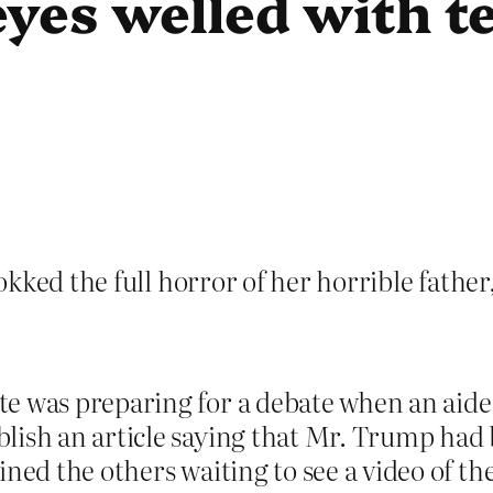
eyes welled with t
kked the full horror of her horrible father
e was preparing for a debate when an aide
blish an article saying that Mr. Trump ha
ned the others waiting to see a video of the