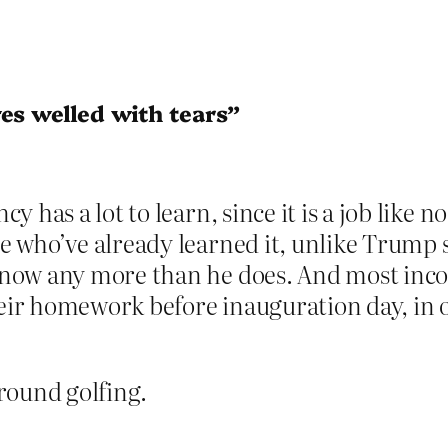
es welled with tears”
 has a lot to learn, since it is a job like n
 who’ve already learned it, unlike Trump 
now any more than he does. And most inc
heir homework before inauguration day, in o
round golfing.