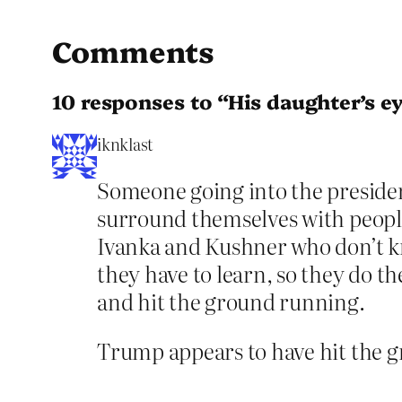
Comments
10 responses to “His daughter’s ey
iknklast
Someone going into the presidency
surround themselves with people
Ivanka and Kushner who don’t k
they have to learn, so they do t
and hit the ground running.
Trump appears to have hit the g