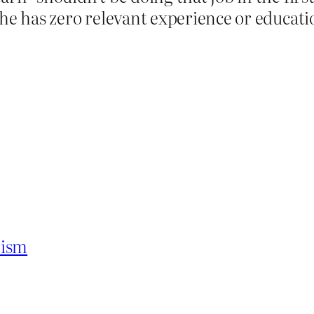
he has zero relevant experience or educatio
hism