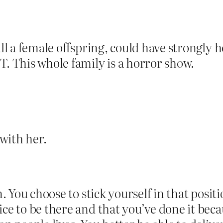
all a female offspring, could have strongly 
T. This whole family is a horror show.
 with her.
n. You choose to stick yourself in that posit
ice to be there and that you’ve done it beca