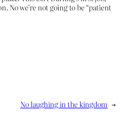
n. No we’re not going to be “patient
No laughing in the kingdom
→