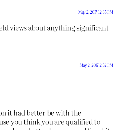
May 2, 2017 12:35 PM
held views about anything significant
May 2, 2017 2:52 PM
ion it had better be with the
use you think you are qualified to