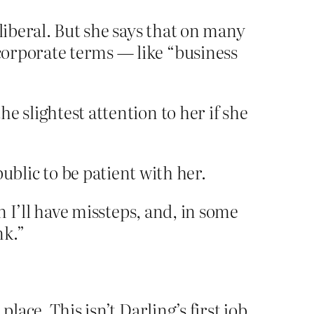
liberal. But she says that on many
 corporate terms — like “business
e slightest attention to her if she
blic to be patient with her.
un I’ll have missteps, and, in some
nk.”
ace. This isn’t Darling’s first job,