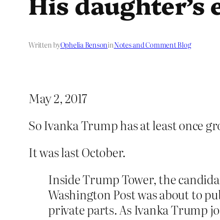
His daughter’s 
Written by
Ophelia Benson
in
Notes and Comment Blog
May 2, 2017
So Ivanka Trump has at least once gro
It was last October.
Inside Trump Tower, the candidat
Washington Post was about to pu
private parts. As Ivanka Trump joi