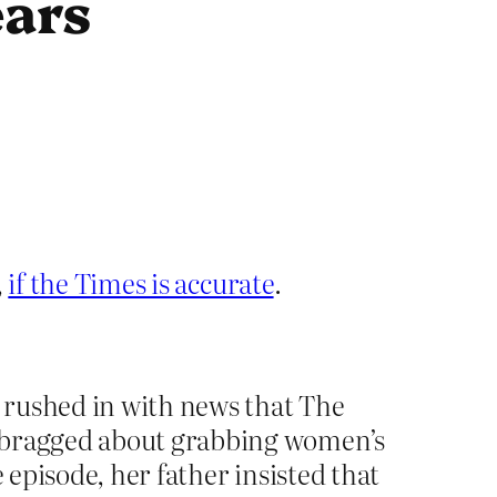
ears
,
if the Times is accurate
.
 rushed in with news that The
d bragged about grabbing women’s
 episode, her father insisted that