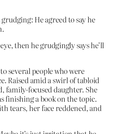
 grudging: He agreed to say he
h.
ye, then he grudgingly says he’ll
 to several people who were
e. Raised amid a swirl of tabloid
ed, family-focused daughter. She
finishing a book on the topic.
th tears, her face reddened, and
ybe it’s just irritation that he