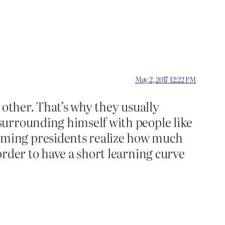
May 2, 2017 12:22 PM
o other. That’s why they usually
surrounding himself with people like
oming presidents realize how much
rder to have a short learning curve