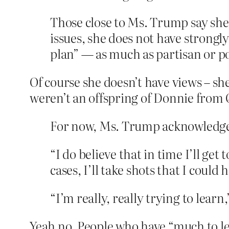
Those close to Ms. Trump say she 
issues, she does not have strongl
plan” — as much as partisan or pol
Of course she doesn’t have views – sh
weren’t an offspring of Donnie from
For now, Ms. Trump acknowledges 
“I do believe that in time I’ll get
cases, I’ll take shots that I could 
“I’m really, really trying to learn
Yeah no. People who have “much to learn