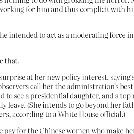
s working for him and thus complicit with 
.
 she intended to act as a moderating force i
e that.
rprise at her new policy interest, saying 
bservers call her the administration’s bes
ed to see a presidential daughter, and a t
ily leave. (She intends to go beyond her fa
rs, according to a White House official.)
e pay for the Chinese women who make her