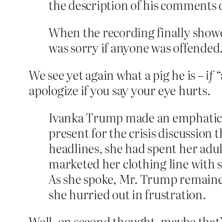
the description of his comments 
When the recording finally show
was sorry if anyone was offended
We see yet again what a pig he is –
if
“
apologize if you say your eye hurts.
Ivanka Trump made an emphatic ca
present for the crisis discussion 
headlines, she had spent her adul
marketed her clothing line with 
As she spoke, Mr. Trump remained
she hurried out in frustration.
Well, on second thought, maybe that’s