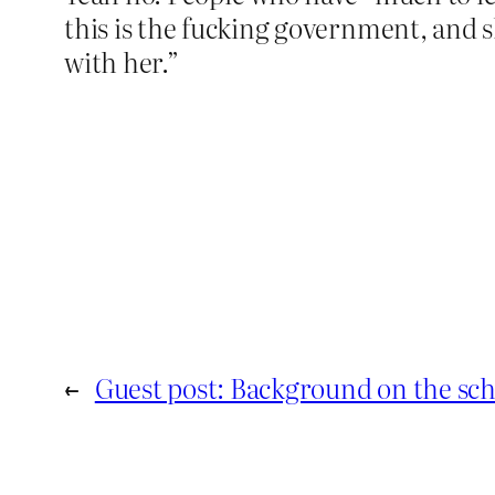
this is the fucking government, and s
with her.”
←
Guest post: Background on the sc