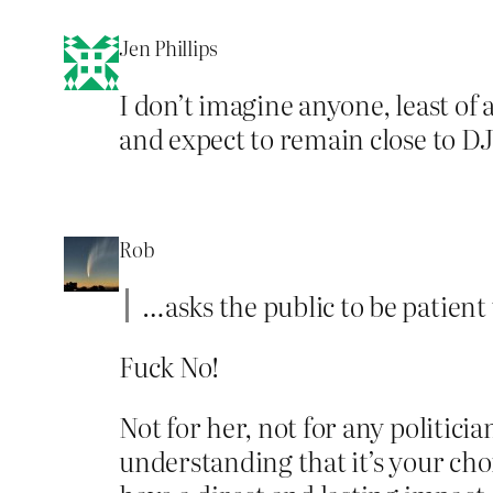
Jen Phillips
I don’t imagine anyone, least of 
and expect to remain close to DJ
Rob
…asks the public to be patient
Fuck No!
Not for her, not for any politicia
understanding that it’s your cho