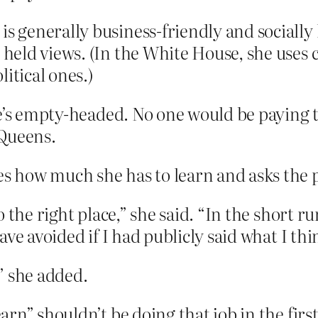
is generally business-friendly and socially 
y held views. (In the White House, she uses
itical ones.)
e’s empty-headed. No one would be paying th
 Queens.
how much she has to learn and asks the pu
 to the right place,” she said. “In the short r
have avoided if I had publicly said what I thi
,” she added.
” shouldn’t be doing that job in the first pl