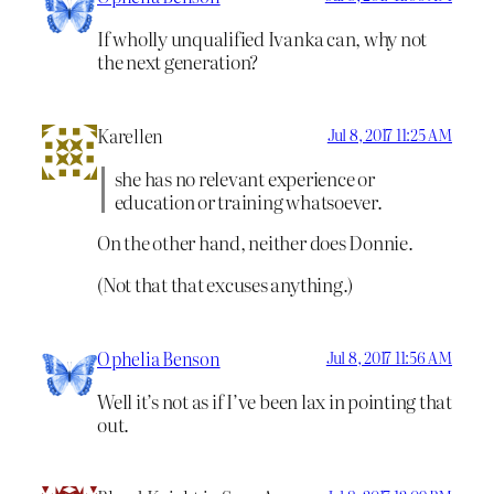
If wholly unqualified Ivanka can, why not
the next generation?
Karellen
Jul 8, 2017 11:25 AM
she has no relevant experience or
education or training whatsoever.
On the other hand, neither does Donnie.
(Not that that excuses anything.)
Ophelia Benson
Jul 8, 2017 11:56 AM
Well it’s not as if I’ve been lax in pointing that
out.