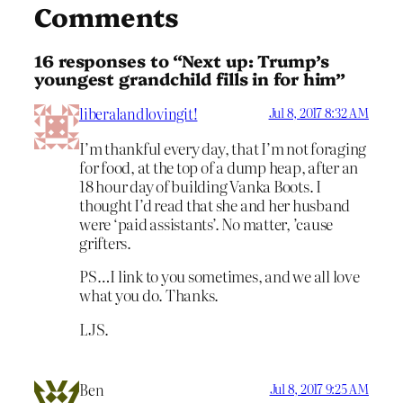
Comments
16 responses to “Next up: Trump’s
youngest grandchild fills in for him”
liberalandlovingit!
Jul 8, 2017 8:32 AM
I’m thankful every day, that I’m not foraging
for food, at the top of a dump heap, after an
18 hour day of building Vanka Boots. I
thought I’d read that she and her husband
were ‘paid assistants’. No matter, ’cause
grifters.
PS…I link to you sometimes, and we all love
what you do. Thanks.
LJS.
Ben
Jul 8, 2017 9:25 AM