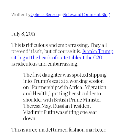
Written by
Ophelia Benson
in
Notes and Comment Blog
July 8, 2017
This is ridiculous and embarrassing. They all
pretend it isn’t, but of course it is.
Ivanka Trump
sitting at the heads of state table at the G20
is ridiculous and embarrassing.
The first daughter was spotted slipping
into Trump’s seat at a working session
on “Partnership with Africa, Migration
and Health,” putting her shoulder to
shoulder with British Prime Minister
Theresa May. Russian President
Vladimir Putin was sitting one seat
down.
This is an ex-model turned fashion marketer.