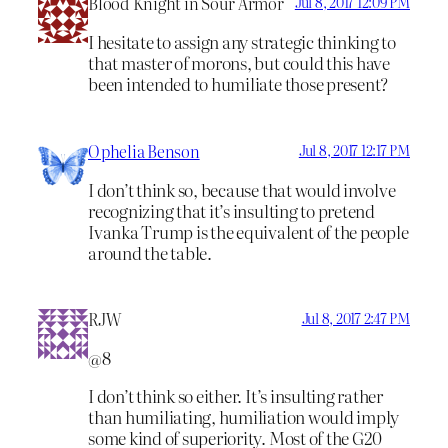
Blood Knight in Sour Armor
Jul 8, 2017 12:09 PM
I hesitate to assign any strategic thinking to
that master of morons, but could this have
been intended to humiliate those present?
Ophelia Benson
Jul 8, 2017 12:17 PM
I don’t think so, because that would involve
recognizing that it’s insulting to pretend
Ivanka Trump is the equivalent of the people
around the table.
RJW
Jul 8, 2017 2:47 PM
@8
I don’t think so either. It’s insulting rather
than humiliating, humiliation would imply
some kind of superiority. Most of the G20