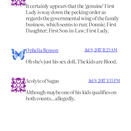
It certainly appears that the ‘genuine’ First
Lady is way down the pecking order as
regards the governmental wing of the family
business, which seems to run; Donnie; First
Daughter; First Son-in-Law; First Lady.
Ophelia Benson
Jul 9, 2017 11:23 AM
Oh she’s just his sex doll. The kids are Blood.
Acolyte of Sagan
Jul 9, 2017 3:55 PM
Although maybe one of his kids qualifies on
both counts…allegedly.