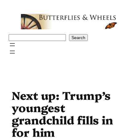
Skip
to
content
Search
Search
Next up: Trump’s
youngest
grandchild fills in
for him