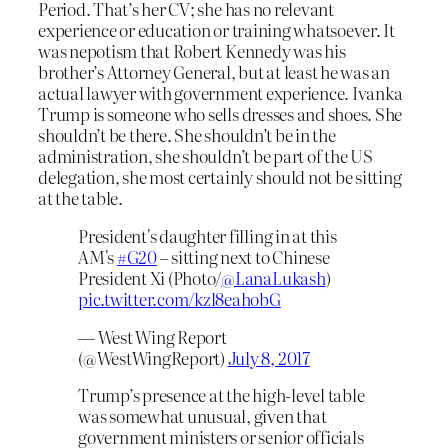
Period. That’s her CV; she has no relevant
experience or education or training whatsoever. It
was nepotism that Robert Kennedy was his
brother’s Attorney General, but at least he was an
actual lawyer with government experience. Ivanka
Trump is someone who sells dresses and shoes. She
shouldn’t be there. She shouldn’t be in the
administration, she shouldn’t be part of the US
delegation, she most certainly should not be sitting
at the table.
President's daughter filling in at this
AM's
#G20
– sitting next to Chinese
President Xi (Photo/
@LanaLukash
)
pic.twitter.com/kzl8eahobG
— West Wing Report
(@WestWingReport)
July 8, 2017
Trump’s presence at the high-level table
was somewhat unusual, given that
government ministers or senior officials