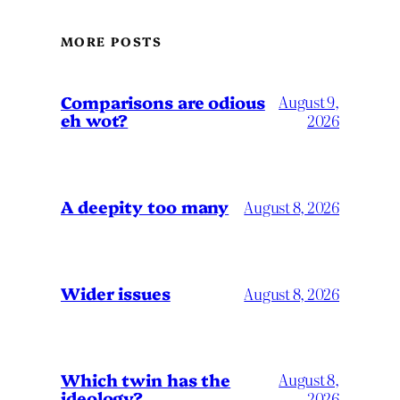
MORE POSTS
Comparisons are odious
August 9,
eh wot?
2026
A deepity too many
August 8, 2026
Wider issues
August 8, 2026
Which twin has the
August 8,
ideology?
2026