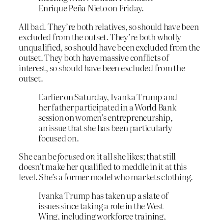
Enrique Peña Nieto on Friday.
All bad. They’re both relatives, so should have been
excluded from the outset. They’re both wholly
unqualified, so should have been excluded from the
outset. They both have massive conflicts of
interest, so should have been excluded from the
outset.
Earlier on Saturday, Ivanka Trump and
her father participated in a World Bank
session on women’s entrepreneurship,
an issue that she has been particularly
focused on.
She can be
focused on
it all she likes; that still
doesn’t make her qualified to meddle in it at this
level. She’s a former model who markets clothing.
Ivanka Trump has taken up a slate of
issues since taking a role in the West
Wing, including workforce training,