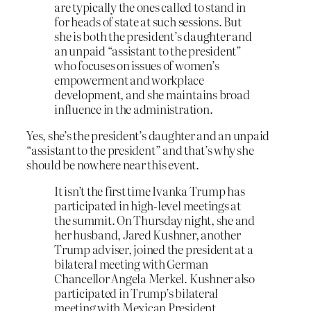
are typically the ones called to stand in
for heads of state at such sessions. But
she is both the president’s daughter and
an unpaid “assistant to the president”
who focuses on issues of women’s
empowerment and workplace
development, and she maintains broad
influence in the administration.
Yes, she’s the president’s daughter and an unpaid
“assistant to the president” and that’s why she
should be nowhere near this event.
It isn’t the first time Ivanka Trump has
participated in high-level meetings at
the summit. On Thursday night, she and
her husband, Jared Kushner, another
Trump adviser, joined the president at a
bilateral meeting with German
Chancellor Angela Merkel. Kushner also
participated in Trump’s bilateral
meeting with Mexican President