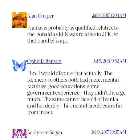
Alan Cooper
Jul 9, 2017 6:03 AM
Ivanka is probably as qualified relative to
the Donald as RFK was relative to JFK, so
that parallel is apt.
Ophelia Benson
Jul 9, 2017 9:52 AM
Hm. I would dispute that actually. The
Kennedy brothers both had intact mental
faculties, good educations, some
government experience – they didn’t diverge
much. The same cannot be said of Ivanka
and her daddy – his mental faculties are far
from intact.
Acolyte of Sagan
Jul 9, 2017 10:37 AM