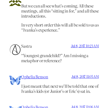
But we can all see what’s coming. All these
meetings, all this “sitting in for,” and all these
introductions.
In very short order this will all be sold to us as
“Ivanka’s experience.”
Sastra
Jul 8, 2017 10:23 AM
“Youngest grandchild?” Am I missing a
metaphor or reference?
Ophelia Benson
Jul 8, 2017 11:05 AM
I just meant that next we’ll be told that one of
Ivanka’s kids (or Junior’s or Eric’s) sat in.
Ophelia Benson
Jul 8, 2017 11:06 AM