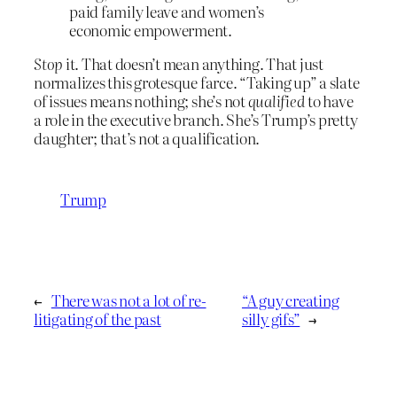
paid family leave and women’s
economic empowerment.
Stop
it. That doesn’t mean anything. That just
normalizes this grotesque farce. “Taking up” a slate
of issues means nothing; she’s not
qualified
to have
a role in the executive branch. She’s Trump’s pretty
daughter; that’s not a qualification.
Trump
←
There was not a lot of re-
“A guy creating
litigating of the past
silly gifs”
→