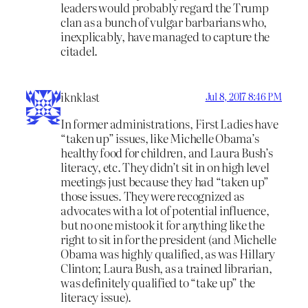
leaders would probably regard the Trump
clan as a bunch of vulgar barbarians who,
inexplicably, have managed to capture the
citadel.
iknklast
Jul 8, 2017 8:46 PM
In former administrations, First Ladies have
“taken up” issues, like Michelle Obama’s
healthy food for children, and Laura Bush’s
literacy, etc. They didn’t sit in on high level
meetings just because they had “taken up”
those issues. They were recognized as
advocates with a lot of potential influence,
but no one mistook it for anything like the
right to sit in for the president (and Michelle
Obama was highly qualified, as was Hillary
Clinton; Laura Bush, as a trained librarian,
was definitely qualified to “take up” the
literacy issue).