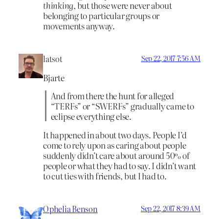
thinking
, but those were never about
belonging to particular groups or
movements anyway.
latsot
Sep 22, 2017 7:56 AM
Bjarte
And from there the hunt for alleged
“TERFs” or “SWERFs” gradually came to
eclipse everything else.
It happened in about two days. People I’d
come to rely upon as caring about people
suddenly didn’t care about around 50% of
people or what they had to say. I didn’t want
to cut ties with friends, but I had to.
Ophelia Benson
Sep 22, 2017 8:39 AM