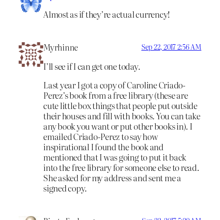
Almost as if they’re actual currency!
Myrhinne
Sep 22, 2017 2:56 AM
I’ll see if I can get one today.
Last year I got a copy of Caroline Criado-
Perez’s book from a free library (these are
cute little box things that people put outside
their houses and fill with books. You can take
any book you want or put other books in). I
emailed Criado-Perez to say how
inspirational I found the book and
mentioned that I was going to put it back
into the free library for someone else to read.
She asked for my address and sent me a
signed copy.