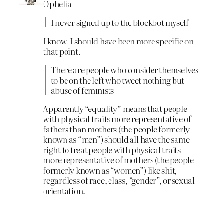
Ophelia
I never signed up to the blockbot myself
I know. I should have been more specific on
that point.
There are people who consider themselves
to be on the left who tweet nothing but
abuse of feminists
Apparently “equality” means that people
with physical traits more representative of
fathers than mothers (the people formerly
known as “men”) should all have the same
right to treat people with physical traits
more representative of mothers (the people
formerly known as “women”) like shit,
regardless of race, class, “gender”, or sexual
orientation.