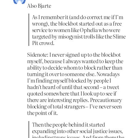
Also Bjarte
As I remember it (and do correct me if I’m
wrong), the blockbot started out as a free
service to women like Ophelia who were
targeted by misogynist trolls like the Slime
Pit crowd.
Sidenote: I never signed up to the blockbot
myself, because I always wanted to keep the
ability to decide whom to block rather than
turning it over to someone else. Nowadays
I’m finding myself blocked by people I
hadn’t heard of until that second – a tweet
quoted somewhere that I look up to see if
there are interesting replies. Precautionary
blocking of total strangers – I’ve never seen
the point of it.
Then the people behind it started
expanding into other social justice issues,
including trans issues. And from there the