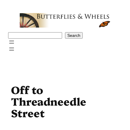
Skip
to
content
Search
Search
Off to
Threadneedle
Street