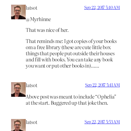
latsot
Sep 22, 2017 5:40 AM
@Myrhinne
That was nice of her.
That reminds me: I got copies of your books
om a free library (these are cute little box
things that people put outside their houses
and fill with books. You can take any book
you want or put other books in)……
latsot
Sep 22, 2017 5:41 AM
Above post was meant to include “Ophelia”
at the start. Buggered up that joke then.
latsot
Sep 22, 2017 5:53 AM