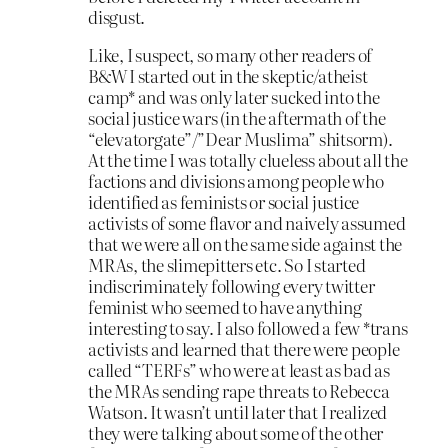
disgust.
Like, I suspect, so many other readers of
B&W I started out in the skeptic/atheist
camp* and was only later sucked into the
social justice wars (in the aftermath of the
“elevatorgate”/”Dear Muslima” shitsorm).
At the time I was totally clueless about all the
factions and divisions among people who
identified as feminists or social justice
activists of some flavor and naively assumed
that we were all on the same side against the
MRAs, the slimepitters etc. So I started
indiscriminately following every twitter
feminist who seemed to have anything
interesting to say. I also followed a few *trans
activists and learned that there were people
called “TERFs” who were at least as bad as
the MRAs sending rape threats to Rebecca
Watson. It wasn’t until later that I realized
they were talking about some of the other