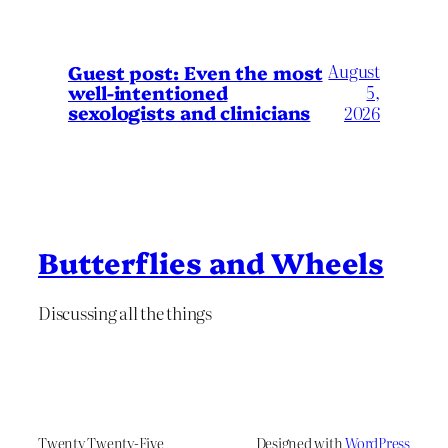
August
Guest post: Even the most
well-intentioned
5,
sexologists and clinicians
2026
Butterflies and Wheels
Discussing all the things
Twenty Twenty-Five
Designed with
WordPress