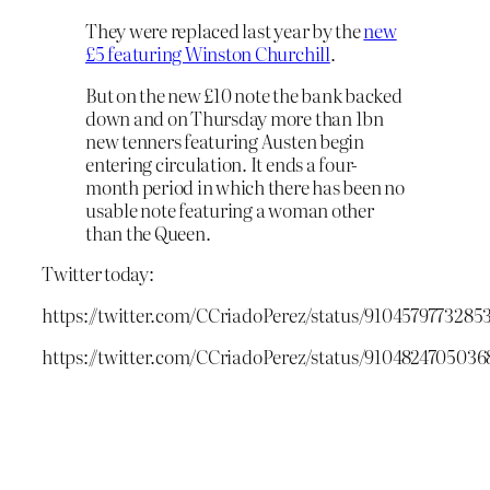
They were replaced last year by the
new
£5 featuring Winston Churchill
.
But on the new £10 note the bank backed
down and on Thursday more than 1bn
new tenners featuring Austen begin
entering circulation. It ends a four-
month period in which there has been no
usable note featuring a woman other
than the Queen.
Twitter today:
https://twitter.com/CCriadoPerez/status/9104579773285
https://twitter.com/CCriadoPerez/status/9104824705036