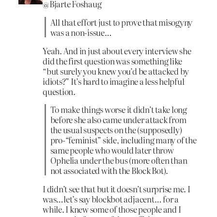
@Bjarte Foshaug
All that effort just to prove that misogyny
was a non-issue…
Yeah. And in just about every interview she
did the first question was something like
“but surely you knew you’d be attacked by
idiots?” It’s hard to imagine a less helpful
question.
To make things worse it didn’t take long
before she also came under attack from
the usual suspects on the (supposedly)
pro-“feminist” side, including many of the
same people who would later throw
Ophelia under the bus (more often than
not associated with the Block Bot).
I didn’t see that but it doesn’t surprise me. I
was…let’s say blockbot adjacent… for a
while. I knew some of those people and I