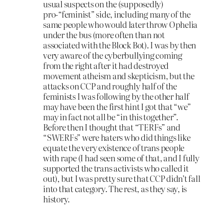
usual suspects on the (supposedly)
pro-“feminist” side, including many of the
same people who would later throw Ophelia
under the bus (more often than not
associated with the Block Bot). I was by then
very aware of the cyberbullying coming
from the right after it had destroyed
movement atheism and skepticism, but the
attacks on CCP and roughly half of the
feminists I was following by the other half
may have been the first hint I got that “we”
may in fact not all be “in this together”.
Before then I thought that “TERFs” and
“SWERFs” were haters who did things like
equate the very existence of trans people
with rape (I had seen some of that, and I fully
supported the trans activists who called it
out), but I was pretty sure that CCP didn’t fall
into that category. The rest, as they say, is
history.