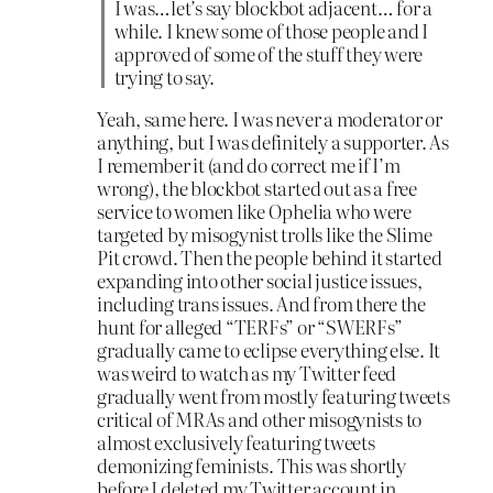
I was…let’s say blockbot adjacent… for a
while. I knew some of those people and I
approved of some of the stuff they were
trying to say.
Yeah, same here. I was never a moderator or
anything, but I was definitely a supporter. As
I remember it (and do correct me if I’m
wrong), the blockbot started out as a free
service to women like Ophelia who were
targeted by misogynist trolls like the Slime
Pit crowd. Then the people behind it started
expanding into other social justice issues,
including trans issues. And from there the
hunt for alleged “TERFs” or “SWERFs”
gradually came to eclipse everything else. It
was weird to watch as my Twitter feed
gradually went from mostly featuring tweets
critical of MRAs and other misogynists to
almost exclusively featuring tweets
demonizing feminists. This was shortly
before I deleted my Twitter account in