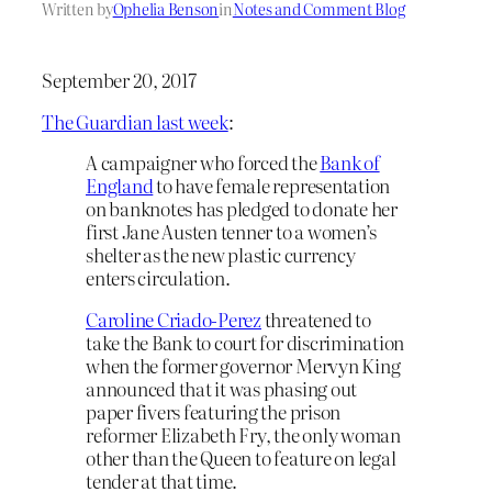
Written by
Ophelia Benson
in
Notes and Comment Blog
September 20, 2017
The Guardian last week
:
A campaigner who forced the
Bank of
England
to have female representation
on banknotes has pledged to donate her
first Jane Austen tenner to a women’s
shelter as the new plastic currency
enters circulation.
Caroline Criado-Perez
threatened to
take the Bank to court for discrimination
when the former governor Mervyn King
announced that it was phasing out
paper fivers featuring the prison
reformer Elizabeth Fry, the only woman
other than the Queen to feature on legal
tender at that time.