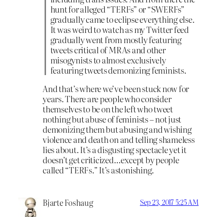
hunt for alleged “TERFs” or “SWERFs”
gradually came to eclipse everything else.
It was weird to watch as my Twitter feed
gradually went from mostly featuring
tweets critical of MRAs and other
misogynists to almost exclusively
featuring tweets demonizing feminists.
And that’s where we’ve been stuck now for
years. There are people who consider
themselves to be on the left who tweet
nothing but abuse of feminists – not just
demonizing them but abusing and wishing
violence and death on and telling shameless
lies about. It’s a disgusting spectacle yet it
doesn’t get criticized…except by people
called “TERFs.” It’s astonishing.
Bjarte Foshaug
Sep 23, 2017 5:25 AM