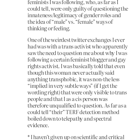
feminists I was following, who, as far as I
could tell, were only guilty of questioning the
innateness/legitimacy of gender roles and
the idea of “male” vs. “female” ways of
thinking or feeling.
One of the weirdest twitter exchanges I ever
had was with a trans activist who apparently
saw the need to question me about why I was
following a certain feminist blogger and gay
rights activist. I was basically told that even
though this woman never actually said
anything transphobic, it was non-the less
“implied in very subtle ways” (if I get the
wording right) that were only visible to trans
people and that I as a cis person was
therefore unqualified to question. As far as a
could tell “their” TERF detection method
boiled down to telepathy and spectral
evidence.
* I haven’t given up on scientific and critical