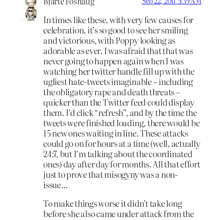
Bjarte Foshaug
Sep 22, 2017 5:39 AM
In times like these, with very few causes for
celebration, it’s so good to see her smiling
and victorious, with Poppy looking as
adorable as ever. I was afraid that that was
never going to happen again when I was
watching her twitter handle fill up with the
ugliest hate-tweets imaginable – including
the obligatory rape and death threats –
quicker than the Twitter feed could display
them. I’d click “refresh”, and by the time the
tweets were finished loading, there would be
15 new ones waiting in line. These attacks
could go on for hours at a time (well, actually
24:7, but I’m talking about the coordinated
ones) day after day for months. All that effort
just to prove that misogyny was a non-
issue…
To make things worse it didn’t take long
before she also came under attack from the