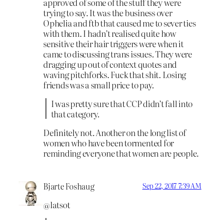
approved of some of the stuff they were
trying to say. It was the business over
Ophelia and ftb that caused me to sever ties
with them. I hadn’t realised quite how
sensitive their hair triggers were when it
came to discussing trans issues. They were
dragging up out of context quotes and
waving pitchforks. Fuck that shit. Losing
friends was a small price to pay.
I was pretty sure that CCP didn’t fall into
that category.
Definitely not. Another on the long list of
women who have been tormented for
reminding everyone that women are people.
Bjarte Foshaug
Sep 22, 2017 7:39 AM
@latsot