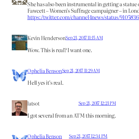
She has also been instrumental in getting a statue 
Fawcett – Women’s Suffrage campaigner – in Lon
https://twitter.com/channel4news/status/910583
Kevin Henderson
Sep 21, 2017 11:15 AM
Wow. This is real? I want one.
Ophelia Benson
Sep 21, 2017 11:29 AM
Hell yes it’s real.
latsot
Sep 21, 2017 12:21 PM
I got several from an ATM this morning.
Ophelia Benson
Sep 21, 2017 12:34 PM