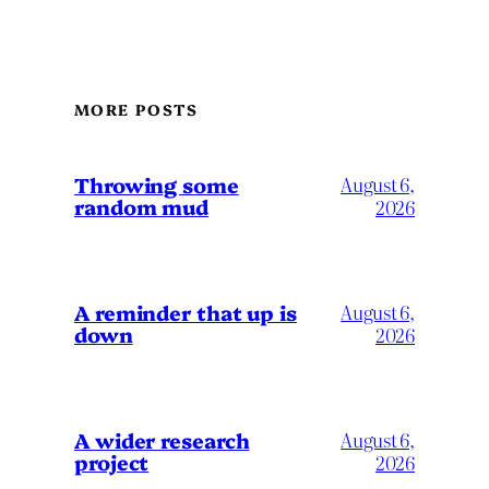
MORE POSTS
Throwing some
August 6,
random mud
2026
A reminder that up is
August 6,
down
2026
A wider research
August 6,
project
2026