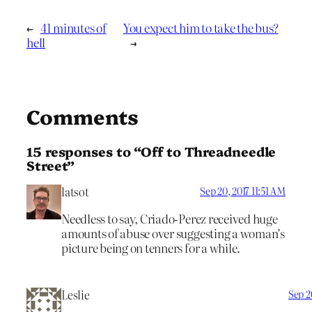
←
41 minutes of
You expect him to take the bus?
hell
→
Comments
15 responses to “Off to Threadneedle
Street”
latsot
Sep 20, 2017 11:51 AM
Needless to say, Criado-Perez received huge
amounts of abuse over suggesting a woman’s
picture being on tenners for a while.
Leslie
Sep 2