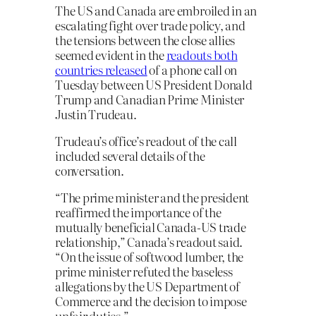
The US and Canada are embroiled in an
escalating fight over trade policy, and
the tensions between the close allies
seemed evident in the
readouts both
countries released
of a phone call on
Tuesday between US President Donald
Trump and Canadian Prime Minister
Justin Trudeau.
Trudeau’s office’s readout of the call
included several details of the
conversation.
“The prime minister and the president
reaffirmed the importance of the
mutually beneficial Canada-US trade
relationship,” Canada’s readout said.
“On the issue of softwood lumber, the
prime minister refuted the baseless
allegations by the US Department of
Commerce and the decision to impose
unfair duties.”