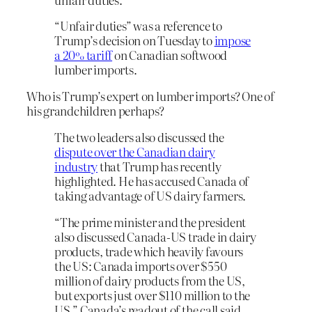
“Unfair duties” was a reference to
Trump’s decision on Tuesday to
impose
a 20% tariff
on Canadian softwood
lumber imports.
Who is Trump’s expert on lumber imports? One of
his grandchildren perhaps?
The two leaders also discussed the
dispute over the Canadian dairy
industry
that Trump has recently
highlighted. He has accused Canada of
taking advantage of US dairy farmers.
“The prime minister and the president
also discussed Canada-US trade in dairy
products, trade which heavily favours
the US: Canada imports over $550
million of dairy products from the US,
but exports just over $110 million to the
US,” Canada’s readout of the call said.