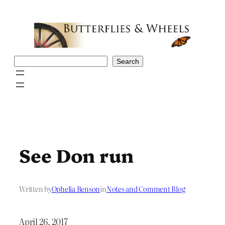
Skip
to
content
Search
Search
See Don run
Written by
Ophelia Benson
in
Notes and Comment Blog
April 26, 2017