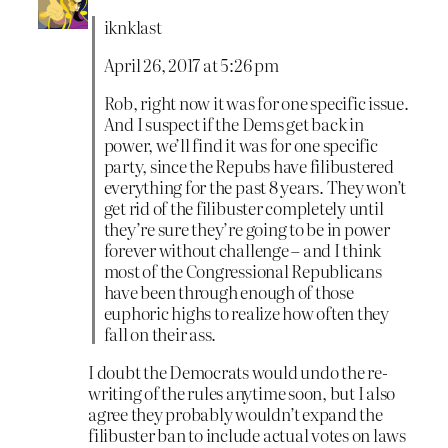
iknklast
April 26, 2017 at 5:26 pm
Rob, right now it was for one specific issue.
And I suspect if the Dems get back in
power, we’ll find it was for one specific
party, since the Repubs have filibustered
everything for the past 8 years. They won’t
get rid of the filibuster completely until
they’re sure they’re going to be in power
forever without challenge – and I think
most of the Congressional Republicans
have been through enough of those
euphoric highs to realize how often they
fall on their ass.
I doubt the Democrats would undo the re-
writing of the rules anytime soon, but I also
agree they probably wouldn’t expand the
filibuster ban to include actual votes on laws