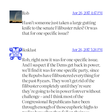
Rob
Apr 26, 2017 4:47 PM
Hasn’t someone just taken a large gutting
knife to the senate Filibuster rules? Or was
that for one specific issue?
iknklast
Apr 26, 2017 5:26 PM
Rob, right now it was for one specific issue.
And I suspect if the Dems get back in power,
we’ll find it was for one specific party, since
the Repubs have filibustered everything for
the past 8 years. They won’t get rid of the
filibuster completely until they’re sure
they’re going to be in power forever without
challenge – and I think most of the
Congressional Republicans have been
through enough of those euphoric highs to
realize how often they fall on their ass.