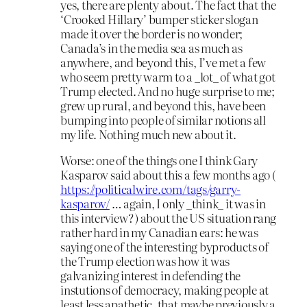
yes, there are plenty about. The fact that the
‘Crooked Hillary’ bumper sticker slogan
made it over the border is no wonder;
Canada’s in the media sea as much as
anywhere, and beyond this, I’ve met a few
who seem pretty warm to a _lot_ of what got
Trump elected. And no huge surprise to me;
grew up rural, and beyond this, have been
bumping into people of similar notions all
my life. Nothing much new about it.
Worse: one of the things one I think Gary
Kasparov said about this a few months ago (
https://politicalwire.com/tags/garry-
kasparov/
… again, I only _think_ it was in
this interview? ) about the US situation rang
rather hard in my Canadian ears: he was
saying one of the interesting byproducts of
the Trump election was how it was
galvanizing interest in defending the
instutions of democracy, making people at
least less apathetic, that maybe previously a