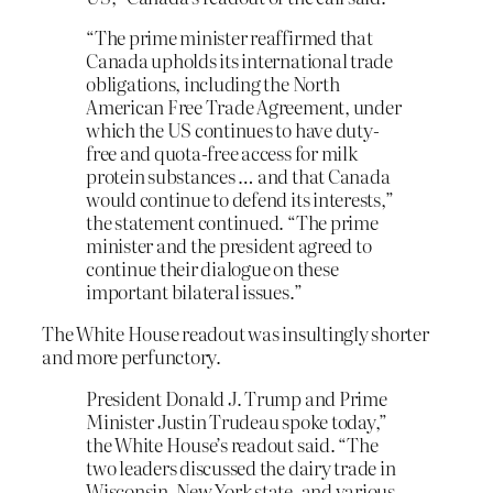
“The prime minister reaffirmed that
Canada upholds its international trade
obligations, including the North
American Free Trade Agreement, under
which the US continues to have duty-
free and quota-free access for milk
protein substances … and that Canada
would continue to defend its interests,”
the statement continued. “The prime
minister and the president agreed to
continue their dialogue on these
important bilateral issues.”
The White House readout was insultingly shorter
and more perfunctory.
President Donald J. Trump and Prime
Minister Justin Trudeau spoke today,”
the White House’s readout said. “The
two leaders discussed the dairy trade in
Wisconsin, New York state, and various