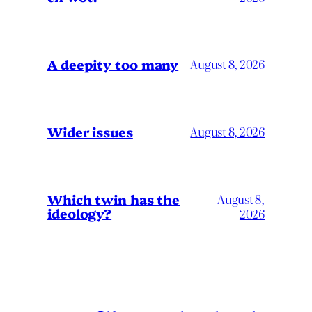
A deepity too many
August 8, 2026
Wider issues
August 8, 2026
Which twin has the
August 8,
ideology?
2026