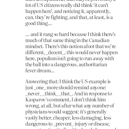
lot of US citizens really did think ‘it can’t
happen here’, and noticing it, apparently,
can, they’re fighting, and that, at least, is a
good thing…
… and it rang so hard because I think there’s
much of that same thing in the Canadian
mindset. There’s this notion afoot that we’re
different, _decent_, this would never happen
here, populism isn’t going to run away with
the ball into a dangerous, authoritarian
fever dream…
Answering that: I think the US example is
just _one_ more should remind anyone:
_never_ _think_ _that_. And in response to
Kasparov’s comment, I don’t think him
wrong, at all, but after what any number of
physicians would suggest: it’s generally
vastly better, cheaper, less damaging, less
dangerous to _prevent_ injury or disease,