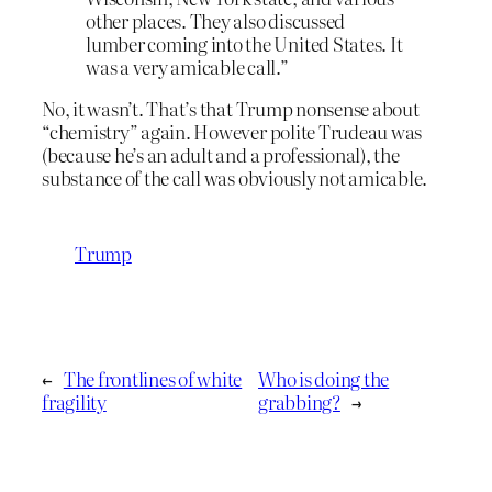
other places. They also discussed
lumber coming into the United States. It
was a very amicable call.”
No, it wasn’t. That’s that Trump nonsense about
“chemistry” again. However polite Trudeau was
(because he’s an adult and a professional), the
substance of the call was obviously not amicable.
Trump
←
The frontlines of white
Who is doing the
fragility
grabbing?
→