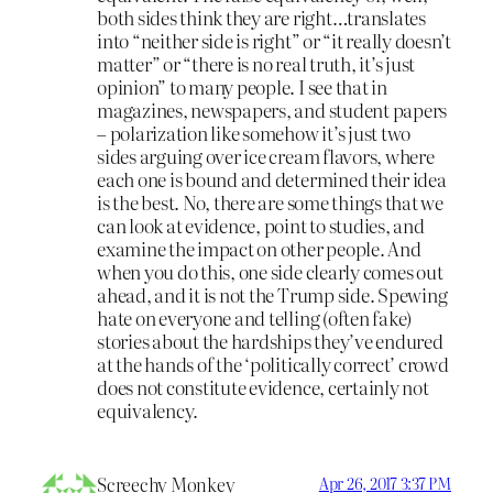
both sides think they are right…translates
into “neither side is right” or “it really doesn’t
matter” or “there is no real truth, it’s just
opinion” to many people. I see that in
magazines, newspapers, and student papers
– polarization like somehow it’s just two
sides arguing over ice cream flavors, where
each one is bound and determined their idea
is the best. No, there are some things that we
can look at evidence, point to studies, and
examine the impact on other people. And
when you do this, one side clearly comes out
ahead, and it is not the Trump side. Spewing
hate on everyone and telling (often fake)
stories about the hardships they’ve endured
at the hands of the ‘politically correct’ crowd
does not constitute evidence, certainly not
equivalency.
Screechy Monkey
Apr 26, 2017 3:37 PM