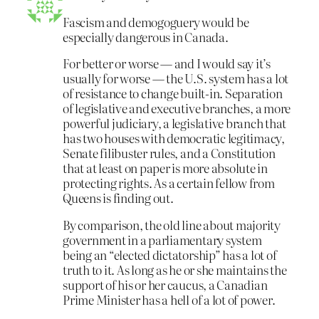
Fascism and demogoguery would be
especially dangerous in Canada.
For better or worse — and I would say it’s
usually for worse — the U.S. system has a lot
of resistance to change built-in. Separation
of legislative and executive branches, a more
powerful judiciary, a legislative branch that
has two houses with democratic legitimacy,
Senate filibuster rules, and a Constitution
that at least on paper is more absolute in
protecting rights. As a certain fellow from
Queens is finding out.
By comparison, the old line about majority
government in a parliamentary system
being an “elected dictatorship” has a lot of
truth to it. As long as he or she maintains the
support of his or her caucus, a Canadian
Prime Minister has a hell of a lot of power.