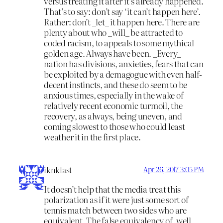
versus treating it after it’s already happened.
That’s to say: don’t say ‘it can’t happen here’.
Rather: don’t _let_ it happen here. There are
plenty about who _will_ be attracted to
coded racism, to appeals to some mythical
golden age. Always have been. _Every_
nation has divisions, anxieties, fears that can
be exploited by a demagogue with even half-
decent instincts, and these do seem to be
anxious times, especially in the wake of
relatively recent economic turmoil, the
recovery, as always, being uneven, and
coming slowest to those who could least
weather it in the first place.
iknklast
Apr 26, 2017 3:05 PM
It doesn’t help that the media treat this
polarization as if it were just some sort of
tennis match between two sides who are
equivalent. The false equivalency of, well,