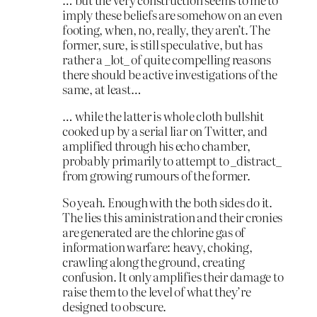
imply these beliefs are somehow on an even
footing, when, no, really, they aren’t. The
former, sure, is still speculative, but has
rather a _lot_ of quite compelling reasons
there should be active investigations of the
same, at least…
… while the latter is whole cloth bullshit
cooked up by a serial liar on Twitter, and
amplified through his echo chamber,
probably primarily to attempt to _distract_
from growing rumours of the former.
So yeah. Enough with the both sides do it.
The lies this aministration and their cronies
are generated are the chlorine gas of
information warfare: heavy, choking,
crawling along the ground, creating
confusion. It only amplifies their damage to
raise them to the level of what they’re
designed to obscure.