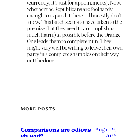
(currently, it’s just for appointments). Now,
whether the Republicans are foolhardy
enough to expand it there… I honestly don’t
know. This batch seems to have taken to the
premise that they need to accomplish as
much (harm) as possible before the Orange
One leads them to complete ruin. They
might very well be willing to leave their own
party in a complete shambles on their way
out the door.
MORE POSTS
Comparisons are odious
August 9,
eh wot?
2026