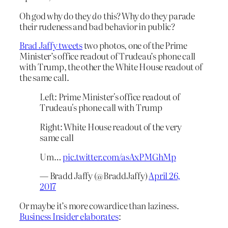
Oh god why do they
do
this? Why do they parade
their rudeness and bad behavior in public?
Brad Jaffy tweets
two photos, one of the Prime
Minister’s office readout of Trudeau’s phone call
with Trump, the other the White House readout of
the same call.
Left: Prime Minister's office readout of
Trudeau's phone call with Trump
Right: White House readout of the very
same call
Um…
pic.twitter.com/asAxPMGhMp
— Bradd Jaffy (@BraddJaffy)
April 26,
2017
Or maybe it’s more cowardice than laziness.
Business Insider elaborates
: