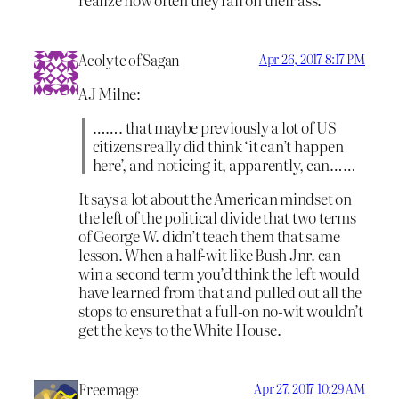
Acolyte of Sagan
Apr 26, 2017 8:17 PM
AJ Milne:
……. that maybe previously a lot of US
citizens really did think ‘it can’t happen
here’, and noticing it, apparently, can……
It says a lot about the American mindset on
the left of the political divide that two terms
of George W. didn’t teach them that same
lesson. When a half-wit like Bush Jnr. can
win a second term you’d think the left would
have learned from that and pulled out all the
stops to ensure that a full-on no-wit wouldn’t
get the keys to the White House.
Freemage
Apr 27, 2017 10:29 AM