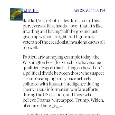
AJ Milne
Apr 26, 2017 4:03 PM
iknklast/#4, re both sides do it: add to this:
purveyors of falsehoods _love_ that. It’s like
invading and having half the ground just
given up without a fight. As I figure any
veteran of the creationist invasions knows all
too well.
Particularly annoying example today: the
Washington Post (for which I do have some
qualified respect) had a thing on how there’s
a political divide between those who suspect
Trump’s campaign may have actively
colluded with Russian intelligence during
their various information warfare efforts
during the US election, and those who
believe Obama ‘wiretapped’ Trump. Which,
of course, there _is_….
… but the very construction seems to me to