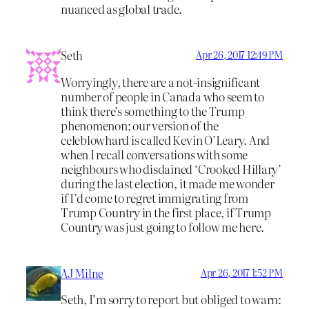
nuanced as global trade.
Seth
Apr 26, 2017 12:49 PM
Worryingly, there are a not-insignificant
number of people in Canada who seem to
think there’s something to the Trump
phenomenon; our version of the
celeblowhard is called Kevin O’Leary. And
when I recall conversations with some
neighbours who disdained ‘Crooked Hillary’
during the last election, it made me wonder
if I’d come to regret immigrating from
Trump Country in the first place, if Trump
Country was just going to follow me here.
AJ Milne
Apr 26, 2017 1:52 PM
Seth, I’m sorry to report but obliged to warn: