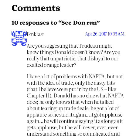
Comments
10 responses to “See Don run”
iknklast
Apr 26, 2017 10:05 AM
Are you suggesting that Trudeau might
know things Donald doesn’t know? Are you
really that unpatriotic, that disloyal to our
exalted orange leader?
I have a lot of problems with NAFTA, but not
with the idea of trade, only the nasty bits
(that I believe were put in by the US – like
Chapter 11). Donald has no clue what NAFTA
does; he only knows that when he talked
about tearing up trade deals, he got a lot of
applause so he said it again…it got applause
again…he will continue saying it as long as it
gets applause, but he will never, ever, ever
understand something so complicated and