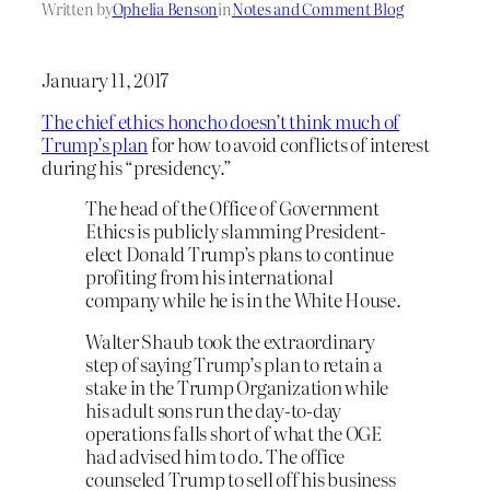
Written by
Ophelia Benson
in
Notes and Comment Blog
January 11, 2017
The chief ethics honcho doesn’t think much of
Trump’s plan
for how to avoid conflicts of interest
during his “presidency.”
The head of the Office of Government
Ethics is publicly slamming President-
elect Donald Trump’s plans to continue
profiting from his international
company while he is in the White House.
Walter Shaub took the extraordinary
step of saying Trump’s plan to retain a
stake in the Trump Organization while
his adult sons run the day-to-day
operations falls short of what the OGE
had advised him to do. The office
counseled Trump to sell off his business