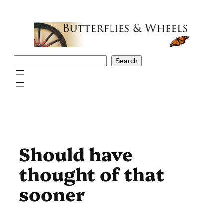
Skip
to
content
Search
Search
Should have
thought of that
sooner