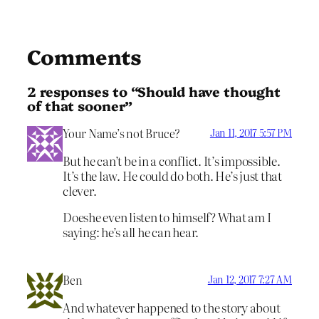
Comments
2 responses to “Should have thought
of that sooner”
Your Name’s not Bruce?
Jan 11, 2017 5:57 PM
But he can’t be in a conflict. It’s impossible.
It’s the law. He could do both. He’s just that
clever.
Doeshe even listen to himself? What am I
saying: he’s all he can hear.
Ben
Jan 12, 2017 7:27 AM
And whatever happened to the story about