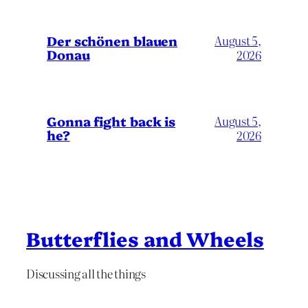
Der schönen blauen
August 5,
Donau
2026
Gonna fight back is
August 5,
he?
2026
Butterflies and Wheels
Discussing all the things