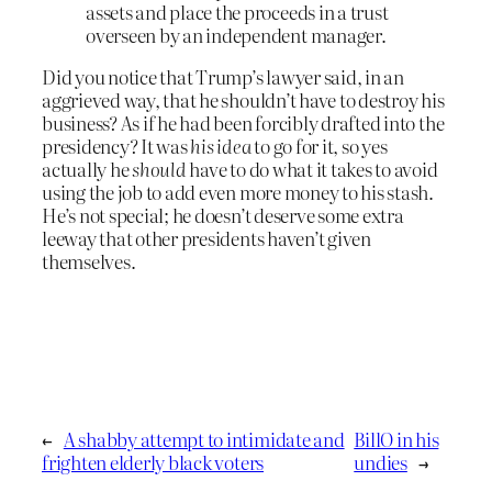
assets and place the proceeds in a trust
overseen by an independent manager.
Did you notice that Trump’s lawyer said, in an
aggrieved way, that he shouldn’t have to destroy his
business? As if he had been forcibly drafted into the
presidency? It was
his idea
to go for it, so yes
actually he
should
have to do what it takes to avoid
using the job to add even more money to his stash.
He’s not special; he doesn’t deserve some extra
leeway that other presidents haven’t given
themselves.
←
A shabby attempt to intimidate and
BillO in his
frighten elderly black voters
undies
→