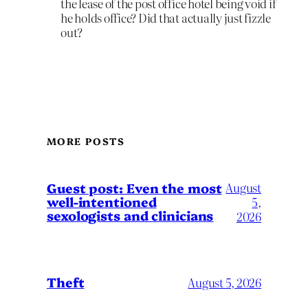
the lease of the post office hotel being void if
he holds office? Did that actually just fizzle
out?
MORE POSTS
August
Guest post: Even the most
well-intentioned
5,
sexologists and clinicians
2026
Theft
August 5, 2026