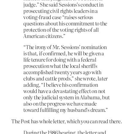
judge.” She said Sessions’s conduct in
prosecuting civil rights leaders in a
voting-fraud case “raises serious
questions about his commitment to the
protection of the voting rights of all
American citizens.”
“The irony of Mr. Sessions’ nomination
is that, if confirmed, he will be given a
life tenure for doing with a federal
prosecution what the local sheriffs
accomplished twenty years ago with
clubs and cattle prods,” she wrote, later
adding, “I believe his confirmation
would have a devastating effect on not
only the judicial system in Alabama, but
also on the progress we have made
toward fulfilling my husband’s dream.”
The Post has whole letter, which you can read there.
During the 1986 hearing, the letter and