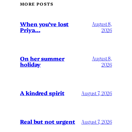
MORE POSTS
When you’ve lost
August 8,
Priya…
2026
On her summer
August 8,
holiday
2026
A kindred spirit
August 7, 2026
Real but not urgent
August 7, 2026