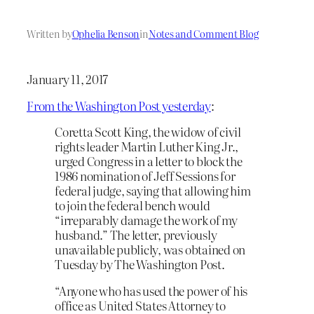
Written by
Ophelia Benson
in
Notes and Comment Blog
January 11, 2017
From the Washington Post yesterday
:
Coretta Scott King, the widow of civil
rights leader Martin Luther King Jr.,
urged Congress in a letter to block the
1986 nomination of Jeff Sessions for
federal judge, saying that allowing him
to join the federal bench would
“irreparably damage the work of my
husband.” The letter, previously
unavailable publicly, was obtained on
Tuesday by The Washington Post.
“Anyone who has used the power of his
office as United States Attorney to