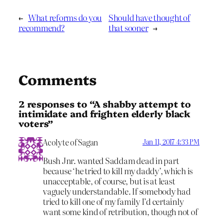
←
What reforms do you
Should have thought of
recommend?
that sooner
→
Comments
2 responses to “A shabby attempt to
intimidate and frighten elderly black
voters”
Acolyte of Sagan
Jan 11, 2017 4:33 PM
Bush Jnr. wanted Saddam dead in part
because ‘he tried to kill my daddy’, which is
unacceptable, of course, but is at least
vaguely understandable. If somebody had
tried to kill one of my family I’d certainly
want some kind of retribution, though not of