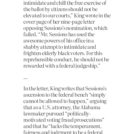
intimidate and chill the free exercise of
the ballot by citizens should not be
elevated to our courts,” King wrote in the
cover page of her nine-page letter
opposing Sessions’s nomination, which
failed. “Mr. Sessions has used the
awesome powers of his office in a
shabby attempt to intimidate and
frighten elderly black voters. For this
reprehensible conduct, he should not be
rewarded with a federal judgeship.”
…
In the letter, King writes that Sessions’s
ascension to the federal bench “simply
cannot be allowed to happen,” arguing
that as a U.S. attorney, the Alabama
lawmaker pursued “politically-
motivated voting fraud prosecutions”
and that he “lacks the temperament,
fairness and judgment to be a federal