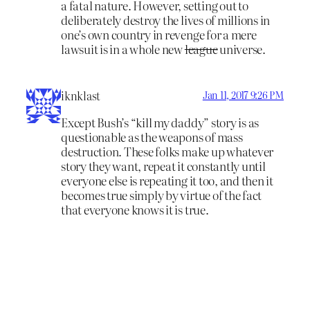
a fatal nature. However, setting out to
deliberately destroy the lives of millions in
one’s own country in revenge for a mere
lawsuit is in a whole new
league
universe.
iknklast
Jan 11, 2017 9:26 PM
Except Bush’s “kill my daddy” story is as
questionable as the weapons of mass
destruction. These folks make up whatever
story they want, repeat it constantly until
everyone else is repeating it too, and then it
becomes true simply by virtue of the fact
that everyone knows it is true.