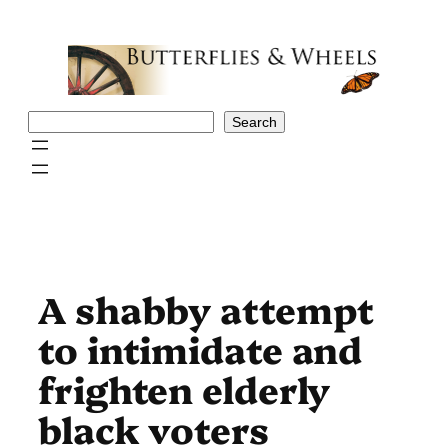
Skip
to
content
Search
Search
A shabby attempt
to intimidate and
frighten elderly
black voters