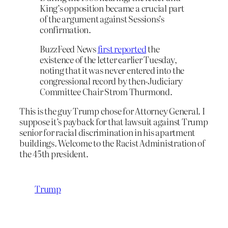
King’s opposition became a crucial part
of the argument against Sessions’s
confirmation.
BuzzFeed News
first reported
the
existence of the letter earlier Tuesday,
noting that it was never entered into the
congressional record by then-Judiciary
Committee Chair Strom Thurmond.
This is the guy Trump chose for Attorney General. I
suppose it’s payback for that lawsuit against Trump
senior for racial discrimination in his apartment
buildings. Welcome to the Racist Administration of
the 45th president.
Trump