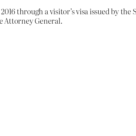
2016 through a visitor’s visa issued by th
he Attorney General.