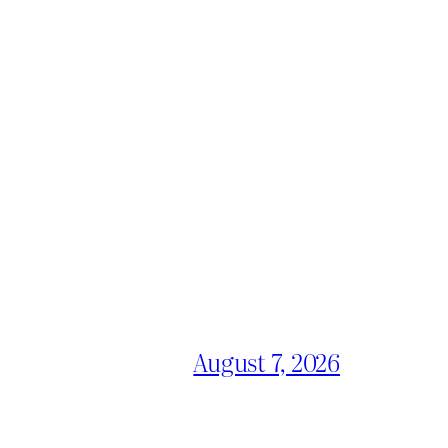
August 7, 2026