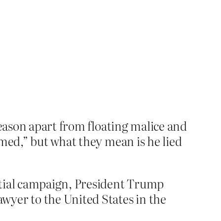
reason apart from floating malice and
amed,” but what they mean is he lied
ntial campaign, President Trump
wyer to the United States in the