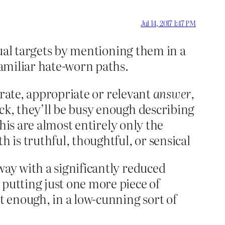
Jul 14, 2017 1:47 PM
usual targets by mentioning them in a
familiar hate-worn paths.
curate, appropriate or relevant
answer
,
ck, they’ll be busy enough describing
 his are almost entirely only the
h is truthful, thoughtful, or sensical
way with a significantly reduced
 putting just one more piece of
t enough, in a low-cunning sort of