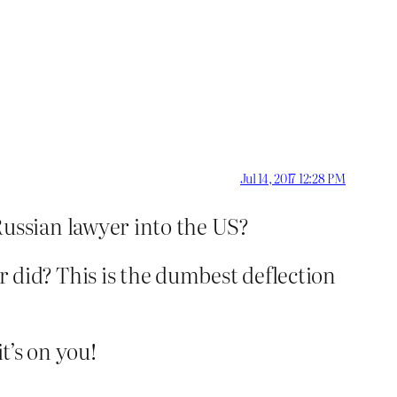
Jul 14, 2017 12:28 PM
ussian lawyer into the US?
 did? This is the dumbest deflection
t’s on you!