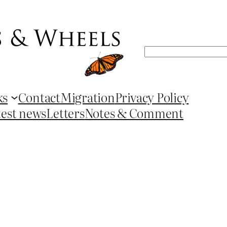
Search
ks
Contact
Migration
Privacy Policy
test news
Letters
Notes & Comment