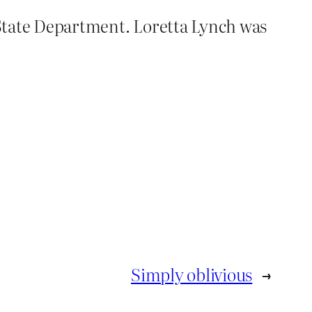
e State Department. Loretta Lynch was
Simply oblivious
→