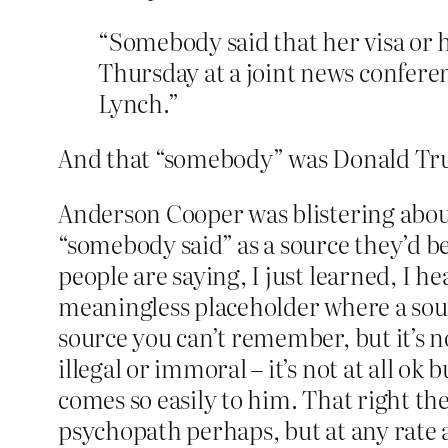
“Somebody said that her visa or
Thursday at a joint news confer
Lynch.”
And that “somebody” was Donald Tru
Anderson Cooper was blistering about 
“somebody said” as a source they’d be
people are saying, I just learned, I 
meaningless placeholder where a sour
source you can’t remember, but it’s n
illegal or immoral – it’s not at all ok 
comes so easily to him. That right th
psychopath perhaps, but at any rate a