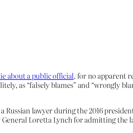
e about a public official
, for no apparent 
itely, as “falsely blames” and “wrongly bl
 a Russian lawyer during the 2016 preside
eneral Loretta Lynch for admitting the la