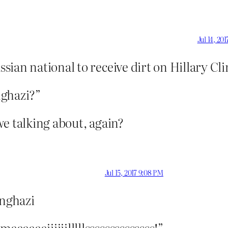
Jul 14, 20
ian national to receive dirt on Hillary Cli
nghazi?”
e talking about, again?
Jul 15, 2017 9:08 PM
enghazi
aaaaiiiiiilllllssssssssssssss!”