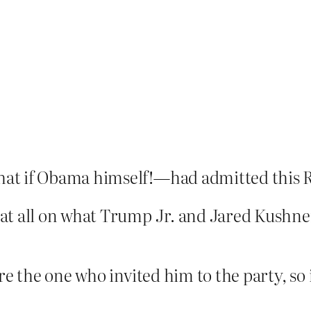
at if Obama himself!—had admitted this R
at all on what Trump Jr. and Jared Kushner
re the one who invited him to the party, so i