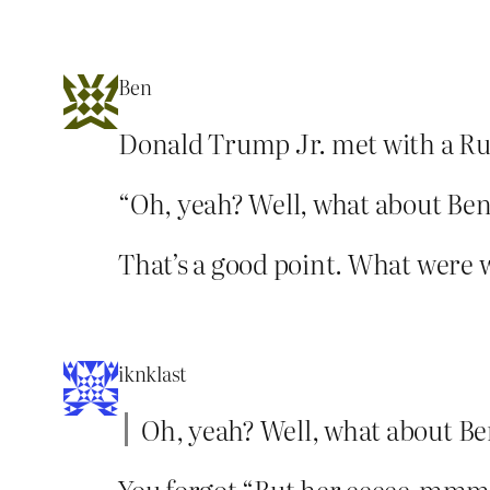
Ben
Donald Trump Jr. met with a Russ
“Oh, yeah? Well, what about Be
That’s a good point. What were w
iknklast
Oh, yeah? Well, what about B
You forgot “But her eeeee-mmmmaa