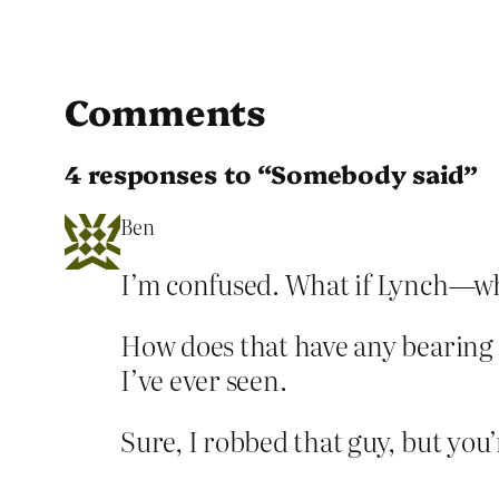
Comments
4 responses to “Somebody said”
Ben
I’m confused. What if Lynch—wh
How does that have any bearing 
I’ve ever seen.
Sure, I robbed that guy, but you’