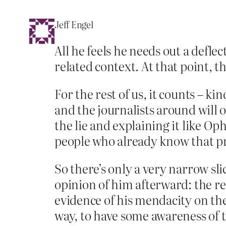
Jeff Engel
All he feels he needs out a defle
related context. At that point, 
For the rest of us, it counts – k
and the journalists around will 
the lie and explaining it like Oph
people who already know that prac
So there’s only a very narrow sl
opinion of him afterward: the re
evidence of his mendacity on the
way, to have some awareness of t