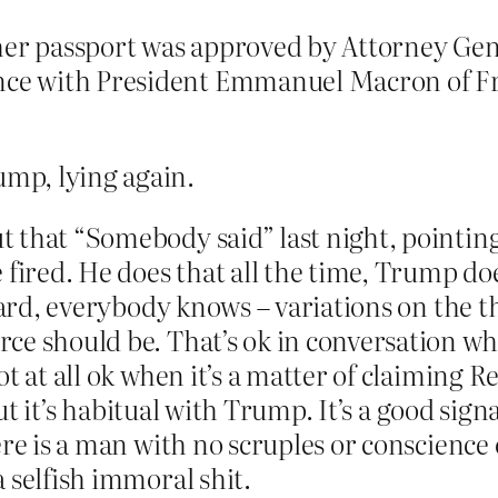
 her passport was approved by Attorney Ge
ence with President Emmanuel Macron of Fr
mp, lying again.
that “Somebody said” last night, pointing o
 fired. He does that all the time, Trump d
heard, everybody knows – variations on the
ce should be. That’s ok in conversation wh
ot at all ok when it’s a matter of claimin
but it’s habitual with Trump. It’s a good sign
ere is a man with no scruples or conscience
 selfish immoral shit.