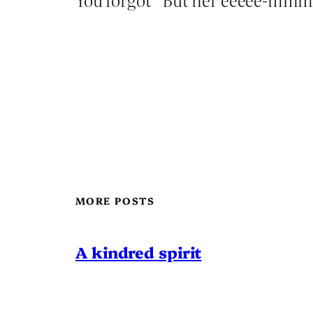
MORE POSTS
A kindred spirit