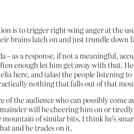
ction is to trigger right-wing anger at the 
their brains latch on and just trundle down 
inda – as a response, if not a meaningful, ac
often enough let him get away with that. He
elia here, and (alas) the people listening to
tically nothing that falls out of that mout
ice of the audience who can possibly come a
mainder will be cheering him on or tiredly
 mountain of similar bits. I think he’s smar
hat and he trades on it.