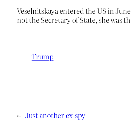
Veselnitskaya entered the US in June 
not the Secretary of State, she was t
Trump
←
Just another ex-spy