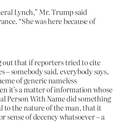
neral Lynch,” Mr. Trump said
ance. “She was here because of
ut that if reporters tried to cite
oes – somebody said, everybody says,
 theme of generic nameless
en it’s a matter of information whose
g Real Person With Name did something
al to the nature of the man, that it
 or sense of decency whatsoever – a