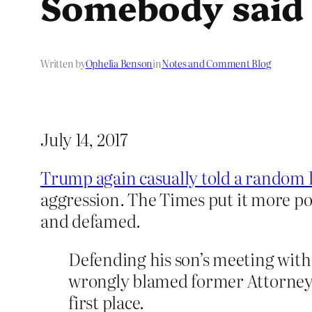
Somebody said
Written by
Ophelia Benson
in
Notes and Comment Blog
July 14, 2017
Trump again casually told a random li
aggression. The Times put it more pol
and defamed.
Defending his son’s meeting with
wrongly blamed former Attorney G
first place.