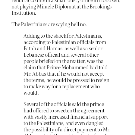
not playing Miracle Diplomat at the Brookings
Institution.
The Palestinians are saying hell no.
Adding to the shock for Palestinians,
according to Palestinian officials from
Fatah and Hamas, as well as a senior
Lebanese official and several other
people briefed on the matter, was the
claim that Prince Mohammed had told
Mr. Abbas that if he would not accept
the terms, he would be pressed to resign
to make way for a replacement who
would.
Several of the officials said the prince
had offered to sweeten the agreement
with vastly increased financial support
to the Palestinians, and even dangled
the possibility of a direct payment to Mr.