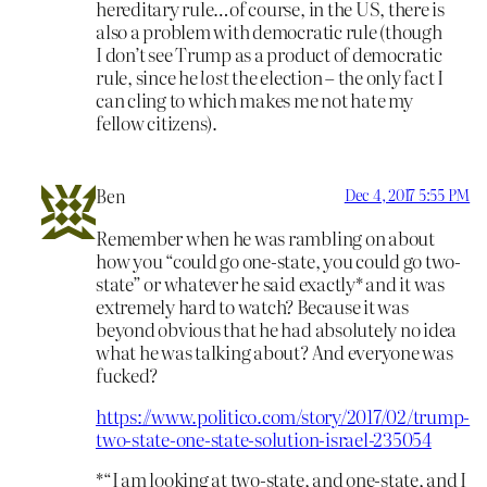
hereditary rule…of course, in the US, there is
also a problem with democratic rule (though
I don’t see Trump as a product of democratic
rule, since he
lost
the election – the only fact I
can cling to which makes me not hate my
fellow citizens).
Ben
Dec 4, 2017 5:55 PM
Remember when he was rambling on about
how you “could go one-state, you could go two-
state” or whatever he said exactly* and it was
extremely hard to watch? Because it was
beyond obvious that he had absolutely no idea
what he was talking about? And everyone was
fucked?
https://www.politico.com/story/2017/02/trump-
two-state-one-state-solution-israel-235054
*“I am looking at two-state, and one-state, and I