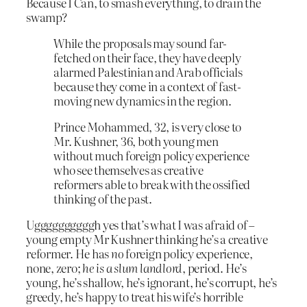
Because I Can, to smash everything, to drain the
swamp?
While the proposals may sound far-
fetched on their face, they have deeply
alarmed Palestinian and Arab officials
because they come in a context of fast-
moving new dynamics in the region.
Prince Mohammed, 32, is very close to
Mr. Kushner, 36, both young men
without much foreign policy experience
who see themselves as creative
reformers able to break with the ossified
thinking of the past.
Uggggggggggh yes that’s what I was afraid of –
young empty Mr Kushner thinking he’s a creative
reformer. He has
no
foreign policy experience,
none, zero;
he is a slum landlord
, period. He’s
young, he’s shallow, he’s ignorant, he’s corrupt, he’s
greedy, he’s happy to treat his wife’s horrible