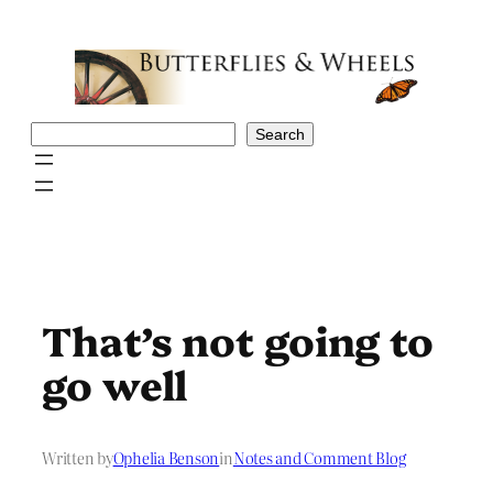
Skip
to
content
Search
Search
That’s not going to
go well
Written by
Ophelia Benson
in
Notes and Comment Blog