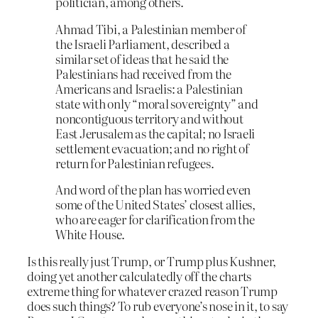
politician, among others.
Ahmad Tibi, a Palestinian member of
the Israeli Parliament, described a
similar set of ideas that he said the
Palestinians had received from the
Americans and Israelis: a Palestinian
state with only “moral sovereignty” and
noncontiguous territory and without
East Jerusalem as the capital; no Israeli
settlement evacuation; and no right of
return for Palestinian refugees.
And word of the plan has worried even
some of the United States’ closest allies,
who are eager for clarification from the
White House.
Is this really just Trump, or Trump plus Kushner,
doing yet another calculatedly off the charts
extreme thing for whatever crazed reason Trump
does such things? To rub everyone’s nose in it, to say