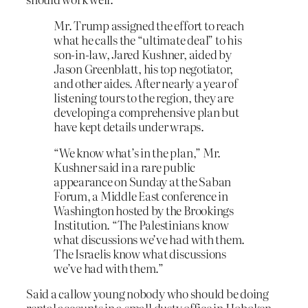
Mr. Trump assigned the effort to reach
what he calls the “ultimate deal” to his
son-in-law, Jared Kushner, aided by
Jason Greenblatt, his top negotiator,
and other aides. After nearly a year of
listening tours to the region, they are
developing a comprehensive plan but
have kept details under wraps.
“We know what’s in the plan,” Mr.
Kushner said in a rare public
appearance on Sunday at the Saban
Forum, a Middle East conference in
Washington hosted by the Brookings
Institution. “The Palestinians know
what discussions we’ve had with them.
The Israelis know what discussions
we’ve had with them.”
Said a callow young nobody who should be doing
rental accounts in a small dusty office in Hoboken,