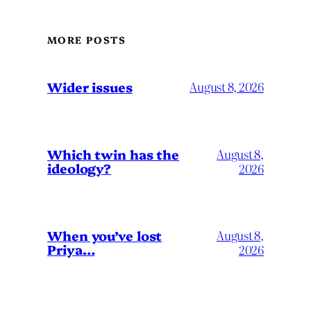
MORE POSTS
Wider issues
August 8, 2026
Which twin has the
August 8,
ideology?
2026
When you’ve lost
August 8,
Priya…
2026