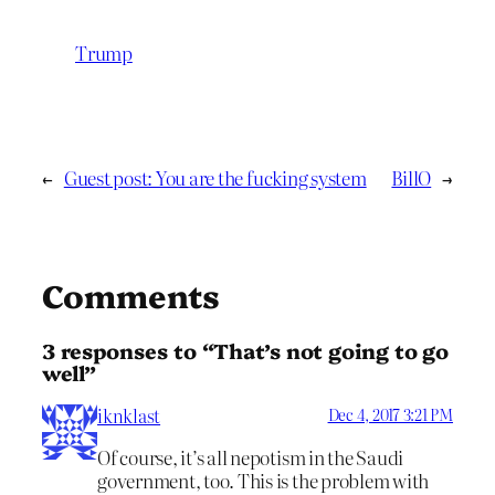
Trump
←
Guest post: You are the fucking system
BillO
→
Comments
3 responses to “That’s not going to go
well”
iknklast
Dec 4, 2017 3:21 PM
Of course, it’s all nepotism in the Saudi
government, too. This is the problem with