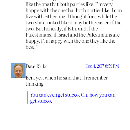
like the one that both parties like. I’m very
happy with the one that both parties like. I can
live with either one. I thought for a while the
two-state looked like it may be the easier of the
two. But honestly, if Bibi, and if the
Palestinians, if Israel and the Palestinians are
happy, I’m happy with the one they like the
best.”
Dave Ricks
Dec 4, 2017 8:59 PM
Ben, yes, when he said that, I remember
thinking
You can even get stucco. Oh, how you can
get stucco.