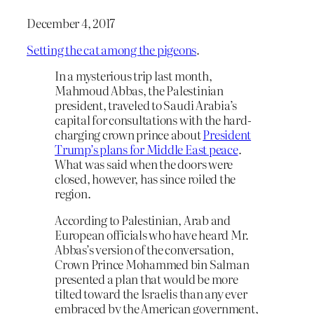
December 4, 2017
Setting the cat among the pigeons
.
In a mysterious trip last month,
Mahmoud Abbas, the Palestinian
president, traveled to Saudi Arabia’s
capital for consultations with the hard-
charging crown prince about
President
Trump’s plans for Middle East peace
.
What was said when the doors were
closed, however, has since roiled the
region.
According to Palestinian, Arab and
European officials who have heard Mr.
Abbas’s version of the conversation,
Crown Prince Mohammed bin Salman
presented a plan that would be more
tilted toward the Israelis than any ever
embraced by the American government,