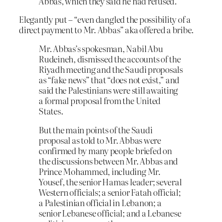
Abbas, which they said he had refused.
Elegantly put – “even dangled the possibility of a
direct payment to Mr. Abbas” aka offered a bribe.
Mr. Abbas’s spokesman, Nabil Abu
Rudeineh, dismissed the accounts of the
Riyadh meeting and the Saudi proposals
as “fake news” that “does not exist,” and
said the Palestinians were still awaiting
a formal proposal from the United
States.
But the main points of the Saudi
proposal as told to Mr. Abbas were
confirmed by many people briefed on
the discussions between Mr. Abbas and
Prince Mohammed, including Mr.
Yousef, the senior Hamas leader; several
Western officials; a senior Fatah official;
a Palestinian official in Lebanon; a
senior Lebanese official; and a Lebanese