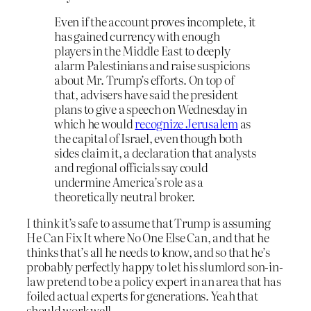
Even if the account proves incomplete, it
has gained currency with enough
players in the Middle East to deeply
alarm Palestinians and raise suspicions
about Mr. Trump’s efforts. On top of
that, advisers have said the president
plans to give a speech on Wednesday in
which he would
recognize Jerusalem
as
the capital of Israel, even though both
sides claim it, a declaration that analysts
and regional officials say could
undermine America’s role as a
theoretically neutral broker.
I think it’s safe to assume that Trump is assuming
He Can Fix It where No One Else Can, and that he
thinks that’s all he needs to know, and so that he’s
probably perfectly happy to let his slumlord son-in-
law pretend to be a policy expert in an area that has
foiled actual experts for generations. Yeah that
should work well.