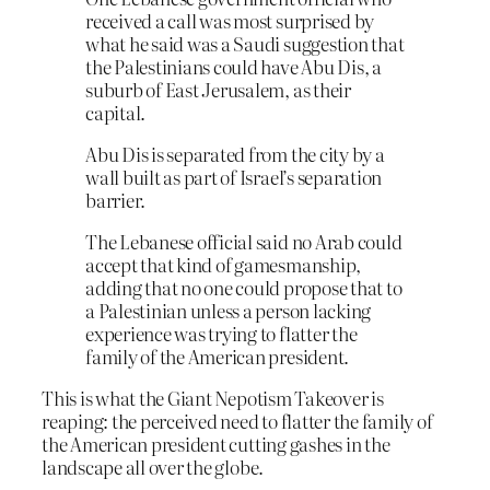
received a call was most surprised by
what he said was a Saudi suggestion that
the Palestinians could have Abu Dis, a
suburb of East Jerusalem, as their
capital.
Abu Dis is separated from the city by a
wall built as part of Israel’s separation
barrier.
The Lebanese official said no Arab could
accept that kind of gamesmanship,
adding that no one could propose that to
a Palestinian unless a person lacking
experience was trying to flatter the
family of the American president.
This is what the Giant Nepotism Takeover is
reaping: the perceived need to flatter the family of
the American president cutting gashes in the
landscape all over the globe.