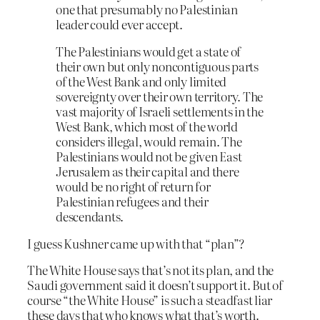
one that presumably no Palestinian
leader could ever accept.
The Palestinians would get a state of
their own but only noncontiguous parts
of the West Bank and only limited
sovereignty over their own territory. The
vast majority of Israeli settlements in the
West Bank, which most of the world
considers illegal, would remain. The
Palestinians would not be given East
Jerusalem as their capital and there
would be no right of return for
Palestinian refugees and their
descendants.
I guess Kushner came up with that “plan”?
The White House says that’s not its plan, and the
Saudi government said it doesn’t support it. But of
course “the White House” is such a steadfast liar
these days that who knows what that’s worth.