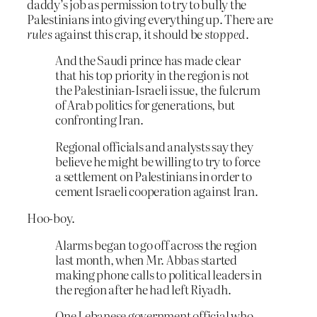
daddy’s job as permission to try to bully the
Palestinians into giving everything up. There are
rules
against this crap, it should be
stopped
.
And the Saudi prince has made clear
that his top priority in the region is not
the Palestinian-Israeli issue, the fulcrum
of Arab politics for generations, but
confronting Iran.
Regional officials and analysts say they
believe he might be willing to try to force
a settlement on Palestinians in order to
cement Israeli cooperation against Iran.
Hoo-boy.
Alarms began to go off across the region
last month, when Mr. Abbas started
making phone calls to political leaders in
the region after he had left Riyadh.
One Lebanese government official who