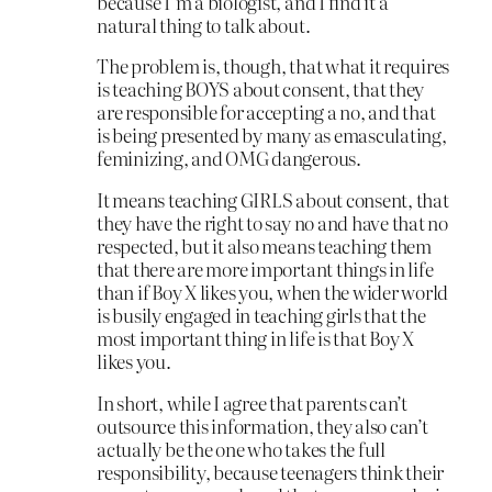
because I’m a biologist, and I find it a
natural thing to talk about.
The problem is, though, that what it requires
is teaching BOYS about consent, that they
are responsible for accepting a no, and that
is being presented by many as emasculating,
feminizing, and OMG dangerous.
It means teaching GIRLS about consent, that
they have the right to say no and have that no
respected, but it also means teaching them
that there are more important things in life
than if Boy X likes you, when the wider world
is busily engaged in teaching girls that the
most important thing in life is that Boy X
likes you.
In short, while I agree that parents can’t
outsource this information, they also can’t
actually be the one who takes the full
responsibility, because teenagers think their