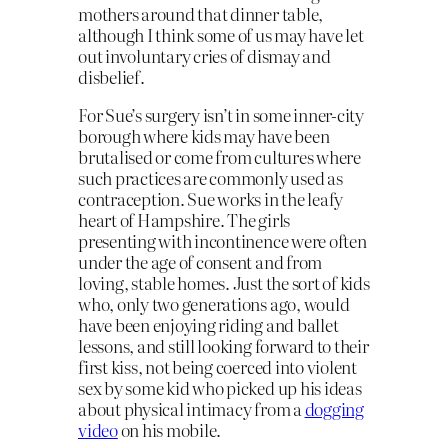
mothers around that dinner table,
although I think some of us may have let
out involuntary cries of dismay and
disbelief.
For Sue’s surgery isn’t in some inner-city
borough where kids may have been
brutalised or come from cultures where
such practices are commonly used as
contraception. Sue works in the leafy
heart of Hampshire. The girls
presenting with incontinence were often
under the age of consent and from
loving, stable homes. Just the sort of kids
who, only two generations ago, would
have been enjoying riding and ballet
lessons, and still looking forward to their
first kiss, not being coerced into violent
sex by some kid who picked up his ideas
about physical intimacy from a
dogging
video
on his mobile.