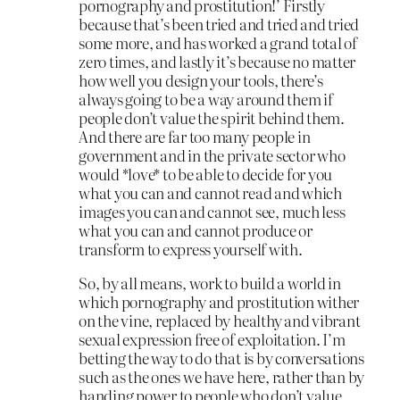
pornography and prostitution!’ Firstly
because that’s been tried and tried and tried
some more, and has worked a grand total of
zero times, and lastly it’s because no matter
how well you design your tools, there’s
always going to be a way around them if
people don’t value the spirit behind them.
And there are far too many people in
government and in the private sector who
would *love* to be able to decide for you
what you can and cannot read and which
images you can and cannot see, much less
what you can and cannot produce or
transform to express yourself with.
So, by all means, work to build a world in
which pornography and prostitution wither
on the vine, replaced by healthy and vibrant
sexual expression free of exploitation. I’m
betting the way to do that is by conversations
such as the ones we have here, rather than by
handing power to people who don’t value