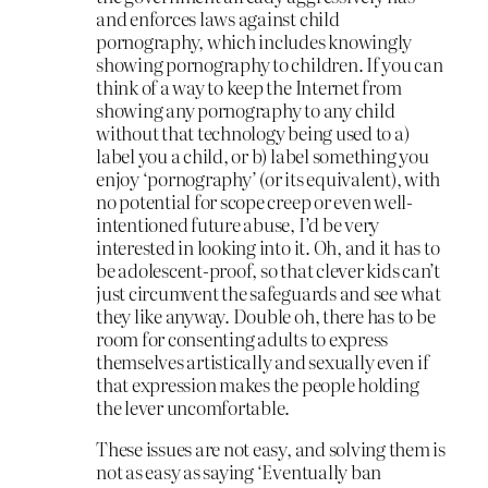
and enforces laws against child
pornography, which includes knowingly
showing pornography to children. If you can
think of a way to keep the Internet from
showing any pornography to any child
without that technology being used to a)
label you a child, or b) label something you
enjoy ‘pornography’ (or its equivalent), with
no potential for scope creep or even well-
intentioned future abuse, I’d be very
interested in looking into it. Oh, and it has to
be adolescent-proof, so that clever kids can’t
just circumvent the safeguards and see what
they like anyway. Double oh, there has to be
room for consenting adults to express
themselves artistically and sexually even if
that expression makes the people holding
the lever uncomfortable.
These issues are not easy, and solving them is
not as easy as saying ‘Eventually ban