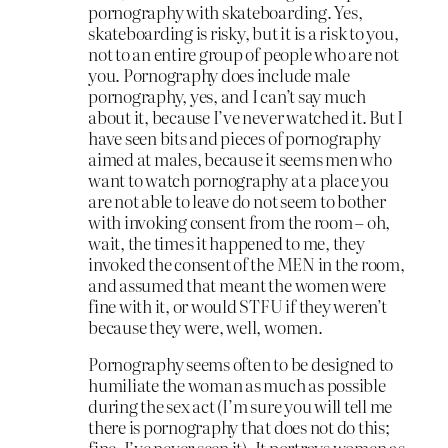
pornography with skateboarding. Yes,
skateboarding is risky, but it is a risk to you,
not to an entire group of people who are not
you. Pornography does include male
pornography, yes, and I can’t say much
about it, because I’ve never watched it. But I
have seen bits and pieces of pornography
aimed at males, because it seems men who
want to watch pornography at a place you
are not able to leave do not seem to bother
with invoking consent from the room – oh,
wait, the times it happened to me, they
invoked the consent of the MEN in the room,
and assumed that meant the women were
fine with it, or would STFU if they weren’t
because they were, well, women.
Pornography seems often to be designed to
humiliate the woman as much as possible
during the sex act (I’m sure you will tell me
there is pornography that does not do this;
fine, I’ve never seen it). It portrays women as