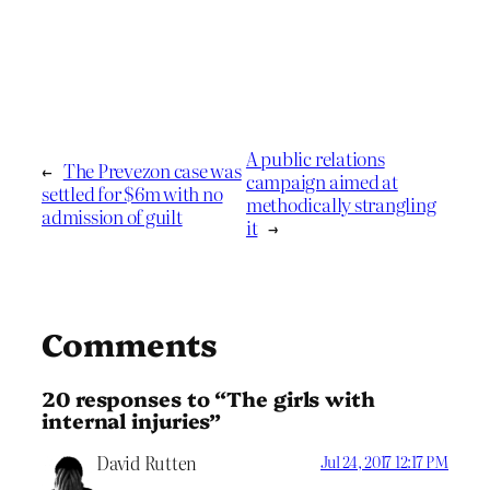
A public relations
←
The Prevezon case was
campaign aimed at
settled for $6m with no
methodically strangling
admission of guilt
it
→
Comments
20 responses to “The girls with
internal injuries”
David Rutten
Jul 24, 2017 12:17 PM