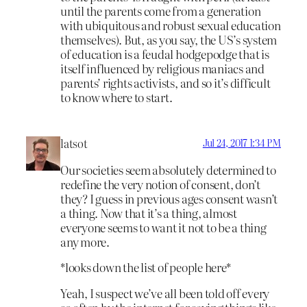
until the parents come from a generation
with ubiquitous and robust sexual education
themselves). But, as you say, the US’s system
of education is a feudal hodgepodge that is
itself influenced by religious maniacs and
parents’ rights activists, and so it’s difficult
to know where to start.
latsot
Jul 24, 2017 1:34 PM
Our societies seem absolutely determined to
redefine the very notion of consent, don’t
they? I guess in previous ages consent wasn’t
a thing. Now that it’s a thing, almost
everyone seems to want it not to be a thing
any more.
*looks down the list of people here*
Yeah, I suspect we’ve all been told off every