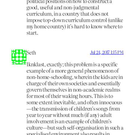
political positions on how to construct a
good, useful and non-judgmental
curriculum, in a country that does not
impose top-down curriculum control (unlike
my home country) it’s hard to know where to
start.
Seth
Jul 24, 2017 1:15 PM
Iknklast, exactly; this problem is a specific
example of a more general phenomenon of
non-home-schooling, wherein the kids are in
charge of their own societies and essentially
govern themselves in non-academic realms
for most of their waking hours. This is to
some extent inevitable, and often innocuous
—the transmission of children’s songs from
year to year without much (if any) adult
involvement is an example of children’s
culture—but such self-organisation in such a
specialised environment also results in