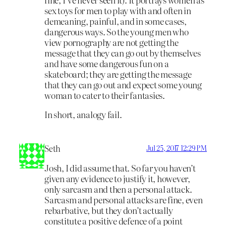
sex toys for men to play with and often in
demeaning, painful, and in some cases,
dangerous ways. So the young men who
view pornography are not getting the
message that they can go out by themselves
and have some dangerous fun on a
skateboard; they are getting the message
that they can go out and expect some young
woman to cater to their fantasies.
In short, analogy fail.
Seth
Jul 25, 2017 12:29 PM
Josh, I did assume that. So far you haven’t
given any evidence to justify it, however,
only sarcasm and then a personal attack.
Sarcasm and personal attacks are fine, even
rebarbative, but they don’t actually
constitute a positive defence of a point