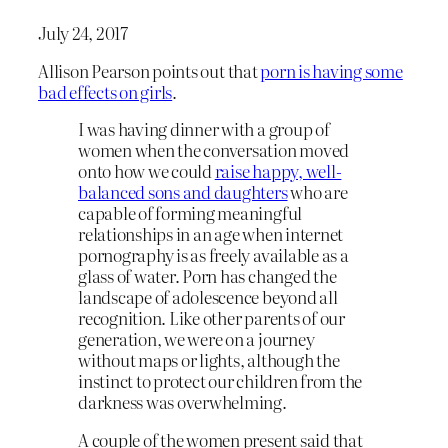
July 24, 2017
Allison Pearson points out that
porn is having some
bad effects on girls
.
I was having dinner with a group of
women when the conversation moved
onto how we could
raise happy, well-
balanced sons and daughters
who are
capable of forming meaningful
relationships in an age when internet
pornography is as freely available as a
glass of water. Porn has changed the
landscape of adolescence beyond all
recognition. Like other parents of our
generation, we were on a journey
without maps or lights, although the
instinct to protect our children from the
darkness was overwhelming.
A couple of the women present said that