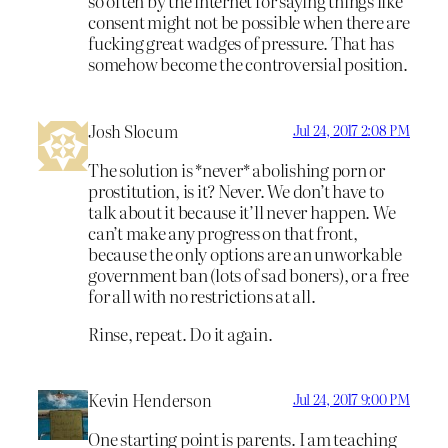
so often by the internet for saying things like
consent might not be possible when there are
fucking great wadges of pressure. That has
somehow become the controversial position.
Josh Slocum
Jul 24, 2017 2:08 PM
The solution is *never* abolishing porn or
prostitution, is it? Never. We don’t have to
talk about it because it’ll never happen. We
can’t make any progress on that front,
because the only options are an unworkable
government ban (lots of sad boners), or a free
for all with no restrictions at all.
Rinse, repeat. Do it again.
Kevin Henderson
Jul 24, 2017 9:00 PM
One starting point is parents. I am teaching