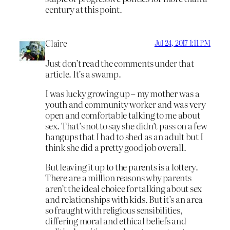
century at this point.
Claire
Jul 24, 2017 1:11 PM
Just don’t read the comments under that
article. It’s a swamp.
I was lucky growing up – my mother was a
youth and community worker and was very
open and comfortable talking to me about
sex. That’s not to say she didn’t pass on a few
hangups that I had to shed as an adult but I
think she did a pretty good job overall.
But leaving it up to the parents is a lottery.
There are a million reasons why parents
aren’t the ideal choice for talking about sex
and relationships with kids. But it’s an area
so fraught with religious sensibilities,
differing moral and ethical beliefs and