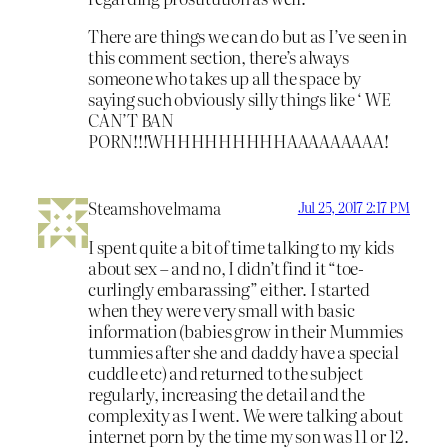
There are things we can do but as I’ve seen in
this comment section, there’s always
someone who takes up all the space by
saying such obviously silly things like ‘ WE
CAN’T BAN
PORN!!!WHHHHHHHHHAAAAAAAAA!
Steamshovelmama
Jul 25, 2017 2:17 PM
I spent quite a bit of time talking to my kids
about sex – and no, I didn’t find it “toe-
curlingly embarassing” either. I started
when they were very small with basic
information (babies grow in their Mummies
tummies after she and daddy have a special
cuddle etc) and returned to the subject
regularly, increasing the detail and the
complexity as I went. We were talking about
internet porn by the time my son was 11 or 12.