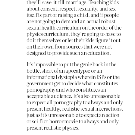
they’ll-save-it-till-marriage. Teaching kids
about consent, respect, sexuality, and sex
itself is part of raising a child, and if people
are not going to demand an actual robust
sexual health curriculum on the order of the
physics curriculum, they’re going to have to
do it themselves or let their kids figure it out
on their own from sources that were not
designed to provide such an education.
It’s impossible to put the genie back in the
bottle, short of an apocalypse or an
informational dystopia wherein ISPs or the
government get to decide what constitutes
pornography and who constitutes an
acceptable audience. It’s also unreasonable
to expect all pornography to always and only
present healthy, realistic sexual interactions,
just as it’s unreasonable to expect an action
or sci-fi or horror movie to always and only
present realistic physics.