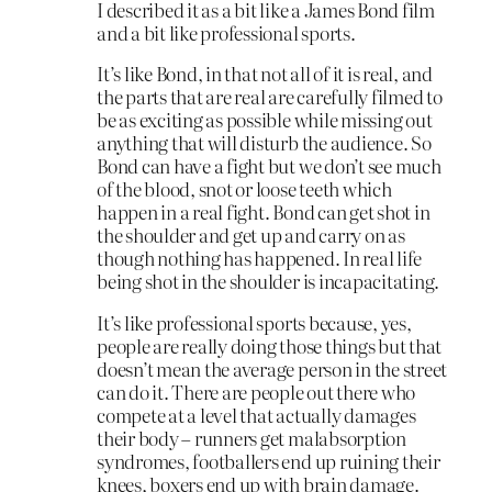
I described it as a bit like a James Bond film
and a bit like professional sports.
It’s like Bond, in that not all of it is real, and
the parts that are real are carefully filmed to
be as exciting as possible while missing out
anything that will disturb the audience. So
Bond can have a fight but we don’t see much
of the blood, snot or loose teeth which
happen in a real fight. Bond can get shot in
the shoulder and get up and carry on as
though nothing has happened. In real life
being shot in the shoulder is incapacitating.
It’s like professional sports because, yes,
people are really doing those things but that
doesn’t mean the average person in the street
can do it. There are people out there who
compete at a level that actually damages
their body – runners get malabsorption
syndromes, footballers end up ruining their
knees, boxers end up with brain damage.