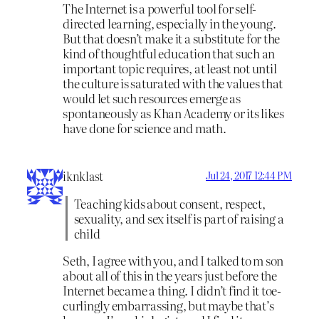
The Internet is a powerful tool for self-
directed learning, especially in the young.
But that doesn’t make it a substitute for the
kind of thoughtful education that such an
important topic requires, at least not until
the culture is saturated with the values that
would let such resources emerge as
spontaneously as Khan Academy or its likes
have done for science and math.
iknklast
Jul 24, 2017 12:44 PM
Teaching kids about consent, respect,
sexuality, and sex itself is part of raising a
child
Seth, I agree with you, and I talked to m son
about all of this in the years just before the
Internet became a thing. I didn’t find it toe-
curlingly embarrassing, but maybe that’s