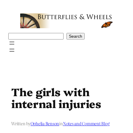
Skip
to
content
Search
Search
The girls with
internal injuries
Written by
Ophelia Benson
in
Notes and Comment Blog