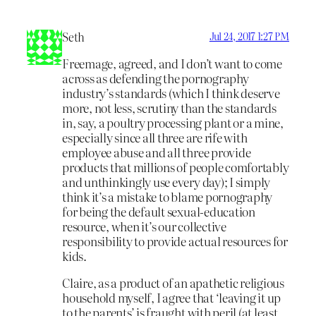
Seth
Jul 24, 2017 1:27 PM
Freemage, agreed, and I don’t want to come
across as defending the pornography
industry’s standards (which I think deserve
more, not less, scrutiny than the standards
in, say, a poultry processing plant or a mine,
especially since all three are rife with
employee abuse and all three provide
products that millions of people comfortably
and unthinkingly use every day); I simply
think it’s a mistake to blame pornography
for being the default sexual-education
resource, when it’s our collective
responsibility to provide actual resources for
kids.
Claire, as a product of an apathetic religious
household myself, I agree that ‘leaving it up
to the parents’ is fraught with peril (at least