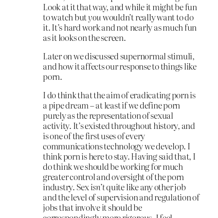
Look at it that way, and while it might be fun
to watch but
you
wouldn’t really want to do
it. It’s hard work and not nearly as much fun
as it looks on the screen.
Later on we discussed supernormal stimuli,
and how it affects our response to things like
porn.
I do think that the aim of eradicating porn is
a pipe dream – at least if we define porn
purely as the representation of sexual
activity. It’s existed throughout history, and
is one of the first uses of every
communications technology we develop. I
think porn is here to stay. Having said that, I
do think we should be working for much
greater control and oversight of the porn
industry. Sex
isn’t
quite like any other job
and the level of supervision and regulation of
jobs that involve it should be
correspondingly more rigorous. I feel