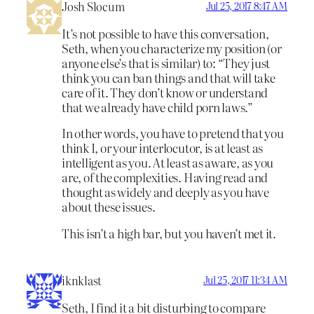
Josh Slocum
Jul 25, 2017 8:47 AM
It’s not possible to have this conversation,
Seth, when you characterize my position (or
anyone else’s that is similar) to: “They just
think you can ban things and that will take
care of it. They don’t know or understand
that we already have child porn laws.”
In other words, you have to pretend that you
think I, or your interlocutor, is at least as
intelligent as you. At least as aware, as you
are, of the complexities. Having read and
thought as widely and deeply as you have
about these issues.
This isn’t a high bar, but you haven’t met it.
iknklast
Jul 25, 2017 11:34 AM
Seth, I find it a bit disturbing to compare