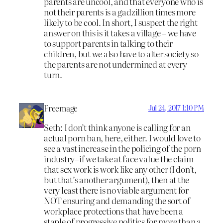
parents are uncool, and that everyone who is
not their parents is a gadzillion times more
likely to be cool. In short, I suspect the right
answer on this is it takes a village – we have
to support parents in talking to their
children, but we also have to alter society so
the parents are not undermined at every
turn.
Freemage
Jul 24, 2017 1:10 PM
Seth: I don’t think anyone is calling for an
actual porn ban, here, either. I would love to
see a vast increase in the policing of the porn
industry–if we take at face value the claim
that sex work is work like any other (I don’t,
but that’s another argument), then at the
very least there is no viable argument for
NOT ensuring and demanding the sort of
workplace protections that have been a
staple of progressive politics for more than a