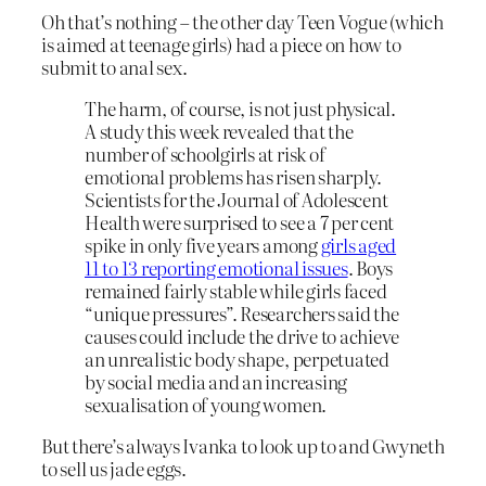
Oh that’s nothing – the other day Teen Vogue (which
is aimed at teenage girls) had a piece on how to
submit to anal sex.
The harm, of course, is not just physical.
A study this week revealed that the
number of schoolgirls at risk of
emotional problems has risen sharply.
Scientists for the Journal of Adolescent
Health were surprised to see a 7 per cent
spike in only five years among
girls aged
11 to 13 reporting emotional issues
. Boys
remained fairly stable while girls faced
“unique pressures”. Researchers said the
causes could include the drive to achieve
an unrealistic body shape, perpetuated
by social media and an increasing
sexualisation of young women.
But there’s always Ivanka to look up to and Gwyneth
to sell us jade eggs.