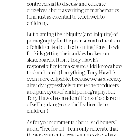
controversial to discuss and educate
ourselves about as writing or mathematics
(and just as essential to teach well to
children).
But blaming the ubiquity (and iniquity) of
pornography for the poor sexual education
of children is a bit like blaming Tony Hawk
for kids getting their ankles broken on
skateboards. It isn’t Tony Hawk’s
responsibility to make sure a kid knows how
to skateboard. (If anything, Tony Hawk is
even more culpable, because we as a society
already aggressively pursue the producers
and purveyors of child pornography, but
Tony Hawk has made millions of dollars off
of selling dangerous thrills directly to
children.)
As for your comments about “sad boners”
and a “free for all”, I can only reiterate that
the government already aggressively has