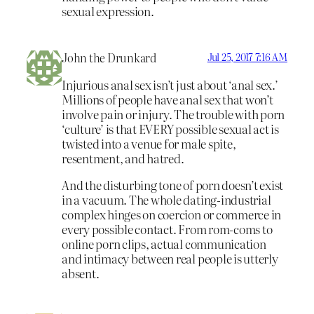
sexual expression.
John the Drunkard
Jul 25, 2017 7:16 AM
Injurious anal sex isn’t just about ‘anal sex.’
Millions of people have anal sex that won’t
involve pain or injury. The trouble with porn
‘culture’ is that EVERY possible sexual act is
twisted into a venue for male spite,
resentment, and hatred.
And the disturbing tone of porn doesn’t exist
in a vacuum. The whole dating-industrial
complex hinges on coercion or commerce in
every possible contact. From rom-coms to
online porn clips, actual communication
and intimacy between real people is utterly
absent.