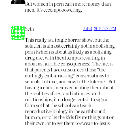
But women in porn earn more money than
men. It’s eeeempooowering.
Seth
Jul 24, 2017 12:31 PM
This really is a tragic horror show, but the
solution is almost certainly not in abolishing
porn (which is about as likely as abolishing
drug use, with the attempts resulting in
about as horrible consequences). The fact is
that parents have outsourced those “toe-
curlingly embarrassing” conversations to
schools, to time, and now to the Internet. But
having a child means educating them about
the realities of sex, and intimacy, and
relationships; it no longer cuts it to sign a
form so that the school can teach
reproductive biology in the earthbound
human, or to let the kids figure things out on
their own, or to get them to swear-to-jesus-