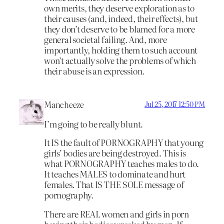
own merits, they deserve exploration as to
their causes (and, indeed, their effects), but
they don’t deserve to be blamed for a more
general societal failing. And, more
importantly, holding them to such account
won’t actually solve the problems of which
their abuse is an expression.
Mancheeze
Jul 25, 2017 12:50 PM
I’m going to be really blunt.
It IS the fault of PORNOGRAPHY that young
girls’ bodies are being destroyed. This is
what PORNOGRAPHY teaches males to do.
It teaches MALES to dominate and hurt
females. That IS THE SOLE message of
pornography.
There are REAL women and girls in porn