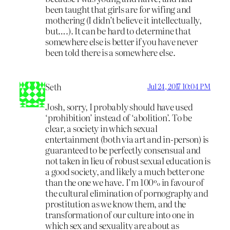
been taught that girls are for wifing and
mothering (I didn’t believe it intellectually,
but….). It can be hard to determine that
somewhere else is better if you have never
been told there is a somewhere else.
Seth
Jul 24, 2017 10:04 PM
Josh, sorry, I probably should have used
‘prohibition’ instead of ‘abolition’. To be
clear, a society in which sexual
entertainment (both via art and in-person) is
guaranteed to be perfectly consensual and
not taken in lieu of robust sexual education is
a good society, and likely a much better one
than the one we have. I’m 100% in favour of
the cultural elimination of pornography and
prostitution as we know them, and the
transformation of our culture into one in
which sex and sexuality are about as