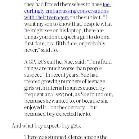
they had forced themselves to have
toe-
curlingly embarrassing conversations
with their teenagers
on the subject. “I
want my son to know that, despite what
he might see on his laptop, there are
things you don’t expect a girl to do on a
first date, or a fifth date, or probably
never,” said Jo.
A GP, let’s call her Sue, said: “I’m afraid
things are much worse than people
suspect.” In recent years, Sue had
treated growing numbers of teenage
girls with internal injuries caused by
frequent anal sex; not, as Sue found out,
because she wanted to, or because she
enjoyed it – on the contrary – but
because a boy expected her to.
And what boy expects boy gets.
There was stunned silence among the