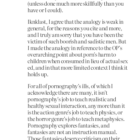
(unless done much more skillfully than you
have or I could).
Iknklast, I agree that the analogy is weak in
general, for the reasons you cite and more,
and I truly am sorry that you have been the
victim of such boorish and sadistic men. But
I made the analogy in reference to the OP’s
overarching point about porn’s harm to
children when consumed in lieu of actual sex
ed, and in that more limited context I think it
holds up.
For all of pornography’s ills, of which I
acknowledge there are many, it isn’t
pornography’s job to teach realistic and
healthy sexual interaction, any more than it
is the action genre’s job to teach physics, or
the horror genre’s job to teach metaphysics.
Pornography explores fantasies, and
fantasies are not an instruction manual.
Those fantasies deserve criticism on their