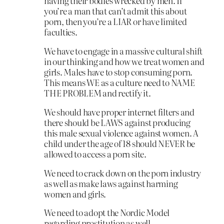
having their bodies wrecked by men. If
you’re a man that can’t admit this about
porn, then you’re a LIAR or have limited
faculties.
We have to engage in a massive cultural shift
in our thinking and how we treat women and
girls. Males have to stop consuming porn.
This means WE as a culture need to NAME
THE PROBLEM and rectify it.
We should have proper internet filters and
there should be LAWS against producing
this male sexual violence against women. A
child under the age of 18 should NEVER be
allowed to access a porn site.
We need to crack down on the porn industry
as well as make laws against harming
women and girls.
We need to adopt the Nordic Model
regarding prostitution as well.