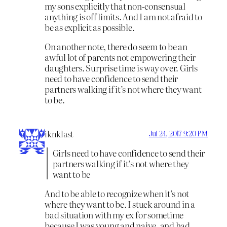
my sons explicitly that non-consensual
anything is off limits. And I am not afraid to
be as explicit as possible.
On another note, there do seem to be an
awful lot of parents not empowering their
daughters. Surprise time is way over. Girls
need to have confidence to send their
partners walking if it’s not where they want
to be.
iknklast
Jul 24, 2017 9:20 PM
Girls need to have confidence to send their
partners walking if it’s not where they
want to be
And to be able to recognize when it’s not
where they want to be. I stuck around in a
bad situation with my ex for sometime
because I was young and naive, and had