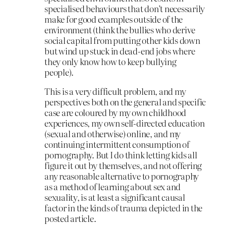
specialised behaviours that don’t necessarily
make for good examples outside of the
environment (think the bullies who derive
social capital from putting other kids down
but wind up stuck in dead-end jobs where
they only know how to keep bullying
people).
This is a very difficult problem, and my
perspectives both on the general and specific
case are coloured by my own childhood
experiences, my own self-directed education
(sexual and otherwise) online, and my
continuing intermittent consumption of
pornography. But I do think letting kids all
figure it out by themselves, and not offering
any reasonable alternative to pornography
as a method of learning about sex and
sexuality, is at least a significant causal
factor in the kinds of trauma depicted in the
posted article.