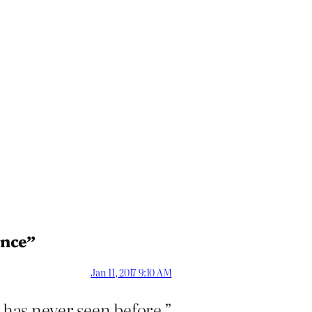
ence”
Jan 11, 2017 9:10 AM
 has never seen before.”