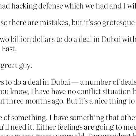
had hacking defense which we had and I will
so there are mistakes, but it’s so grotesque
wo billion dollars to do a deal in Dubai wit
 East.
great guy.
s to do a deal in Dubai — a number of deals
you know, I have have no conflict situation
t three months ago. But it’s a nice thing to
e of something. I have something that other
’ll need it. Either feelings are going to meet
It was many, many years old. For president