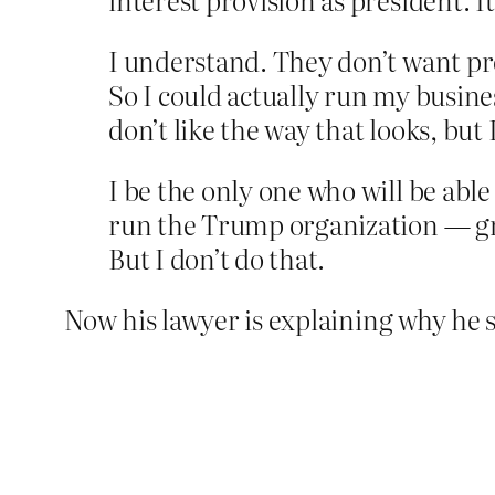
I understand. They don’t want pr
So I could actually run my busine
don’t like the way that looks, but 
I be the only one who will be able
run the Trump organization — gre
But I don’t do that.
Now his lawyer is explaining why he sho