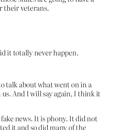
or their veterans.
d it totally never happen.
to talk about what went on in a
 And I will say again, I think it
fake news. It is phony. It did not
ed it and so did many of the