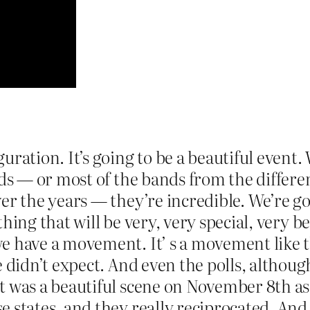
uration. It’s going to be a beautiful event
nds — or most of the bands from the differe
er the years — they’re incredible. We’re go
hing that will be very, very special, very b
e have a movement. It’ s a movement like t
 didn’t expect. And even the polls, although
 was a beautiful scene on November 8th as t
 states, and they really reciprocated. And 