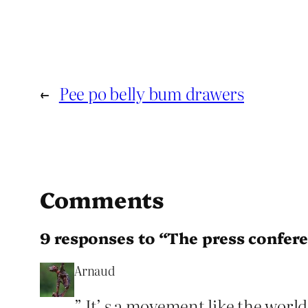
←
Pee po belly bum drawers
Comments
9 responses to “The press confer
Arnaud
” It’ s a movement like the world