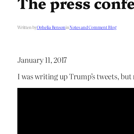
The press conf
Written by
Ophelia Benson
in
Notes and Comment Blog
January 11, 2017
I was writing up Trump’s tweets, bu