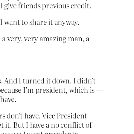
 give friends previous credit.
 I want to share it anyway.
h a very, very amazing man, a
. And I turned it down. I didn’t
 because I’m president, which is —
 have.
s don’t have. Vice President
 it. But I have a no conflict of
 because I want presidents —