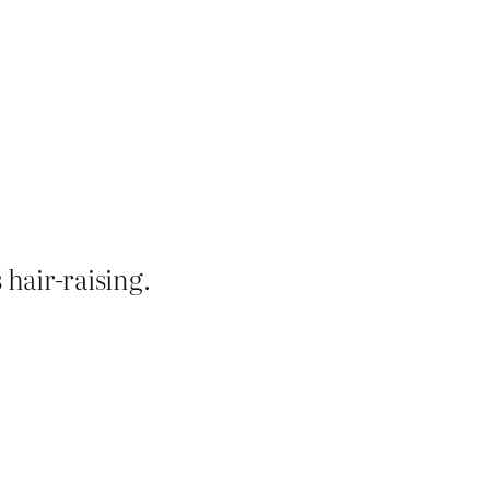
’s hair-raising.