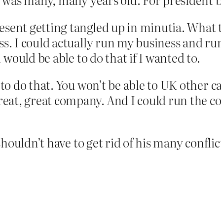
esent getting tangled up in minutia. What t
ss. I could actually run my business and r
I would be able to do that if I wanted to.
 to do that. You won’t be able to UK other ca
at, great company. And I could run the co
uldn’t have to get rid of his many conflicts 