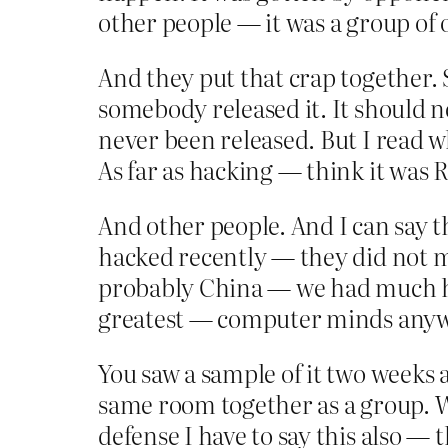
other people — it was a group of 
And they put that crap together. 
somebody released it. It should 
never been released. But I read wha
As far as hacking — think it was 
And other people. And I can say 
hacked recently — they did not m
probably China — we had much ha
greatest — computer minds anywh
You saw a sample of it two weeks 
same room together as a group. W
defense I have to say this also 