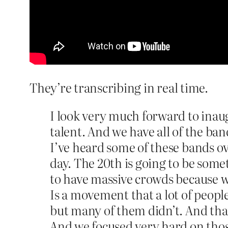
They’re transcribing in real time.
I look very much forward to inaug
talent. And we have all of the ba
I’ve heard some of these bands ov
day. The 20th is going to be somet
to have massive crowds because w
Is a movement that a lot of people
but many of them didn’t. And that
And we focused very hard on those