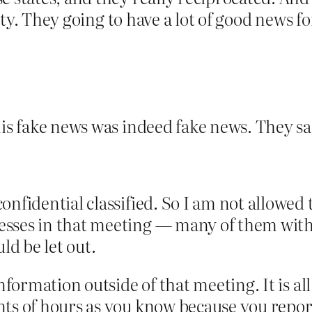
rity. They going to have a lot of good news f
is fake news was indeed fake news. They sai
nfidential classified. So I am not allowed 
es in that meeting — many of them with us.
ld be let out.
formation outside of that meeting. It is all 
ts of hours as you know because you report