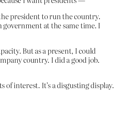
he president to run the country.
un government at the same time. I
pacity. But as a present, I could
mpany country. I did a good job.
of interest. It’s a disgusting display.