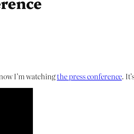
erence
t now I’m watching
the press conference
. It