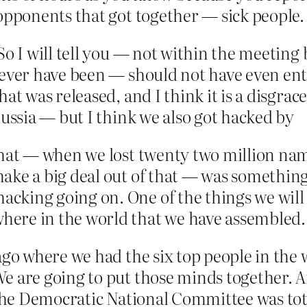
opponents that got together — sick people.
So I will tell you — not within the meeting 
never have been — should not have even ent
t was released, and I think it is a disgrace.
Russia — but I think we also got hacked by
that — when we lost twenty two million nam
ake a big deal out of that — was somethin
cking going on. One of the things we will
ere in the world that we have assembled.
ago where we had the six top people in the
e are going to put those minds together. A
— the Democratic National Committee was tot