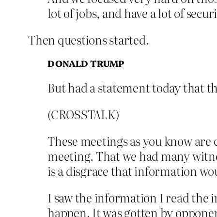
lot of jobs, and have a lot of secu
Then questions started.
DONALD TRUMP
But had a statement today that th
(CROSSTALK)
These meetings as you know are co
meeting. That we had many witness
is a disgrace that information wou
I saw the information I read the in
happen. It was gotten by opponen