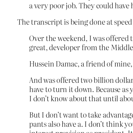
a very poor job. They could have 
The transcript is being done at speed 
Over the weekend, I was offered t
great, developer from the Middle
Hussein Damac, a friend of mine, 
And was offered two billion dollar
have to turn it down. Because as 
I don’t know about that until abou
But I don’t want to take advantag
pants also have a. I don’t think you
interest provision as president. 