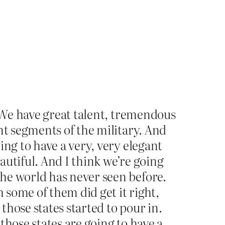
. We have great talent, tremendous
nt segments of the military. And
ing to have a very, very elegant
eautiful. And I think we’re going
he world has never seen before.
 some of them did get it right,
hose states started to pour in.
those states are going to have a