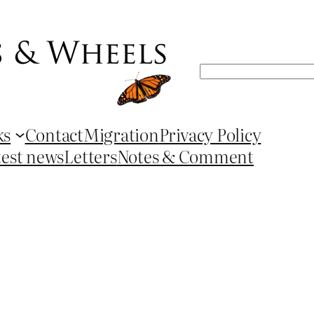
Search
ks
Contact
Migration
Privacy Policy
test news
Letters
Notes & Comment