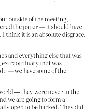
but outside of the meeting,
ered the paper — it should have
 I think it is an absolute disgrace.
es and everything else that was
g extraordinary that was
 do — we have some of the
 world — they were never in the
nd we are going to form a
ally open to be hacked. They did