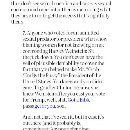
thus don’t see sexual coercion and rape as sexual
coercion and rape but rather as men doing what
they have to do to get the access that’s rightfully
theirs.
7.
Anyone who voted for an admitted
sexual predator for president who is now
blaming women for not knowing or not
confronting Harvey Weinstein: Sit
the
fuck
down. You don’t even have the
veil of plausible deniability to cover the
fact that you helped make Mr. “Grab
‘Em By the Pussy” the President of the
United States. You knew and you didn’t
care. To go after Clinton because she
knew Weinstein after you cast your vote
for Trump, well, shit.
Got a Bible
passage for you
, son.
And, not that I’ve seen it, but in case it’s
out there (and it probably is,
somewhere): Anyone defending