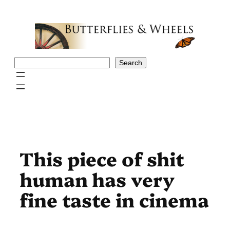
Skip
to
content
Search
Search
This piece of shit
human has very
fine taste in cinema