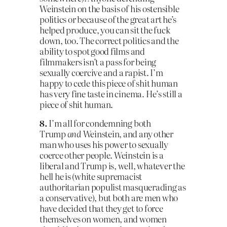
Weinstein on the basis of his ostensible
politics or because of the great art he’s
helped produce, you can sit the fuck
down, too. The correct politics and the
ability to spot good films and
filmmakers isn’t a pass for being
sexually coercive and a rapist. I’m
happy to cede this piece of shit human
has very fine taste in cinema. He’s still a
piece of shit human.
8.
I’m all for condemning both
Trump
and
Weinstein, and any other
man who uses his power to sexually
coerce other people. Weinstein is a
liberal and Trump is, well, whatever the
hell he is (white supremacist
authoritarian populist masquerading as
a conservative), but both are men who
have decided that they get to force
themselves on women, and women