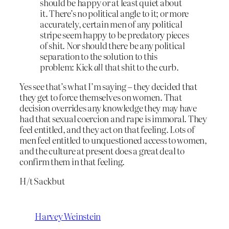
should be happy or at least quiet about
it. There’s no political angle to it; or more
accurately, certain men of any political
stripe seem happy to be predatory pieces
of shit. Nor should there be any political
separation to the solution to this
problem: Kick
all
that shit to the curb.
Yes see that’s what I’m saying – they decided that
they get to force themselves on women. That
decision overrides any knowledge they may have
had that sexual coercion and rape is immoral. They
feel entitled, and they act on that feeling. Lots of
men feel entitled to unquestioned access to women,
and the culture at present does a great deal to
confirm them in that feeling.
H/t Sackbut
Harvey Weinstein