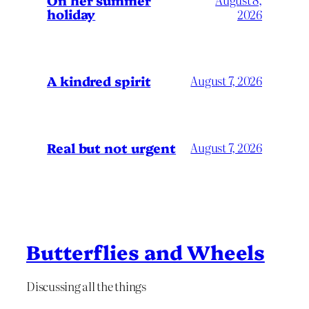
holiday
2026
A kindred spirit
August 7, 2026
Real but not urgent
August 7, 2026
Butterflies and Wheels
Discussing all the things