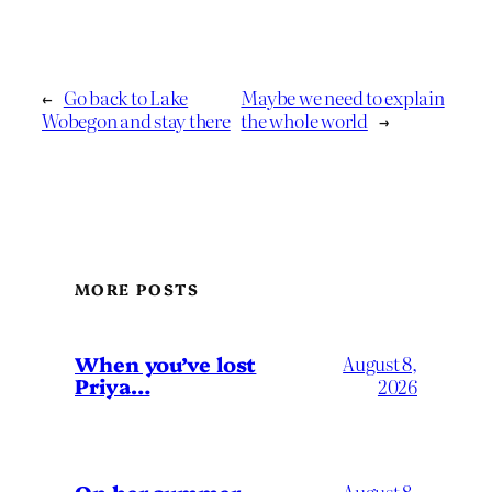
←
Go back to Lake
Maybe we need to explain
Wobegon and stay there
the whole world
→
MORE POSTS
When you’ve lost
August 8,
Priya…
2026
On her summer
August 8,