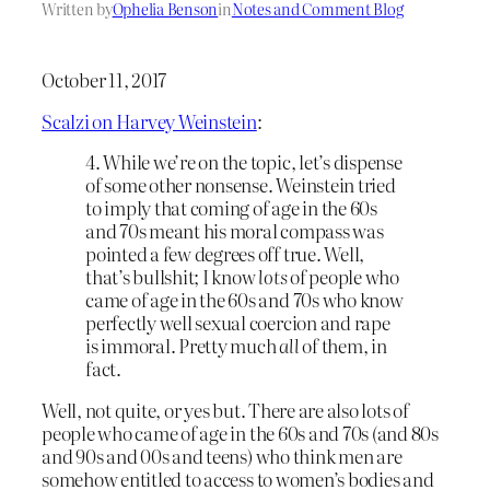
Written by
Ophelia Benson
in
Notes and Comment Blog
October 11, 2017
Scalzi on Harvey Weinstein
:
4. While we’re on the topic, let’s dispense
of some other nonsense. Weinstein tried
to imply that coming of age in the 60s
and 70s meant his moral compass was
pointed a few degrees off true. Well,
that’s bullshit; I know
lots
of people who
came of age in the 60s and 70s who know
perfectly well sexual coercion and rape
is immoral. Pretty much
all
of them, in
fact.
Well, not quite, or yes but. There are also lots of
people who came of age in the 60s and 70s (and 80s
and 90s and 00s and teens) who think men are
somehow entitled to access to women’s bodies and