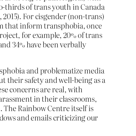
wo-thirds of trans youth in Canada
, 2015). For cisgender (non-trans)
sm that inform transphobia, once
roject, for example, 20% of trans
 and 34% have been verbally
nsphobia and problematize media
t their safety and well-being as a
ese concerns are real, with
arassment in their classrooms,
. The Rainbow Centre itself is
ndows and emails criticizing our