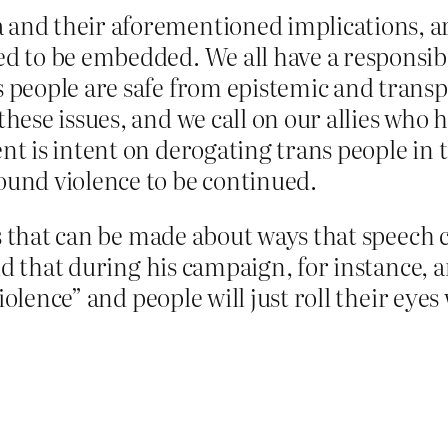
and their aforementioned implications, are
ed to be embedded. We all have a responsib
s people are safe from epistemic and transp
these issues, and we call on our allies who 
ent is intent on derogating trans people in
ound violence to be continued.
ts that can be made about ways that speech 
d that during his campaign, for instance, an
iolence” and people will just roll their eyes