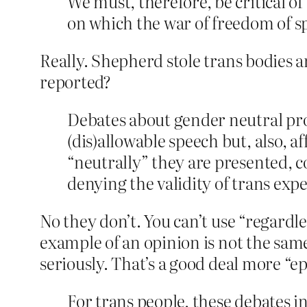
We must, therefore, be critical o
on which the war of freedom of s
Really. Shepherd stole trans bodies 
reported?
Debates about gender neutral pron
(dis)allowable speech but, also, a
“neutrally” they are presented, c
denying the validity of trans exp
No they don’t. You can’t use “regardle
example of an opinion is not the same
seriously. That’s a good deal more “
For trans people, these debates i