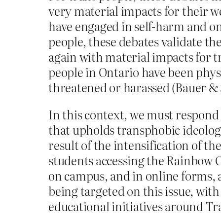
very material impacts for their w
have engaged in self-harm and one
people, these debates validate th
again with material impacts for t
people in Ontario have been physi
threatened or harassed (Bauer & 
In this context, we must respon
that upholds transphobic ideologi
result of the intensification of t
students accessing the Rainbow C
on campus, and in online forms, a
being targeted on this issue, wit
educational initiatives around 