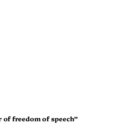
r of freedom of speech”