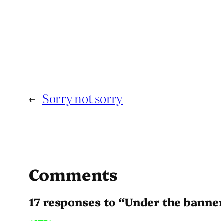
←
Sorry not sorry
Comments
17 responses to “Under the banne