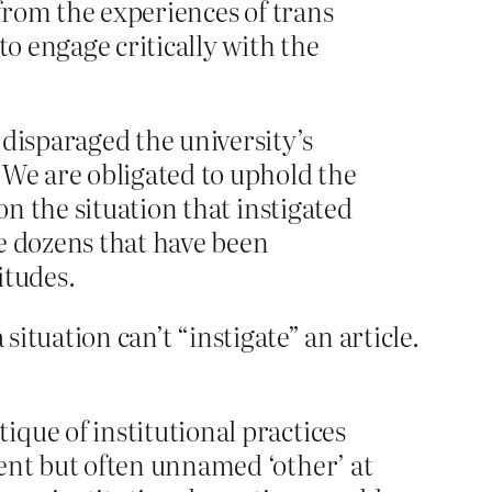
 from the experiences of trans
to engage critically with the
 disparaged the university’s
 We are obligated to uphold the
on the situation that instigated
he dozens that have been
itudes.
situation can’t “instigate” an article.
que of institutional practices
ent but often unnamed ‘other’ at