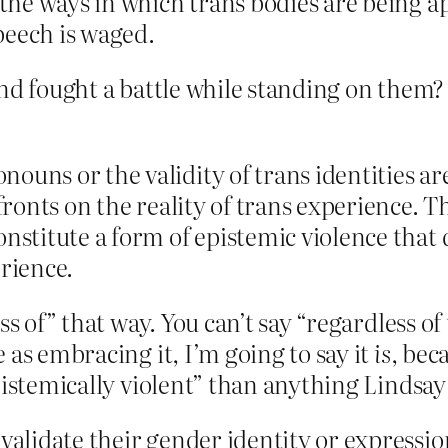
f the ways in which trans bodies are being 
peech is waged.
and fought a battle while standing on them?
ouns or the validity of trans identities ar
ffronts on the reality of trans experience. 
onstitute a form of epistemic violence tha
erience.
ss of” that way. You can’t say “regardless of
 as embracing it, I’m going to say it
is
, bec
epistemically violent” than anything Lindsa
nvalidate their gender identity or expressi