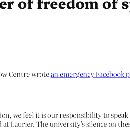
er of freedom of 
bow Centre wrote
an emergency Facebook p
on, we feel it is our responsibility to speak
 at Laurier. The university’s silence on thes