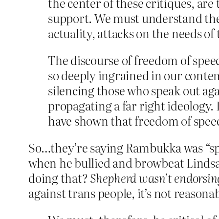
the center of these critiques, ar
support. We must understand the w
actuality, attacks on the needs of
The discourse of freedom of speec
so deeply ingrained in our contem
silencing those who speak out aga
propagating a far right ideology.
have shown that freedom of speec
So…they’re saying Rambukka was “spe
when he bullied and browbeat Lindsay
doing that?
Shepherd wasn’t endorsin
against trans people, it’s not reasona