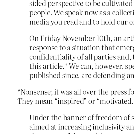
sided perspective to be cultivated
people. We speak now as a collecti
media you read and to hold our 
On Friday November 10th, an artic
response to a situation that emer
confidentiality of all parties and
this article.* We can, however, sp
published since, are defending an
*Nonsense; it was all over the press fo
They mean “inspired” or “motivated.
Under the banner of freedom of sp
aimed at increasing inclusivity 