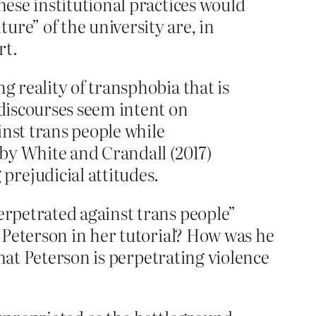
hese institutional practices would
re” of the university are, in
rt.
g reality of transphobia that is
 discourses seem intent on
inst trans people while
 by White and Crandall (2017)
rejudicial attitudes.
rpetrated against trans people”
 Peterson in her tutorial? How was he
that Peterson is perpetrating violence