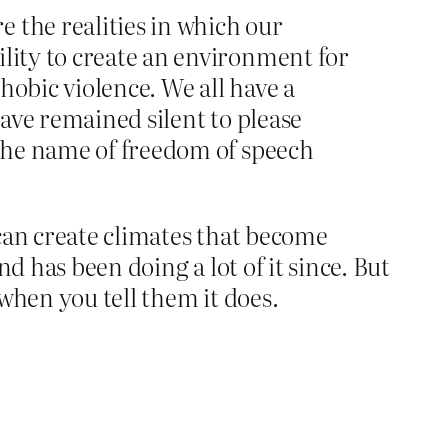
 the realities in which our
ility to create an environment for
hobic violence. We all have a
have remained silent to please
 the name of freedom of speech
can create climates that become
d has been doing a lot of it since. But
 when you tell them it does.