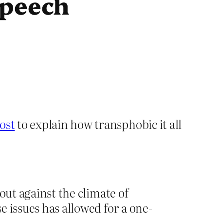
speech
ost
to explain how transphobic it all
 out against the climate of
e issues has allowed for a one-