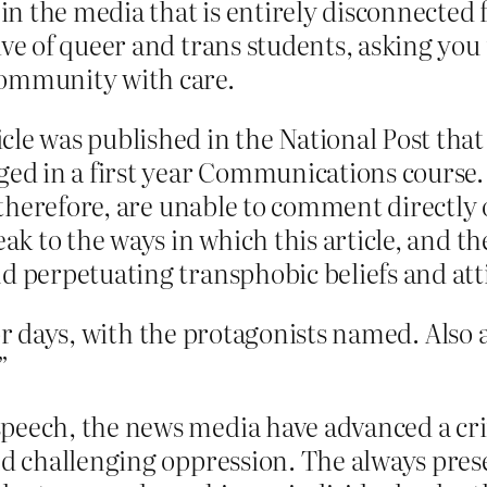
 in the media that is entirely disconnected
ve of queer and trans students, asking you 
community with care.
le was published in the National Post that
ged in a first year Communications course.
, therefore, are unable to comment directly 
eak to the ways in which this article, and t
d perpetuating transphobic beliefs and att
r days, with the protagonists named. Also a 
”
eech, the news media have advanced a criti
and challenging oppression. The always pres