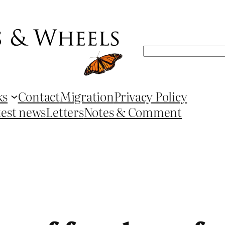
Search
ks
Contact
Migration
Privacy Policy
test news
Letters
Notes & Comment