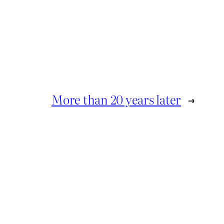
More than 20 years later
→