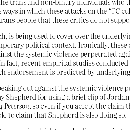
e the trans and non-binary individuals who t
ays in which these attacks on the “PC cultu
 trans people that these critics do not suppo
h, is being used to cover over the underlyin
porary political context. Ironically, these
inst the systemic violence perpetrated aga
 In fact, recent empirical studies conducted
h endorsement is predicted by underlying p
aking out against the systemic violence pe
 Shepherd for using a brief clip of Jordan
g Peterson
, so even if you accept the claim 
ble to claim that Shepherd is also doing so.