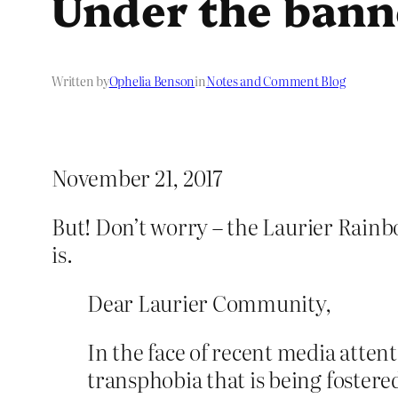
Under the bann
Written by
Ophelia Benson
in
Notes and Comment Blog
November 21, 2017
But! Don’t worry – the Laurier Rain
is.
Dear Laurier Community,
In the face of recent media attenti
transphobia that is being fostered