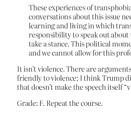
These experiences of transphobia 
conversations about this issue ne
learning and living in which tran
responsibility to speak out about 
take a stance. This political mom
and we cannot allow for this prof
It isn’t violence. There are argumen
friendly to violence; I think Trump di
that doesn’t make the speech itself “v
Grade: F. Repeat the course.