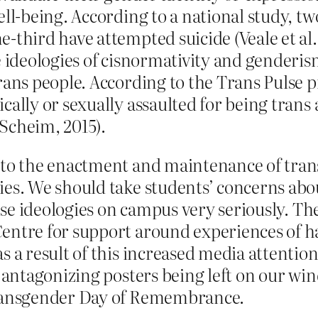
ell-being. According to a national study, t
-third have attempted suicide (Veale et al.
e ideologies of cisnormativity and genderi
rans people. According to the Trans Pulse p
cally or sexually assaulted for being trans
Scheim, 2015).
d to the enactment and maintenance of tra
es. We should take students’ concerns abou
hese ideologies on campus very seriously. Th
entre for support around experiences of h
s a result of this increased media attention
h antagonizing posters being left on our wi
Transgender Day of Remembrance.