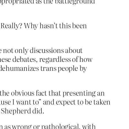
appropriated as the battleground
 Really? Why hasn’t this been
e not only discussions about
These debates, regardless of how
t dehumanizes trans people by
 the obvious fact that presenting an
ause I want to” and expect to be taken
y Shepherd did.
on as wrong or pathological, with