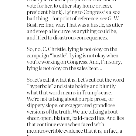
vote for her, to either stay home or leave
president blank). Lying to Congress is also a
bad thing – for point of reference, see G. W.
Bush re: Iraq war. That was a hustle, as utter
and steep a lie curve as anything could be,
and it led to disastrous consequences.
So, no, C. Christie, lying is not okay on the
campaign “hustle”. Lying is not okay when
you’re working on Congress. And, I’m sorry,
lying
is not
okay on the sales beat…
So let’s call it what it is. Let’s cut out the word
“hyperbole” and state boldly and bluntly
what that word means in Trump’s case.
We’re not talking about purple prose, or
slippery slope, or exaggerated grandiose
versions of the truth. We are talking about
sheer, open, blatant, bald-faced lies. And lies
that continue even when faced with
incontrovertible evidence that it is, in fact, a