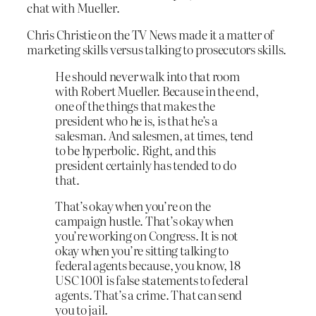
chat with Mueller.
Chris Christie on the TV News made it a matter of
marketing skills versus talking to prosecutors skills.
He should never walk into that room
with Robert Mueller. Because in the end,
one of the things that makes the
president who he is, is that he’s a
salesman. And salesmen, at times, tend
to be hyperbolic. Right, and this
president certainly has tended to do
that.
That’s okay when you’re on the
campaign hustle. That’s okay when
you’re working on Congress. It is not
okay when you’re sitting talking to
federal agents because, you know, 18
USC 1001 is false statements to federal
agents. That’s a crime. That can send
you to jail.