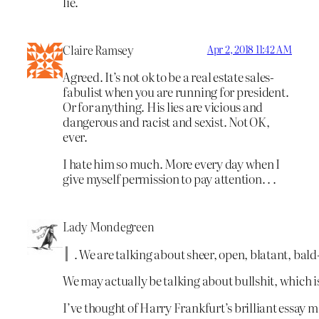
lie.
Claire Ramsey
Apr 2, 2018 11:42 AM
Agreed. It’s not ok to be a real estate sales-
fabulist when you are running for president.
Or for anything. His lies are vicious and
dangerous and racist and sexist. Not OK,
ever.
I hate him so much. More every day when I
give myself permission to pay attention. . .
Lady Mondegreen
. We are talking about sheer, open, blatant, bald-
We may actually be talking about bullshit, which i
I’ve thought of Harry Frankfurt’s brilliant essay m