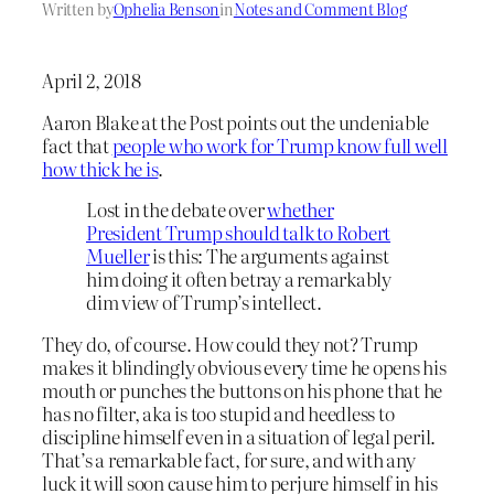
Written by
Ophelia Benson
in
Notes and Comment Blog
April 2, 2018
Aaron Blake at the Post points out the undeniable
fact that
people who work for Trump know full well
how thick he is
.
Lost in the debate over
whether
President Trump should talk to Robert
Mueller
is this: The arguments against
him doing it often betray a remarkably
dim view of Trump’s intellect.
They do, of course. How could they not? Trump
makes it blindingly obvious every time he opens his
mouth or punches the buttons on his phone that he
has no filter, aka is too stupid and heedless to
discipline himself even in a situation of legal peril.
That’s a remarkable fact, for sure, and with any
luck it will soon cause him to perjure himself in his