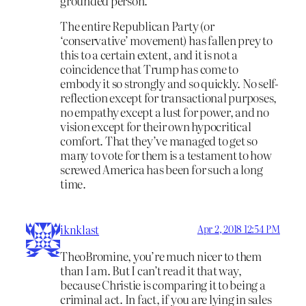
grounded person.
The entire Republican Party (or
‘conservative’ movement) has fallen prey to
this to a certain extent, and it is not a
coincidence that Trump has come to
embody it so strongly and so quickly. No self-
reflection except for transactional purposes,
no empathy except a lust for power, and no
vision except for their own hypocritical
comfort. That they’ve managed to get so
many to vote for them is a testament to how
screwed America has been for such a long
time.
iknklast
Apr 2, 2018 12:54 PM
TheoBromine, you’re much nicer to them
than I am. But I can’t read it that way,
because Christie is comparing it to being a
criminal act. In fact, if you are lying in sales