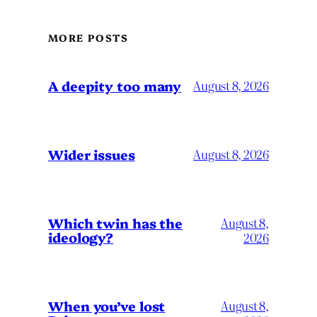
MORE POSTS
A deepity too many
August 8, 2026
Wider issues
August 8, 2026
Which twin has the
August 8,
ideology?
2026
When you’ve lost
August 8,