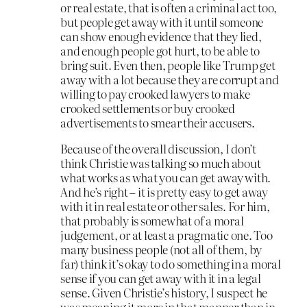
or real estate, that is often a criminal act too,
but people get away with it until someone
can show enough evidence that they lied,
and enough people got hurt, to be able to
bring suit. Even then, people like Trump get
away with a lot because they are corrupt and
willing to pay crooked lawyers to make
crooked settlements or buy crooked
advertisements to smear their accusers.
Because of the overall discussion, I don’t
think Christie was talking so much about
what works as what you can get away with.
And he’s right – it is pretty easy to get away
with it in real estate or other sales. For him,
that probably is somewhat of a moral
judgement, or at least a pragmatic one. Too
many business people (not all of them, by
far) think it’s okay to do something in a moral
sense if you can get away with it in a legal
sense. Given Christie’s history, I suspect he
was meaning it more in that manner than in