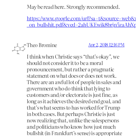
May be read here. Strongly recommended.
https://www.google.com/url?sa=t&source=web&r
_on_bullshit.pdf&ved=2ahUKEwik8brjn5za
Theo Bromine
Apr 2, 2018 12:16 PM
I think when Christie says “that’s okay”, we
should not consider it to be a moral
pronouncement, but rather a pragmatic
statement on what does or does not work.
There are an awful lot of people in sales and
government who do think that lying to
customers and/or electorate is just fine, as
long as it achieves the desired end goal, and
that’s what seems to has worked for Trump
in both cases. But perhaps Christie is just
now realizing that, unlike the salespersons
and politicians who know how just much
bullshit (in Frankfurt’s sense) is appropriate