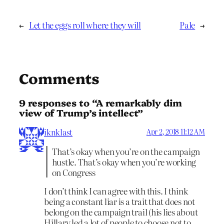
←
Let the eggs roll where they will
Pale
→
Comments
9 responses to “A remarkably dim
view of Trump’s intellect”
iknklast
Apr 2, 2018 11:12 AM
That’s okay when you’re on the campaign
hustle. That’s okay when you’re working
on Congress
I don’t think I can agree with this. I think
being a constant liar is a trait that does not
belong on the campaign trail (his lies about
Hillary led a lot of people to choose not to