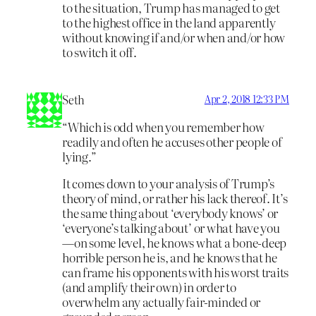
to the situation, Trump has managed to get
to the highest office in the land apparently
without knowing if and/or when and/or how
to switch it off.
Seth
Apr 2, 2018 12:33 PM
“Which is odd when you remember how
readily and often he accuses other people of
lying.”
It comes down to your analysis of Trump’s
theory of mind, or rather his lack thereof. It’s
the same thing about ‘everybody knows’ or
‘everyone’s talking about’ or what have you
—on some level, he knows what a bone-deep
horrible person he is, and he knows that he
can frame his opponents with his worst traits
(and amplify their own) in order to
overwhelm any actually fair-minded or