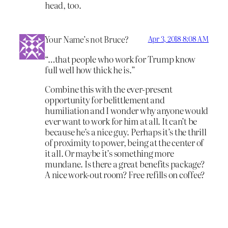
head, too.
Your Name’s not Bruce?
Apr 3, 2018 8:08 AM
“…that people who work for Trump know
full well how thick he is.”
Combine this with the ever-present
opportunity for belittlement and
humiliation and I wonder why anyone would
ever want to work for him at all. It can’t be
because he’s a nice guy. Perhaps it’s the thrill
of proximity to power, being at the center of
it all. Or maybe it’s something more
mundane. Is there a great benefits package?
A nice work-out room? Free refills on coffee?