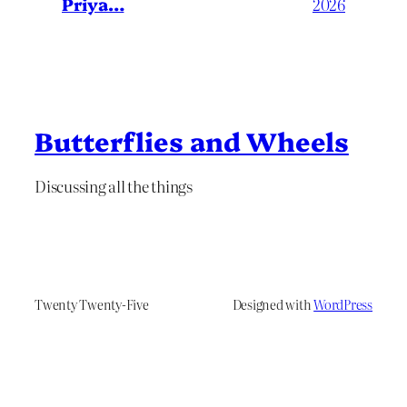
Priya…
2026
Butterflies and Wheels
Discussing all the things
Twenty Twenty-Five
Designed with
WordPress