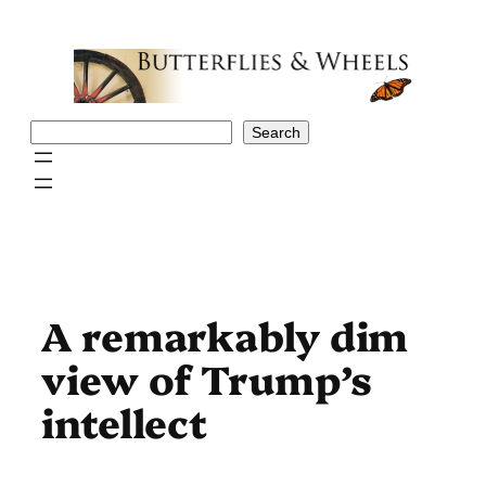
Skip
to
content
Search
Search
A remarkably dim
view of Trump’s
intellect