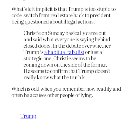
What’s left implicit is that Trump is too stupid to
code-switch from real estate hack to president
being questioned about illegal actions.
Christie on Sunday basically came out
and said what everyone is saying behind
closed doors. In the debate over whether
Trump is
a habitual fabulist
or just a
strategic one, Christie seems to be
coming down on the side of the former.
He seems to confirm that Trump doesn’t
really know what the truth is.
Which is odd when you remember how readily and
often he accuses other people of lying.
Trump