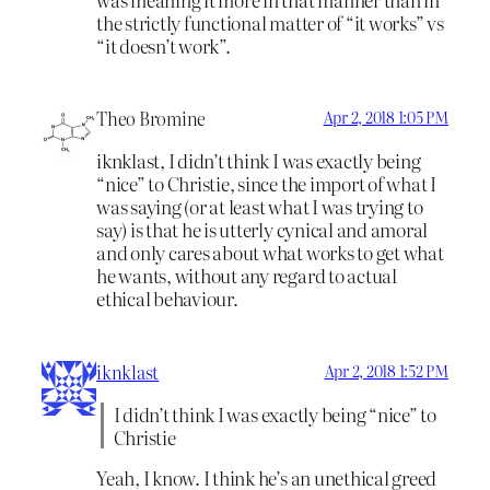
the strictly functional matter of “it works” vs
“it doesn’t work”.
Theo Bromine
Apr 2, 2018 1:05 PM
iknklast, I didn’t think I was exactly being
“nice” to Christie, since the import of what I
was saying (or at least what I was trying to
say) is that he is utterly cynical and amoral
and only cares about what works to get what
he wants, without any regard to actual
ethical behaviour.
iknklast
Apr 2, 2018 1:52 PM
I didn’t think I was exactly being “nice” to
Christie
Yeah, I know. I think he’s an unethical greed