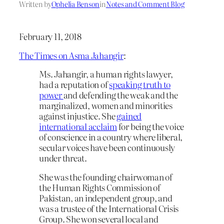
Written by
Ophelia Benson
in
Notes and Comment Blog
February 11, 2018
The Times on Asma Jahangir
:
Ms. Jahangir, a human rights lawyer,
had a reputation of
speaking truth to
power
and defending the weak and the
marginalized, women and minorities
against injustice. She
gained
international acclaim
for being the voice
of conscience in a country where liberal,
secular voices have been continuously
under threat.
She was the founding chairwoman of
the Human Rights Commission of
Pakistan, an independent group, and
was a trustee of the International Crisis
Group. She won several local and