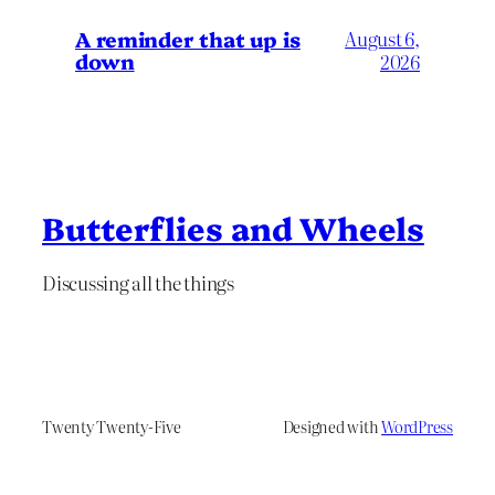
A reminder that up is
August 6,
down
2026
Butterflies and Wheels
Discussing all the things
Twenty Twenty-Five
Designed with
WordPress