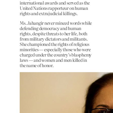
international awards and served as the
United Nations rapporteur on human
rights and extrajudicial killings.
Ms. Jahangir never minced words while
defending democracy and human
rights, despite threats to her life, both
from military dictators and militants.
She championed the rights of religious
minorities — especially those who were
charged under the country’s blasphemy
laws — and women and men killed in
the name of honor.