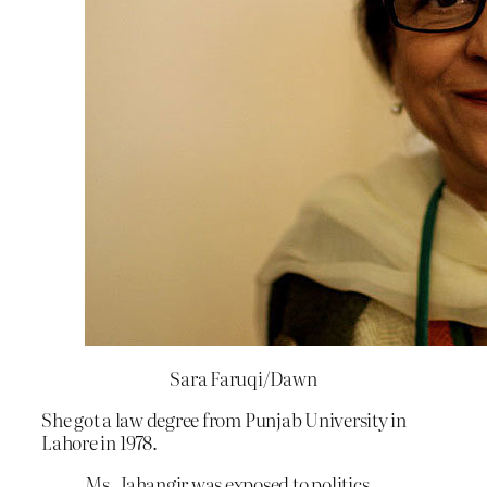
Sara Faruqi/Dawn
She got a law degree from Punjab University in
Lahore in 1978.
Ms. Jahangir was exposed to politics