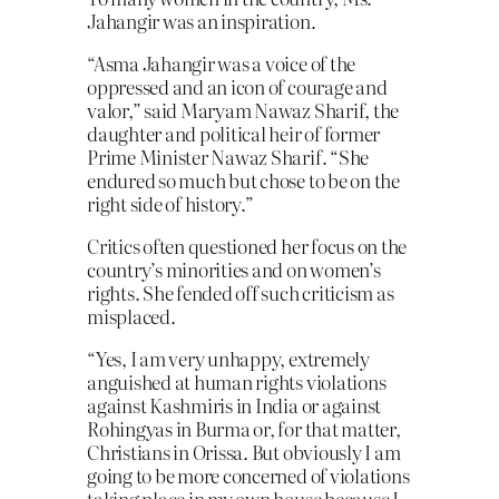
Jahangir was an inspiration.
“Asma Jahangir was a voice of the
oppressed and an icon of courage and
valor,” said Maryam Nawaz Sharif, the
daughter and political heir of former
Prime Minister Nawaz Sharif. “She
endured so much but chose to be on the
right side of history.”
Critics often questioned her focus on the
country’s minorities and on women’s
rights. She fended off such criticism as
misplaced.
“Yes, I am very unhappy, extremely
anguished at human rights violations
against Kashmiris in India or against
Rohingyas in Burma or, for that matter,
Christians in Orissa. But obviously I am
going to be more concerned of violations
taking place in my own house because I