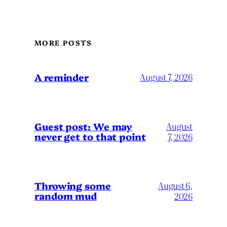
MORE POSTS
A reminder
August 7, 2026
Guest post: We may
August
never get to that point
7, 2026
Throwing some
August 6,
random mud
2026