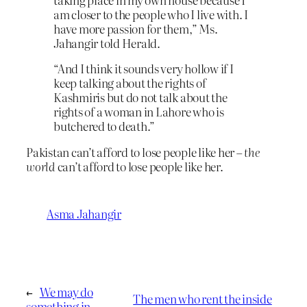
am closer to the people who I live with. I
have more passion for them,” Ms.
Jahangir told Herald.
“And I think it sounds very hollow if I
keep talking about the rights of
Kashmiris but do not talk about the
rights of a woman in Lahore who is
butchered to death.”
Pakistan can’t afford to lose people like her –
the
world
can’t afford to lose people like her.
Asma Jahangir
←
We may do
The men who rent the inside
something in