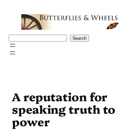
Skip
to
content
Search
Search
A reputation for
speaking truth to
power