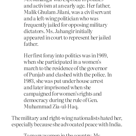
and activism at an early age. Her father,
Malik Ghulam Jilani, was a civil servant
and a left-wing politician who was
frequently jailed for opposing military
dictators. Ms. Jahangir initially
appeared in court to represent her jailed
father.
Her first foray into politics was in 1969,
when she participated in a women’s
march to the residence of the governor
of Punjab and clashed with the police. In
1983, she was put under house arrest
and later imprisoned when she
campaigned for women’s rights and
democracy during the rule of Gen.
Muhammad Zia-ul-Haq.
The military and right-wing nationalists hated her,
especially because she advocated peace with India.
To many women in the country, Ms.