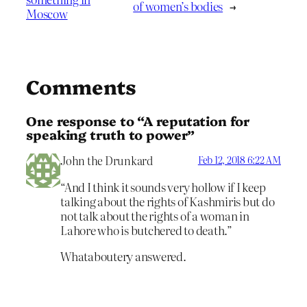
of women’s bodies
→
Moscow
Comments
One response to “A reputation for
speaking truth to power”
John the Drunkard
Feb 12, 2018 6:22 AM
“And I think it sounds very hollow if I keep
talking about the rights of Kashmiris but do
not talk about the rights of a woman in
Lahore who is butchered to death.”
Whataboutery answered.