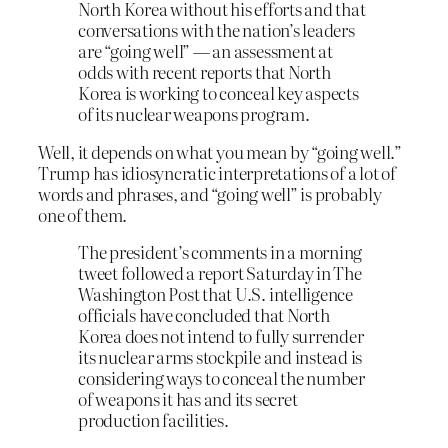
North Korea without his efforts and that
conversations with the nation’s leaders
are “going well” — an assessment at
odds with recent reports that North
Korea is working to conceal key aspects
of its nuclear weapons program.
Well, it depends on what you mean by “going well.”
Trump has idiosyncratic interpretations of a lot of
words and phrases, and “going well” is probably
one of them.
The president’s comments in a morning
tweet followed a report Saturday in The
Washington Post that U.S. intelligence
officials have concluded that North
Korea does not intend to fully surrender
its nuclear arms stockpile and instead is
considering ways to conceal the number
of weapons it has and its secret
production facilities.