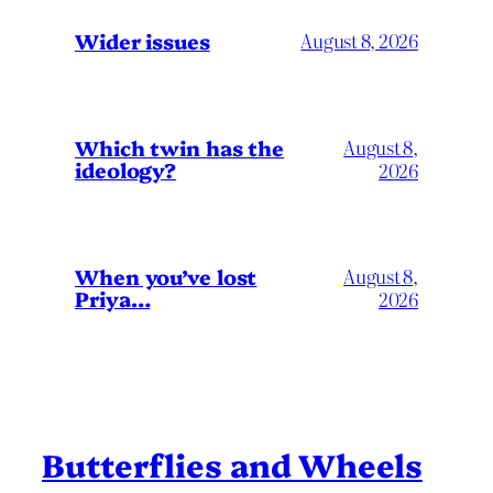
Wider issues
August 8, 2026
Which twin has the
August 8,
ideology?
2026
When you’ve lost
August 8,
Priya…
2026
Butterflies and Wheels