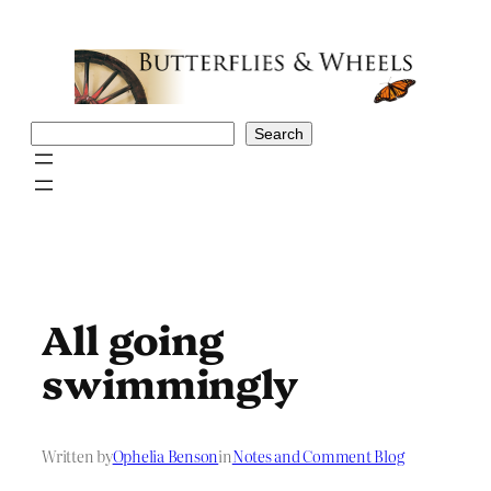
Skip
to
content
Search
Search
All going
swimmingly
Written by
Ophelia Benson
in
Notes and Comment Blog