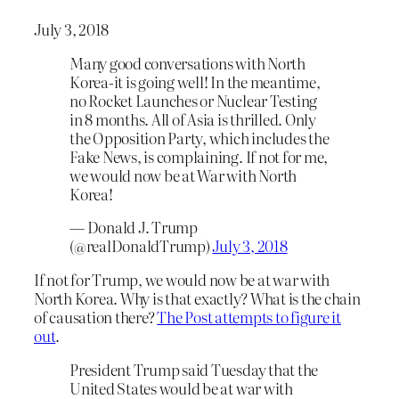
July 3, 2018
Many good conversations with North
Korea-it is going well! In the meantime,
no Rocket Launches or Nuclear Testing
in 8 months. All of Asia is thrilled. Only
the Opposition Party, which includes the
Fake News, is complaining. If not for me,
we would now be at War with North
Korea!
— Donald J. Trump
(@realDonaldTrump)
July 3, 2018
If not for Trump, we would now be at war with
North Korea. Why is that exactly? What is the chain
of causation there?
The Post attempts to figure it
out
.
President Trump said Tuesday that the
United States would be at war with