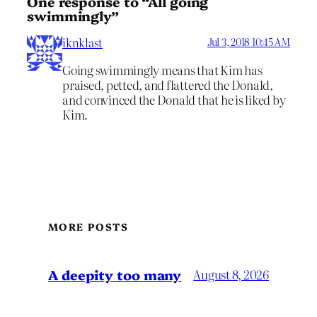
One response to “All going
swimmingly”
iknklast
Jul 3, 2018 10:45 AM
Going swimmingly means that Kim has
praised, petted, and flattered the Donald,
and convinced the Donald that he is liked by
Kim.
MORE POSTS
A deepity too many
August 8, 2026