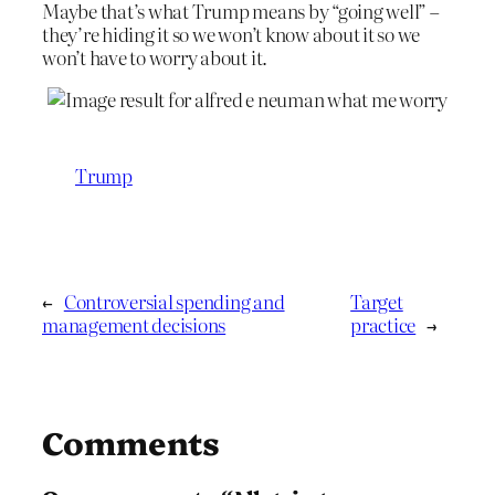
Maybe that’s what Trump means by “going well” –
they’re hiding it so we won’t know about it so we
won’t have to worry about it.
Trump
←
Controversial spending and
Target
management decisions
practice
→
Comments