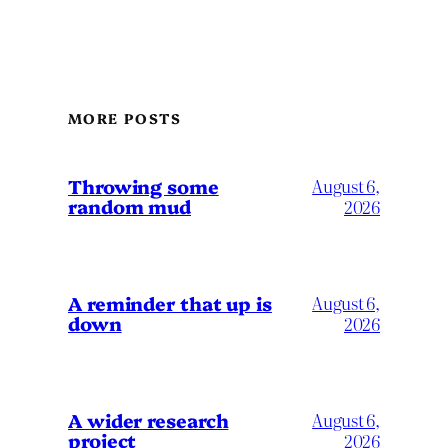
MORE POSTS
Throwing some
August 6,
random mud
2026
A reminder that up is
August 6,
down
2026
A wider research
August 6,
project
2026