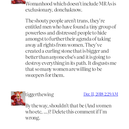
Womanhood which doesn’t include MRAs is
exclusionary, donchaknow.
The shouty people aren’t trans, they’re
entitled men who have found a tiny group of
powerless and distressed people to hide
amongst to further their agenda of taking
away all rights from women. They’ve
created a curling stone that is bigger and
better than anyone else’s and it is going to
destroy everything in its path. It disgusts me
that so many women are willing to be
sweepers for them.
tiggerthewing
Dec 11, 2018 2:29 AM
By the way, shouldn’t that be (And
wo
men
who etc, …)? Delete this comment if I’m
wrong.