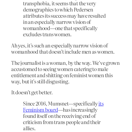
transphobia, it seems that the very
demographics to which Pedersen
attributes its success may have resulted
in an especially narrow vision of
womanhood—one that specifically
excludes trans women.
Ah yes, it’s such an especially narrow vision of
womanhood that doesn’t include men as women.
The journalist is a woman, by the way. We’ve grown
accustomed to seeing women catering to male
entitlement and shitting on feminist women this
way, but it’s still disgusting.
It doesn’t get better.
Since 2016, Mumsnet—specifically
its
Feminism board
—has increasingly
found itself on the receiving end of
criticism from trans people and their
allies.