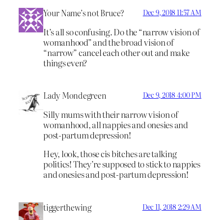
Your Name’s not Bruce?
Dec 9, 2018 11:57 AM
It’s all so confusing. Do the “narrow vision of
womanhood” and the broad vision of
“narrow” cancel each other out and make
things even?
Lady Mondegreen
Dec 9, 2018 4:00 PM
Silly mums with their narrow vision of
womanhood, all nappies and onesies and
post-partum depression!
Hey, look, those cis bitches are talking
politics! They’re supposed to stick to nappies
and onesies and post-partum depression!
tiggerthewing
Dec 11, 2018 2:29 AM