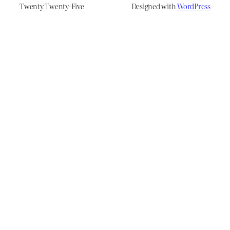
Twenty Twenty-Five
Designed with
WordPress