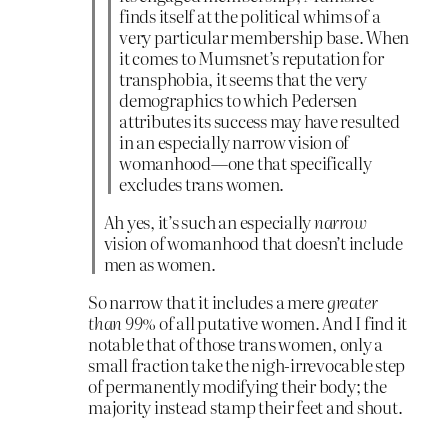
finds itself at the political whims of a
very particular membership base. When
it comes to Mumsnet’s reputation for
transphobia, it seems that the very
demographics to which Pedersen
attributes its success may have resulted
in an especially narrow vision of
womanhood—one that specifically
excludes trans women.
Ah yes, it’s such an especially
narrow
vision of womanhood that doesn’t include
men as women.
So narrow that it includes a mere
greater
than 99%
of all putative women. And I find it
notable that of those trans women, only a
small fraction take the nigh-irrevocable step
of permanently modifying their body; the
majority instead stamp their feet and shout.