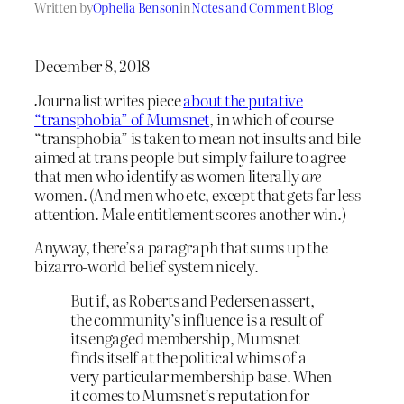
Written by
Ophelia Benson
in
Notes and Comment Blog
December 8, 2018
Journalist writes piece
about the putative
“transphobia” of Mumsnet
, in which of course
“transphobia” is taken to mean not insults and bile
aimed at trans people but simply failure to agree
that men who identify as women literally
are
women. (And men who etc, except that gets far less
attention. Male entitlement scores another win.)
Anyway, there’s a paragraph that sums up the
bizarro-world belief system nicely.
But if, as Roberts and Pedersen assert,
the community’s influence is a result of
its engaged membership, Mumsnet
finds itself at the political whims of a
very particular membership base. When
it comes to Mumsnet’s reputation for