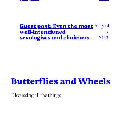
August
Guest post: Even the most
well-intentioned
5,
sexologists and clinicians
2026
Butterflies and Wheels
Discussing all the things