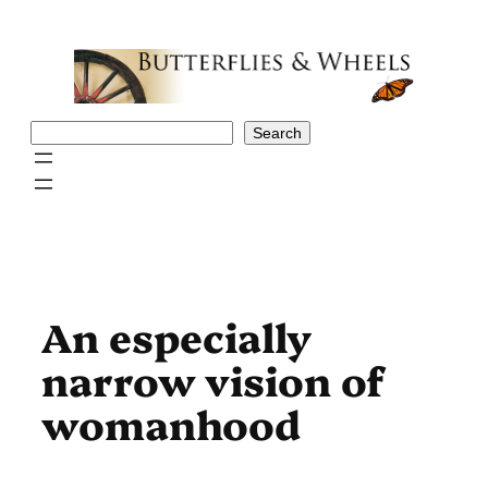
Skip
to
content
Search
Search
An especially
narrow vision of
womanhood