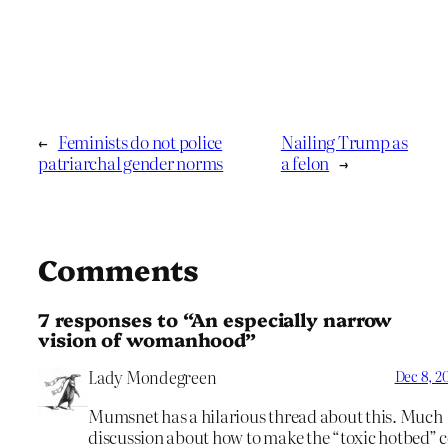
←
Feminists do not police
Nailing Trump as
patriarchal gender norms
a felon
→
Comments
7 responses to “An especially narrow
vision of womanhood”
Lady Mondegreen
Dec 8, 20
Mumsnet has a hilarious thread about this. Much
discussion about how to make the “toxic hotbed” 