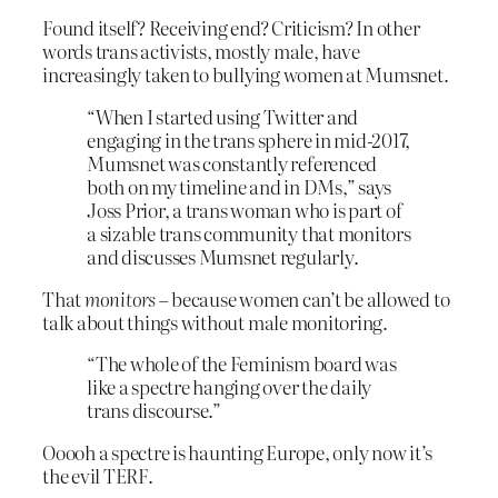
Found itself? Receiving end? Criticism? In other
words trans activists, mostly male, have
increasingly taken to bullying women at Mumsnet.
“When I started using Twitter and
engaging in the trans sphere in mid-2017,
Mumsnet was constantly referenced
both on my timeline and in DMs,” says
Joss Prior, a trans woman who is part of
a sizable trans community that monitors
and discusses Mumsnet regularly.
That
monitors
– because women can’t be allowed to
talk about things without male monitoring.
“The whole of the Feminism board was
like a spectre hanging over the daily
trans discourse.”
Ooooh a spectre is haunting Europe, only now it’s
the evil TERF.