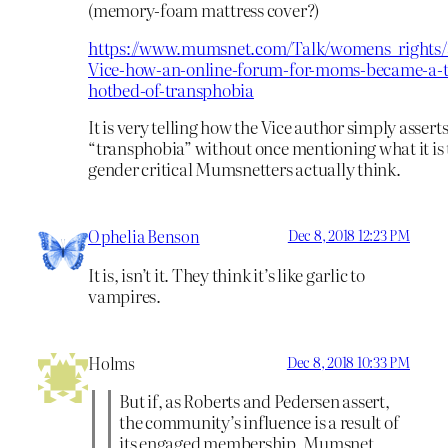
(memory-foam mattress cover?)
https://www.mumsnet.com/Talk/womens_rights/
Vice-how-an-online-forum-for-moms-became-a-t
hotbed-of-transphobia
It is very telling how the Vice author simply assert
“transphobia” without once mentioning what it is 
gender critical Mumsnetters actually think.
Ophelia Benson
Dec 8, 2018 12:23 PM
It is, isn’t it. They think it’s like garlic to
vampires.
Holms
Dec 8, 2018 10:33 PM
But if, as Roberts and Pedersen assert,
the community’s influence is a result of
its engaged membership, Mumsnet