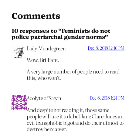
Comments
10 responses to “Feminists do not
police patriarchal gender norms”
Lady Mondegreen
Dec 8, 2018 12:16 PM
Wow. Brilliant.
A very large number of people need to read
this, who won’t.
Acolyte of Sagan
Dec 8, 2018 1:24 PM
And despite not reading it, those same
people will use it to label Jane Clare Jones an
evil transphobic bigot and do their utmost to
destroy her career.