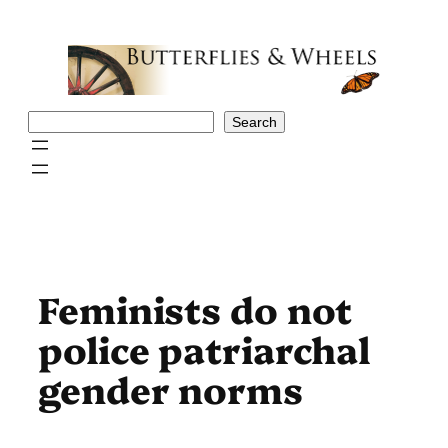
Skip
to
content
Search
Search
Feminists do not
police patriarchal
gender norms