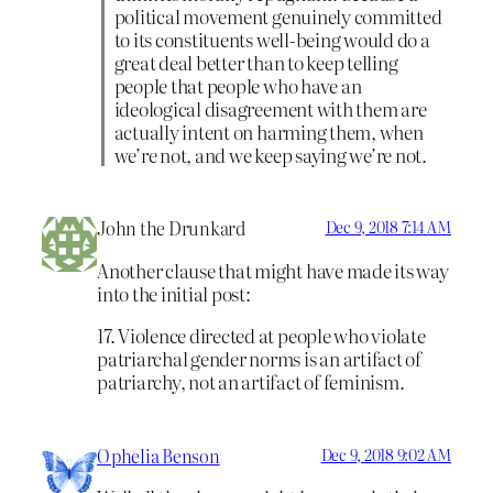
political movement genuinely committed
to its constituents well-being would do a
great deal better than to keep telling
people that people who have an
ideological disagreement with them are
actually intent on harming them, when
we’re not, and we keep saying we’re not.
John the Drunkard
Dec 9, 2018 7:14 AM
Another clause that might have made its way
into the initial post:
17. Violence directed at people who violate
patriarchal gender norms is an artifact of
patriarchy, not an artifact of feminism.
Ophelia Benson
Dec 9, 2018 9:02 AM