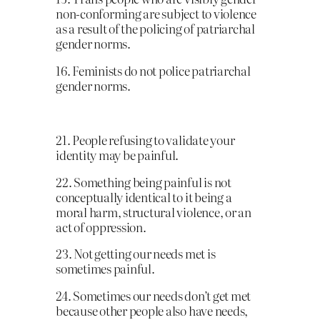
non-conforming are subject to violence
as a result of the policing of patriarchal
gender norms.
16. Feminists do not police patriarchal
gender norms.
21. People refusing to validate your
identity may be painful.
22. Something being painful is not
conceptually identical to it being a
moral harm, structural violence, or an
act of oppression.
23. Not getting our needs met is
sometimes painful.
24. Sometimes our needs don’t get met
because other people also have needs,