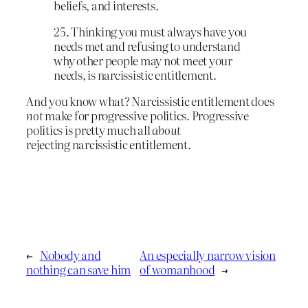
beliefs, and interests.
25. Thinking you must always have you
needs met and refusing to understand
why other people may not meet your
needs, is narcissistic entitlement.
And you know what? Narcissistic entitlement does
not
make for progressive politics. Progressive
politics is pretty much all
about
rejecting narcissistic entitlement.
←
Nobody and
An especially narrow vision
nothing can save him
of womanhood
→