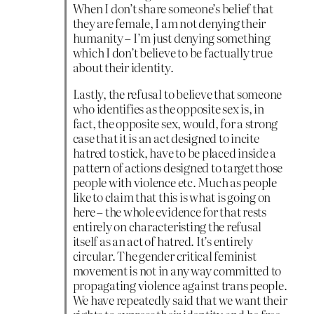
When I don’t share someone’s belief that
they are female, I am not denying their
humanity – I’m just denying something
which I don’t believe to be factually true
about their identity.
Lastly, the refusal to believe that someone
who identifies as the opposite sex is, in
fact, the opposite sex, would, for a strong
case that it is an act designed to incite
hatred to stick, have to be placed inside a
pattern of actions designed to target those
people with violence etc. Much as people
like to claim that this is what is going on
here – the whole evidence for that rests
entirely on characteristing the refusal
itself as an act of hatred. It’s entirely
circular. The gender critical feminist
movement is not in any way committed to
propagating violence against trans people.
We have repeatedly said that we want their