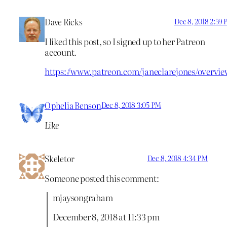
Dave Ricks
Dec 8, 2018 2:59
I liked this post, so I signed up to her Patreon
account.
https://www.patreon.com/janeclarejones/overvie
Ophelia Benson
Dec 8, 2018 3:05 PM
Like
Skeletor
Dec 8, 2018 4:34 PM
Someone posted this comment:
mjaysongraham
December 8, 2018 at 11:33 pm