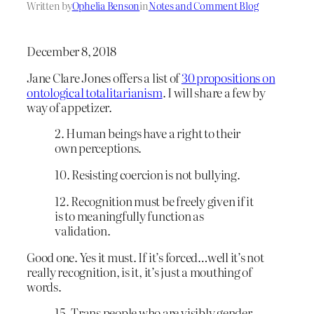
Written by
Ophelia Benson
in
Notes and Comment Blog
December 8, 2018
Jane Clare Jones offers a list of
30 propositions on
ontological totalitarianism
. I will share a few by
way of appetizer.
2. Human beings have a right to their
own perceptions.
10. Resisting coercion is not bullying.
12. Recognition must be freely given if it
is to meaningfully function as
validation.
Good one. Yes it must. If it’s forced…well it’s not
really recognition, is it, it’s just a mouthing of
words.
15. Trans people who are visibly gender