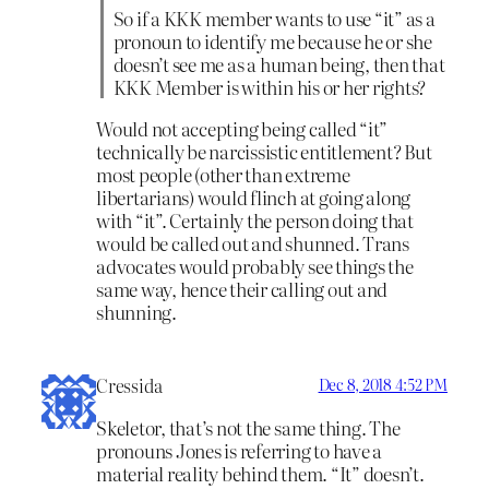
So if a KKK member wants to use “it” as a
pronoun to identify me because he or she
doesn’t see me as a human being, then that
KKK Member is within his or her rights?
Would not accepting being called “it”
technically be narcissistic entitlement? But
most people (other than extreme
libertarians) would flinch at going along
with “it”. Certainly the person doing that
would be called out and shunned. Trans
advocates would probably see things the
same way, hence their calling out and
shunning.
Cressida
Dec 8, 2018 4:52 PM
Skeletor, that’s not the same thing. The
pronouns Jones is referring to have a
material reality behind them. “It” doesn’t.