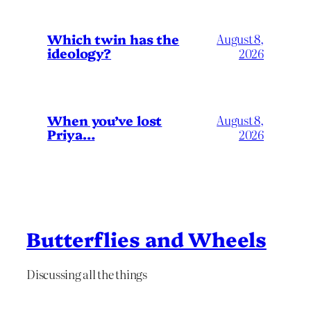
Which twin has the
August 8,
ideology?
2026
When you’ve lost
August 8,
Priya…
2026
Butterflies and Wheels
Discussing all the things