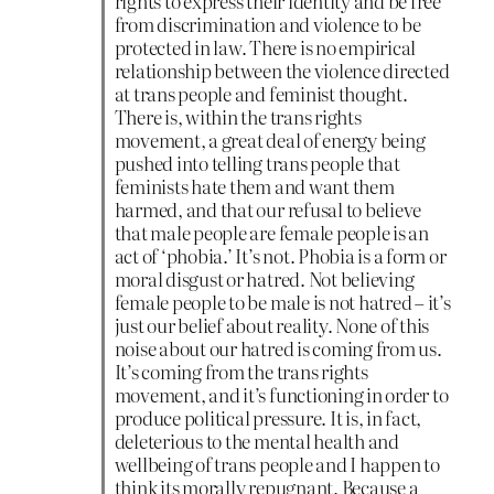
rights to express their identity and be free
from discrimination and violence to be
protected in law. There is no empirical
relationship between the violence directed
at trans people and feminist thought.
There is, within the trans rights
movement, a great deal of energy being
pushed into telling trans people that
feminists hate them and want them
harmed, and that our refusal to believe
that male people are female people is an
act of ‘phobia.’ It’s not. Phobia is a form or
moral disgust or hatred. Not believing
female people to be male is not hatred – it’s
just our belief about reality. None of this
noise about our hatred is coming from us.
It’s coming from the trans rights
movement, and it’s functioning in order to
produce political pressure. It is, in fact,
deleterious to the mental health and
wellbeing of trans people and I happen to
think its morally repugnant. Because a