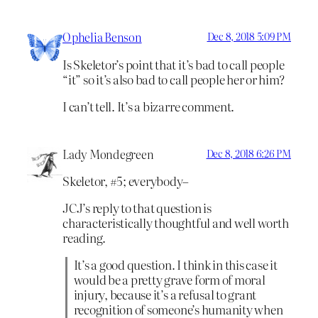
Ophelia Benson
Dec 8, 2018 5:09 PM
Is Skeletor’s point that it’s bad to call people
“it” so it’s also bad to call people her or him?
I can’t tell. It’s a bizarre comment.
Lady Mondegreen
Dec 8, 2018 6:26 PM
Skeletor, #5; everybody–
JCJ’s reply to that question is
characteristically thoughtful and well worth
reading.
It’s a good question. I think in this case it
would be a pretty grave form of moral
injury, because it’s a refusal to grant
recognition of someone’s humanity when