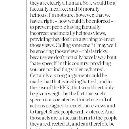
they are clearly a human. So it would be a)
factually incorrect and b) morally
heinous. I’m not sure, however, that we
have a right – how would it be enforced –
to prevent people having factually
incorrect and morally heinous views,
providing they don’t do anything to enact
those views. Calling someone ‘it’ may well
be enacting those views – this is tricky,
because we don’t actually have laws about
‘hate-speech’ in this country, providing
you are not inciting violence/hatred.
Certainly a strong argument could be
made that that is inciting hatred, and in
the case of the KKK, that would certainly
be given weight by the fact that such
speech is associated with a whole raft of
actions designed to enact those views and
to target Black people with violence. And
those acts are an actual harm to the people
they are directed at, and can therefore be