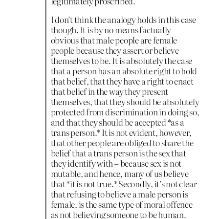
legitimately proscribed.
I don’t think the analogy holds in this case
though. It is by no means factually
obvious that male people are female
people because they assert or believe
themselves to be. It is absolutely the case
that a person has an absolute right to hold
that belief, that they have a right to enact
that belief in the way they present
themselves, that they should be absolutely
protected from discrimination in doing so,
and that they should be accepted *as a
trans person.* It is not evident, however,
that other people are obliged to share the
belief that a trans person is the sex that
they identify with – because sex is not
mutable, and hence, many of us believe
that *it is not true.* Secondly, it’s not clear
that refusing to believe a male person is
female, is the same type of moral offence
as not believing someone to be human.