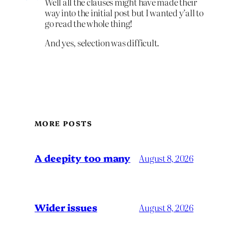
Well all the clauses might have made their
way into the initial post but I wanted y’all to
go read the whole thing!
And yes, selection was difficult.
MORE POSTS
A deepity too many
August 8, 2026
Wider issues
August 8, 2026