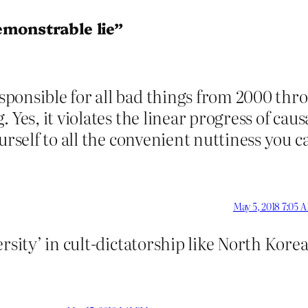
emonstrable lie”
onsible for all bad things from 2000 throu
Yes, it violates the linear progress of causal
rself to all the convenient nuttiness you can
May 5, 2018 7:05 
rsity’ in cult-dictatorship like North Kore