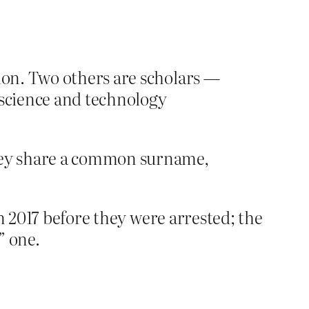
tion. Two others are scholars —
 science and technology
hey share a common surname,
n 2017 before they were arrested; the
” one.