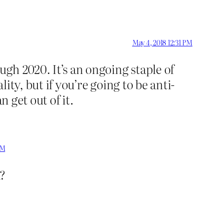
May 4, 2018 12:31 PM
gh 2020. It’s an ongoing staple of
ity, but if you’re going to be anti-
 get out of it.
AM
a?