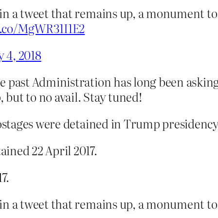
 in a tweet that remains up, a monument 
/t.co/MgWR31I1E2
 4, 2018
e past Administration has long been asking 
but to no avail. Stay tuned!
 hostages were detained in Trump presidency
ined 22 April 2017.
7.
 in a tweet that remains up, a monument 