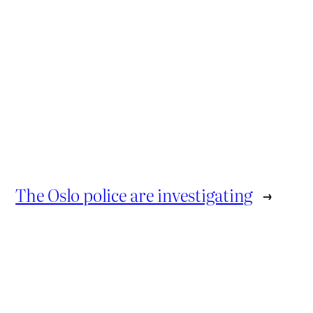
The Oslo police are investigating
→