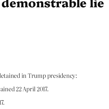
 demonstrable lie
 detained in Trump presidency:
ined 22 April 2017.
7.