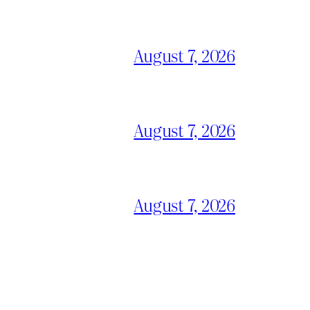
August 7, 2026
August 7, 2026
August 7, 2026