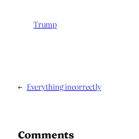
Trump
←
Everything incorrectly
Comments