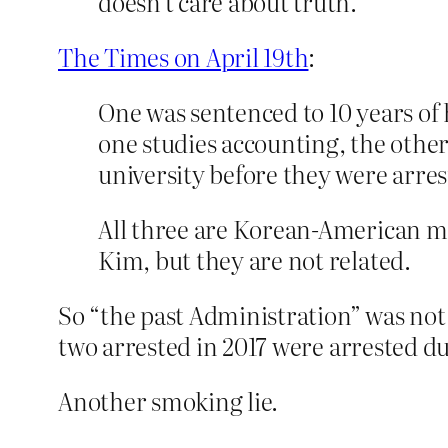
doesn’t care about truth.
The Times on April 19th
:
One was sentenced to 10 years of 
one studies accounting, the othe
university before they were arrest
All three are Korean-American 
Kim, but they are not related.
So “the past Administration” was not 
two arrested in 2017 were arrested d
Another smoking lie.