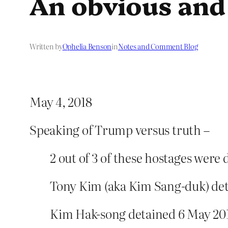
An obvious and
Written by
Ophelia Benson
in
Notes and Comment Blog
May 4, 2018
Speaking of Trump versus truth –
2 out of 3 of these hostages were
Tony Kim (aka Kim Sang-duk) deta
Kim Hak-song detained 6 May 201