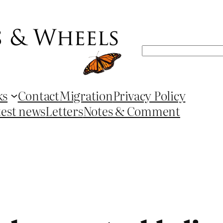
Search
ks
Contact
Migration
Privacy Policy
test news
Letters
Notes & Comment