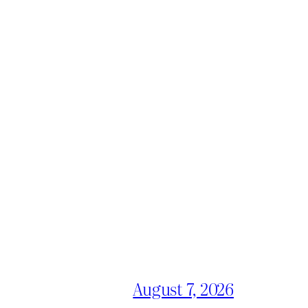
August 7, 2026