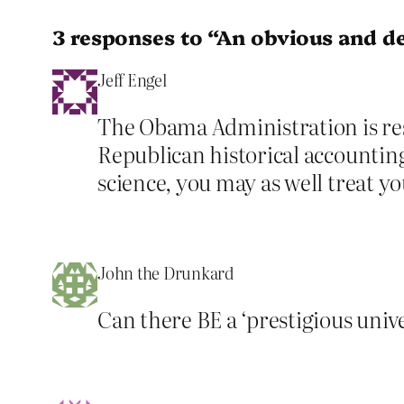
3 responses to “An obvious and d
Jeff Engel
The Obama Administration is resp
Republican historical accounting. 
science, you may as well treat you
John the Drunkard
Can there BE a ‘prestigious unive