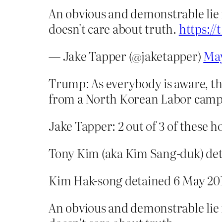
An obvious and demonstrable lie
doesn't care about truth.
https:/
— Jake Tapper (@jaketapper)
May
Trump: As everybody is aware, th
from a North Korean Labor camp, 
Jake Tapper: 2 out of 3 of these
Tony Kim (aka Kim Sang-duk) deta
Kim Hak-song detained 6 May 201
An obvious and demonstrable lie