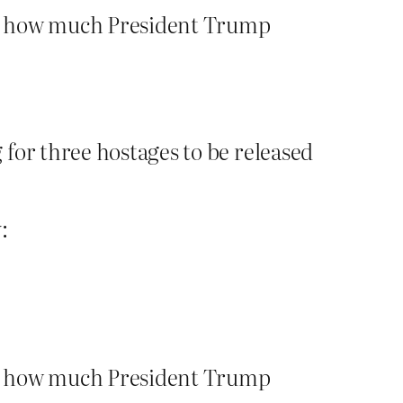
to how much President Trump
for three hostages to be released
:
to how much President Trump