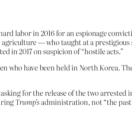
hard labor in 2016 for an espionage convic
r agriculture — who taught at a prestigious
ed in 2017 on suspicion of “hostile acts.”
men who have been held in North Korea. T
asking for the release of the two arrested i
uring
Trump’s
administration, not “the past