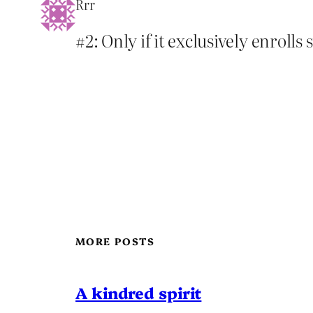
Rrr
#2: Only if it exclusively enroll
MORE POSTS
A kindred spirit