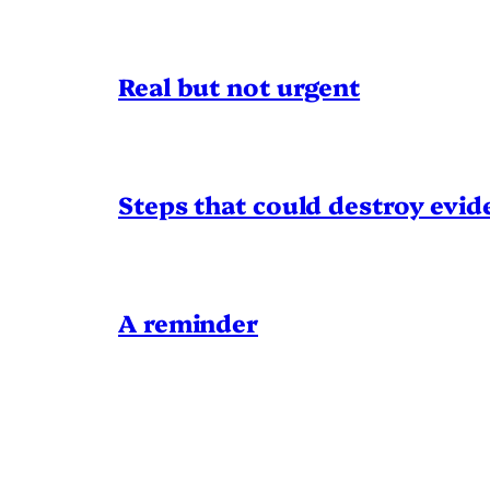
Real but not urgent
Steps that could destroy evid
A reminder