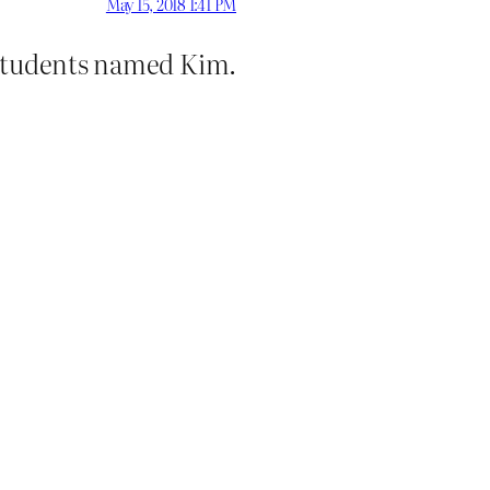
May 15, 2018 1:41 PM
s students named Kim.