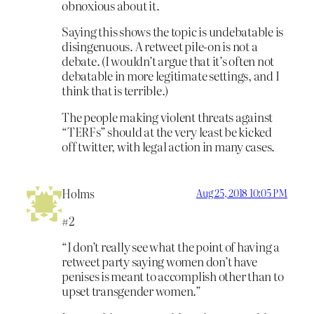
obnoxious about it.
Saying this shows the topic is undebatable is
disingenuous. A retweet pile-on is not a
debate. (I wouldn’t argue that it’s often not
debatable in more legitimate settings, and I
think that is terrible.)
The people making violent threats against
“TERFs” should at the very least be kicked
off twitter, with legal action in many cases.
Holms
Aug 25, 2018 10:05 PM
#2
“I don’t really see what the point of having a
retweet party saying women don’t have
penises is meant to accomplish other than to
upset transgender women.”