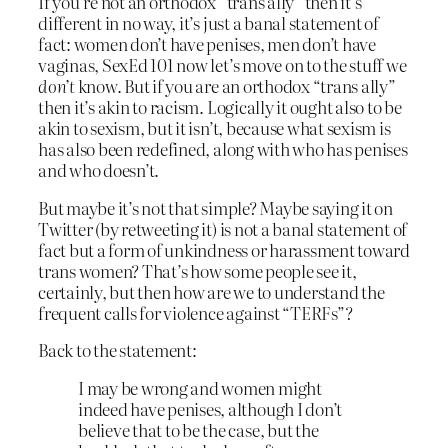
If you’re not an orthodox “trans ally” then it’s
different in no way, it’s just a banal statement of
fact: women don’t have penises, men don’t have
vaginas, SexEd 101 now let’s move on to the stuff we
don’t
know. But if you are an orthodox “trans ally”
then it’s akin to racism. Logically it ought also to be
akin to sexism, but it isn’t, because what sexism is
has also been redefined, along with who has penises
and who doesn’t.
But maybe it’s not that simple? Maybe saying it on
Twitter (by retweeting it) is not a banal statement of
fact but a form of unkindness or harassment toward
trans women? That’s how some people see it,
certainly, but then how are we to understand the
frequent calls for violence against “TERFs”?
Back to the statement:
I may be wrong and women might
indeed have penises, although I don’t
believe that to be the case, but the