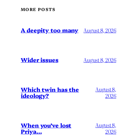
MORE POSTS
A deepity too many
August 8, 2026
Wider issues
August 8, 2026
Which twin has the
August 8,
ideology?
2026
When you’ve lost
August 8,
Priya…
2026