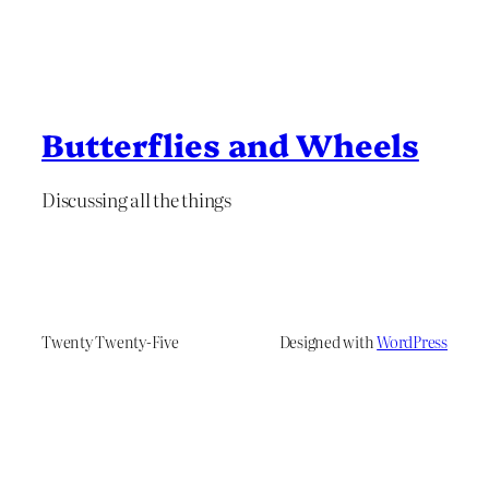
Butterflies and Wheels
Discussing all the things
Twenty Twenty-Five
Designed with
WordPress