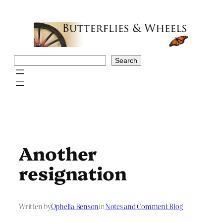
Skip
to
content
Search
Search
Another
resignation
Written by
Ophelia Benson
in
Notes and Comment Blog