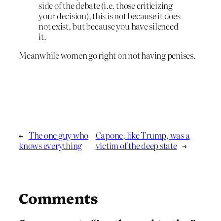
side of the debate (i.e. those criticizing
your decision), this is not because it does
not exist, but because you have silenced
it.
Meanwhile women go right on not having penises.
←
The one guy who
Capone, like Trump, was a
knows everything
victim of the deep state
→
Comments