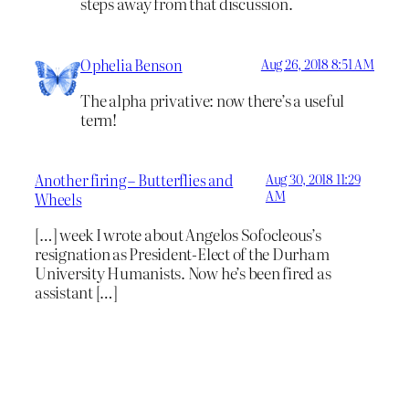
steps away from that discussion.
Ophelia Benson
Aug 26, 2018 8:51 AM
The alpha privative: now there’s a useful
term!
Another firing – Butterflies and
Aug 30, 2018 11:29
AM
Wheels
[…] week I wrote about Angelos Sofocleous’s
resignation as President-Elect of the Durham
University Humanists. Now he’s been fired as
assistant […]