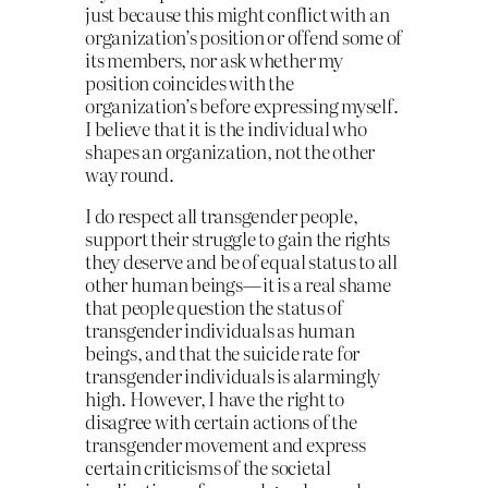
just because this might conflict with an
organization’s position or offend some of
its members, nor ask whether my
position coincides with the
organization’s before expressing myself.
I believe that it is the individual who
shapes an organization, not the other
way round.
I do respect all transgender people,
support their struggle to gain the rights
they deserve and be of equal status to all
other human beings — it is a real shame
that people question the status of
transgender individuals as human
beings, and that the suicide rate for
transgender individuals is alarmingly
high. However, I have the right to
disagree with certain actions of the
transgender movement and express
certain criticisms of the societal