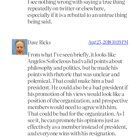
I see nothing wrong with saying a true thing
repeatedly on twitter or elsewhere,
especially if it is a rebuttal to an untrue thing
being said.
Dave Ricks
Aug 25, 2018 10:19 PM
From what I’ve seen briefly, it looks like
Angelos Sofocleous had valid points about
philosophy and politics, but he made his
points with rhetoric that was unclear and
polemical. That could make him a bad
president. He could also be a bad president if
his promotion of his views would look like a
position of the organization, and prospective
members would need to agree with him.
That could be bad for the organization. As I
see it, he can promote his opinions just as
effectively as a member instead of president,
and everyone wins with his resignation.