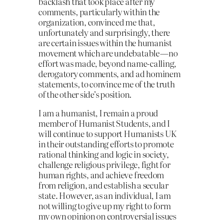
backlash that took place after my
comments, particularly within the
organization, convinced me that,
unfortunately and surprisingly, there
are certain issues within the humanist
movement which are undebatable — no
effort was made, beyond name-calling,
derogatory comments, and ad hominem
statements, to convince me of the truth
of the other side’s position.
I am a humanist, I remain a proud
member of Humanist Students, and I
will continue to support Humanists UK
in their outstanding efforts to promote
rational thinking and logic in society,
challenge religious privilege, fight for
human rights, and achieve freedom
from religion, and establish a secular
state. However, as an individual, I am
not willing to give up my right to form
my own opinion on controversial issues