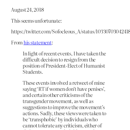
August 24, 2018
This seems unfortunate:
https://twitter.com/Sofocleous_A/status/1033070304241
From
his statement
:
In light of recent events, I have taken the
difficult decision to resign from the
position of President-Elect of Humanist
Students.
These events involved a retweet of mine
saying ‘RT if women don’t have penises’,
and certain other criticisms of the
transgender movement, as well as
suggestions to improve the movement’s
actions. Sadly, these views were taken to
be ‘transphobic’ by individuals who
cannot tolerate any criticism, either of