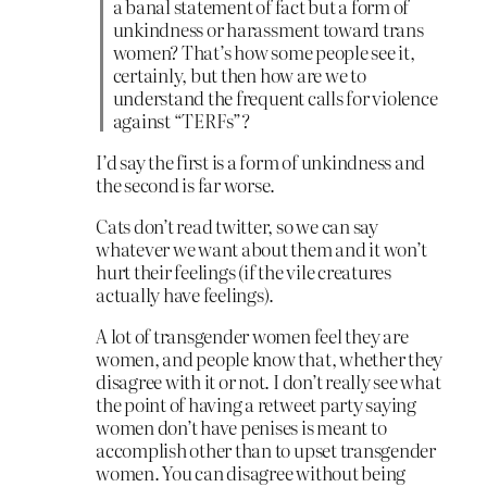
a banal statement of fact but a form of
unkindness or harassment toward trans
women? That’s how some people see it,
certainly, but then how are we to
understand the frequent calls for violence
against “TERFs”?
I’d say the first is a form of unkindness and
the second is far worse.
Cats don’t read twitter, so we can say
whatever we want about them and it won’t
hurt their feelings (if the vile creatures
actually have feelings).
A lot of transgender women feel they are
women, and people know that, whether they
disagree with it or not. I don’t really see what
the point of having a retweet party saying
women don’t have penises is meant to
accomplish other than to upset transgender
women. You can disagree without being