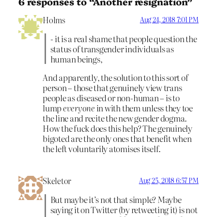
6 responses to “Another resignation”
Holms
Aug 24, 2018 7:01 PM
- it is a real shame that people question the
status of transgender individuals as
human beings,
And apparently, the solution to this sort of
person – those that genuinely view trans
people as diseased or non-human – is to
lump
everyone
in with them unless they toe
the line and recite the new gender dogma.
How the fuck does this help? The genuinely
bigoted are the only ones that benefit when
the left voluntarily atomises itself.
Skeletor
Aug 25, 2018 6:57 PM
But maybe it’s not that simple? Maybe
saying it on Twitter (by retweeting it) is not