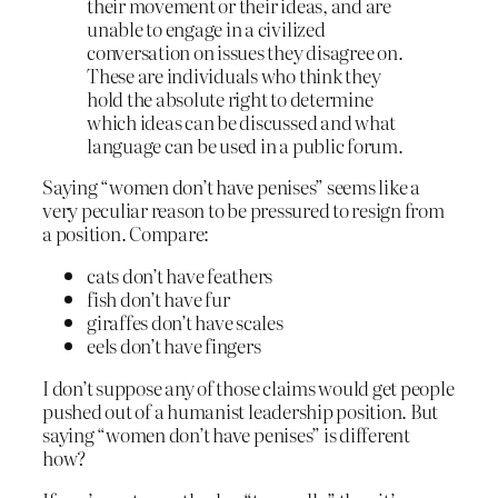
their movement or their ideas, and are
unable to engage in a civilized
conversation on issues they disagree on.
These are individuals who think they
hold the absolute right to determine
which ideas can be discussed and what
language can be used in a public forum.
Saying “women don’t have penises” seems like a
very peculiar reason to be pressured to resign from
a position. Compare:
cats don’t have feathers
fish don’t have fur
giraffes don’t have scales
eels don’t have fingers
I don’t suppose any of those claims would get people
pushed out of a humanist leadership position. But
saying “women don’t have penises” is different
how?