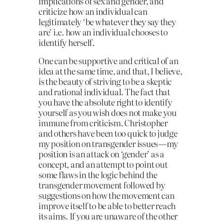
implications of sex and gender, and
criticize how an individual can
legitimately ‘be whatever they say they
are’ i.e. how an individual chooses to
identify herself.
One can be supportive and critical of an
idea at the same time, and that, I believe,
is the beauty of striving to be a skeptic
and rational individual. The fact that
you have the absolute right to identify
yourself as you wish does not make you
immune from criticism. Christopher
and others have been too quick to judge
my position on transgender issues — my
position is an attack on ‘gender’ as a
concept, and an attempt to point out
some flaws in the logic behind the
transgender movement followed by
suggestions on how the movement can
improve itself to be able to better reach
its aims. If you are unaware of the other