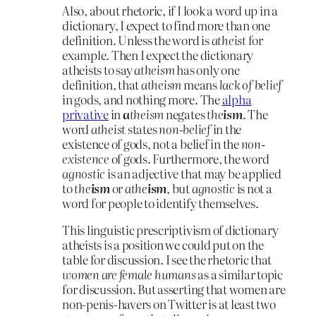
Also, about rhetoric, if I look a word up in a
dictionary, I expect to find more than one
definition. Unless the word is
atheist
for
example. Then I expect the dictionary
atheists to say
atheism
has only one
definition, that
atheism
means
lack of belief
in gods, and nothing more. The
alpha
privative
in
a
theism
negates
the
ism
. The
word
atheist
states
non-belief
in the
existence of gods, not a belief in the
non-
existence
of gods. Furthermore, the word
agnostic
is an adjective that may be applied
to
the
ism
or
athe
ism
, but
agnostic
is not a
word for people to identify themselves.
This linguistic prescriptivism of dictionary
atheists is a position we could put on the
table for discussion. I see the rhetoric that
women are female humans
as a similar topic
for discussion. But asserting that women are
non-penis-havers on Twitter is at least two