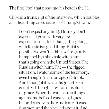
The first “foe” that pops into his head is the EU.
CBS did a transcript of the interview, which doubles
as a disturbing cross-section of Trump’s brain.
I don’t expect anything. I frankly don’t
expect — I go in with very low
expectations. I think that getting along
with Russia is a good thing. But it’s
possible we won’t. I think we’re greatly
hampered by this whole witch hunt
that’s going on in the United States. The
Russian witch hunt. The — the rigged
situation. I watch some of the testimony,
even though I’m in Europe, of Strzok.
And I thought it was a disgrace to our
country. I thought it was an absolute
disgrace. Where he wants to do things
against me before I was even, I guess
before I was even the candidate. It was a
disgrace. And then he lied about it. And