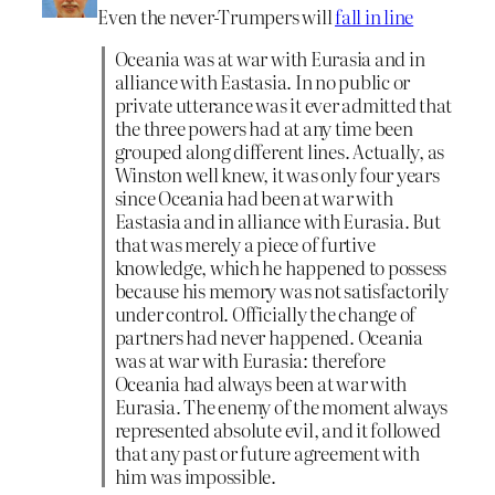
Even the never-Trumpers will
fall in line
Oceania was at war with Eurasia and in
alliance with Eastasia. In no public or
private utterance was it ever admitted that
the three powers had at any time been
grouped along different lines. Actually, as
Winston well knew, it was only four years
since Oceania had been at war with
Eastasia and in alliance with Eurasia. But
that was merely a piece of furtive
knowledge, which he happened to possess
because his memory was not satisfactorily
under control. Officially the change of
partners had never happened. Oceania
was at war with Eurasia: therefore
Oceania had always been at war with
Eurasia. The enemy of the moment always
represented absolute evil, and it followed
that any past or future agreement with
him was impossible.