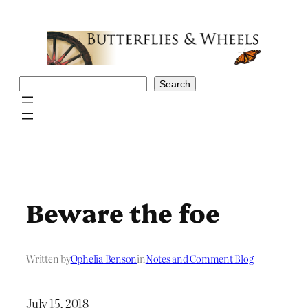
Skip
to
content
Search
Search
Beware the foe
Written by
Ophelia Benson
in
Notes and Comment Blog
July 15, 2018