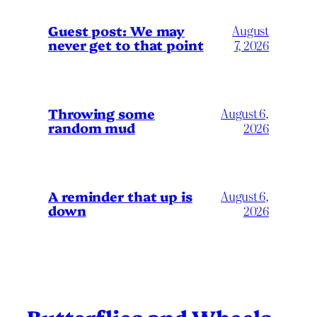
Guest post: We may
August
never get to that point
7, 2026
Throwing some
August 6,
random mud
2026
A reminder that up is
August 6,
down
2026
Butterflies and Wheels