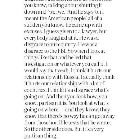
you know, talking about shutting it
down and ‘we, we.’ And he says ‘oh I
meant the American people’ all of a
sudden you know, he came up with
excuses. I guess given to a lawyer, but
everybody laughed at it. He was a
disgrace to our country. He was a
disgrace to the FBI. So when I look at
things like that and he led that
investigation or whatever you call it. I
would say that yeah, I think it hurts our
relationship with Russia. I actually think
it hurts our relationship with a lot of
countries. I think it’s a disgrace what’s
going on. And then you look how, you
know, partisan it is. You look at what’s
going on where — and they know, they
know that there’s no way he can get away
from those horrible texts that he wrote.
So the other side does. But it’s a very
partisan thing.