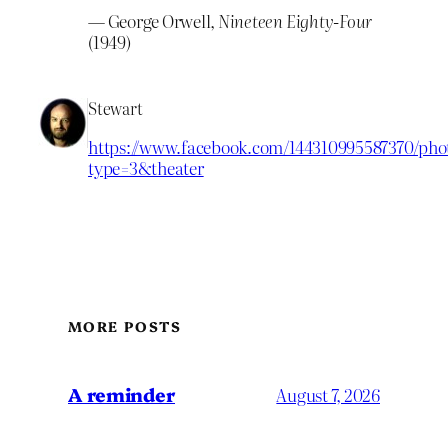
— George Orwell,
Nineteen Eighty-Four
(1949)
Stewart
https://www.facebook.com/144310995587370/phot
type=3&theater
MORE POSTS
A reminder
August 7, 2026