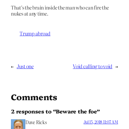
That’s the brain inside the man who can fire the
nukes at any time.
Trump abroad
←
Just one
Void calling to void
→
Comments
2 responses to “Beware the foe”
Dave Ricks
Jul 15, 2018 11:07 AM