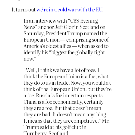
It turns out
we’re in a cold war with the EU
.
In an interview with “CBS Evening
News” anchor Jeff Glor in Scotland on
Saturday, President Trump named the
European Union — comprising some of
America’s oldest allies — when asked to
identify his “biggest foe globally right
now.”
“Well, I think we have a lot of foes. I
think the European Union is a foe, what
they do to us in trade. Now, you wouldn’t
think of the European Union, but they’re
a foe. Russia is foe in certain respects.
China is a foe economically, certainly
they are a foe. But that doesn’t mean
they are bad. It doesn’t mean anything.
It means that they are competitive,” Mr.
Trump said at his golf club in
Turnberry, Scotland.