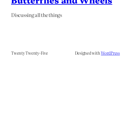
Discussing all the things
Twenty Twenty-Five
Designed with
WordPress