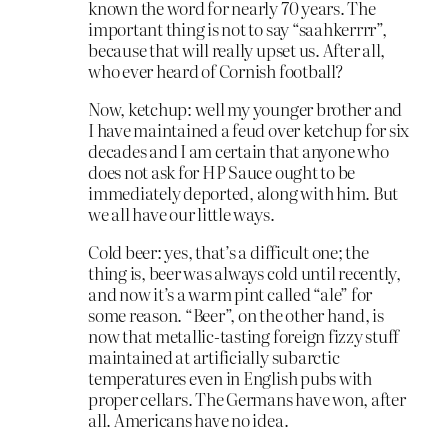
known the word for nearly 70 years. The
important thing is not to say “saahkerrrr”,
because that will really upset us. After all,
who ever heard of Cornish football?
Now, ketchup: well my younger brother and
I have maintained a feud over ketchup for six
decades and I am certain that anyone who
does not ask for HP Sauce ought to be
immediately deported, along with him. But
we all have our little ways.
Cold beer: yes, that’s a difficult one; the
thing is, beer was always cold until recently,
and now it’s a warm pint called “ale” for
some reason. “Beer”, on the other hand, is
now that metallic-tasting foreign fizzy stuff
maintained at artificially subarctic
temperatures even in English pubs with
proper cellars. The Germans have won, after
all. Americans have no idea.