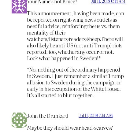
Your Name’s not Bruce?
Jul 11, 2018 6:14 AM
This announcement, having been made, can
be reported on right-wing news outlets as
needful advice, reinforcing the us vs. them
mentality of their
watchers/listeners/readers/sheep.There will
also likely be anti-US (not anti-Trump) riots
reported, too, whether any occur or not.
Look what happened in Sweden!*
*No, nothing out of the ordinary happened
in Sweden. I just remember a similar Trump
allusion to Sweden during the campaign or
early in his occupation of the White House.
It’s all started to blur together…
John the Drunkard
Jul 11, 2018 7:14 AM
Maybe they should wear head-scarves?