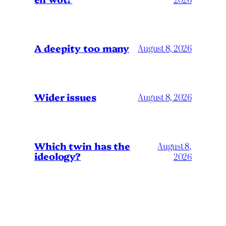
A deepity too many
August 8, 2026
Wider issues
August 8, 2026
Which twin has the
August 8,
ideology?
2026