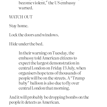
become violent,” the US embassy
warned.
WATCH OUT
Stay home.
Lock the doors and windows.
Hide under the bed.
In their warning on Tuesday, the
embassy told American citizens to
expect the largest demonstration in
central London on Friday 13 July, when
organisers hope tens of thousands of
people will be on the streets. A “Trump
baby” balloon is also due to fly over
central London that morning.
And it will probably be dropping bombs on the
people it detects as American.