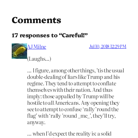
Comments
17 responses to “Careful!”
AJ Milne
Jul 10, 2018 12:29 PM
(Laughs…)
… I figure, among other things, ’tis the usual
double-dealing of liars like Trump and his
regime. They tend to attempt to conflate
themselves with their nation. And thus
imply: those appalled by Trump will be
hostile to all Americans. Any opening they
see to attempt to confuse ‘rally ’round the
flag’ with ‘rally ’round _me_’, they’ll try,
anyway.
… when I’d expect the reality is: a solid