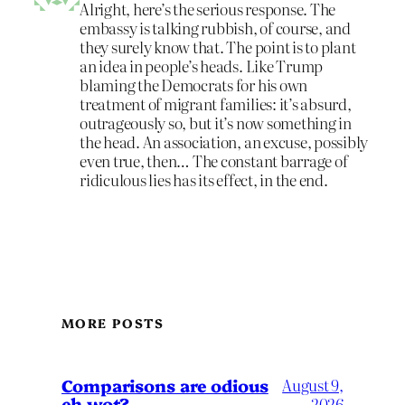
Alright, here’s the serious response. The
embassy is talking rubbish, of course, and
they surely know that. The point is to plant
an idea in people’s heads. Like Trump
blaming the Democrats for his own
treatment of migrant families: it’s absurd,
outrageously so, but it’s now something in
the head. An association, an excuse, possibly
even true, then… The constant barrage of
ridiculous lies has its effect, in the end.
MORE POSTS
Comparisons are odious
August 9,
eh wot?
2026