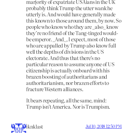
marjority of expatriate USAians in the UK
probably think Trump the utter wank he
utterly is. And would have generally made
this known to those around them, by now. So
people who know who they are _also_ know
they’re no friend of the Tang-tinged would-
be emperor. _And_, I expect, most of those
who are appalled by Trump also know full
well the depths of divisions in the US
electorate. And thus that there’s no
particular reason to assume anyone of US
citizenship is actually onboard with his
brazen boosting of authoritarians and
authoritarianism, nor brazen efforts to
fracture Western alliances.
It bears repeating, all the same, mind:
Trump isn’t America. Nor is Trumpism.
iknklast
Jul 10, 2018 12:50 PM