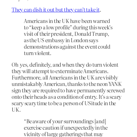
They can dish it out but they can’t take it
.
Americans in the UK have been warned
to “keep a low profile” during this week’s
visit of their president, Donald Trump,
as the US embassy in London says
demonstrations against the event could
turn violent.
Oh yes, definitely, and when they do turn violent
they will attempt to exterminate Americans.
Furthermore, all Americans in the UK are visibly
unmistakably American, thanks to the neon YANK
sign they are required to have permanently screwed
onto their heads as a condition of entry. It’s a scary
scary scary time to be a person of USitude in the
UK.
“Be aware of your surroundings [and]
exercise caution if unexpectedly in the
vicinity of large gatherings that may