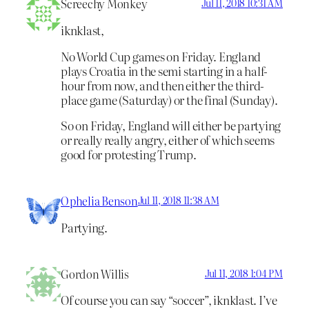
Screechy Monkey
Jul 11, 2018 10:31 AM
iknklast,
No World Cup games on Friday. England
plays Croatia in the semi starting in a half-
hour from now, and then either the third-
place game (Saturday) or the final (Sunday).
So on Friday, England will either be partying
or really really angry, either of which seems
good for protesting Trump.
Ophelia Benson
Jul 11, 2018 11:38 AM
Partying.
Gordon Willis
Jul 11, 2018 1:04 PM
Of course you can say “soccer”, iknklast. I’ve