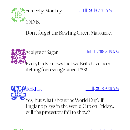
Screechy Monkey
Jul 11, 2018 7:36 AM
YNNB,
Don’t forget the Bowling Green Massacre.
Acolyte of Sagan
Jul 11, 2018 8:15 AM
Everybody knows that we Brits have been
itching for revenge since 1783!
iknklast
Jul 11, 2018 9:36 AM
Yes, but what about the World Cup? If
England plays in the World Cup on Friday…
will the protestors fail to show?