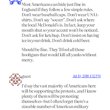
Most Americans can hide just fine in
England if they follow a few simple rules.
Don’t wear baseball caps. Don’t wear USA t-
shirts. Don’t say “soccer”. Don’t ask where
the local McDonald’s is. In fact, keep your
mouth shut so your accent won’t be noticed.
Don’t ask for ketchup. Don’t insist on having
ice in your drink. Don’t drink cold beer.
Should be fine. They’ll fool all those
hooligans that would kill all yanks without
mercy.
guest
Jul 10, 2018 1:32 PM
I’d say the vast majority of Americans here
will be supporting the protests, and I know
plenty of them will be protesting
themselves–but I often forget there’s a
sizeable number of American military