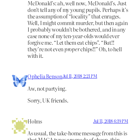
McDonald’s: ah, well now, McDonald’s. Just
don’t tell any of my young pupils. Perhaps it’s
the assumption of “locality” that enrages.
Well, I might commit murder, but then again
I probably wouldn’t be bothered, and in any
case none of my ten-year-olds would ever
forgive me. “Let them eat chips”. “But!!
they’re not even
proper
chips!!” Oh, to hell
with it.
Ophelia Benson
Jul 11, 2018 2:21 PM
Aw, not partying.
Sorry, UK friends.
Holms
Jul 11, 2018 6:19 PM
As usual, the take-home message from this is
that MAGA types are made of cheap, thin