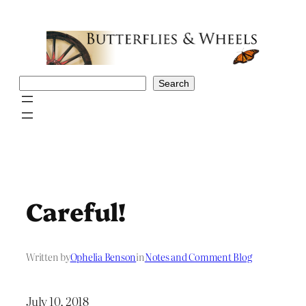
Skip
to
content
Search
Search
Careful!
Written by
Ophelia Benson
in
Notes and Comment Blog
July 10, 2018