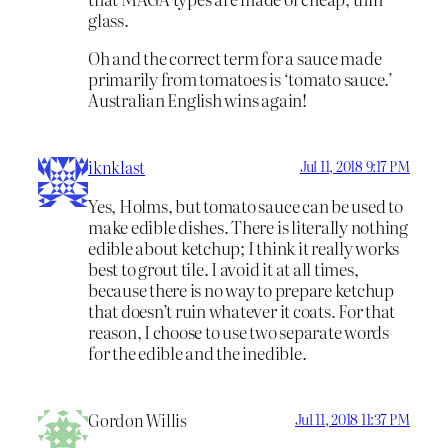
glass.
Oh and the correct term for a sauce made
primarily from tomatoes is ‘tomato sauce.’
Australian English wins again!
iknklast
Jul 11, 2018 9:17 PM
Yes, Holms, but tomato sauce can be used to
make edible dishes. There is literally nothing
edible about ketchup; I think it really works
best to grout tile. I avoid it at all times,
because there is no way to prepare ketchup
that doesn’t ruin whatever it coats. For that
reason, I choose to use two separate words
for the edible and the inedible.
Gordon Willis
Jul 11, 2018 11:37 PM