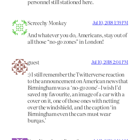
personnel still stationed here.
Screechy Monkey
Jul 10, 2018 1:39 PM
And whatever you do, Americans, stay out of
all those “no-go zones” in London!
guest
Jul 10, 2018 2:04 PM
:) I still remember the Twitterverse reaction
to the announcement on American news that
Birmingham was a ‘no-go zone’–I wish I’d
saved my favourite, an image of a car with a
cover on it, one of those ones with netting
over the windshield, and the caption ‘in
Birmingham even the cars must wear
burqas.’