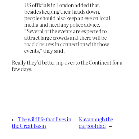
US officials in London added that,
besides keeping their heads down,
people should also keep an eye on local
media and heed any police advice.
“Several of the events are expected to
attract large crowds and there will be
road closures in connection with those
events,” they said.
Really they’d better nip over to the Continent for a
few days.
←
The wildlife that lives in
Kavanaugh the
the Great Basin
carpool dad
→