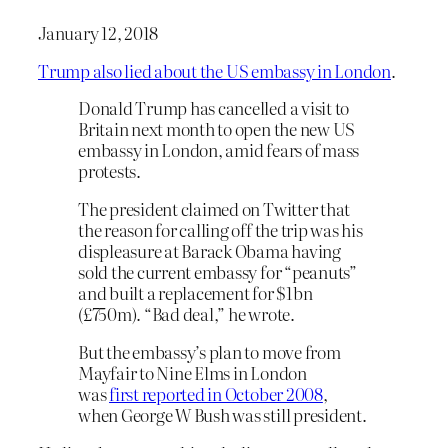
January 12, 2018
Trump also lied about the US embassy in London
.
Donald Trump has cancelled a visit to
Britain next month to open the new US
embassy in London, amid fears of mass
protests.
The president claimed on Twitter that
the reason for calling off the trip was his
displeasure at Barack Obama having
sold the current embassy for “peanuts”
and built a replacement for $1bn
(£750m). “Bad deal,” he wrote.
But the embassy’s plan to move from
Mayfair to Nine Elms in London
was
first reported in October 2008
,
when George W Bush was still president.