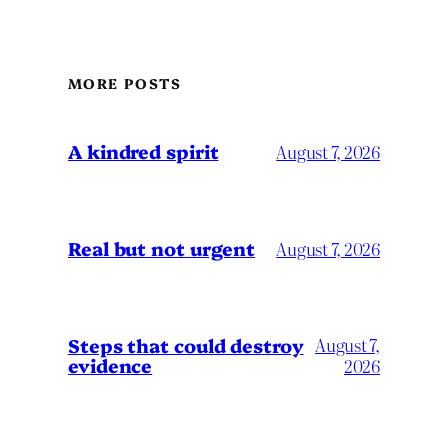
MORE POSTS
A kindred spirit
August 7, 2026
Real but not urgent
August 7, 2026
Steps that could destroy
August 7,
evidence
2026