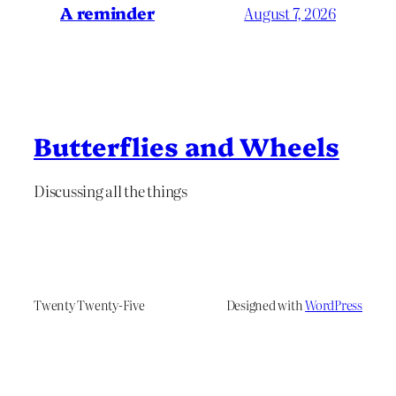
A reminder
August 7, 2026
Butterflies and Wheels
Discussing all the things
Twenty Twenty-Five
Designed with
WordPress