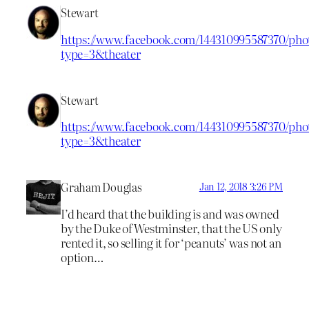
Stewart
https://www.facebook.com/144310995587370/phot
type=3&theater
Stewart
https://www.facebook.com/144310995587370/phot
type=3&theater
Graham Douglas
Jan 12, 2018 3:26 PM
I’d heard that the building is and was owned
by the Duke of Westminster, that the US only
rented it, so selling it for ‘peanuts’ was not an
option…