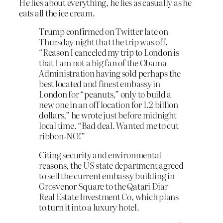
He lies about everything, he lies as casually as he
eats all the ice cream.
Trump confirmed on Twitter late on
Thursday night that the trip was off.
“Reason I canceled my trip to London is
that I am not a big fan of the Obama
Administration having sold perhaps the
best located and finest embassy in
London for “peanuts,” only to build a
new one in an off location for 1.2 billion
dollars,” he wrote just before midnight
local time. “Bad deal. Wanted me to cut
ribbon-NO!”
Citing security and environmental
reasons, the US state department agreed
to sell the current embassy building in
Grosvenor Square to the Qatari Diar
Real Estate Investment Co, which plans
to turn it into a luxury hotel.