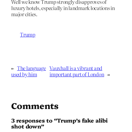
Well we know Trump strongly disapproves of
luxury hotels, especially in landmark locations in
major cities.
Trump
←
The language
Vauxhall is a vibrant and
used by him
important part of London
→
Comments
3 responses to “Trump’s fake alibi
shot down”