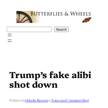
Skip
to
content
Search
Search
Trump’s fake alibi
shot down
Written by
Ophelia Benson
in
Notes and Comment Blog