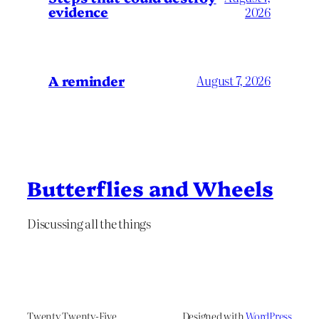
evidence
2026
A reminder
August 7, 2026
Butterflies and Wheels
Discussing all the things
Twenty Twenty-Five
Designed with
WordPress