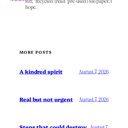
Rrr, ‘recycled’ (read ‘pre-used’) loo paper, I
hope.
MORE POSTS
A kindred spirit
August 7, 2026
Real but not urgent
August 7, 2026
Steps that could destroy
August 7,