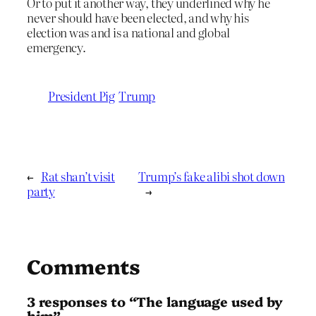
Or to put it another way, they underlined why he
never should have been elected, and why his
election was and is a national and global
emergency.
President Pig
Trump
←
Rat shan’t visit
Trump’s fake alibi shot down
party
→
Comments
3 responses to “The language used by
him”