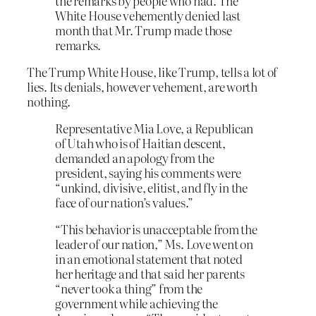
the remarks by people who had. The
White House vehemently denied last
month that Mr. Trump made those
remarks.
The Trump White House, like Trump, tells a lot of
lies. Its denials, however vehement, are worth
nothing.
Representative Mia Love, a Republican
of Utah who is of Haitian descent,
demanded an apology from the
president, saying his comments were
“unkind, divisive, elitist, and fly in the
face of our nation’s values.”
“This behavior is unacceptable from the
leader of our nation,” Ms. Love went on
in an emotional statement that noted
her heritage and that said her parents
“never took a thing” from the
government while achieving the