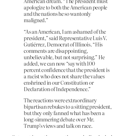
American dream. “The president must
apologize to both the American people
and the nations he so wantonly
maligned.”
“As an American, I am ashamed of the
president,” said Representative Luis V.
Gutiérrez, Democrat of Illinois. “His
comments are disappointing,
unbelievable, but not surprising.” He
added, we can now “say with 100
percent confidence that the president is
a racist who does not share the values
enshrined in our Constitution or
Declaration of Independence.”
The reactions were extraordinary
bipartisan rebukes to a sitting president,
but they only fanned what has been a
long-simmering debate over Mr.
Trump’s views and talk on race.