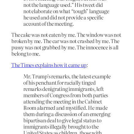
not the language used.” His tweet did
not elaborate on what “tough” language
he used and did not provide a specific
account of the meeting.
The cake was not eaten by me. The window was not
broken by me. The car was not crashed by me. The
pussy was not grabbed by me. The innocence is all
belong to me.
The Times explains how it came up
:
Mr. Trump’s remarks, the latest example
of his penchant for racially tinged
remarks denigrating immigrants, left
members of Congress from both parties
attending the meeting in the Cabinet
Room alarmed and mystified. He made
them during a discussion of an emerging
bipartisan deal to give legal status to
immigrants illegally brought to the
United States as children, those with