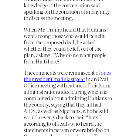
knowledge of the conversation said,
speaking on the condition of anonymity
to discuss the meeting.
When Mr. Trump heard that Haitians
were among those who would benefit
from the proposed deal, he asked
whether they could be left out of the
plan, asking, “Why do we want people
from Haiti here?”
The comments were reminiscent of
ones
the president made last year
in an Oval
Office meeting with cabinet officials and
administration aides, during which he
complained about admitting Haitians to
the country, saying that they all had
AIDS, as well as Nigerians, who he said
would never go back to their “huts,”
according to officials who heard the
statements in person or were briefed on