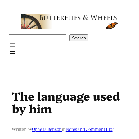
Skip
to
content
Search
Search
The language used
by him
Written by
Ophelia Benson
in
Notes and Comment Blog