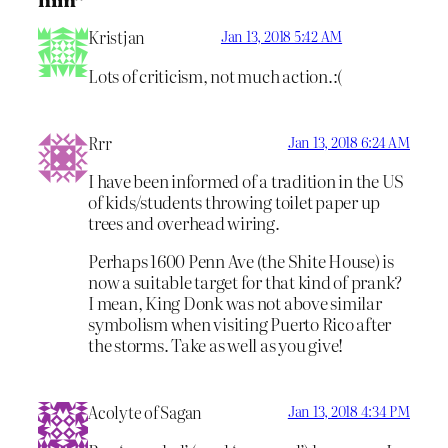
Kristjan
Jan 13, 2018 5:42 AM
Lots of criticism, not much action.:(
Rrr
Jan 13, 2018 6:24 AM
I have been informed of a tradition in the US
of kids/students throwing toilet paper up
trees and overhead wiring.
Perhaps 1600 Penn Ave (the Shite House) is
now a suitable target for that kind of prank?
I mean, King Donk was not above similar
symbolism when visiting Puerto Rico after
the storms. Take as well as you give!
Acolyte of Sagan
Jan 13, 2018 4:34 PM