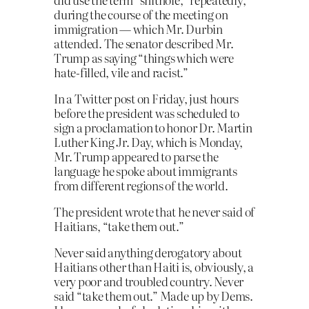
during the course of the meeting on
immigration — which Mr. Durbin
attended. The senator described Mr.
Trump as saying “things which were
hate-filled, vile and racist.”
In a Twitter post on Friday, just hours
before the president was scheduled to
sign a proclamation to honor Dr. Martin
Luther King Jr. Day, which is Monday,
Mr. Trump appeared to parse the
language he spoke about immigrants
from different regions of the world.
The president wrote that he never said of
Haitians, “take them out.”
Never said anything derogatory about
Haitians other than Haiti is, obviously, a
very poor and troubled country. Never
said “take them out.” Made up by Dems.