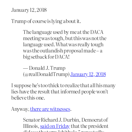
January 12, 2018
Trump of course is lying about it.
The language used by me at the DACA
meeting was tough, but this was not the
language used. What was really tough
was the outlandish proposal made – a
big setback for DACA!
— Donald J. Trump
(@realDonaldTrump)
January 12, 2018
I suppose he’s too thick to realize that all his many
lies have the result that informed people won’t
believe this one.
Anyway,
there are witnesses
.
Senator Richard J. Durbin, Democrat of
Illinois,
said on Friday
that the president
did use the term “shithole,” repeatedly,