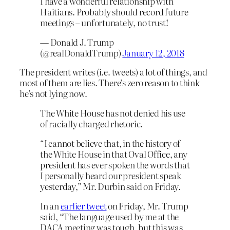
I have a wonderful relationship with
Haitians. Probably should record future
meetings – unfortunately, no trust!
— Donald J. Trump
(@realDonaldTrump)
January 12, 2018
The president writes (i.e. tweets) a lot of things, and
most of them are lies. There’s zero reason to think
he’s not lying now.
The White House has not denied his use
of racially charged rhetoric.
“I cannot believe that, in the history of
the White House in that Oval Office, any
president has ever spoken the words that
I personally heard our president speak
yesterday,” Mr. Durbin said on Friday.
In an
earlier tweet
on Friday, Mr. Trump
said, “The language used by me at the
DACA meeting was tough, but this was