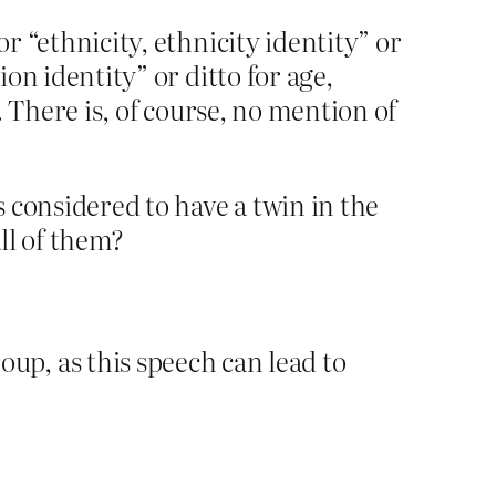
r “ethnicity, ethnicity identity” or
ion identity” or ditto for age,
. There is, of course, no mention of
s considered to have a twin in the
all of them?
p, as this speech can lead to