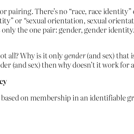
r pairing. There’s no “race, race identity” o
ity” or “sexual orientation, sexual orientat
is only the one pair: gender, gender identity
t all? Why is it only
gender
(and sex) that i
nder (and sex) then why doesn’t it work for 
cy
sed on membership in an identifiable grou