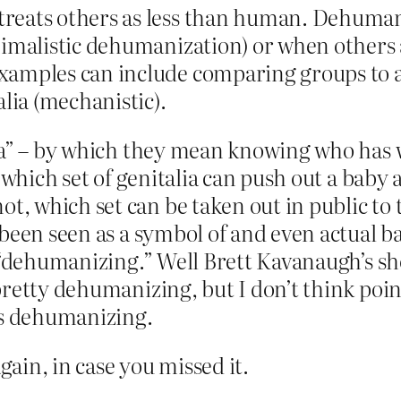
reats others as less than human. Dehuman
nimalistic dehumanization) or when others
amples can include comparing groups to an
alia (mechanistic).
ia” – by which they mean knowing who has wh
, which set of genitalia can push out a baby
 which set can be taken out in public to 
 been seen as a symbol of and even actual b
 “dehumanizing.” Well Brett Kavanaugh’s shov
retty dehumanizing, but I don’t think poin
is dehumanizing.
gain, in case you missed it.