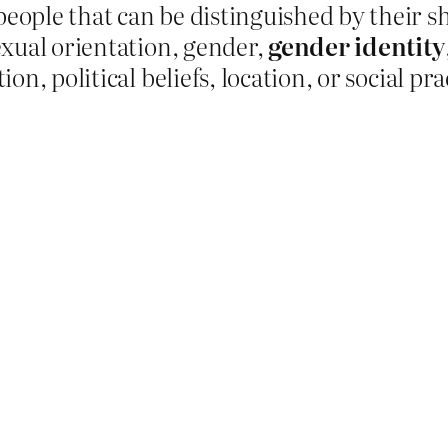
people that can be distinguished by their sh
sexual orientation, gender,
gender identity
ion, political beliefs, location, or social pra