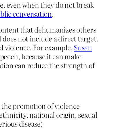
ive, even when they do not break
ublic conversation
.
content that dehumanizes others
does not include a direct target.
 violence. For example,
Susan
peech, because it can make
tion can reduce the strength of
 the promotion of violence
ethnicity, national origin, sexual
serious disease)