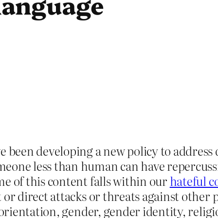
language
ve been developing a new policy to addres
eone less than human can have repercussio
e of this content falls within our
hateful c
or direct attacks or threats against other p
orientation, gender, gender identity, religiou