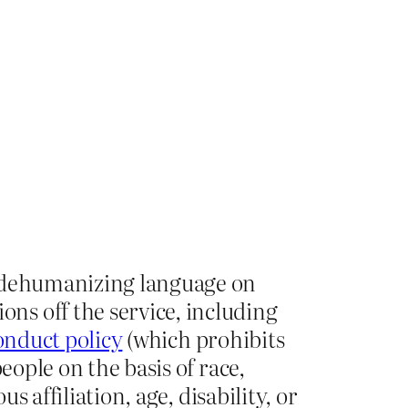
s dehumanizing language on
ns off the service, including
onduct policy
(which prohibits
eople on the basis of race,
s affiliation, age, disability, or