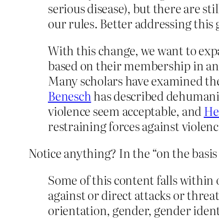
serious disease), but there are s
our rules. Better addressing this 
With this change, we want to exp
based on their membership in an i
Many scholars have examined the
Benesch
has described dehumaniz
violence seem acceptable, and
He
restraining forces against violenc
Notice anything? In the “on the basis o
Some of this content falls within
against or direct attacks or threat
orientation, gender, gender identit