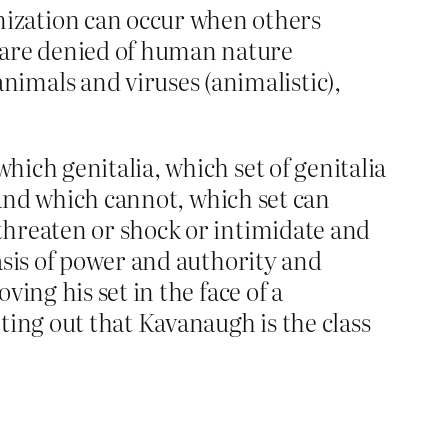
ization can occur when others
 are denied of human nature
imals and viruses (animalistic),
ich genitalia, which set of genitalia
 and which cannot, which set can
threaten or shock or intimidate and
asis of power and authority and
ing his set in the face of a
ting out that Kavanaugh is the class