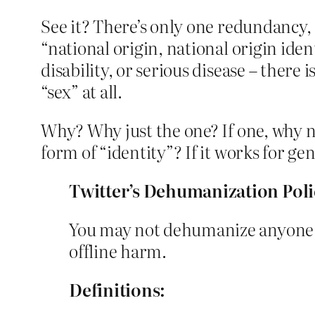
See it? There’s only one redundancy, o
“national origin, national origin ident
disability, or serious disease – there 
“sex” at all.
Why? Why just the one? If one, why no
form of “identity”? If it works for ge
Twitter’s Dehumanization Poli
You may not dehumanize anyone ba
offline harm.
Definitions: