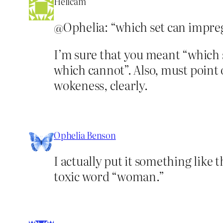
Helicam
@Ophelia: “which set can impr
I’m sure that you meant “which
which cannot”. Also, must point o
wokeness, clearly.
Ophelia Benson
I actually put it something like 
toxic word “woman.”