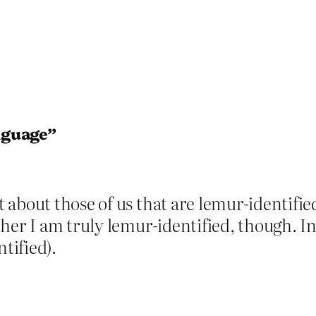
nguage”
about those of us that are lemur-identified
her I am truly lemur-identified, though. I
tified).