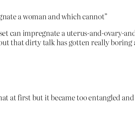
egnate a woman and which cannot”
 set can impregnate a uterus-and-ovary-an
ut that dirty talk has gotten really boring 
that at first but it became too entangled and