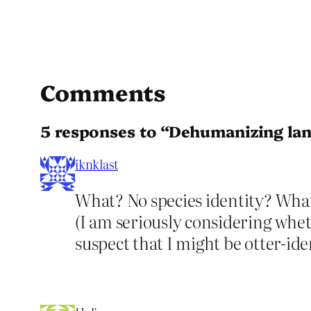
Comments
5 responses to “Dehumanizing la
iknklast
What? No species identity? What 
(I am seriously considering whet
suspect that I might be otter-iden