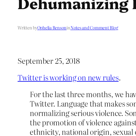
Dehumanizing 
Written by
Ophelia Benson
in
Notes and Comment Blog
September 25, 2018
Twitter is working on new rules
.
For the last three months, we ha
Twitter. Language that makes som
normalizing serious violence. Som
the promotion of violence against 
ethnicity, national origin, sexual 