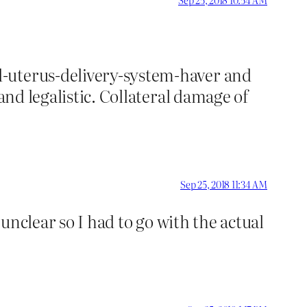
d-uterus-delivery-system-haver and
and legalistic. Collateral damage of
Sep 25, 2018 11:34 AM
 unclear so I had to go with the actual