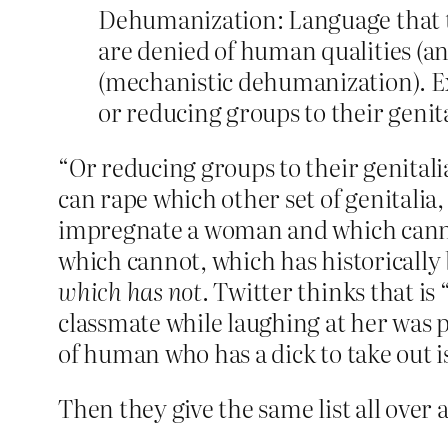
Dehumanization: Language that t
are denied of human qualities (a
(mechanistic dehumanization). Ex
or reducing groups to their genit
“Or reducing groups to their genital
can rape which other set of genitalia
impregnate a woman and which cannot,
which cannot, which has historically
which has not
. Twitter thinks that is
classmate while laughing at her was p
of human who has a dick to take out 
Then they give the same list all over a