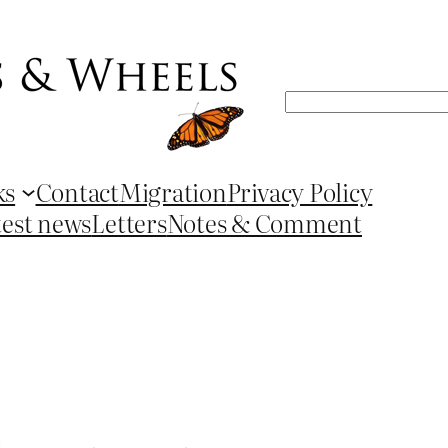
Search
ks
Contact
Migration
Privacy Policy
test news
Letters
Notes & Comment