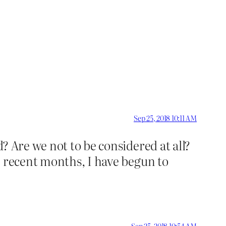
Sep 25, 2018 10:11 AM
? Are we not to be considered at all?
n recent months, I have begun to
Sep 25, 2018 10:54 AM