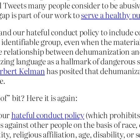
till Tweets many people consider to be abus
gap is part of our work to
serve a healthy p
and our hateful conduct policy to include 
dentifiable group, even when the material 
 relationship between dehumanization and
ing language as a hallmark of dangerous s
rbert Kelman
has posited that dehumaniza
e.
f” bit? Here it is again:
 our
hateful conduct policy
(which prohibits
s against other people on the basis of race, 
y, religious affiliation, age, disability, or 