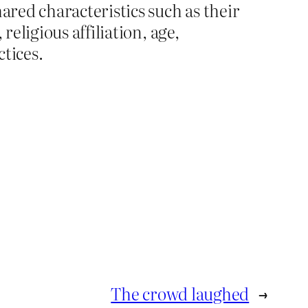
ared characteristics such as their
, religious affiliation, age,
ctices.
The crowd laughed
→