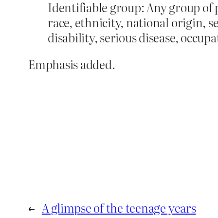
Identifiable group: Any group of 
race, ethnicity, national origin, 
disability, serious disease, occupat
Emphasis added.
←
A glimpse of the teenage years