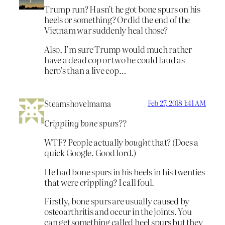
Trump run? Hasn’t he got bone spurs on his
heels or something? Or did the end of the
Vietnam war suddenly heal those?
Also, I’m sure Trump would much rather
have a dead cop or two he could laud as
hero’s than a live cop…
Steamshovelmama
Feb 27, 2018 1:41 AM
Crippling bone spurs??
WTF? People actually
bought
that? (Does a
quick Google. Good lord.)
He had bone spurs in his heels in his twenties
that were
crippling
? I call foul.
Firstly, bone spurs are usually caused by
osteoarthritis and occur in the joints. You
can get something called heel spurs but they