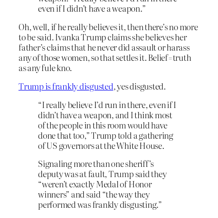
even if I didn’t have a weapon.”
Oh, well, if he really believes it, then there’s no more
to be said. Ivanka Trump claims she believes her
father’s claims that he never did assault or harass
any of those women, so that settles it. Belief=truth
as any fule kno.
Trump is frankly disgusted
, yes disgusted.
“I really believe I’d run in there, even if I
didn’t have a weapon, and I think most
of the people in this room would have
done that too,” Trump told a gathering
of US governors at the White House.
Signaling more than one sheriff’s
deputy was at fault, Trump said they
“weren’t exactly Medal of Honor
winners” and said “the way they
performed was frankly disgusting.”