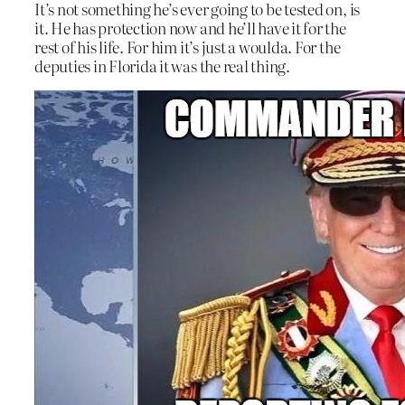
It’s not something he’s ever going to be tested on, is
it. He has protection now and he’ll have it for the
rest of his life. For him it’s just a woulda. For the
deputies in Florida it was the real thing.