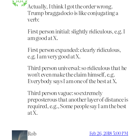
Actually, I think I got the order wrong.
Trump braggadocio is like conjugating a
verb:
First person initial: slightly ridiculous, e.g. I
am good at X.
First person expanded: clearly ridiculous,
e.g. I am very good at X.
Third person universal: so ridiculous that he
won’t even make the claim himself, e.g.
Everybody says I am one of the best at X.
Third person vague: so extremely
preposterous that another layer of distance is
required, e.g., Some people say I am the best
at X.
Rob
Feb 26, 2018 5:00 PM