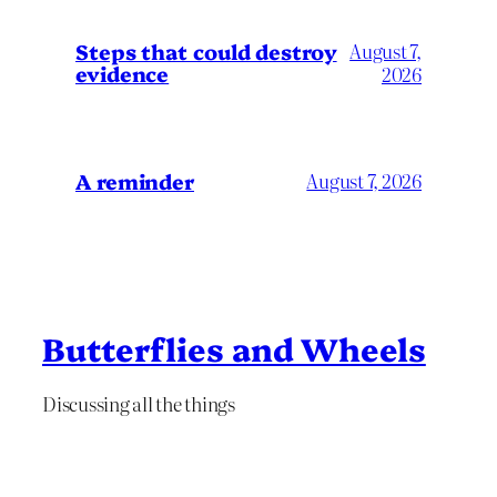
Steps that could destroy
August 7,
evidence
2026
A reminder
August 7, 2026
Butterflies and Wheels
Discussing all the things