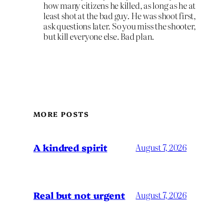
how many citizens he killed, as long as he at
least shot at the bad guy. He was shoot first,
ask questions later. So you miss the shooter,
but kill everyone else. Bad plan.
MORE POSTS
A kindred spirit
August 7, 2026
Real but not urgent
August 7, 2026