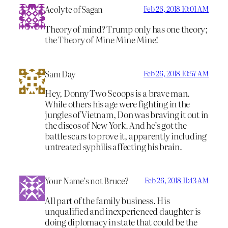
Acolyte of Sagan
Feb 26, 2018 10:01 AM
Theory of mind? Trump only has one theory;
the Theory of Mine Mine Mine!
Sam Day
Feb 26, 2018 10:57 AM
Hey, Donny Two Scoops is a brave man.
While others his age were fighting in the
jungles of Vietnam, Don was braving it out in
the discos of New York. And he’s got the
battle scars to prove it, apparently including
untreated syphilis affecting his brain.
Your Name’s not Bruce?
Feb 26, 2018 11:43 AM
All part of the family business. His
unqualified and inexperienced daughter is
doing diplomacy in state that could be the