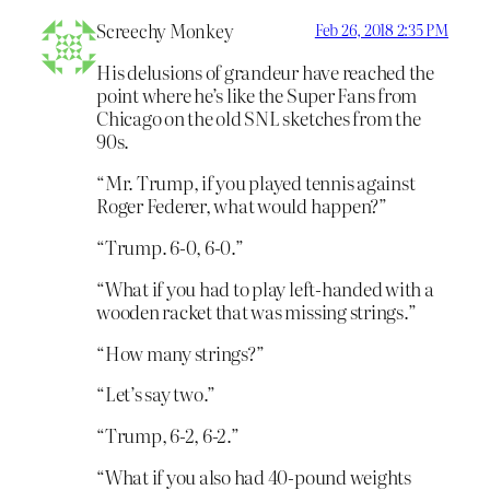
Screechy Monkey
Feb 26, 2018 2:35 PM
His delusions of grandeur have reached the
point where he’s like the Super Fans from
Chicago on the old SNL sketches from the
90s.
“Mr. Trump, if you played tennis against
Roger Federer, what would happen?”
“Trump. 6-0, 6-0.”
“What if you had to play left-handed with a
wooden racket that was missing strings.”
“How many strings?”
“Let’s say two.”
“Trump, 6-2, 6-2.”
“What if you also had 40-pound weights