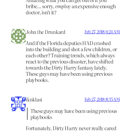
bribe… sorry,
employ
an expensive enough
doctor, isn’t it?
John the Drunkard
Feb 27, 2018 6:24 AM
And if the Florida deputies HAD crashed
into the building and shot a few children, or
each other? Training trends, which always
react to the previous disaster, have shifted
towards the Dirty Harry fantasy lately.
These guys may have been using previous
playbooks.
iknklast
Feb 27, 2018 8:35 AM
These guys may have been using previous
playbooks
Fortunately. Dirty Harry never really cared