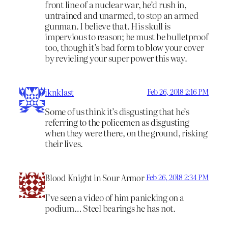
front line of a nuclear war, he’d rush in,
untrained and unarmed, to stop an armed
gunman. I believe that. His skull is
impervious to reason; he must be bulletproof
too, though it’s bad form to blow your cover
by revieling your super power this way.
iknklast
Feb 26, 2018 2:16 PM
Some of us think it’s disgusting that he’s
referring to the policemen as disgusting
when they were there, on the ground, risking
their lives.
Blood Knight in Sour Armor
Feb 26, 2018 2:34 PM
I’ve seen a video of him panicking on a
podium… Steel bearings he has not.