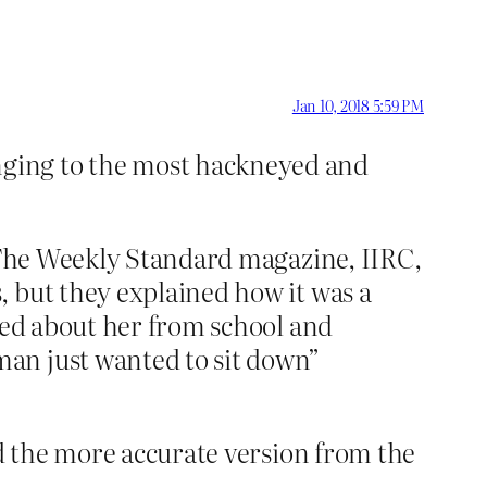
Jan 10, 2018 5:59 PM
nging to the most hackneyed and
 (The Weekly Standard magazine, IIRC,
, but they explained how it was a
rned about her from school and
an just wanted to sit down”
nd the more accurate version from the