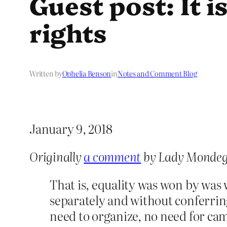
Guest post: It 
rights
Written by
Ophelia Benson
in
Notes and Comment Blog
January 9, 2018
Originally
a comment
by Lady Mondeg
That is, equality was won by was
separately and without conferring
need to organize, no need for ca