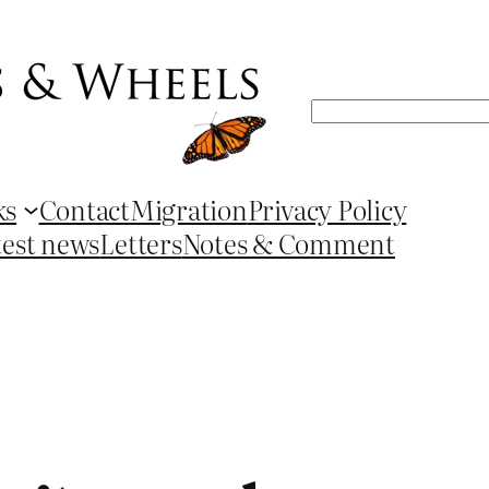
Search
ks
Contact
Migration
Privacy Policy
test news
Letters
Notes & Comment