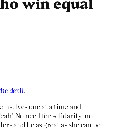
who win equal
the devil
.
emselves one at a time and
eah! No need for solidarity, no
rs and be as great as she can be.