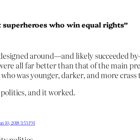
’t superheroes who win equal rights”
 designed around—and likely succeeded by—r
re all far better than that of the main pre
but who was younger, darker, and more crass 
 politics, and it worked.
an 10, 2018 3:53 PM
ty politics.