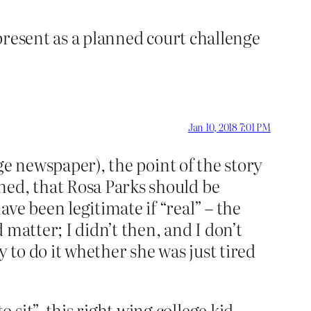
 present as a planned court challenge
Jan 10, 2018 7:01 PM
ege newspaper), the point of the story
ned, that Rosa Parks should be
ve been legitimate if “real” – the
matter; I didn’t then, and I don’t
 to do it whether she was just tired
sit”, this right wing college kid