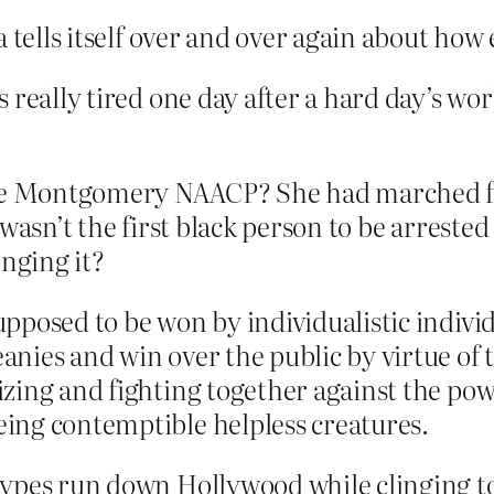
 tells itself over and over again about how 
really tired one day after a hard day’s work
the Montgomery NAACP? She had marched for 
wasn’t the first black person to be arrested
enging it?
pposed to be won by individualistic indivi
nies and win over the public by virtue of 
ing and fighting together against the powe
ing contemptible helpless creatures.
types run down Hollywood while clinging t