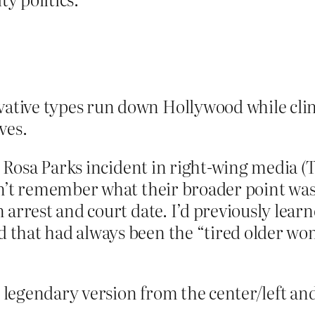
vative types run down Hollywood while cli
ves.
he Rosa Parks incident in right-wing media
on’t remember what their broader point was
 arrest and court date. I’d previously lea
that had always been the “tired older wom
he legendary version from the center/left a