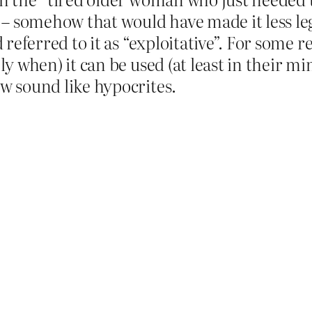
 – somehow that would have made it less l
referred to it as “exploitative”. For some r
y when) it can be used (at least in their m
w sound like hypocrites.