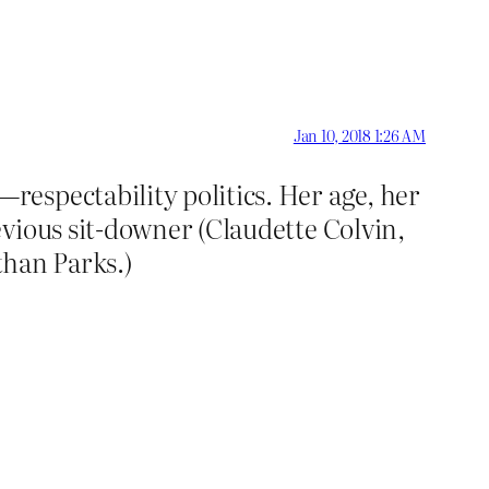
Jan 10, 2018 1:26 AM
espectability politics. Her age, her
vious sit-downer (Claudette Colvin,
than Parks.)