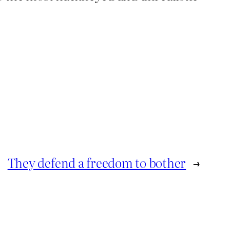
They defend a freedom to bother
→