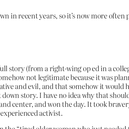
rown in recent years, so it’s now more often
full story (from a right-wing op ed in a coll
somehow not legitimate because it was plan
tive and evil, and that somehow it would ha
 down story. I have no idea why that should 
and center, and won the day. It took bravery
experienced activist.
 the “tired older woman who just needed to 