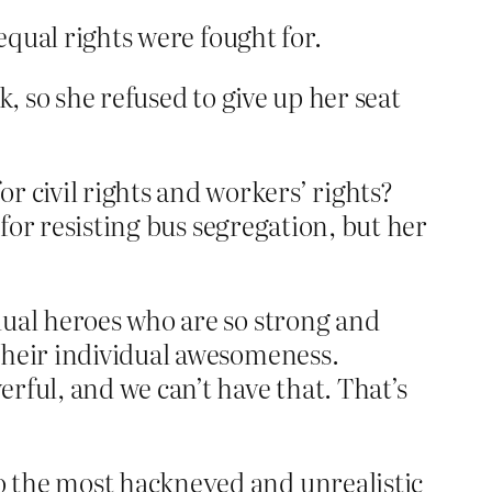
equal rights were fought for.
, so she refused to give up her seat
civil rights and workers’ rights?
 for resisting bus segregation, but her
dual heroes who are so strong and
their individual awesomeness.
rful, and we can’t have that. That’s
o the most hackneyed and unrealistic