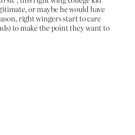
egitimate, or maybe he would have
eason, right wingers start to care
inds) to make the point they want to