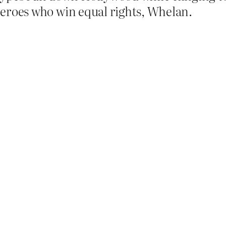
erheroes who win equal rights, Whelan.