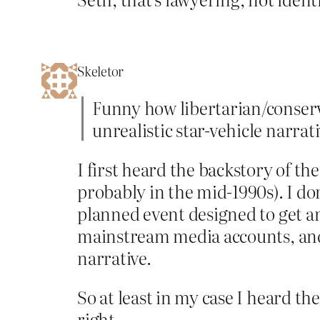
Skeletor
Funny how libertarian/conser
unrealistic star-vehicle narrati
I first heard the backstory of t
probably in the mid-1990s). I d
planned event designed to get an
mainstream media accounts, and 
narrative.
So at least in my case I heard t
right.