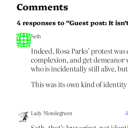
Comments
4 responses to “Guest post: It isn
Seth
Indeed, Rosa Parks’ protest was
complexion, and get demeanor we
who is incidentally still alive, 
This was its own kind of identity
Lady Mondegreen
J
Seth, that’s lawyering, not identi