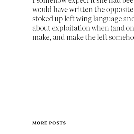
would have written the opposite
stoked up left wing language and 
about exploitation when (and onl
make, and make the left someho
MORE POSTS