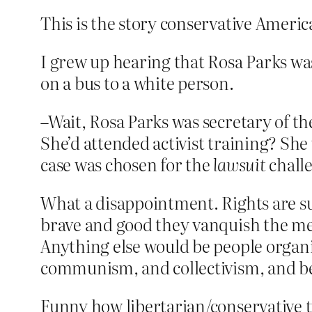
This is the story conservative America
I grew up hearing that Rosa Parks was 
on a bus to a white person.
–Wait, Rosa Parks was secretary of 
She’d attended activist training? She 
case was chosen for the
lawsuit
chall
What a disappointment. Rights are su
brave and good they vanquish the mea
Anything else would be people organiz
communism, and collectivism, and be
Funny how libertarian/conservative 