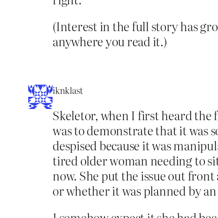
(Interest in the full story has g
anywhere you read it.)
iknklast
Skeletor, when I first heard the 
was to demonstrate that it was 
despised because it was manipula
tired older woman needing to sit
now. She put the issue out front 
or whether it was planned by an 
I somehow expect it she had been