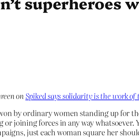
isn’t superheroes 
reen on
Spiked says solidarity is the work of 
 won by ordinary women standing up for th
 or joining forces in any way whatsoever. Y
mpaigns, just each woman square her shoulde