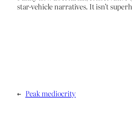
star-vehicle narratives. It isn’t sup
←
Peak mediocrity