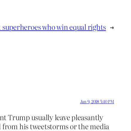
n’t superheroes who win equal rights
→
Jan 9, 2018 5:40 PM
ent Trump usually leave pleasantly
d from his tweetstorms or the media