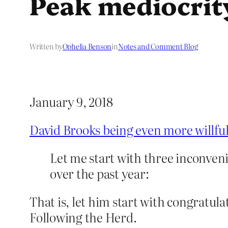
Peak mediocrit
Written by
Ophelia Benson
in
Notes and Comment Blog
January 9, 2018
David Brooks being even more willfu
Let me start with three inconven
over the past year:
That is, let him start with congratul
Following the Herd.