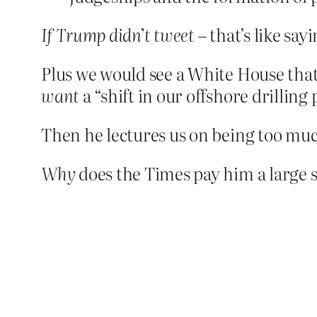
If Trump didn’t tweet
– that’s like say
Plus we would see a White House that 
want
a “shift in our offshore drillin
Then he lectures us on being too muc
Why
does the Times pay him a large s