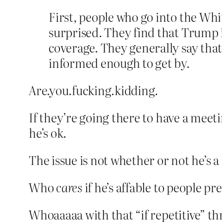
First, people who go into the Wh
surprised. They find that Trump
coverage. They generally say that 
informed enough to get by.
Are.you.fucking.kidding.
If they’re going there to have a meet
he’s ok.
The issue is not whether or not he’s
Who
cares
if he’s affable to people pr
Whoaaaaa with that “if repetitive” 