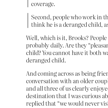
coverage.
Second, people who work in th
think he is a deranged child, 
Well, which is it, Brooks? Peopl
probably daily. Are they “pleasan
child? You cannot have it both w
deranged child.
And coming across as being frien
conversation with an older coup
and all three of us clearly enjoye
destination that I was curious a
replied that “we would never visi