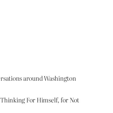
versations around Washington
r Thinking For Himself, for Not