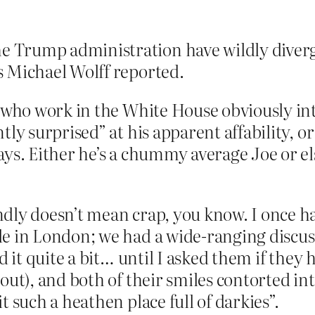
e Trump administration have wildly diverg
as Michael Wolff reported.
e who work in the White House obviously in
tly surprised” at his apparent affability, 
ays. Either he’s a chummy average Joe or els
dly doesn’t mean crap, you know. I once ha
le in London; we had a wide-ranging discus
d it quite a bit… until I asked them if they 
bout), and both of their smiles contorted in
t such a heathen place full of darkies”.