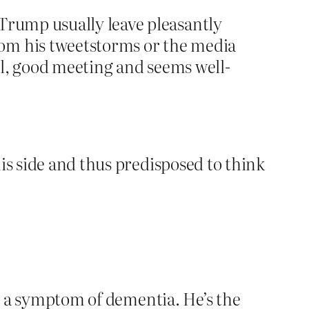
 Trump usually leave pleasantly
rom his tweetstorms or the media
mal, good meeting and seems well-
is side and thus predisposed to think
s a symptom of dementia. He’s the