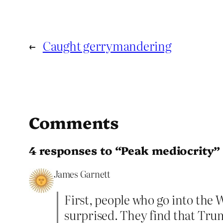
←
Caught gerrymandering
Comments
4 responses to “Peak mediocrity”
James Garnett
First, people who go into the
surprised. They find that Tru