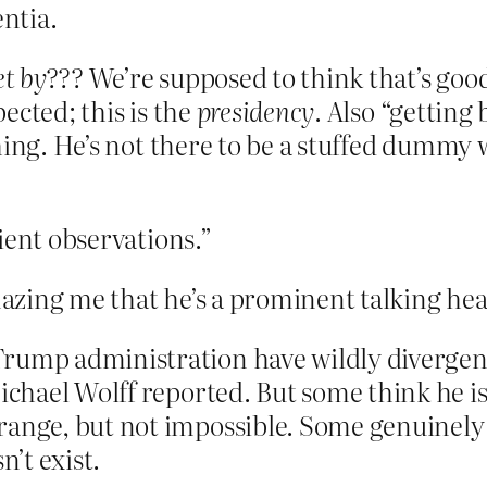
entia.
et by???
We’re supposed to think that’s good
pected; this is the
presidency
. Also “getting
hing. He’s not there to be a stuffed dummy 
ient observations.”
mazing me that he’s a prominent talking he
rump administration have wildly divergen
Michael Wolff reported. But some think he i
range, but not impossible. Some genuinely
n’t exist.