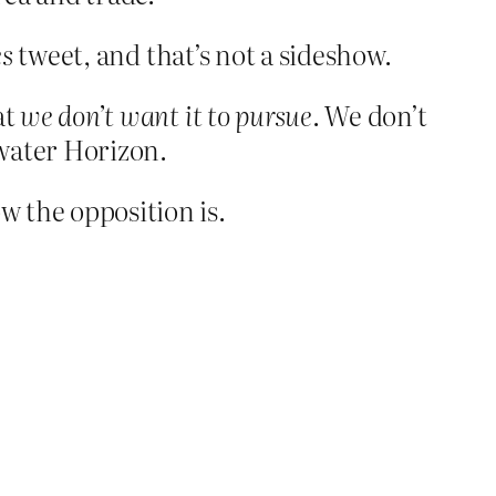
es
tweet, and that’s not a sideshow.
at
we don’t want it to pursue
. We don’t
pwater Horizon.
 the opposition is.