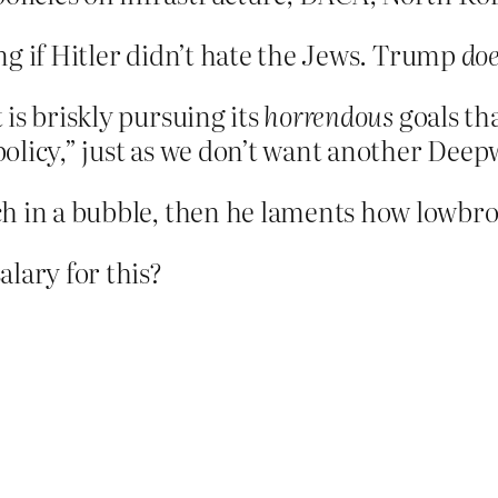
ing if Hitler didn’t hate the Jews. Trump
do
is briskly pursuing its
horrendous
goals th
g policy,” just as we don’t want another Dee
h in a bubble, then he laments how lowbrow
alary for this?