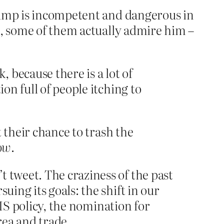
Trump is incompetent and dangerous in
d, some of them actually admire him –
 because there is a lot of
on full of people itching to
 their chance to trash the
ow
.
 tweet. The craziness of the past
uing its goals: the shift in our
ISIS policy, the nomination for
rea and trade.