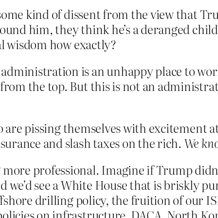
 some kind of dissent from the view that 
around him, they think he’s a deranged chil
nal wisdom how exactly?
dministration is an unhappy place to work,
from the top. But this is not an administrati
ho are pissing themselves with excitement at
urance and slash taxes on the rich.
We kn
 more professional. Imagine if Trump didn’t
 we’d see a White House that is briskly purs
ffshore drilling policy, the fruition of our 
policies on infrastructure, DACA, North Ko