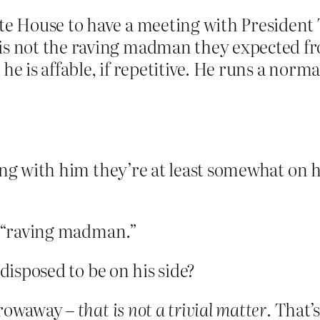
ite House to have a meeting with President
 is not the raving madman they expected f
he is affable, if repetitive. He runs a nor
ing with him they’re at least somewhat on h
 a “raving madman.”
edisposed to be on his side?
throwaway –
that is not a trivial matter
. That’