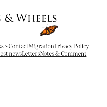
Search
ks
Contact
Migration
Privacy Policy
test news
Letters
Notes & Comment