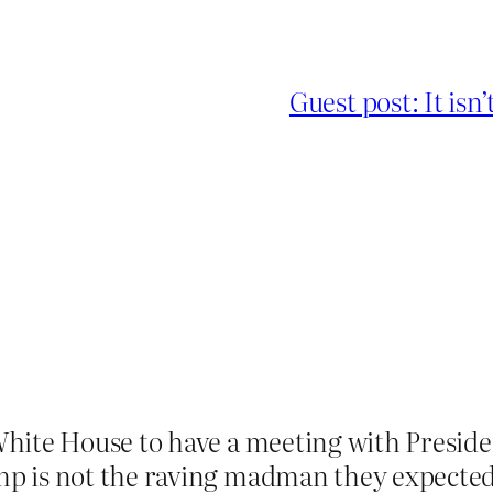
Guest post: It is
 White House to have a meeting with Presid
mp is not the raving madman they expecte