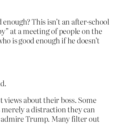
 enough? This isn’t an after-school
 by” at a meeting of people on the
who is good enough if he doesn’t
ad.
t views about their boss. Some
s merely a distraction they can
 admire Trump. Many filter out