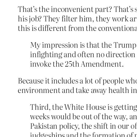
That’s the inconvenient part? That’s
his job? They filter him, they work 
this is different from the conventio
My impression is that the Trump a
infighting and often no direction 
invoke the 25th Amendment.
Because it includes a lot of people w
environment and take away health ins
Third, the White House is getting
weeks would be out of the way, and
Pakistan policy, the shift in our o
judgeships and the formation of 