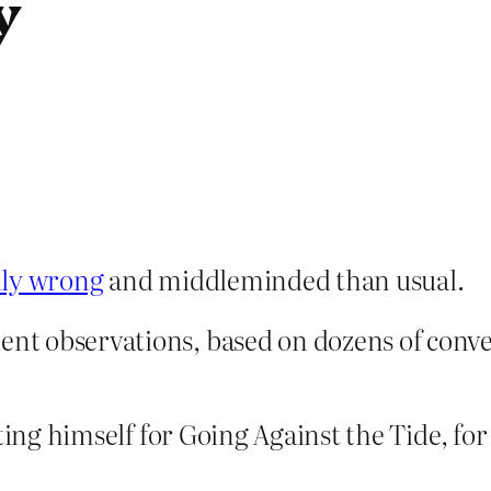
y
lly wrong
and middleminded than usual.
ient observations, based on dozens of con
ating himself for Going Against the Tide, fo