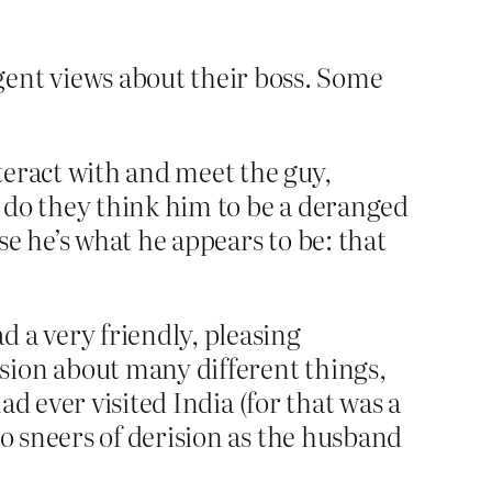
ent views about their boss. Some
teract with and meet the guy,
or do they think him to be a deranged
e he’s what he appears to be: that
d a very friendly, pleasing
sion about many different things,
had ever visited India (for that was a
to sneers of derision as the husband