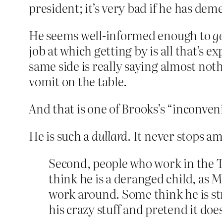
president; it’s very bad if he has dem
He seems well-informed enough to
g
job at which getting by is all that’s ex
same side is really saying almost not
vomit on the table.
And that is one of Brooks’s “inconven
He is such a
dullard
. It never stops a
Second, people who work in the T
think he is a deranged child, as 
work around. Some think he is st
his crazy stuff and pretend it does