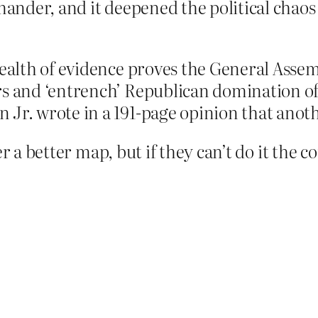
ymander, and it deepened the political chao
wealth of evidence proves the General Assemb
s and ‘entrench’ Republican domination of 
Jr. wrote in a 191-page opinion that anothe
r a better map, but if they can’t do it the co