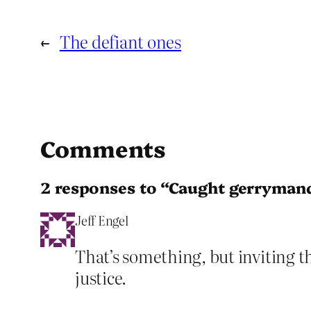
←
The defiant ones
Comments
2 responses to “Caught gerryman
Jeff Engel
That’s something, but inviting t
justice.