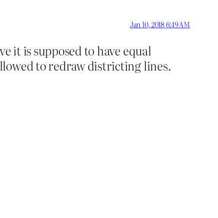
Jan 10, 2018 6:49 AM
e it is supposed to have equal
owed to redraw districting lines.