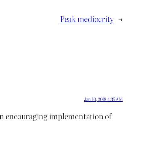
Peak mediocrity
→
Jan 10, 2018 4:35 AM
ot an encouraging implementation of