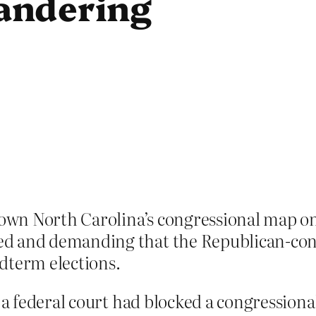
andering
down North Carolina’s congressional map on
ed and demanding that the Republican-con
midterm elections.
t a federal court had blocked a congression