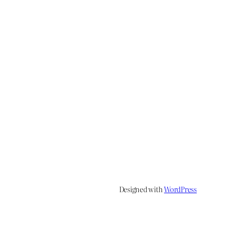
Designed with
WordPress