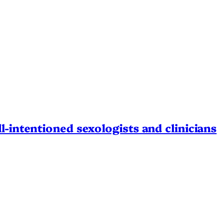
l-intentioned sexologists and clinicians