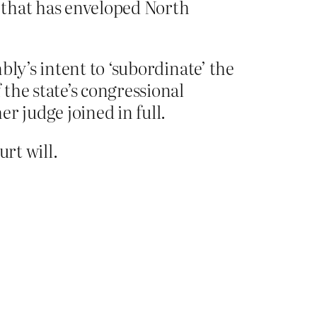
s that has enveloped North
ly’s intent to ‘subordinate’ the
the state’s congressional
r judge joined in full.
urt will.