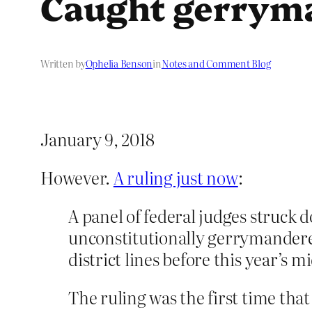
Caught gerrym
Written by
Ophelia Benson
in
Notes and Comment Blog
January 9, 2018
However.
A ruling just now
:
A panel of federal judges struck 
unconstitutionally gerrymander
district lines before this year’s 
The ruling was the first time tha