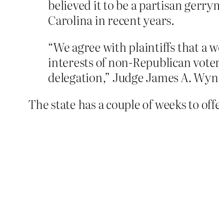
believed it to be a partisan gerr
Carolina in recent years.
“We agree with plaintiffs that a 
interests of non-Republican voter
delegation,” Judge James A. Wynn 
The state has a couple of weeks to offe