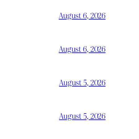
August 6, 2026
August 6, 2026
August 5, 2026
August 5, 2026