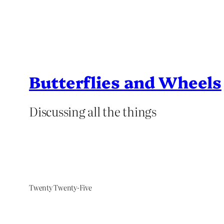
Butterflies and Wheels
Discussing all the things
Twenty Twenty-Five