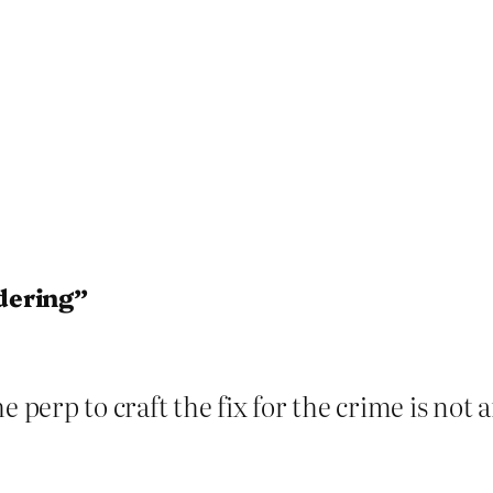
dering”
he perp to craft the fix for the crime is n