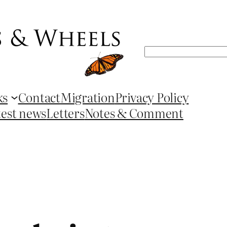
Search
ks
Contact
Migration
Privacy Policy
test news
Letters
Notes & Comment