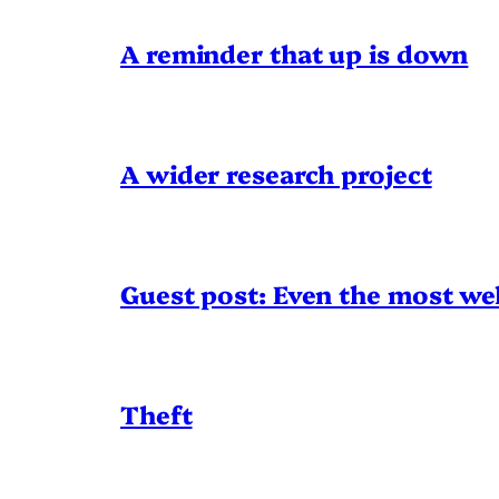
A reminder that up is down
A wider research project
Guest post: Even the most wel
Theft