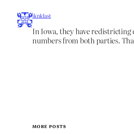
iknklast
In Iowa, they have redistricting
numbers from both parties. That
MORE POSTS