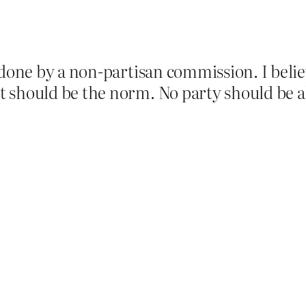
 done by a non-partisan commission. I believ
 should be the norm. No party should be all