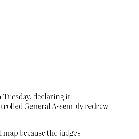
 Tuesday, declaring it
trolled General Assembly redraw
al map because the judges