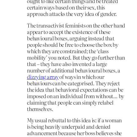
ought to like certain things and be treated
certain ways based on their sex, this
approach attacks the very idea of gender.
The transactivist feminists on the other hand
appear to accept the existence of these
behavioural boxes, arguing instead that
people should be free to choose the box by
which they are constrained; the ‘class
mobility’ you noted. But they go further than
that – they have also invented a large
number of additional behavioural boxes, a
dizzying array
of ways in which our
behaviours can be categorised. They reject
the idea that behavioral expectations can be
imposed on an individual from without… by
claiming that people can simply relabel
themselves.
My usual rebuttal to this idea is: if a woman
is being heavily underpaid and denied
advancement because her boss believes she