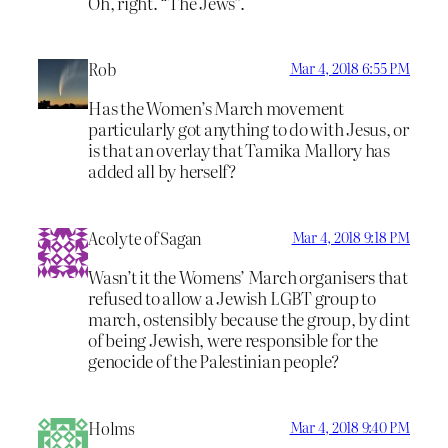
Oh, right. “The Jews”.
Rob
Mar 4, 2018 6:55 PM
Has the Women’s March movement
particularly got anything to do with Jesus, or
is that an overlay that Tamika Mallory has
added all by herself?
Acolyte of Sagan
Mar 4, 2018 9:18 PM
Wasn’t it the Womens’ March organisers that
refused to allow a Jewish LGBT group to
march, ostensibly because the group, by dint
of being Jewish, were responsible for the
genocide of the Palestinian people?
Holms
Mar 4, 2018 9:40 PM