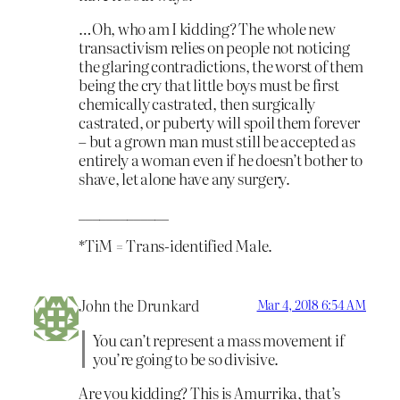
…Oh, who am I kidding? The whole new
transactivism relies on people not noticing
the glaring contradictions, the worst of them
being the cry that little boys must be first
chemically castrated, then surgically
castrated, or puberty will spoil them forever
– but a grown man must still be accepted as
entirely a woman even if he doesn’t bother to
shave, let alone have any surgery.
_____________
*TiM = Trans-identified Male.
John the Drunkard
Mar 4, 2018 6:54 AM
You can’t represent a mass movement if
you’re going to be so divisive.
Are you kidding? This is Amurrika, that’s