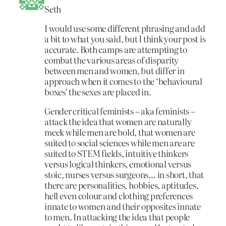
Seth
I would use some different phrasing and add
a bit to what you said, but I think your post is
accurate. Both camps are attempting to
combat the various areas of disparity
between men and women, but differ in
approach when it comes to the ‘behavioural
boxes’ the sexes are placed in.
Gender critical feminists – aka feminists –
attack the idea that women are naturally
meek while men are bold, that women are
suited to social sciences while men are are
suited to STEM fields, intuitive thinkers
versus logical thinkers, emotional versus
stoic, nurses versus surgeons… in short, that
there are personalities, hobbies, aptitudes,
hell even colour and clothing preferences
innate to women and their opposites innate
to men. In attacking the idea that people