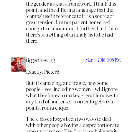
the gender-as-class framework. I think this
point, and the differing language that the
‘camps’ use in reference to it, is a source of
great tension. I’m not patient nor versed
enough to elaborate on it further, but I think
there’s something of an analysis to be had,
there.
tiggerthewing
Mar 4, 2018 3:08 PM
Exactly, PieterB.
But it is amazing, and tragic, how some
people – yes, including women – will ignore
what they know to make agreeable noises to
any kind of nonsense, in order to get social
points from a clique.
There have always been two ways to deal
with other people having a disproportionate
amount of power. The first is to challenge it,