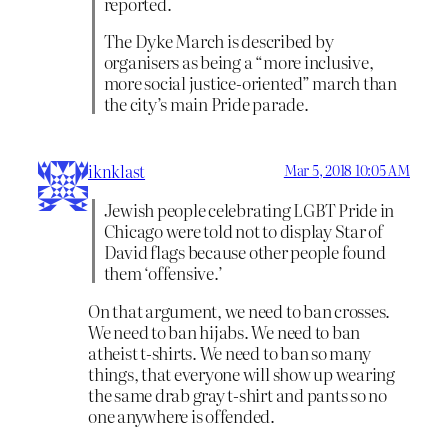
reported.
The Dyke March is described by
organisers as being a “more inclusive,
more social justice-oriented” march than
the city’s main Pride parade.
iknklast
Mar 5, 2018 10:05 AM
Jewish people celebrating LGBT Pride in
Chicago were told not to display Star of
David flags because other people found
them ‘offensive.’
On that argument, we need to ban crosses.
We need to ban hijabs. We need to ban
atheist t-shirts. We need to ban so many
things, that everyone will show up wearing
the same drab gray t-shirt and pants so no
one anywhere is offended.