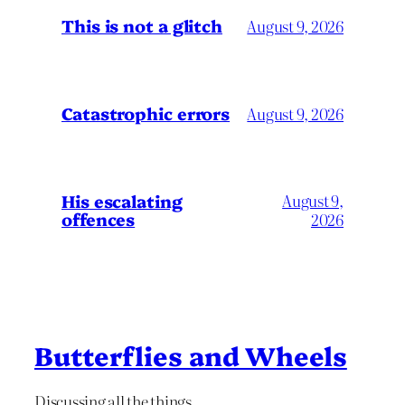
This is not a glitch
August 9, 2026
Catastrophic errors
August 9, 2026
His escalating
August 9,
offences
2026
Butterflies and Wheels
Discussing all the things