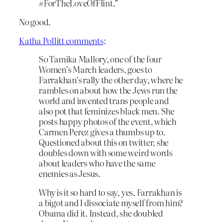
#ForTheLoveOfFlint.”
No good.
Katha Pollitt comments
:
So Tamika Mallory, one of the four
Women’s March leaders, goes to
Farrakhan’s rally the other day, where he
rambles on about how the Jews run the
world and invented trans people and
also pot that feminizes black men. She
posts happy photos of the event, which
Carmen Perez gives a thumbs up to.
Questioned about this on twitter, she
doubles down with some weird words
about leaders who have the same
enemies as Jesus.
Why is it so hard to say, yes, Farrakhan is
a bigot and I dissociate myself from him?
Obama did it. Instead, she doubled