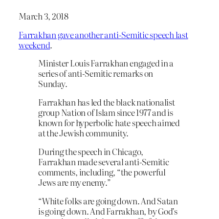
March 3, 2018
Farrakhan gave another anti-Semitic speech last
weekend
.
Minister Louis Farrakhan engaged in a
series of anti-Semitic remarks on
Sunday.
Farrakhan has led the black nationalist
group Nation of Islam since 1977 and is
known for hyperbolic hate speech aimed
at the Jewish community.
During the speech in Chicago,
Farrakhan made several anti-Semitic
comments, including, “the powerful
Jews are my enemy.”
“White folks are going down. And Satan
is going down. And Farrakhan, by God’s