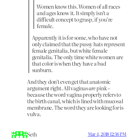
Women know this. Women of all races
and ages know it. It simply isn’t a
difficult concept to grasp, if you’re
female.
Apparently it is for some, who have not
only claimed that the pussy hats represent
female genitalia, but white female
genitalia. The only time white women are
that color is when they have a bad
sunburn.
And they don’t even get that anatomic
argument right. All vaginas
are
pink –
because the word vagina properly refers to
the birth canal, which is lined with mucosal
membrane. The word they are looking for is
vulva.
Seth
Mar 4, 2018 12:36 PM