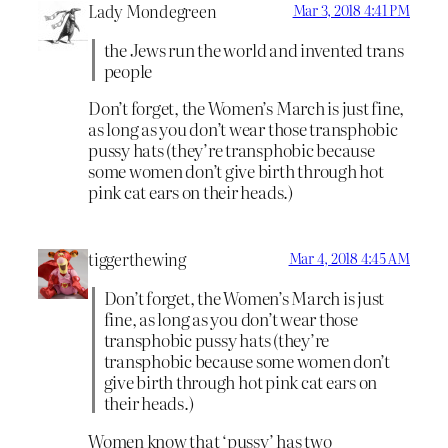
Lady Mondegreen
Mar 3, 2018 4:41 PM
the Jews run the world and invented trans
people
Don’t forget, the Women’s March is just fine,
as long as you don’t wear those transphobic
pussy hats (they’re transphobic because
some women don’t give birth through hot
pink cat ears on their heads.)
tiggerthewing
Mar 4, 2018 4:45 AM
Don’t forget, the Women’s March is just
fine, as long as you don’t wear those
transphobic pussy hats (they’re
transphobic because some women don’t
give birth through hot pink cat ears on
their heads.)
Women know that ‘pussy’ has two