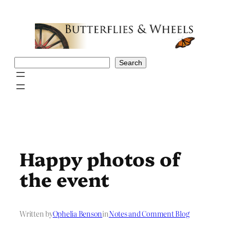
Skip
to
content
Search
Search
Happy photos of
the event
Written by
Ophelia Benson
in
Notes and Comment Blog