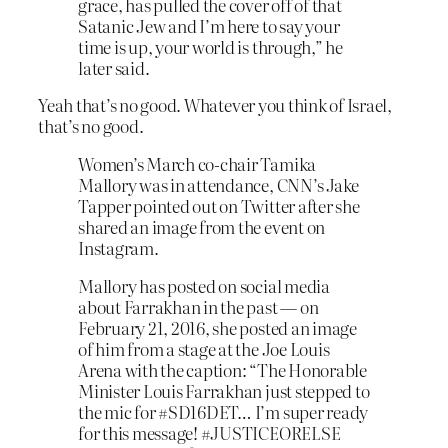
grace, has pulled the cover off of that
Satanic Jew and I’m here to say your
time is up, your world is through,” he
later said.
Yeah that’s no good. Whatever you think of Israel,
that’s no good.
Women’s March co-chair Tamika
Mallory was in attendance, CNN’s Jake
Tapper pointed out on Twitter after she
shared an image from the event on
Instagram.
Mallory has posted on social media
about Farrakhan in the past — on
February 21, 2016, she posted an image
of him from a stage at the Joe Louis
Arena with the caption: “The Honorable
Minister Louis Farrakhan just stepped to
the mic for #SD16DET… I’m super ready
for this message! #JUSTICEORELSE