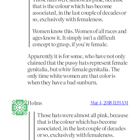
that is the colour which has become
associated, in the last couple of decades or
so, exclusively with femaleness.
Women know this. Women of all races and
ages know it. It simply isn’t a difficult
concept to grasp, if you’re female.
Apparently it is for some, who have not only
claimed that the pussy hats represent female
genitalia, but
white
female genitalia. The
only time white women are that color is
when they have a bad sunburn.
Holms
Mar 4, 2018 11:19 AM
Those hats were almost all pink, because
that is the colour which has become
associated, in the last couple of decades
or so, exclusively with femaleness.