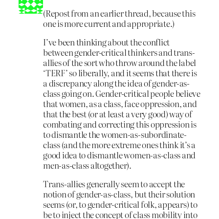
(Repost from an earlier thread, because this
one is more current and appropriate.)
I’ve been thinking about the conflict
between gender-critical thinkers and trans-
allies of the sort who throw around the label
‘TERF’ so liberally, and it seems that there is
a discrepancy along the idea of gender-as-
class going on. Gender-critical people believe
that women, as a class, face oppression, and
that the best (or at least a very good) way of
combating and correcting this oppression is
to dismantle the women-as-subordinate-
class (and the more extreme ones think it’s a
good idea to dismantle women-as-class and
men-as-class altogether).
Trans-allies generally seem to accept the
notion of gender-as-class, but their solution
seems (or, to gender-critical folk, appears) to
be to inject the concept of class mobility into