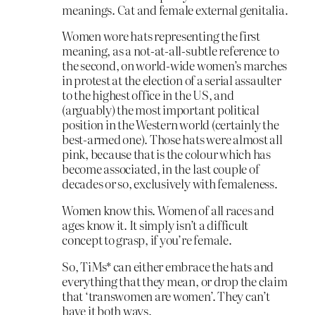
meanings. Cat and female external genitalia.
Women wore hats representing the first
meaning, as a not-at-all-subtle reference to
the second, on world-wide women’s marches
in protest at the election of a serial assaulter
to the highest office in the US, and
(arguably) the most important political
position in the Western world (certainly the
best-armed one). Those hats were almost all
pink, because that is the colour which has
become associated, in the last couple of
decades or so, exclusively with femaleness.
Women know this. Women of all races and
ages know it. It simply isn’t a difficult
concept to grasp, if you’re female.
So, TiMs* can either embrace the hats and
everything that they mean, or drop the claim
that ‘transwomen are women’. They can’t
have it both ways.