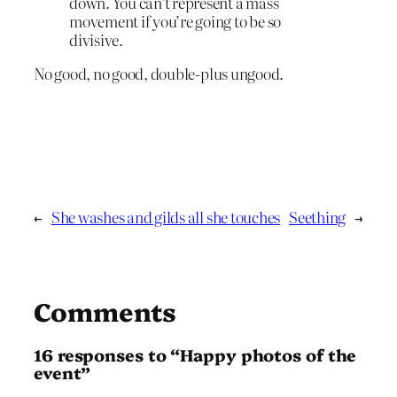
down. You can’t represent a mass
movement if you’re going to be so
divisive.
No good, no good, double-plus ungood.
←
She washes and gilds all she touches
Seething
→
Comments
16 responses to “Happy photos of the
event”