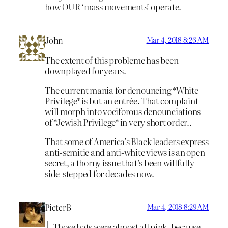
how OUR ‘mass movements’ operate.
John
Mar 4, 2018 8:26 AM
The extent of this probleme has been
downplayed for years.
The current mania for denouncing *White
Privilege* is but an entrée. That complaint
will morph into vociforous denounciations
of *Jewish Privilege* in very short order..
That some of America’s Black leaders express
anti-semitic and anti-white views is an open
secret, a thorny issue that’s been willfully
side-stepped for decades now.
PieterB
Mar 4, 2018 8:29 AM
Those hats were almost all pink, because