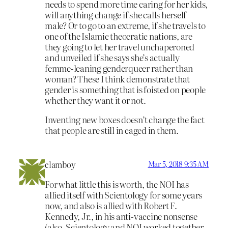
needs to spend more time caring for her kids,
will anything change if she calls herself
male? Or to go to an extreme, if she travels to
one of the Islamic theocratic nations, are
they going to let her travel unchaperoned
and unveiled if she says she’s actually
femme-leaning genderqueer rather than
woman? These I think demonstrate that
gender is something that is foisted on people
whether they want it or not.
Inventing new boxes doesn’t change the fact
that people are still in caged in them.
clamboy
Mar 5, 2018 9:35 AM
For what little this is worth, the NOI has
allied itself with Scientology for some years
now, and also is allied with Robert F.
Kennedy, Jr., in his anti-vaccine nonsense
(also, Scientology and NOI worked together