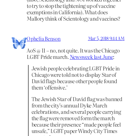
to try to stop the tightening up of vaccine
exemptions in California). What does
Mallory think of Scientology and vaccines?
Ophelia Benson
Mar 5, 2018 9:44 AM
AoS @ 11 – no, not quite. It was the Chicago
LGBT Pride march.
Newsweek last June
:
Jewish people celebrating LGBT Pride in
Chicago were told not to display Star of
David flags because other people found
them ‘offensive.’
The Jewish Star of David flag was banned
from the city’s annual Dyke March
celebrations, and several people carrying
the flag were removed form the march
because their presence “made people feel
unsafe,” LGBT paper Windy City Times