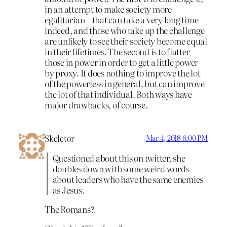
in an attempt to make society more
egalitarian – that can take a very long time
indeed, and those who take up the challenge
are unlikely to see their society become equal
in their lifetimes. The second is to flatter
those in power in order to get a little power
by proxy. It does nothing to improve the lot
of the powerless in general, but can improve
the lot of that individual. Both ways have
major drawbacks, of course.
Skeletor
Mar 4, 2018 6:00 PM
Questioned about this on twitter, she
doubles down with some weird words
about leaders who have the same enemies
as Jesus.
The Romans?