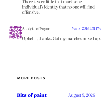
There is very little that marks one
individual’s identity that no one will find
offensive.
Acolyte of Sagan
Mar 8, 2018 5:31 PM
Ophelia, thanks. Got my marches mixed up.
MORE POSTS
Bits of paint
August 9, 2026